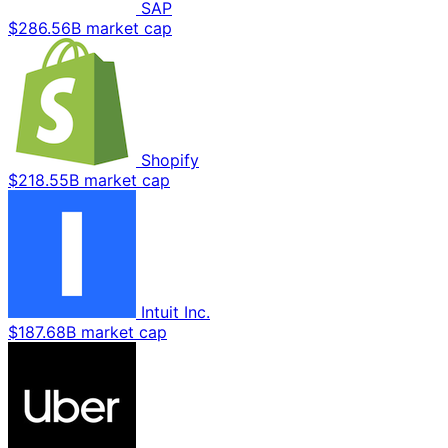
SAP
$286.56B market cap
Shopify
$218.55B market cap
Intuit Inc.
$187.68B market cap