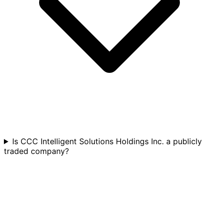
Is CCC Intelligent Solutions Holdings Inc. a publicly
traded company?