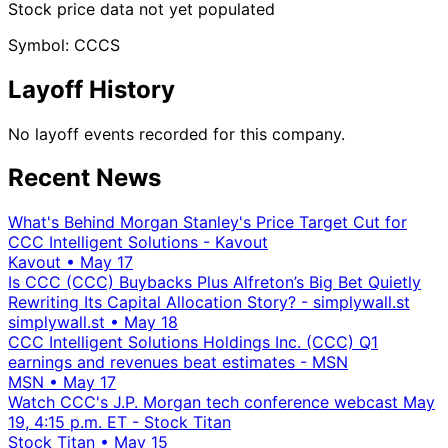
Stock price data not yet populated
Symbol: CCCS
Layoff History
No layoff events recorded for this company.
Recent News
What's Behind Morgan Stanley's Price Target Cut for
CCC Intelligent Solutions - Kavout
Kavout
•
May 17
Is CCC (CCC) Buybacks Plus Alfreton’s Big Bet Quietly
Rewriting Its Capital Allocation Story? - simplywall.st
simplywall.st
•
May 18
CCC Intelligent Solutions Holdings Inc. (CCC) Q1
earnings and revenues beat estimates - MSN
MSN
•
May 17
Watch CCC's J.P. Morgan tech conference webcast May
19, 4:15 p.m. ET - Stock Titan
Stock Titan
•
May 15