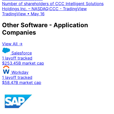
Number of shareholders of CCC Intelligent Solutions
Holdings Inc. – NASDAQ:CCC - TradingView
TradingView
•
May 16
Other Software - Application
Companies
View All →
Salesforce
1 layoff tracked
$253.45B market cap
Workday
1 layoff tracked
$58.47B market cap