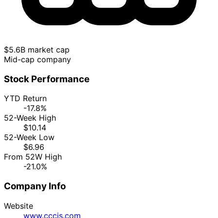
$5.6B market cap
Mid-cap company
Stock Performance
YTD Return
-17.8%
52-Week High
$10.14
52-Week Low
$6.96
From 52W High
-21.0%
Company Info
Website
www.cccis.com