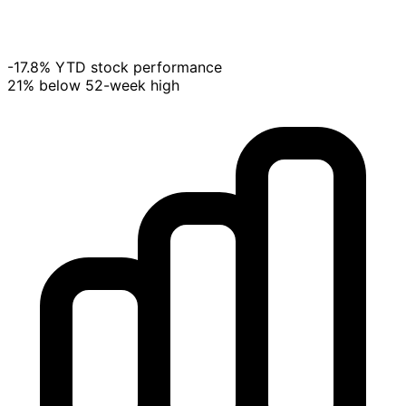
-17.8% YTD stock performance
21% below 52-week high