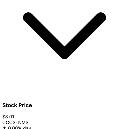
Stock Price
$8.01
CCCS
· NMS
↑
0.00%
day