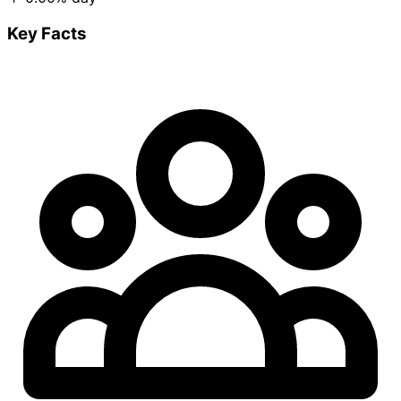
Key Facts