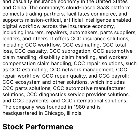
and casualty insurance economy in the United States
and China. The company's cloud-based SaaS platform
connects trading partners, facilitates commerce, and
supports mission-critical, artificial intelligence enabled
digital workflow across the insurance economy,
including insurers, repairers, automakers, parts suppliers,
lenders, and others. It offers CCC insurance solutions,
including CCC workflow, CCC estimating, CCC total
loss, CCC casualty, CCC subrogation, CCC automotive
claim handling, disability claim handling, and workers'
compensation claim handling; CCC repair solutions, such
as CCC estimating, CCC network management, CCC
repair workflow, CCC repair quality, and CCC payroll;
CCC ecosystem and other solutions, which includes
CCC parts solutions, CCC automotive manufacturer
solutions, CCC diagnostics service provider solutions,
and CCC payments; and CCC international solutions.
The company was founded in 1980 and is
headquartered in Chicago, Illinois.
Stock Performance