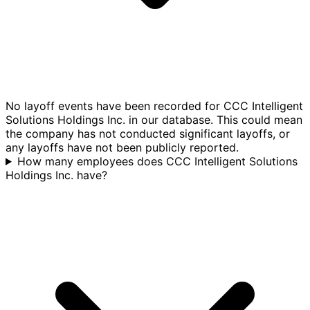
No layoff events have been recorded for CCC Intelligent
Solutions Holdings Inc. in our database. This could mean
the company has not conducted significant layoffs, or
any layoffs have not been publicly reported.
How many employees does CCC Intelligent Solutions
Holdings Inc. have?