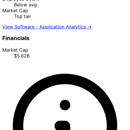
Below avg
Market Cap
Top tier
View Software - Application Analytics →
Financials
Market Cap
$5.62B