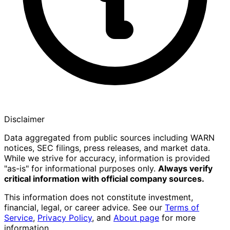
Disclaimer
Data aggregated from public sources including WARN
notices, SEC filings, press releases, and market data.
While we strive for accuracy, information is provided
"as-is" for informational purposes only.
Always verify
critical information with official company sources.
This information does not constitute investment,
financial, legal, or career advice. See our
Terms of
Service
,
Privacy Policy
, and
About page
for more
information.