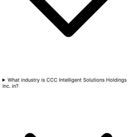
What industry is CCC Intelligent Solutions Holdings
Inc. in?