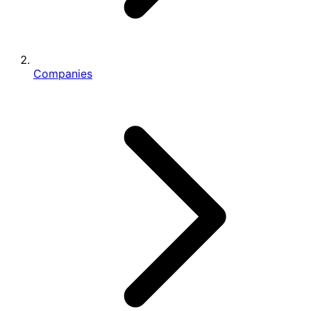
Companies