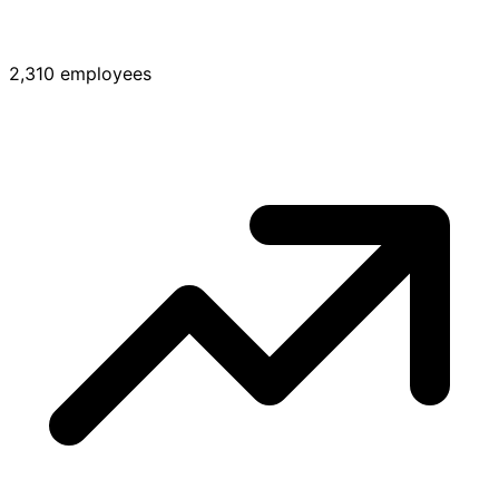
2,310 employees