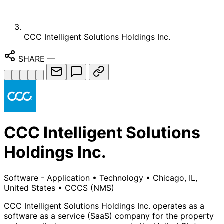
CCC Intelligent Solutions Holdings Inc.
SHARE
—
CCC Intelligent Solutions
Holdings Inc.
Software - Application
•
Technology
•
Chicago, IL,
United States
•
CCCS
(NMS)
CCC Intelligent Solutions Holdings Inc. operates as a
software as a service (SaaS) company for the property