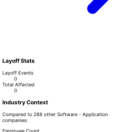
Layoff Stats
Layoff Events
0
Total Affected
0
Industry Context
Compared to 288 other Software - Application
companies:
Employee Count