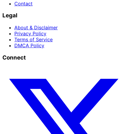
Contact
Legal
About & Disclaimer
Privacy Policy
Terms of Service
DMCA Policy
Connect