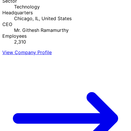
Sector
Technology
Headquarters
Chicago, IL, United States
CEO
Mr. Githesh Ramamurthy
Employees
2,310
View Company Profile