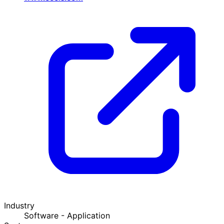
Industry
Software - Application