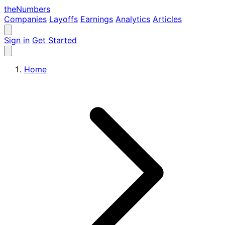
the
Numbers
Companies
Layoffs
Earnings
Analytics
Articles
Sign in
Get Started
Home