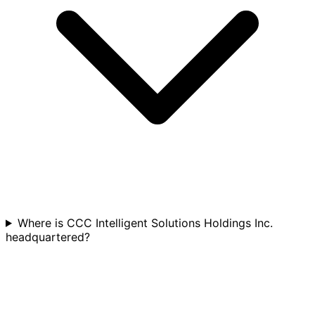
Where is CCC Intelligent Solutions Holdings Inc.
headquartered?