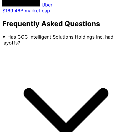
Uber
$169.46B market cap
Frequently Asked Questions
Has CCC Intelligent Solutions Holdings Inc. had
layoffs?