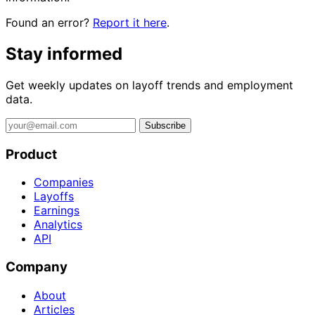
Found an error?
Report it here
.
Stay informed
Get weekly updates on layoff trends and employment
data.
Subscribe
Product
Companies
Layoffs
Earnings
Analytics
API
Company
About
Articles