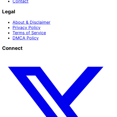
Contact
Legal
About & Disclaimer
Privacy Policy
Terms of Service
DMCA Policy
Connect