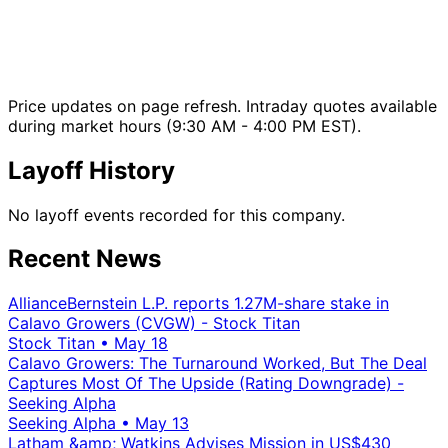
Price updates on page refresh. Intraday quotes available
during market hours (9:30 AM - 4:00 PM EST).
Layoff History
No layoff events recorded for this company.
Recent News
AllianceBernstein L.P. reports 1.27M-share stake in
Calavo Growers (CVGW) - Stock Titan
Stock Titan
•
May 18
Calavo Growers: The Turnaround Worked, But The Deal
Captures Most Of The Upside (Rating Downgrade) -
Seeking Alpha
Seeking Alpha
•
May 13
Latham &amp; Watkins Advises Mission in US$430