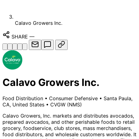
Calavo Growers Inc.
SHARE
—
Calavo Growers Inc.
Food Distribution
•
Consumer Defensive
•
Santa Paula,
CA, United States
•
CVGW
(NMS)
Calavo Growers, Inc. markets and distributes avocados,
prepared avocados, and other perishable foods to retail
grocery, foodservice, club stores, mass merchandisers,
food distributors, and wholesale customers worldwide. It