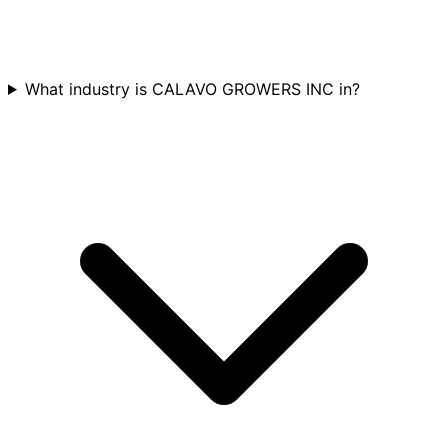
What industry is CALAVO GROWERS INC in?