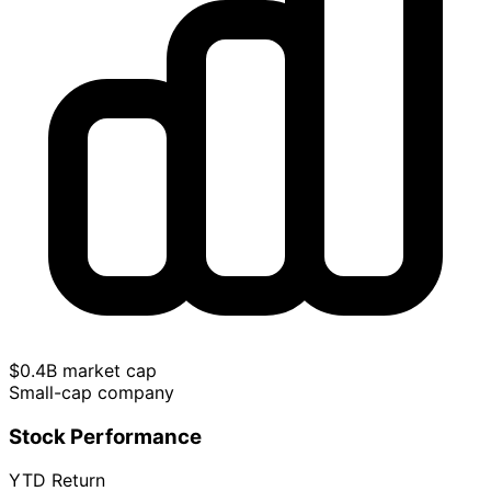
$0.4B market cap
Small-cap company
Stock Performance
YTD Return