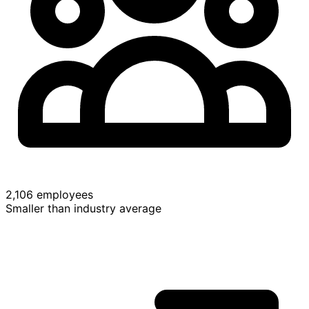
2,106 employees
Smaller than industry average