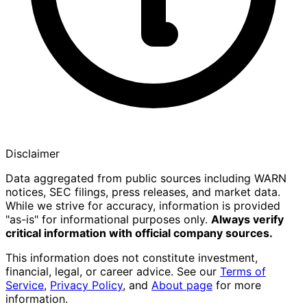
Disclaimer
Data aggregated from public sources including WARN
notices, SEC filings, press releases, and market data.
While we strive for accuracy, information is provided
"as-is" for informational purposes only.
Always verify
critical information with official company sources.
This information does not constitute investment,
financial, legal, or career advice. See our
Terms of
Service
,
Privacy Policy
, and
About page
for more
information.