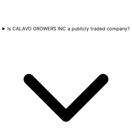
Is CALAVO GROWERS INC a publicly traded company?