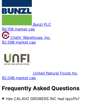
Bunzl PLC
$9.15B market cap
Chefs' Warehouse, Inc.
$2.59B market cap
United Natural Foods Inc.
$2.04B market cap
Frequently Asked Questions
Has CALAVO GROWERS INC had layoffs?