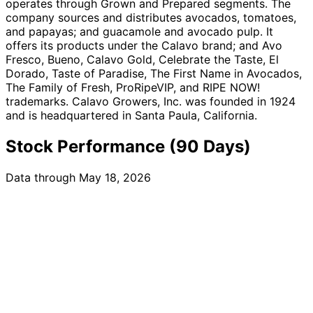
operates through Grown and Prepared segments. The
company sources and distributes avocados, tomatoes,
and papayas; and guacamole and avocado pulp. It
offers its products under the Calavo brand; and Avo
Fresco, Bueno, Calavo Gold, Celebrate the Taste, El
Dorado, Taste of Paradise, The First Name in Avocados,
The Family of Fresh, ProRipeVIP, and RIPE NOW!
trademarks. Calavo Growers, Inc. was founded in 1924
and is headquartered in Santa Paula, California.
Stock Performance (90 Days)
Data through May 18, 2026