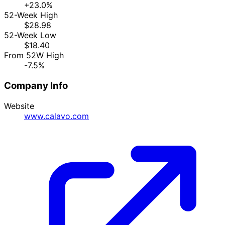
+23.0%
52-Week High
$28.98
52-Week Low
$18.40
From 52W High
-7.5%
Company Info
Website
www.calavo.com