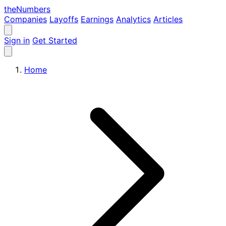
the
Numbers
Companies
Layoffs
Earnings
Analytics
Articles
Sign in
Get Started
Home