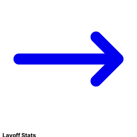
Layoff Stats