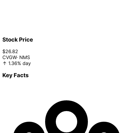
Stock Price
$26.82
CVGW
· NMS
↑
1.36%
day
Key Facts