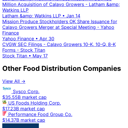
Million Acquisition of Calavo Growers - Latham &amp;
Watkins LLP
Latham &amp; Watkins LLP
•
Jan 14
Mission Produce Stockholders OK Share Issuance for
Calavo Growers Merger at Special Meeting - Yahoo
Finance
Yahoo Finance
•
Apr 30
CVGW SEC Filings - Calavo Growers 10-K, 10-Q, 8-K
Forms - Stock Titan
Stock Titan
•
May 17
Other Food Distribution Companies
View All →
Sysco Corp.
$35.55B market cap
US Foods Holding Corp.
$17.23B market cap
Performance Food Group Co.
$14.37B market cap