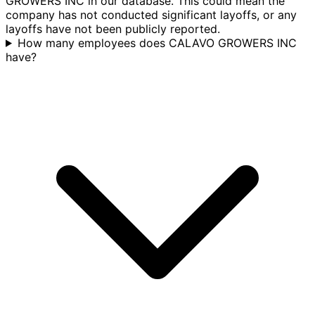
GROWERS INC in our database. This could mean the
company has not conducted significant layoffs, or any
layoffs have not been publicly reported.
How many employees does CALAVO GROWERS INC
have?