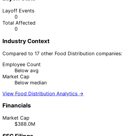
Layoff Events
0
Total Affected
0
Industry Context
Compared to 17 other Food Distribution companies:
Employee Count
Below avg
Market Cap
Below median
View Food Distribution Analytics →
Financials
Market Cap
$388.0M