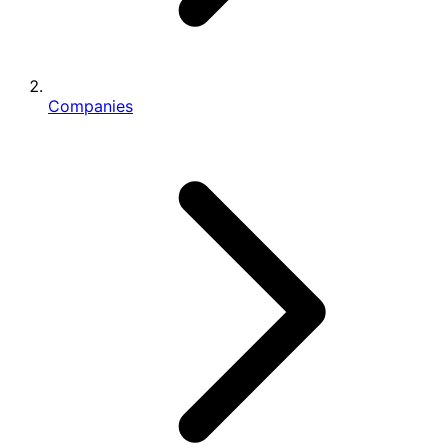
Companies