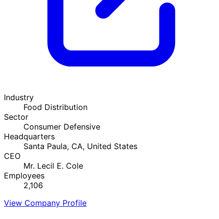
Industry
Food Distribution
Sector
Consumer Defensive
Headquarters
Santa Paula, CA, United States
CEO
Mr. Lecil E. Cole
Employees
2,106
View Company Profile