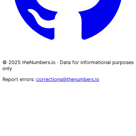
© 2025 theNumbers.io · Data for informational purposes
only
Report errors:
corrections@thenumbers.io