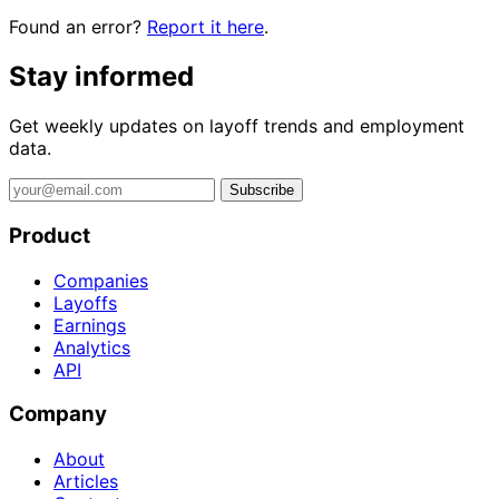
Found an error?
Report it here
.
Stay informed
Get weekly updates on layoff trends and employment
data.
Subscribe
Product
Companies
Layoffs
Earnings
Analytics
API
Company
About
Articles