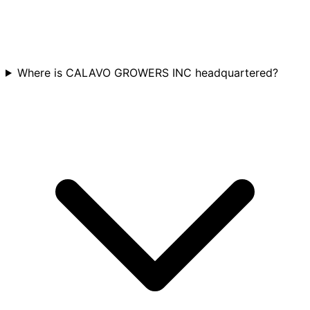
Where is CALAVO GROWERS INC headquartered?