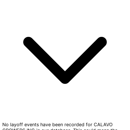
No layoff events have been recorded for CALAVO