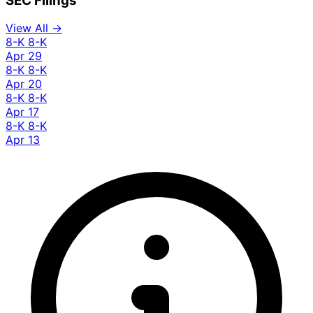
SEC Filings
View All →
8-K
8-K
Apr 29
8-K
8-K
Apr 20
8-K
8-K
Apr 17
8-K
8-K
Apr 13