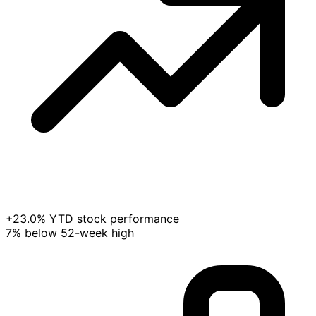
+23.0% YTD stock performance
7% below 52-week high