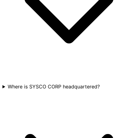
Where is SYSCO CORP headquartered?