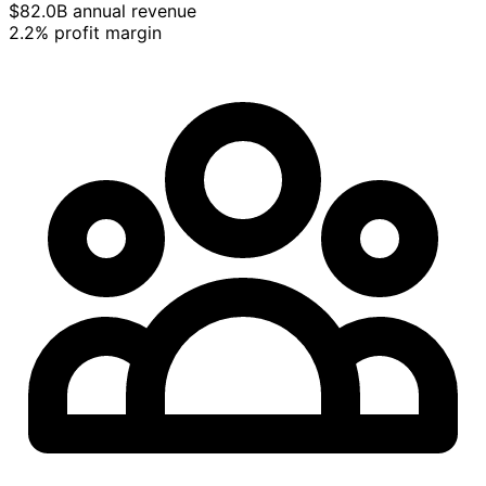
$82.0B annual revenue
2.2% profit margin