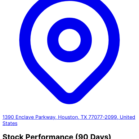
1390 Enclave Parkway, Houston, TX 77077-2099, United
States
Stock Performance (90 Days)