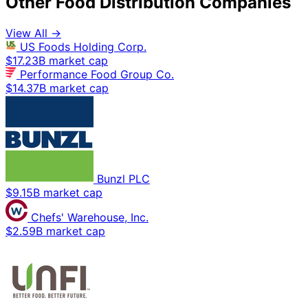
Other Food Distribution Companies
View All →
US Foods Holding Corp.
$17.23B market cap
Performance Food Group Co.
$14.37B market cap
Bunzl PLC
$9.15B market cap
Chefs' Warehouse, Inc.
$2.59B market cap