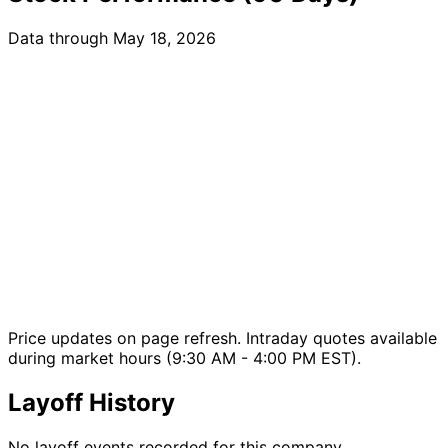
Data through May 18, 2026
Price updates on page refresh. Intraday quotes available
during market hours (9:30 AM - 4:00 PM EST).
Layoff History
No layoff events recorded for this company.