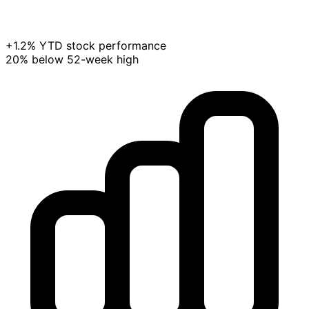
+1.2% YTD stock performance
20% below 52-week high