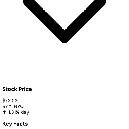
Stock Price
$73.52
SYY
· NYQ
↑
1.31%
day
Key Facts