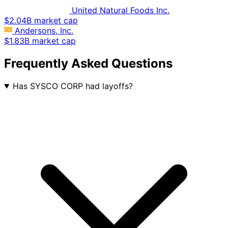
United Natural Foods Inc.
$2.04B market cap
Andersons, Inc.
$1.83B market cap
Frequently Asked Questions
Has SYSCO CORP had layoffs?