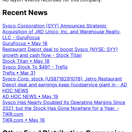
Recent News
Sysco Corporation (SYY) Announces Strategic
Acquisition of JRD Unico, Inc. and Warehouse Realty,
LLC - GuruFocus
GuruFocus
•
May 18
Restaurant Depot deal to boost Sysco (NYSE: SYY)
growth and cash flow - Stock Titan
Stock Titan
•
May 18
Sysco Stock To $49? - Trefis
Trefis
•
Mar 31
Sysco Corp. stock (US8718291078): Jetro Restaurant
Depot deal and earnings keep foodservice giant in - AD
HOC NEWS
AD HOC NEWS
•
May 19
Sysco Has Nearly Doubled Its Operating Margins Since
2021, but the Stock Has Gone Nowhere for a Year. -
TIKR.com
TIKR.com
•
May 16