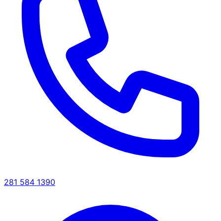
281 584 1390