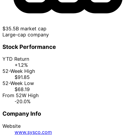
$35.5B market cap
Large-cap company
Stock Performance
YTD Return
+1.2%
52-Week High
$91.85
52-Week Low
$68.19
From 52W High
-20.0%
Company Info
Website
www.sysco.com