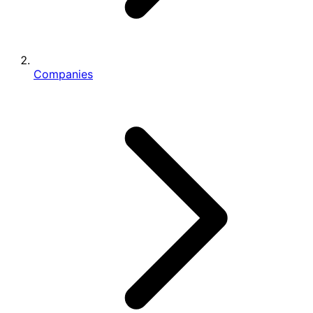
Companies