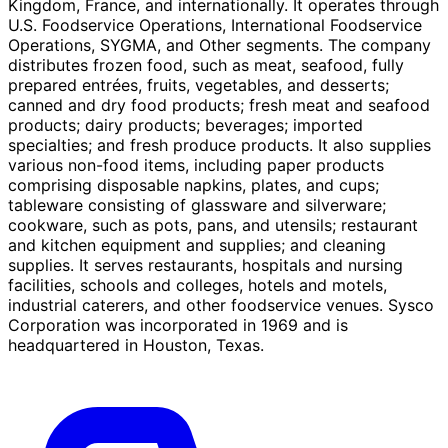
Kingdom, France, and internationally. It operates through
U.S. Foodservice Operations, International Foodservice
Operations, SYGMA, and Other segments. The company
distributes frozen food, such as meat, seafood, fully
prepared entrées, fruits, vegetables, and desserts;
canned and dry food products; fresh meat and seafood
products; dairy products; beverages; imported
specialties; and fresh produce products. It also supplies
various non-food items, including paper products
comprising disposable napkins, plates, and cups;
tableware consisting of glassware and silverware;
cookware, such as pots, pans, and utensils; restaurant
and kitchen equipment and supplies; and cleaning
supplies. It serves restaurants, hospitals and nursing
facilities, schools and colleges, hotels and motels,
industrial caterers, and other foodservice venues. Sysco
Corporation was incorporated in 1969 and is
headquartered in Houston, Texas.