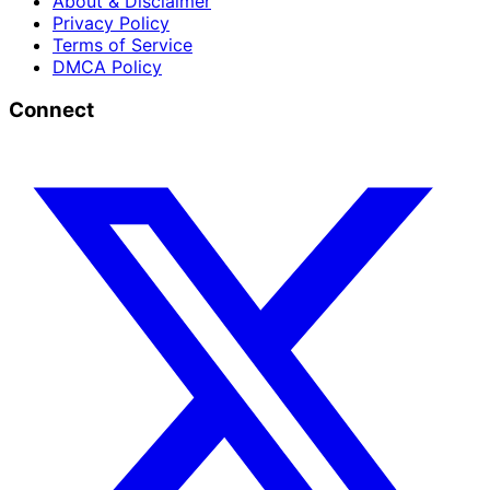
About & Disclaimer
Privacy Policy
Terms of Service
DMCA Policy
Connect