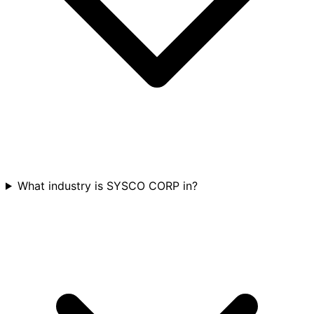
What industry is SYSCO CORP in?