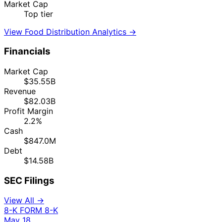
Market Cap
Top tier
View Food Distribution Analytics →
Financials
Market Cap
$35.55B
Revenue
$82.03B
Profit Margin
2.2%
Cash
$847.0M
Debt
$14.58B
SEC Filings
View All →
8-K
FORM 8-K
May 18