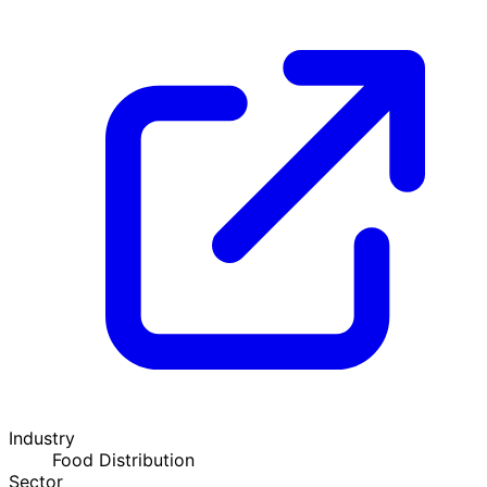
Industry
Food Distribution
Sector