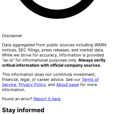
Disclaimer
Data aggregated from public sources including WARN
notices, SEC filings, press releases, and market data.
While we strive for accuracy, information is provided
"as-is" for informational purposes only.
Always verify
critical information with official company sources.
This information does not constitute investment,
financial, legal, or career advice. See our
Terms of
Service
,
Privacy Policy
, and
About page
for more
information.
Found an error?
Report it here
.
Stay informed