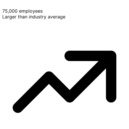
75,000 employees
Larger than industry average