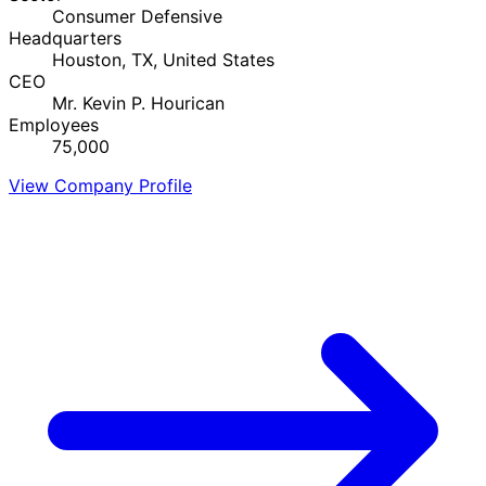
Consumer Defensive
Headquarters
Houston, TX, United States
CEO
Mr. Kevin P. Hourican
Employees
75,000
View Company Profile