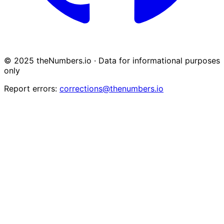
© 2025 theNumbers.io · Data for informational purposes
only
Report errors:
corrections@thenumbers.io