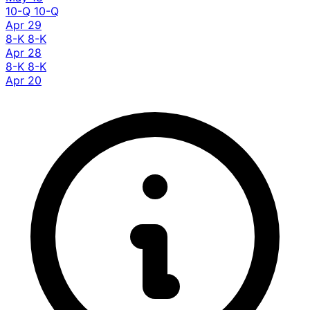
10-Q
10-Q
Apr 29
8-K
8-K
Apr 28
8-K
8-K
Apr 20