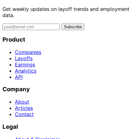
Get weekly updates on layoff trends and employment
data.
Subscribe
Product
Companies
Layoffs
Earnings
Analytics
API
Company
About
Articles
Contact
Legal