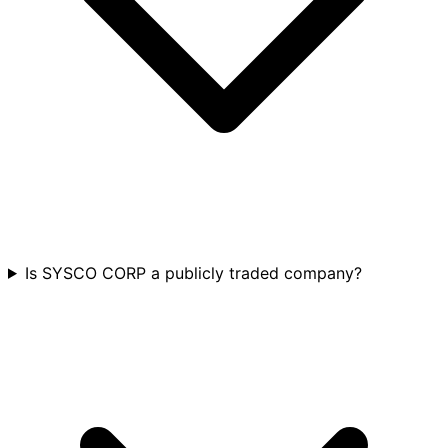
Is SYSCO CORP a publicly traded company?