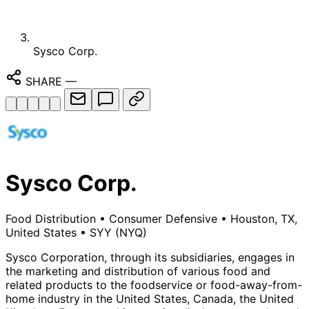
Sysco Corp.
SHARE
—
Sysco Corp.
Food Distribution
•
Consumer Defensive
•
Houston, TX,
United States
•
SYY
(NYQ)
Sysco Corporation, through its subsidiaries, engages in
the marketing and distribution of various food and
related products to the foodservice or food-away-from-
home industry in the United States, Canada, the United