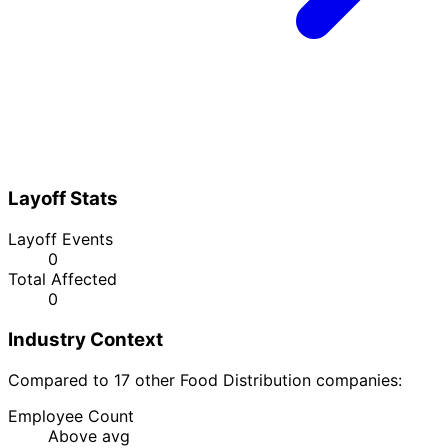
Layoff Stats
Layoff Events
0
Total Affected
0
Industry Context
Compared to 17 other Food Distribution companies:
Employee Count
Above avg