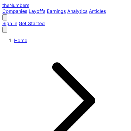
the
Numbers
Companies
Layoffs
Earnings
Analytics
Articles
Sign in
Get Started
Home