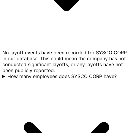
No layoff events have been recorded for SYSCO CORP
in our database. This could mean the company has not
conducted significant layoffs, or any layoffs have not
been publicly reported.
How many employees does SYSCO CORP have?