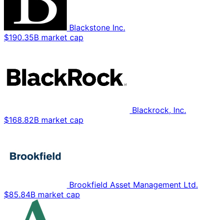
Blackstone Inc.
$190.35B market cap
Blackrock, Inc.
$168.82B market cap
Brookfield Asset Management Ltd.
$85.84B market cap