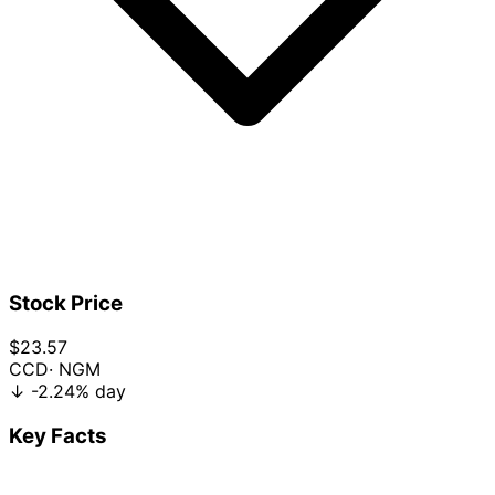
Stock Price
$23.57
CCD
· NGM
↓
-2.24%
day
Key Facts