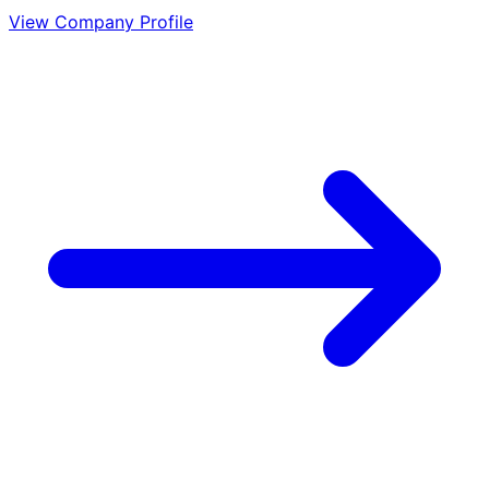
View Company Profile