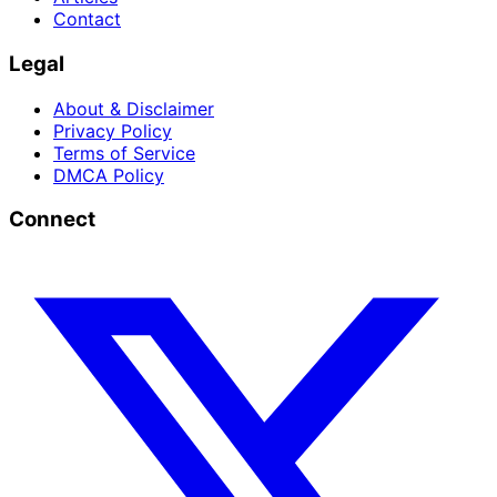
Contact
Legal
About & Disclaimer
Privacy Policy
Terms of Service
DMCA Policy
Connect