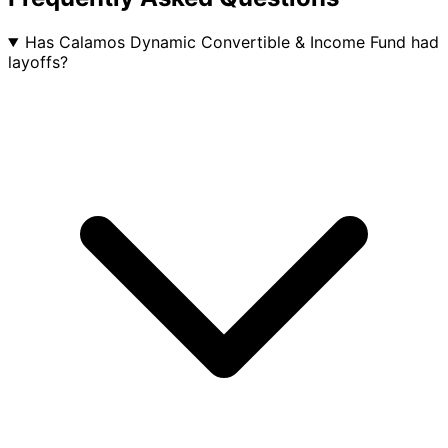
Has Calamos Dynamic Convertible & Income Fund had
layoffs?