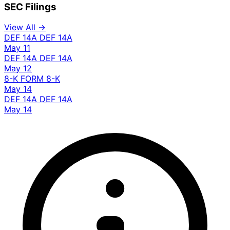
SEC Filings
View All →
DEF 14A
DEF 14A
May 11
DEF 14A
DEF 14A
May 12
8-K
FORM 8-K
May 14
DEF 14A
DEF 14A
May 14