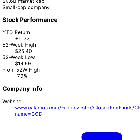
$0.6B market cap
Small-cap company
Stock Performance
YTD Return
+11.7%
52-Week High
$25.40
52-Week Low
$19.99
From 52W High
-7.2%
Company Info
Website
www.calamos.com/FundInvestor/ClosedEndFunds/C
name=CCD