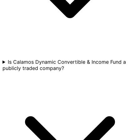
Is Calamos Dynamic Convertible & Income Fund a
publicly traded company?