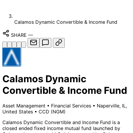
Calamos Dynamic Convertible & Income Fund
SHARE
—
Calamos Dynamic
Convertible & Income Fund
Asset Management
•
Financial Services
•
Naperville, IL,
United States
•
CCD
(NGM)
Calamos Dynamic Convertible and Income Fund is a
closed ended fixed income mutual fund launched by