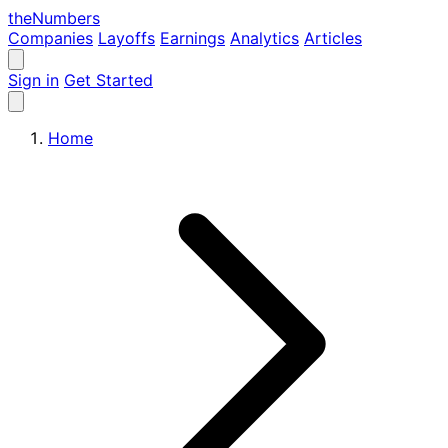
the
Numbers
Companies
Layoffs
Earnings
Analytics
Articles
Sign in
Get Started
Home