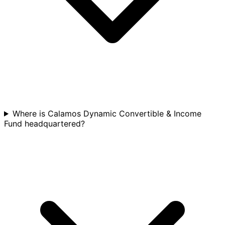
Where is Calamos Dynamic Convertible & Income
Fund headquartered?