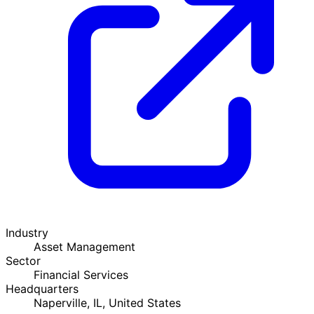
Industry
Asset Management
Sector
Financial Services
Headquarters
Naperville, IL, United States