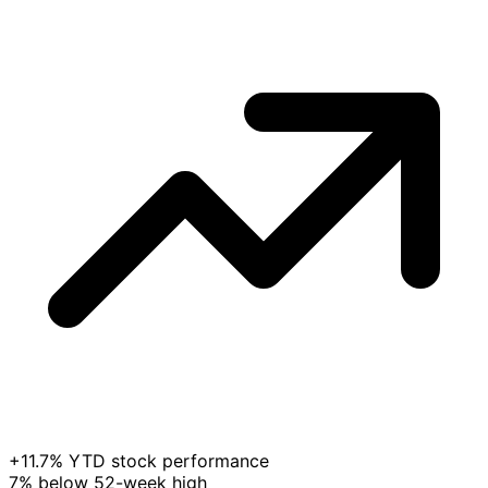
+11.7% YTD stock performance
7% below 52-week high