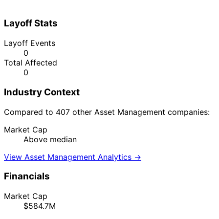
Layoff Stats
Layoff Events
0
Total Affected
0
Industry Context
Compared to 407 other Asset Management companies:
Market Cap
Above median
View Asset Management Analytics →
Financials
Market Cap
$584.7M