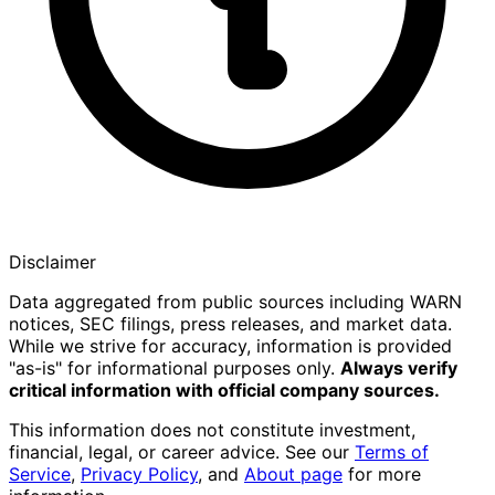
Disclaimer
Data aggregated from public sources including WARN
notices, SEC filings, press releases, and market data.
While we strive for accuracy, information is provided
"as-is" for informational purposes only.
Always verify
critical information with official company sources.
This information does not constitute investment,
financial, legal, or career advice. See our
Terms of
Service
,
Privacy Policy
, and
About page
for more