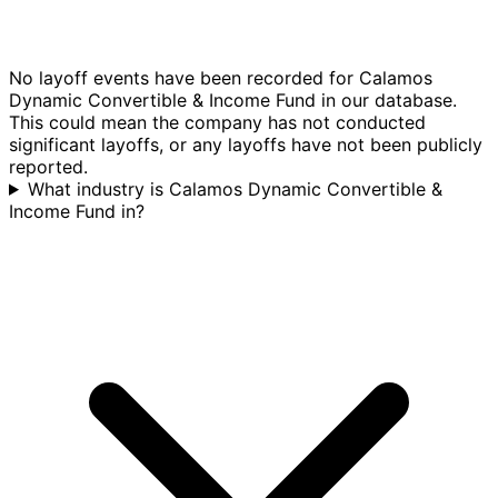
No layoff events have been recorded for Calamos
Dynamic Convertible & Income Fund in our database.
This could mean the company has not conducted
significant layoffs, or any layoffs have not been publicly
reported.
What industry is Calamos Dynamic Convertible &
Income Fund in?