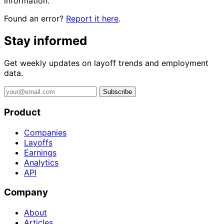
information.
Found an error?
Report it here
.
Stay informed
Get weekly updates on layoff trends and employment
data.
Subscribe
Product
Companies
Layoffs
Earnings
Analytics
API
Company
About
Articles