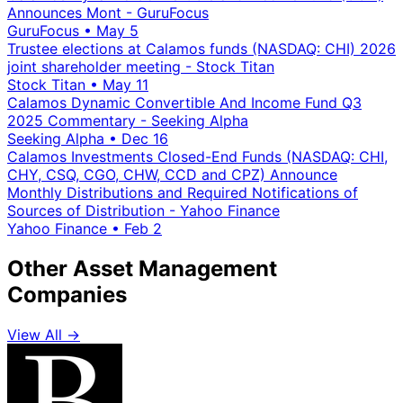
Announces Mont - GuruFocus
GuruFocus
•
May 5
Trustee elections at Calamos funds (NASDAQ: CHI) 2026
joint shareholder meeting - Stock Titan
Stock Titan
•
May 11
Calamos Dynamic Convertible And Income Fund Q3
2025 Commentary - Seeking Alpha
Seeking Alpha
•
Dec 16
Calamos Investments Closed-End Funds (NASDAQ: CHI,
CHY, CSQ, CGO, CHW, CCD and CPZ) Announce
Monthly Distributions and Required Notifications of
Sources of Distribution - Yahoo Finance
Yahoo Finance
•
Feb 2
Other Asset Management
Companies
View All →