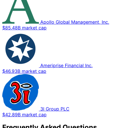
Apollo Global Management, Inc.
$85.48B market cap
Ameriprise Financial Inc.
$46.93B market cap
3I Group PLC
$42.89B market cap
Frequently Asked Questions