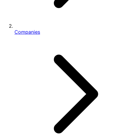
Companies