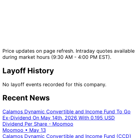
Price updates on page refresh. Intraday quotes available
during market hours (9:30 AM - 4:00 PM EST).
Layoff History
No layoff events recorded for this company.
Recent News
Calamos Dynamic Convertible and Income Fund To Go
Ex-Dividend On May 14th, 2026 With 0.195 USD
Dividend Per Share - Moomoo
Moomoo
•
May 13
Calamos Dynamic Convertible and Income Fund (CCD)