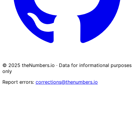
© 2025 theNumbers.io · Data for informational purposes
only
Report errors:
corrections@thenumbers.io