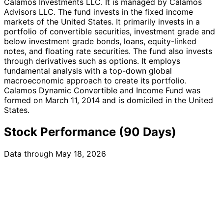
Calamos Investments LLC. It is managed by Calamos
Advisors LLC. The fund invests in the fixed income
markets of the United States. It primarily invests in a
portfolio of convertible securities, investment grade and
below investment grade bonds, loans, equity-linked
notes, and floating rate securities. The fund also invests
through derivatives such as options. It employs
fundamental analysis with a top-down global
macroeconomic approach to create its portfolio.
Calamos Dynamic Convertible and Income Fund was
formed on March 11, 2014 and is domiciled in the United
States.
Stock Performance (90 Days)
Data through May 18, 2026