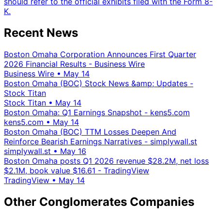
should refer to the official exhibits filed with the Form 8-
K.
Recent News
Boston Omaha Corporation Announces First Quarter
2026 Financial Results - Business Wire
Business Wire
•
May 14
Boston Omaha (BOC) Stock News &amp; Updates -
Stock Titan
Stock Titan
•
May 14
Boston Omaha: Q1 Earnings Snapshot - kens5.com
kens5.com
•
May 14
Boston Omaha (BOC) TTM Losses Deepen And
Reinforce Bearish Earnings Narratives - simplywall.st
simplywall.st
•
May 16
Boston Omaha posts Q1 2026 revenue $28.2M, net loss
$2.1M, book value $16.61 - TradingView
TradingView
•
May 14
Other Conglomerates Companies