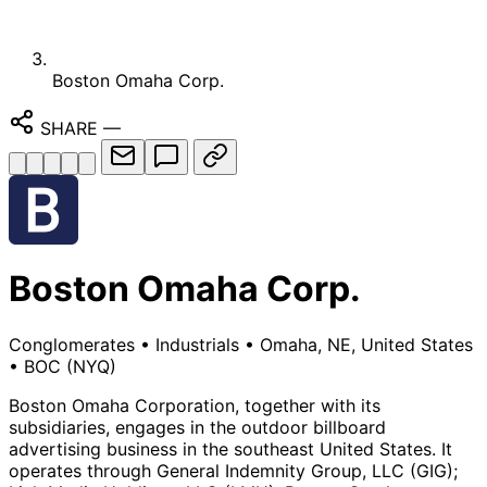
Boston Omaha Corp.
SHARE
—
Boston Omaha Corp.
Conglomerates
•
Industrials
•
Omaha, NE, United States
•
BOC
(NYQ)
Boston Omaha Corporation, together with its
subsidiaries, engages in the outdoor billboard
advertising business in the southeast United States. It
operates through General Indemnity Group, LLC (GIG);