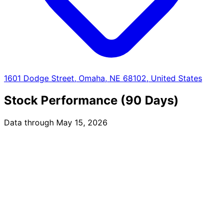
1601 Dodge Street, Omaha, NE 68102, United States
Stock Performance (90 Days)
Data through May 15, 2026