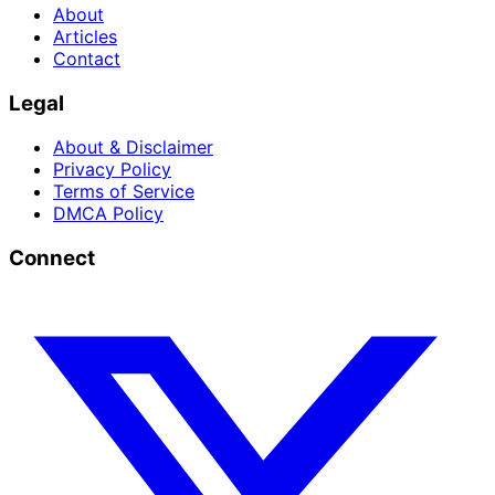
About
Articles
Contact
Legal
About & Disclaimer
Privacy Policy
Terms of Service
DMCA Policy
Connect