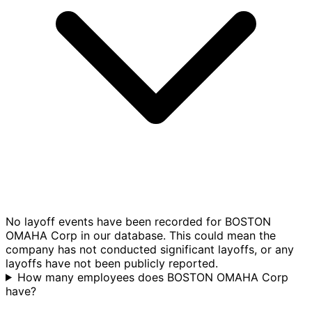
No layoff events have been recorded for BOSTON
OMAHA Corp in our database. This could mean the
company has not conducted significant layoffs, or any
layoffs have not been publicly reported.
How many employees does BOSTON OMAHA Corp
have?