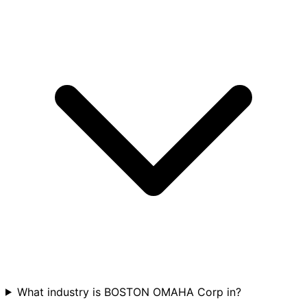
What industry is BOSTON OMAHA Corp in?