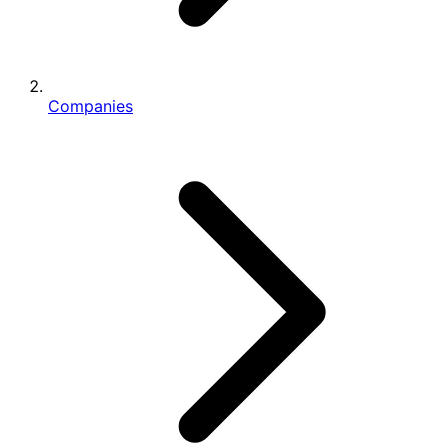
Companies