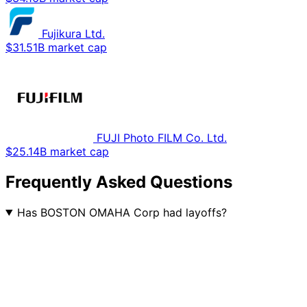
Fujikura Ltd.
$31.51B market cap
FUJI Photo FILM Co. Ltd.
$25.14B market cap
Frequently Asked Questions
Has BOSTON OMAHA Corp had layoffs?