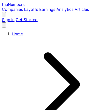
the
Numbers
Companies
Layoffs
Earnings
Analytics
Articles
Sign in
Get Started
Home