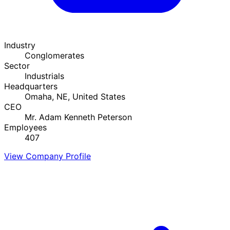
Industry
Conglomerates
Sector
Industrials
Headquarters
Omaha, NE, United States
CEO
Mr. Adam Kenneth Peterson
Employees
407
View Company Profile