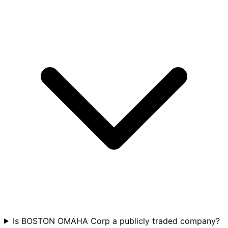
Is BOSTON OMAHA Corp a publicly traded company?