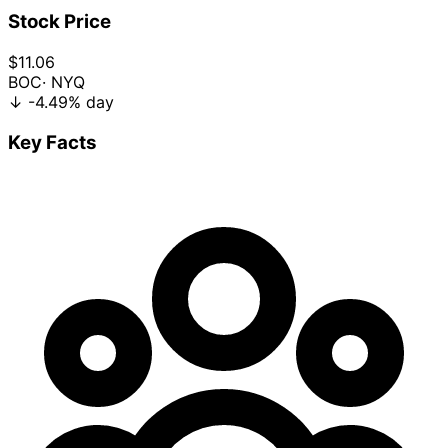
Stock Price
$11.06
BOC
· NYQ
↓
-4.49%
day
Key Facts