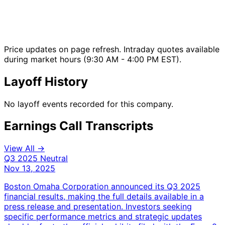
Price updates on page refresh. Intraday quotes available
during market hours (9:30 AM - 4:00 PM EST).
Layoff History
No layoff events recorded for this company.
Earnings Call Transcripts
View All →
Q3 2025
Neutral
Nov 13, 2025
Boston Omaha Corporation announced its Q3 2025
financial results, making the full details available in a
press release and presentation. Investors seeking
specific performance metrics and strategic updates