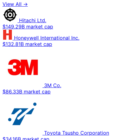
View All →
Hitachi Ltd.
$149.29B market cap
Honeywell International Inc.
$132.81B market cap
3M Co.
$86.33B market cap
Toyota Tsusho Corporation
$34.16B market cap