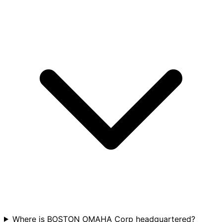
Where is BOSTON OMAHA Corp headquartered?