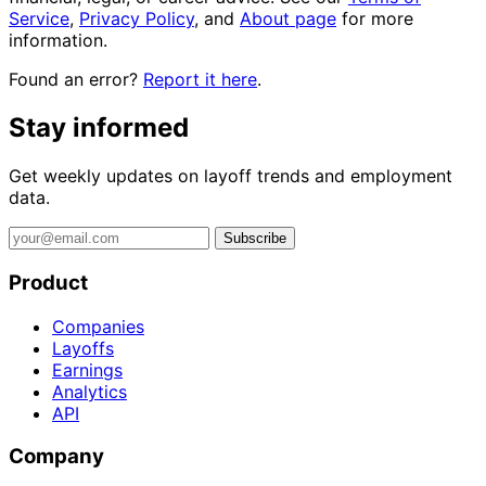
Service
,
Privacy Policy
, and
About page
for more
information.
Found an error?
Report it here
.
Stay informed
Get weekly updates on layoff trends and employment
data.
Subscribe
Product
Companies
Layoffs
Earnings
Analytics
API
Company