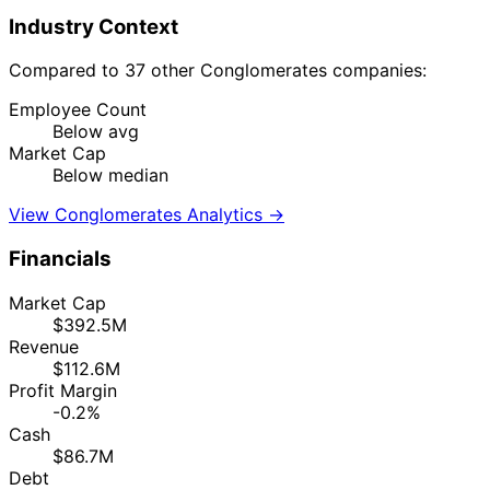
Industry Context
Compared to 37 other Conglomerates companies:
Employee Count
Below avg
Market Cap
Below median
View Conglomerates Analytics →
Financials
Market Cap
$392.5M
Revenue
$112.6M
Profit Margin
-0.2%
Cash
$86.7M
Debt