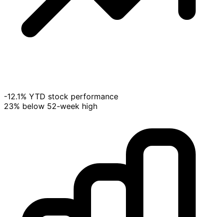
-12.1% YTD stock performance
23% below 52-week high