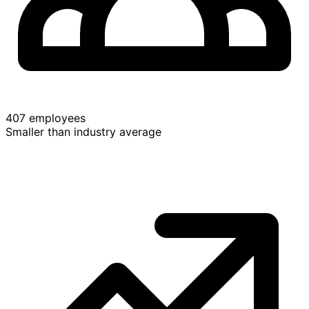
407 employees
Smaller than industry average