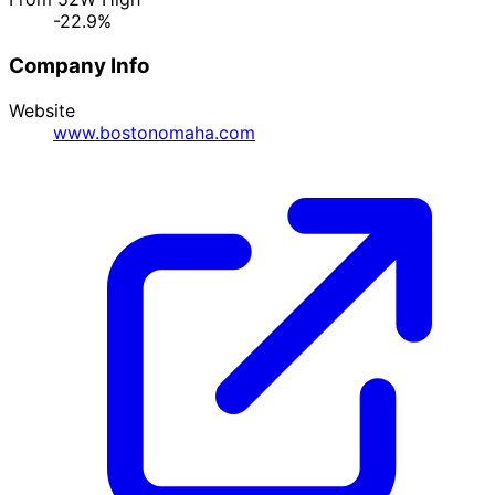
-22.9%
Company Info
Website
www.bostonomaha.com