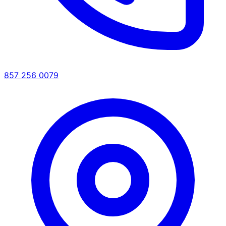
857 256 0079