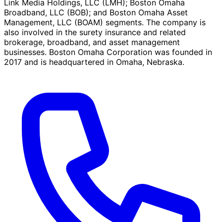
Link Media Holdings, LLC (LMH); Boston Omaha
Broadband, LLC (BOB); and Boston Omaha Asset
Management, LLC (BOAM) segments. The company is
also involved in the surety insurance and related
brokerage, broadband, and asset management
businesses. Boston Omaha Corporation was founded in
2017 and is headquartered in Omaha, Nebraska.