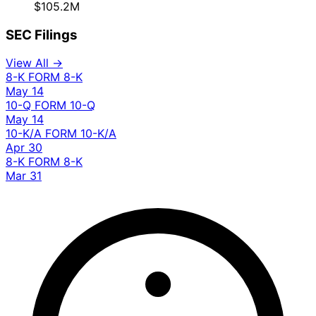
$105.2M
SEC Filings
View All →
8-K
FORM 8-K
May 14
10-Q
FORM 10-Q
May 14
10-K/A
FORM 10-K/A
Apr 30
8-K
FORM 8-K
Mar 31