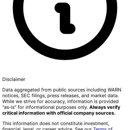
Disclaimer
Data aggregated from public sources including WARN
notices, SEC filings, press releases, and market data.
While we strive for accuracy, information is provided
"as-is" for informational purposes only.
Always verify
critical information with official company sources.
This information does not constitute investment,
financial, legal, or career advice. See our
Terms of