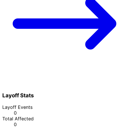
Layoff Stats
Layoff Events
0
Total Affected
0