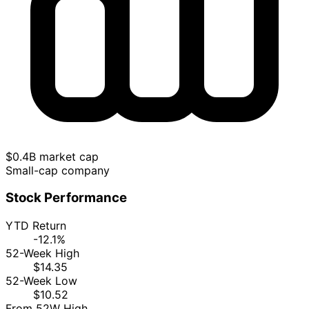
$0.4B market cap
Small-cap company
Stock Performance
YTD Return
-12.1%
52-Week High
$14.35
52-Week Low
$10.52
From 52W High