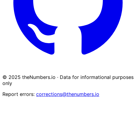
© 2025 theNumbers.io · Data for informational purposes
only
Report errors:
corrections@thenumbers.io