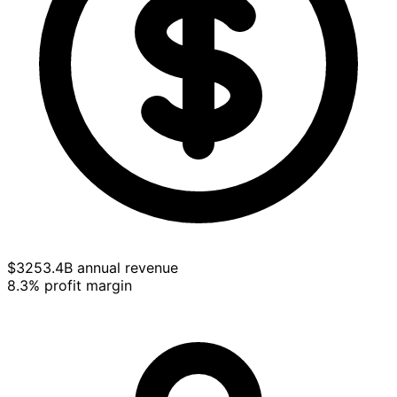
$3253.4B annual revenue
8.3% profit margin