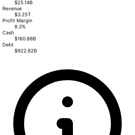
$25.14B
Revenue
$3.25T
Profit Margin
8.3%
Cash
$160.88B
Debt
$922.82B