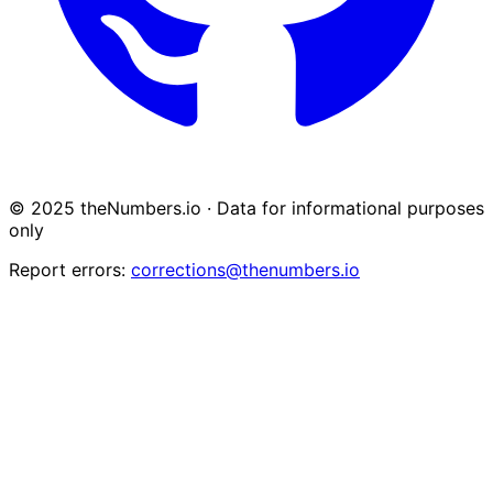
© 2025 theNumbers.io · Data for informational purposes
only
Report errors:
corrections@thenumbers.io