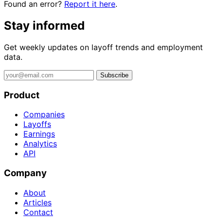
Found an error?
Report it here
.
Stay informed
Get weekly updates on layoff trends and employment
data.
Subscribe
Product
Companies
Layoffs
Earnings
Analytics
API
Company
About
Articles
Contact