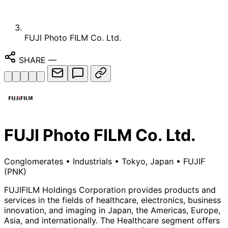
FUJI Photo FILM Co. Ltd.
SHARE
—
FUJI Photo FILM Co. Ltd.
Conglomerates
•
Industrials
•
Tokyo, Japan
•
FUJIF
(PNK)
FUJIFILM Holdings Corporation provides products and
services in the fields of healthcare, electronics, business
innovation, and imaging in Japan, the Americas, Europe,
Asia, and internationally. The Healthcare segment offers