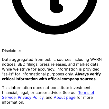
Disclaimer
Data aggregated from public sources including WARN
notices, SEC filings, press releases, and market data.
While we strive for accuracy, information is provided
"as-is" for informational purposes only.
Always verify
critical information with official company sources.
This information does not constitute investment,
financial, legal, or career advice. See our
Terms of
Service
,
Privacy Policy
, and
About page
for more
information.