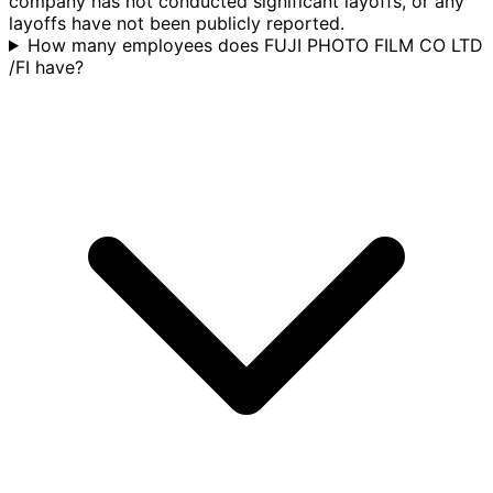
company has not conducted significant layoffs, or any
layoffs have not been publicly reported.
How many employees does FUJI PHOTO FILM CO LTD
/FI have?