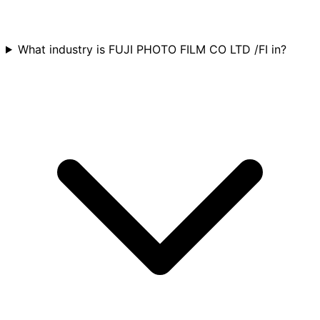
What industry is FUJI PHOTO FILM CO LTD /FI in?