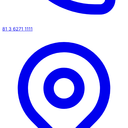
81 3 6271 1111