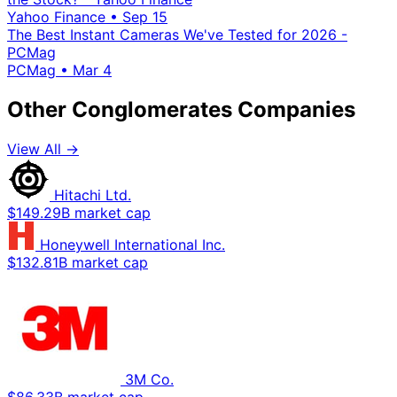
Yahoo Finance
•
Sep 15
The Best Instant Cameras We've Tested for 2026 -
PCMag
PCMag
•
Mar 4
Other Conglomerates Companies
View All →
Hitachi Ltd.
$149.29B market cap
Honeywell International Inc.
$132.81B market cap
3M Co.