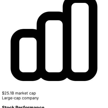
$25.1B market cap
Large-cap company
Stock Performance