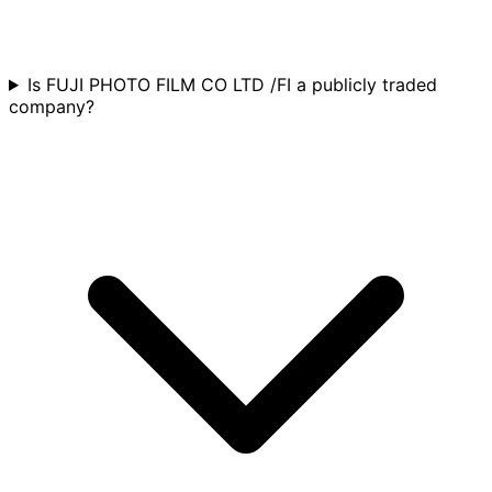
Is FUJI PHOTO FILM CO LTD /FI a publicly traded
company?