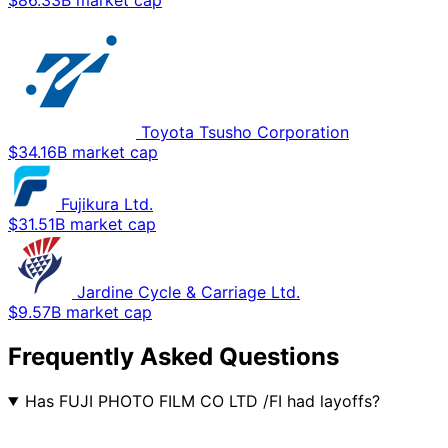
$86.33B market cap
Toyota Tsusho Corporation
$34.16B market cap
Fujikura Ltd.
$31.51B market cap
Jardine Cycle & Carriage Ltd.
$9.57B market cap
Frequently Asked Questions
Has FUJI PHOTO FILM CO LTD /FI had layoffs?