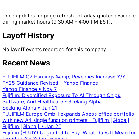
Price updates on page refresh. Intraday quotes available
during market hours (9:30 AM - 4:00 PM EST).
Layoff History
No layoff events recorded for this company.
Recent News
FUJIFILM Q2 Earnings &amp; Revenues Increase Y/Y,
FY25 Guidance Revised - Yahoo Finance
Yahoo Finance
•
Nov 7
Fujifilm: Diversified Exposure To AI Through Chips,
Software, And Healthcare - Seeking Alpha
Seeking Alpha
•
Jan 21
FUJIFILM Europe GmbH expands Apeos office portfolio
with new A4 single function printers - Fujifilm [Global]
Fujifilm [Global]
•
Jan 20
Fujifilm (FUJIY) Upgraded to Buy: What Does It Mean for
the Stock? - Yahoo Finance