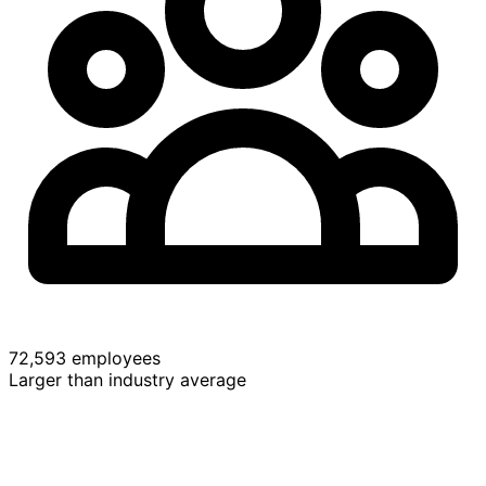
72,593 employees
Larger than industry average