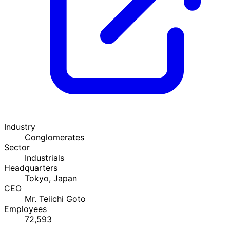
Industry
Conglomerates
Sector
Industrials
Headquarters
Tokyo, Japan
CEO
Mr. Teiichi Goto
Employees
72,593