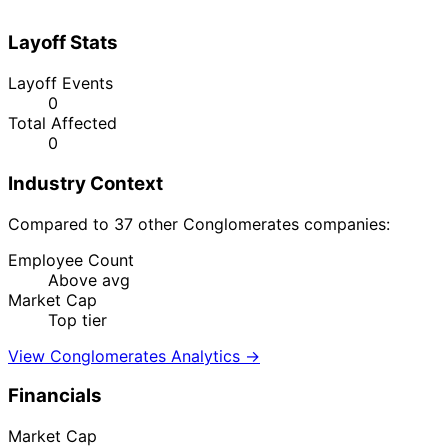
Layoff Stats
Layoff Events
0
Total Affected
0
Industry Context
Compared to 37 other Conglomerates companies:
Employee Count
Above avg
Market Cap
Top tier
View Conglomerates Analytics →
Financials
Market Cap