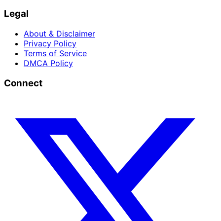
Legal
About & Disclaimer
Privacy Policy
Terms of Service
DMCA Policy
Connect