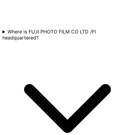
Where is FUJI PHOTO FILM CO LTD /FI
headquartered?