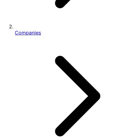
Companies