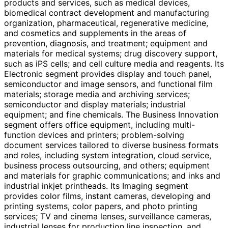
products and services, such as medical devices,
biomedical contract development and manufacturing
organization, pharmaceutical, regenerative medicine,
and cosmetics and supplements in the areas of
prevention, diagnosis, and treatment; equipment and
materials for medical systems; drug discovery support,
such as iPS cells; and cell culture media and reagents. Its
Electronic segment provides display and touch panel,
semiconductor and image sensors, and functional film
materials; storage media and archiving services;
semiconductor and display materials; industrial
equipment; and fine chemicals. The Business Innovation
segment offers office equipment, including multi-
function devices and printers; problem-solving
document services tailored to diverse business formats
and roles, including system integration, cloud service,
business process outsourcing, and others; equipment
and materials for graphic communications; and inks and
industrial inkjet printheads. Its Imaging segment
provides color films, instant cameras, developing and
printing systems, color papers, and photo printing
services; TV and cinema lenses, surveillance cameras,
industrial lenses for production line inspection, and