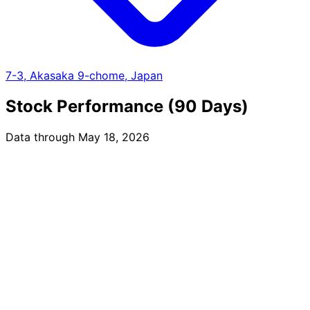
7-3, Akasaka 9-chome, Japan
Stock Performance (90 Days)
Data through May 18, 2026