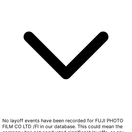
No layoff events have been recorded for FUJI PHOTO
FILM CO LTD /FI in our database. This could mean the