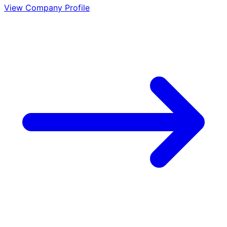
View Company Profile