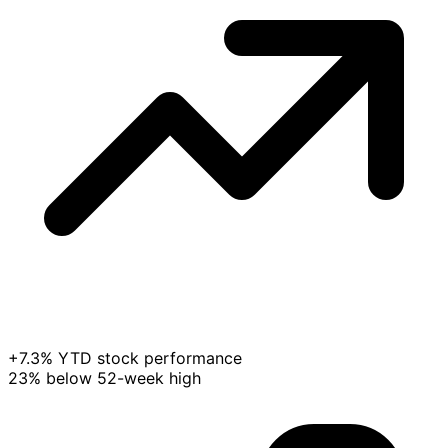
+7.3% YTD stock performance
23% below 52-week high