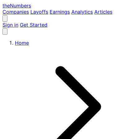
the
Numbers
Companies
Layoffs
Earnings
Analytics
Articles
Sign in
Get Started
Home