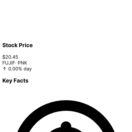
Stock Price
$20.45
FUJIF
· PNK
↑
0.00%
day
Key Facts