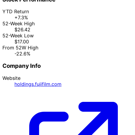
YTD Return
+7.3%
52-Week High
$26.42
52-Week Low
$17.00
From 52W High
-22.6%
Company Info
Website
holdings.fujifilm.com