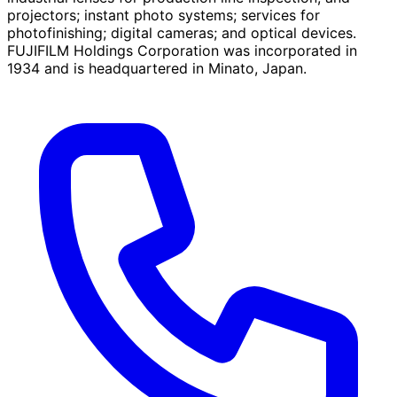
projectors; instant photo systems; services for
photofinishing; digital cameras; and optical devices.
FUJIFILM Holdings Corporation was incorporated in
1934 and is headquartered in Minato, Japan.