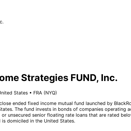
c.
ome Strategies FUND, Inc.
nited States
•
FRA
(NYQ)
a close ended fixed income mutual fund launched by BlackR
tates. The fund invests in bonds of companies operating acro
d or unsecured senior floating rate loans that are rated b
is domiciled in the United States.