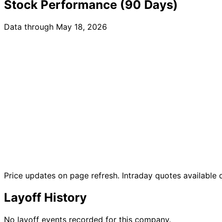
Stock Performance (90 Days)
Data through May 18, 2026
Price updates on page refresh. Intraday quotes available
Layoff History
No layoff events recorded for this company.