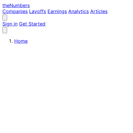
the
Numbers
Companies
Layoffs
Earnings
Analytics
Articles
Sign in
Get Started
Home