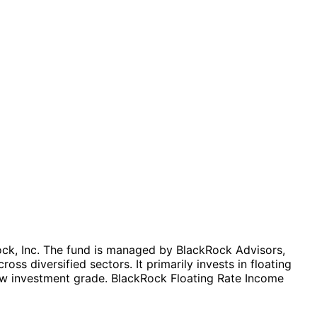
ock, Inc. The fund is managed by BlackRock Advisors,
ss diversified sectors. It primarily invests in floating
elow investment grade. BlackRock Floating Rate Income