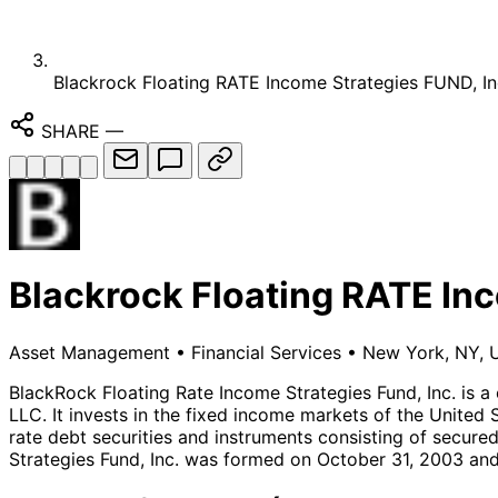
Blackrock Floating RATE Income Strategies FUND, In
SHARE
—
Blackrock Floating RATE Inc
Asset Management
•
Financial Services
•
New York, NY, U
BlackRock Floating Rate Income Strategies Fund, Inc. is 
LLC. It invests in the fixed income markets of the United S
rate debt securities and instruments consisting of secure
Strategies Fund, Inc. was formed on October 31, 2003 and 