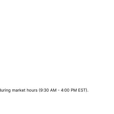
 during market hours (9:30 AM - 4:00 PM EST).