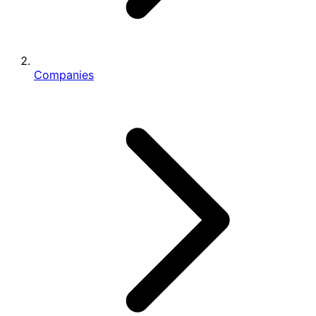
Companies