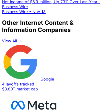
Net Income of $6.9 million, Up 73% Over Last Year -
Business Wire
Business Wire
•
Nov 13
Other Internet Content &
Information Companies
View All →
Google
4 layoffs tracked
$3.80T market cap