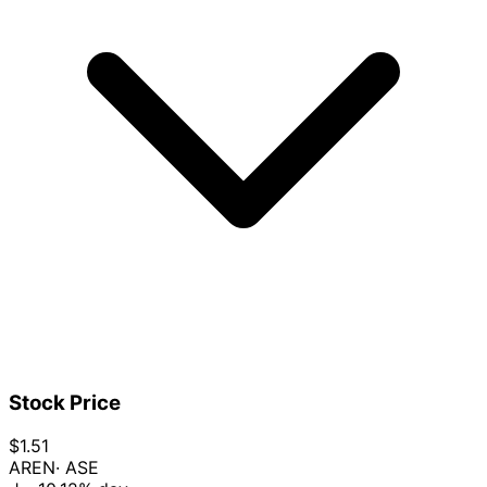
Stock Price
$1.51
AREN
· ASE