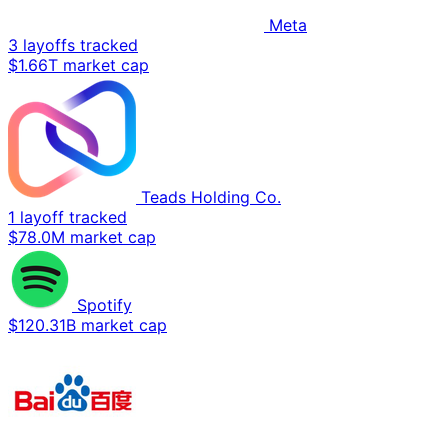
Meta
3 layoffs tracked
$1.66T market cap
Teads Holding Co.
1 layoff tracked
$78.0M market cap
Spotify
$120.31B market cap