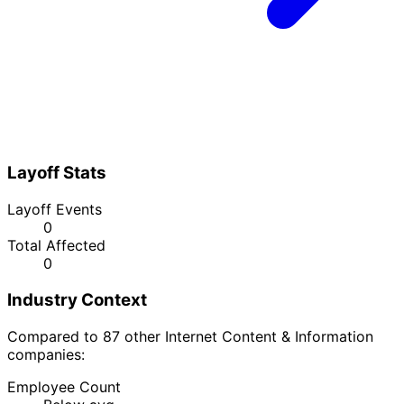
Layoff Stats
Layoff Events
0
Total Affected
0
Industry Context
Compared to 87 other Internet Content & Information
companies:
Employee Count