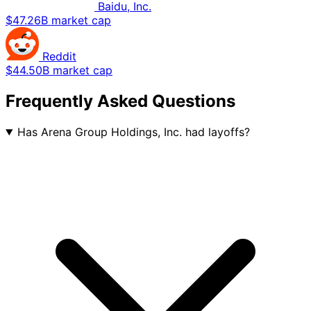
Baidu, Inc.
$47.26B market cap
Reddit
$44.50B market cap
Frequently Asked Questions
Has Arena Group Holdings, Inc. had layoffs?