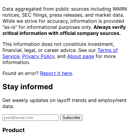
Data aggregated from public sources including WARN
notices, SEC filings, press releases, and market data.
While we strive for accuracy, information is provided
"as-is" for informational purposes only.
Always verify
critical information with official company sources.
This information does not constitute investment,
financial, legal, or career advice. See our
Terms of
Service
,
Privacy Policy
, and
About page
for more
information.
Found an error?
Report it here
.
Stay informed
Get weekly updates on layoff trends and employment
data.
Subscribe
Product