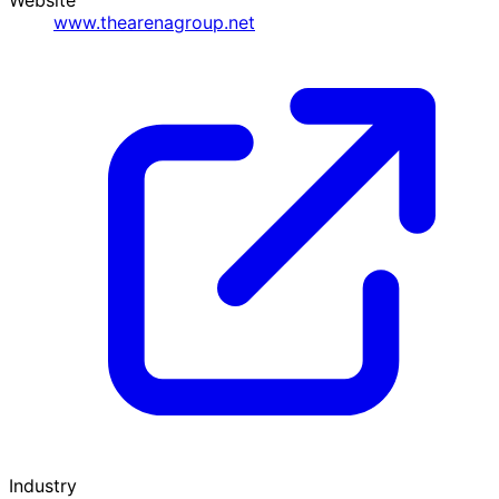
www.thearenagroup.net
Industry