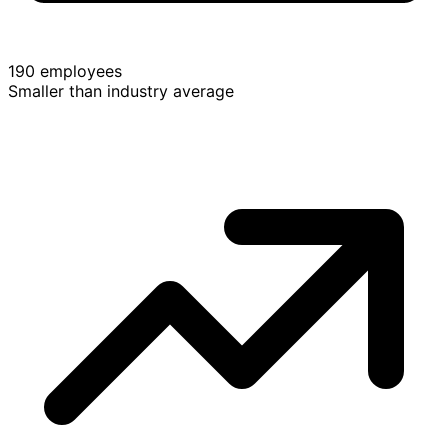
190 employees
Smaller than industry average