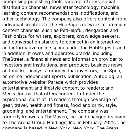
comprising publishing tools, video platforms, social
distribution channels, newsletter technology, machine
learning content recommendations, notifications, and
other technology. The company also offers content from
individual creators to the HubPages network of premium
content channels, such as PetHelpful, dengarden and
Fashionista for writers, explorers, knowledge seekers,
and conversation starters to connect in an interactive
and informative online space under the HubPages brand.
In addition, it owns and operates brands, including
TheStreet, a financial news and information provider to
investors and institutions, and produces business news
and market analysis for individual investors; The Spun,
an online independent sports publication; Autoblog, an
automotive website; Parade which provides
entertainment and lifestyle content to readers; and
Men's Journal that offers content to foster the
aspirational spirit of its readers through coverage of
gear, travel, health and fitness, food and drink, style,
grooming, and entertainment. The company was
formerly known as TheMaven, Inc. and changed its name
to The Arena Group Holdings, Inc. in February 2022. The
company is based in New York, New York. The Arena