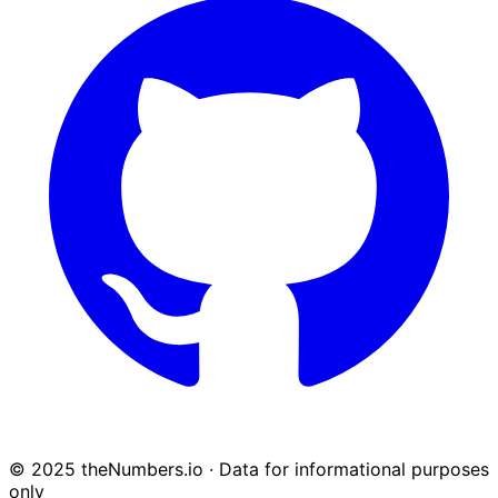
© 2025 theNumbers.io · Data for informational purposes
only