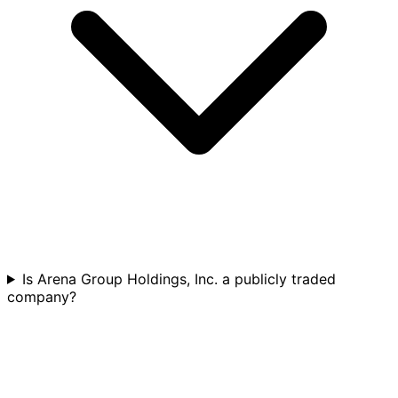
Is Arena Group Holdings, Inc. a publicly traded
company?