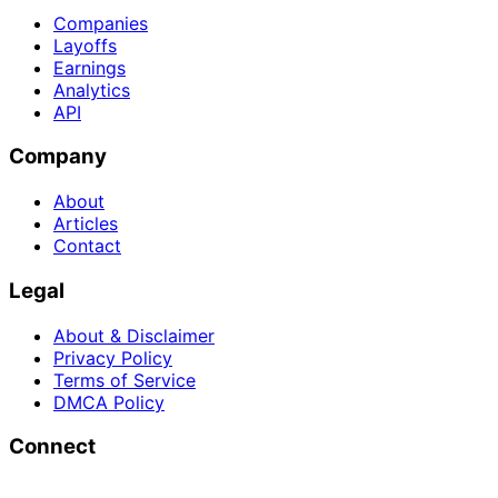
Companies
Layoffs
Earnings
Analytics
API
Company
About
Articles
Contact
Legal
About & Disclaimer
Privacy Policy
Terms of Service
DMCA Policy
Connect