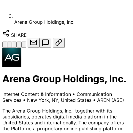
Arena Group Holdings, Inc.
SHARE
—
Arena Group Holdings, Inc.
Internet Content & Information
•
Communication
Services
•
New York, NY, United States
•
AREN
(ASE)
The Arena Group Holdings, Inc., together with its
subsidiaries, operates digital media platform in the
United States and internationally. The company offers
the Platform, a proprietary online publishing platform