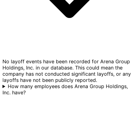
No layoff events have been recorded for Arena Group
Holdings, Inc. in our database. This could mean the
company has not conducted significant layoffs, or any
layoffs have not been publicly reported.
How many employees does Arena Group Holdings,
Inc. have?