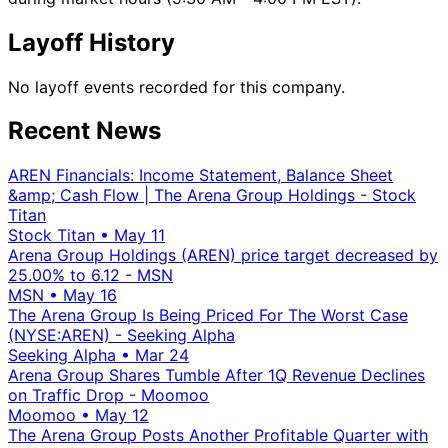
Layoff History
No layoff events recorded for this company.
Recent News
AREN Financials: Income Statement, Balance Sheet
&amp; Cash Flow | The Arena Group Holdings - Stock
Titan
Stock Titan
•
May 11
Arena Group Holdings (AREN) price target decreased by
25.00% to 6.12 - MSN
MSN
•
May 16
The Arena Group Is Being Priced For The Worst Case
(NYSE:AREN) - Seeking Alpha
Seeking Alpha
•
Mar 24
Arena Group Shares Tumble After 1Q Revenue Declines
on Traffic Drop - Moomoo
Moomoo
•
May 12
The Arena Group Posts Another Profitable Quarter with