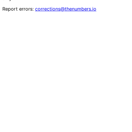
Report errors:
corrections@thenumbers.io