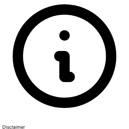
Disclaimer