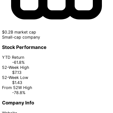
$0.2B market cap
Small-cap company
Stock Performance
YTD Return
-61.8%
52-Week High
$7.13
52-Week Low
$1.43
From 52W High
-78.8%
Company Info
Website