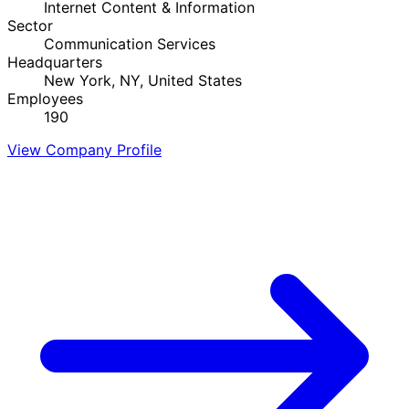
Internet Content & Information
Sector
Communication Services
Headquarters
New York, NY, United States
Employees
190
View Company Profile