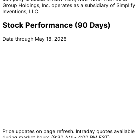
Group Holdings, Inc. operates as a subsidiary of Simplify
Inventions, LLC.
Stock Performance (90 Days)
Data through May 18, 2026
Price updates on page refresh. Intraday quotes available
during market hours (9:30 AM - 4:00 PM EST).