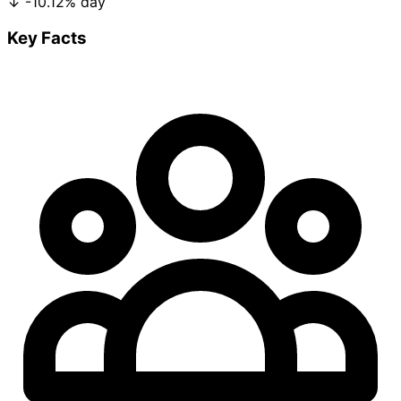
↓
-10.12%
day
Key Facts