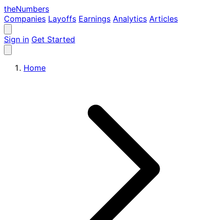
the
Numbers
Companies
Layoffs
Earnings
Analytics
Articles
Sign in
Get Started
Home