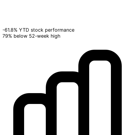
-61.8% YTD stock performance
79% below 52-week high