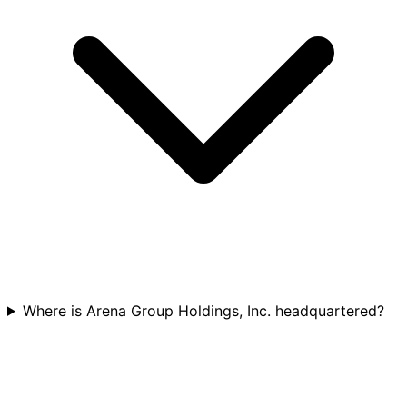
Where is Arena Group Holdings, Inc. headquartered?