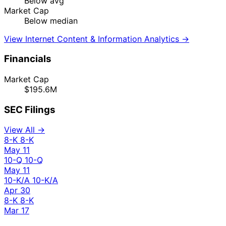
Below avg
Market Cap
Below median
View Internet Content & Information Analytics →
Financials
Market Cap
$195.6M
SEC Filings
View All →
8-K
8-K
May 11
10-Q
10-Q
May 11
10-K/A
10-K/A
Apr 30
8-K
8-K
Mar 17