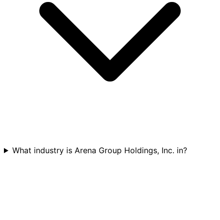
What industry is Arena Group Holdings, Inc. in?