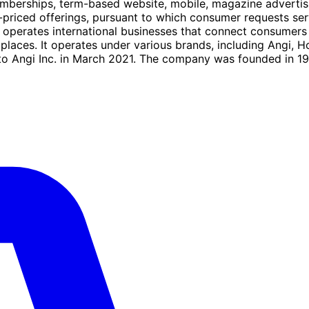
emberships, term-based website, mobile, magazine advertis
pre-priced offerings, pursuant to which consumer requests se
d operates international businesses that connect consumer
aces. It operates under various brands, including Angi,
 Angi Inc. in March 2021. The company was founded in 199