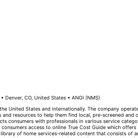
•
Denver, CO, United States
•
ANGI
(NMS)
the United States and internationally. The company operat
 and resources to help them find local, pre-screened and 
ts consumers with professionals in various service categor
des consumers access to online True Cost Guide which offers 
 library of home services-related content that consists of 