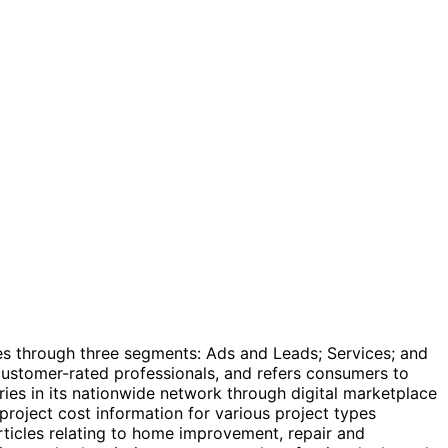
es through three segments: Ads and Leads; Services; and
customer-rated professionals, and refers consumers to
ies in its nationwide network through digital marketplace
project cost information for various project types
articles relating to home improvement, repair and