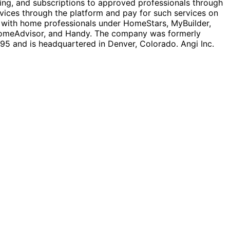
ing, and subscriptions to approved professionals through
rvices through the platform and pay for such services on
s with home professionals under HomeStars, MyBuilder,
 HomeAdvisor, and Handy. The company was formerly
5 and is headquartered in Denver, Colorado. Angi Inc.