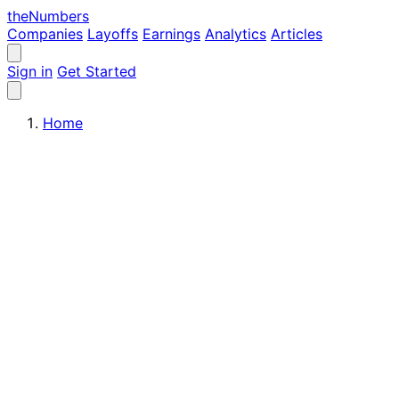
the
Numbers
Companies
Layoffs
Earnings
Analytics
Articles
Sign in
Get Started
Home