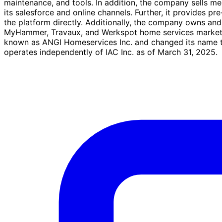
maintenance, and tools. In addition, the company sells m
its salesforce and online channels. Further, it provides 
the platform directly. Additionally, the company owns an
MyHammer, Travaux, and Werkspot home services marketpl
known as ANGI Homeservices Inc. and changed its name to
operates independently of IAC Inc. as of March 31, 2025.