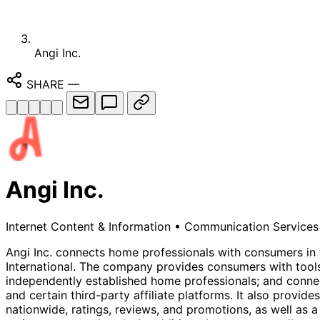
Angi Inc.
SHARE
—
Angi Inc.
Internet Content & Information
•
Communication Services
Angi Inc. connects home professionals with consumers in 
International. The company provides consumers with tools
independently established home professionals; and connec
and certain third-party affiliate platforms. It also provi
nationwide, ratings, reviews, and promotions, as well as a