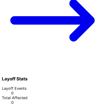
Layoff Stats
Layoff Events
0
Total Affected
0