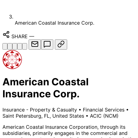
American Coastal Insurance Corp.
SHARE
—
American Coastal
Insurance Corp.
Insurance - Property & Casualty
•
Financial Services
•
Saint Petersburg, FL, United States
•
ACIC
(NCM)
American Coastal Insurance Corporation, through its
subsidiaries, primarily engages in the commercial and