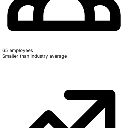
65 employees
Smaller than industry average