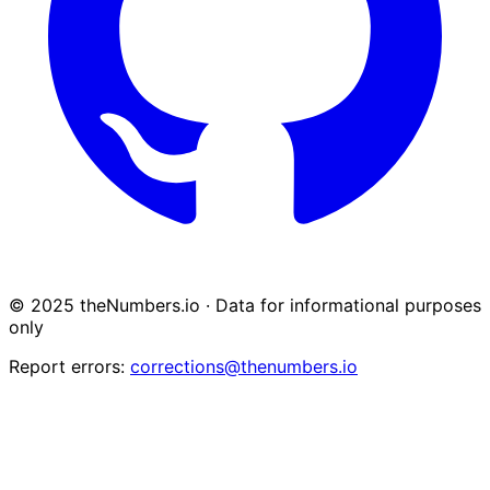
© 2025 theNumbers.io · Data for informational purposes
only
Report errors:
corrections@thenumbers.io