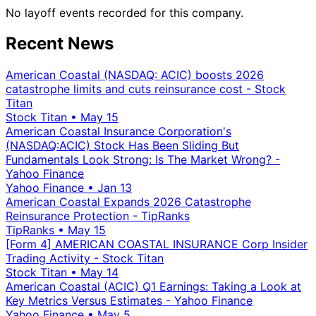
No layoff events recorded for this company.
Recent News
American Coastal (NASDAQ: ACIC) boosts 2026
catastrophe limits and cuts reinsurance cost - Stock
Titan
Stock Titan
•
May 15
American Coastal Insurance Corporation's
(NASDAQ:ACIC) Stock Has Been Sliding But
Fundamentals Look Strong: Is The Market Wrong? -
Yahoo Finance
Yahoo Finance
•
Jan 13
American Coastal Expands 2026 Catastrophe
Reinsurance Protection - TipRanks
TipRanks
•
May 15
[Form 4] AMERICAN COASTAL INSURANCE Corp Insider
Trading Activity - Stock Titan
Stock Titan
•
May 14
American Coastal (ACIC) Q1 Earnings: Taking a Look at
Key Metrics Versus Estimates - Yahoo Finance
Yahoo Finance
•
May 5