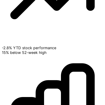
-2.8% YTD stock performance
15% below 52-week high