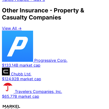
Other Insurance - Property &
Casualty Companies
View All →
Progressive Corp.
$133.14B market cap
Chubb Ltd.
$124.92B market cap
Travelers Companies, Inc.
$65.77B market cap