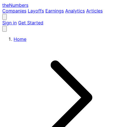
the
Numbers
Companies
Layoffs
Earnings
Analytics
Articles
Sign in
Get Started
Home