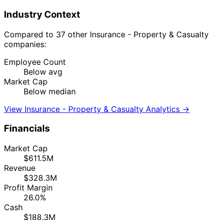
Industry Context
Compared to 37 other Insurance - Property & Casualty
companies:
Employee Count
Below avg
Market Cap
Below median
View Insurance - Property & Casualty Analytics →
Financials
Market Cap
$611.5M
Revenue
$328.3M
Profit Margin
26.0%
Cash
$188.3M