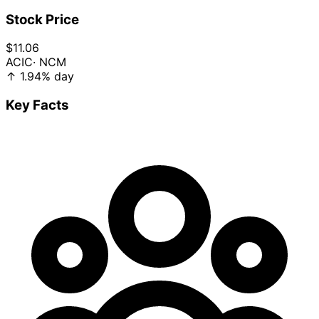
Stock Price
$11.06
ACIC
· NCM
↑
1.94%
day
Key Facts