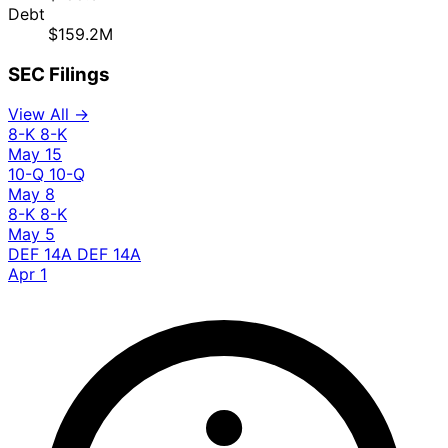
Debt
$159.2M
SEC Filings
View All →
8-K
8-K
May 15
10-Q
10-Q
May 8
8-K
8-K
May 5
DEF 14A
DEF 14A
Apr 1