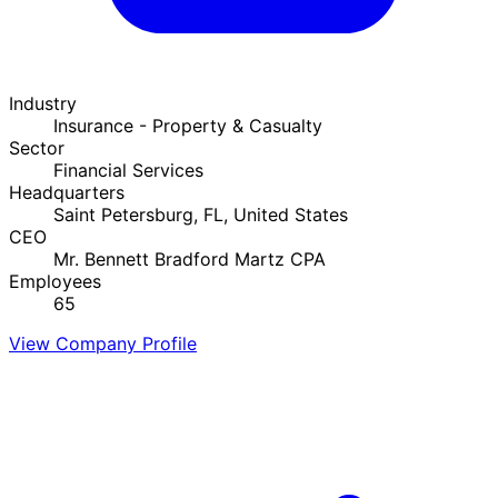
Industry
Insurance - Property & Casualty
Sector
Financial Services
Headquarters
Saint Petersburg, FL, United States
CEO
Mr. Bennett Bradford Martz CPA
Employees
65
View Company Profile