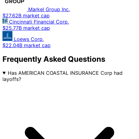
Markel Group Inc.
$27.62B market cap
Cincinnati Financial Corp.
$25.77B market cap
Loews Corp.
$22.04B market cap
Frequently Asked Questions
Has AMERICAN COASTAL INSURANCE Corp had
layoffs?