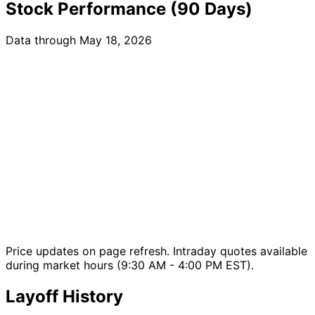
Stock Performance (90 Days)
Data through May 18, 2026
Price updates on page refresh. Intraday quotes available
during market hours (9:30 AM - 4:00 PM EST).
Layoff History