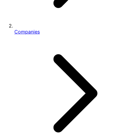
Companies