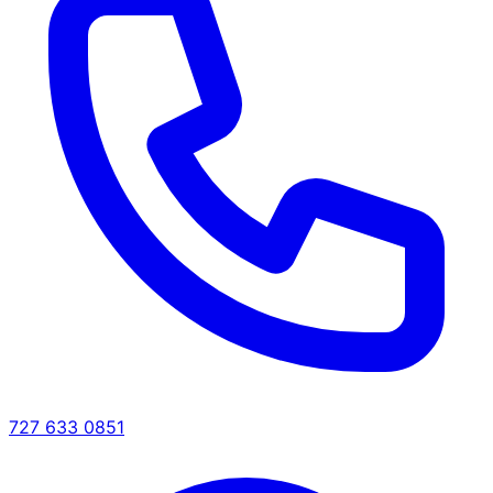
727 633 0851