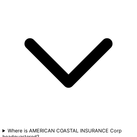
Where is AMERICAN COASTAL INSURANCE Corp
headquartered?