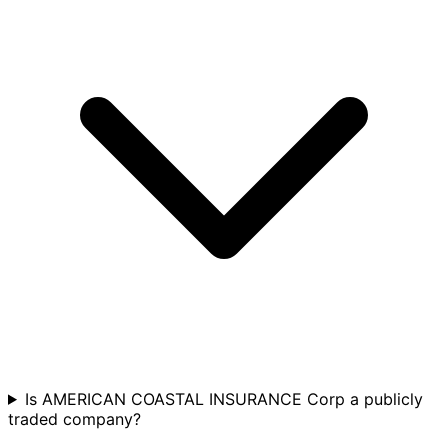
Is AMERICAN COASTAL INSURANCE Corp a publicly
traded company?