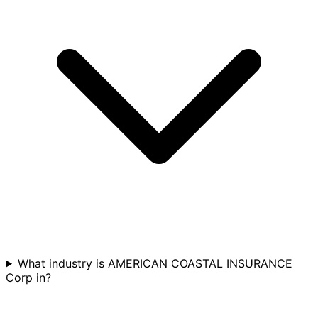
What industry is AMERICAN COASTAL INSURANCE
Corp in?