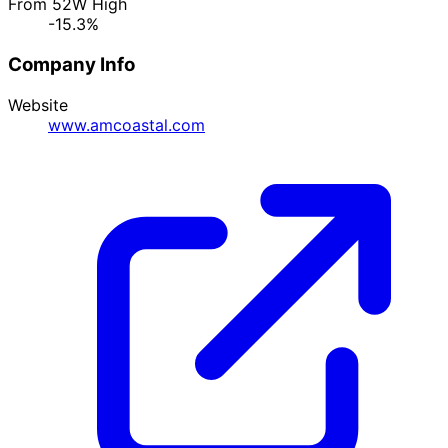
From 52W High
-15.3%
Company Info
Website
www.amcoastal.com