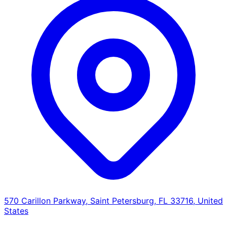
570 Carillon Parkway, Saint Petersburg, FL 33716, United
States