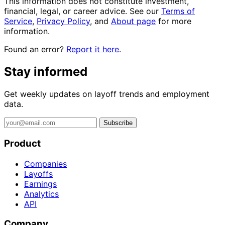
This information does not constitute investment,
financial, legal, or career advice. See our
Terms of
Service
,
Privacy Policy
, and
About page
for more
information.
Found an error?
Report it here
.
Stay informed
Get weekly updates on layoff trends and employment
data.
Subscribe
Product
Companies
Layoffs
Earnings
Analytics
API
Company