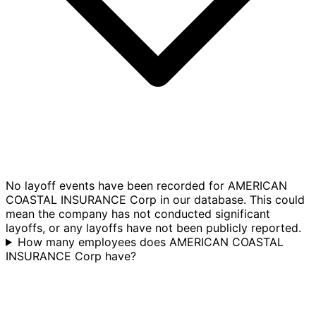
No layoff events have been recorded for AMERICAN
COASTAL INSURANCE Corp in our database. This could
mean the company has not conducted significant
layoffs, or any layoffs have not been publicly reported.
How many employees does AMERICAN COASTAL
INSURANCE Corp have?