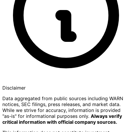
Disclaimer
Data aggregated from public sources including WARN
notices, SEC filings, press releases, and market data.
While we strive for accuracy, information is provided
"as-is" for informational purposes only.
Always verify
critical information with official company sources.