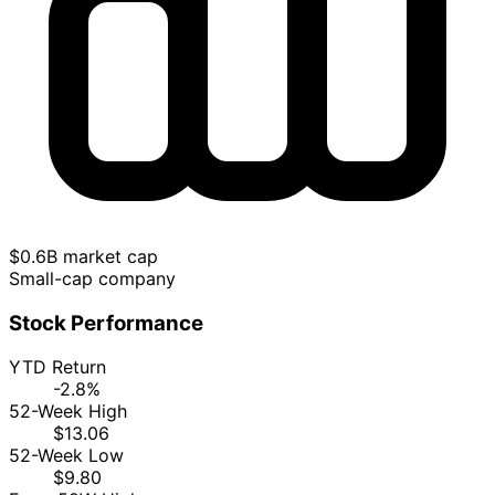
$0.6B market cap
Small-cap company
Stock Performance
YTD Return
-2.8%
52-Week High
$13.06
52-Week Low
$9.80