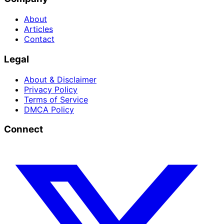
About
Articles
Contact
Legal
About & Disclaimer
Privacy Policy
Terms of Service
DMCA Policy
Connect