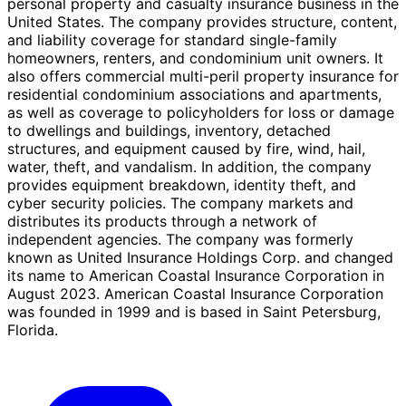
personal property and casualty insurance business in the
United States. The company provides structure, content,
and liability coverage for standard single-family
homeowners, renters, and condominium unit owners. It
also offers commercial multi-peril property insurance for
residential condominium associations and apartments,
as well as coverage to policyholders for loss or damage
to dwellings and buildings, inventory, detached
structures, and equipment caused by fire, wind, hail,
water, theft, and vandalism. In addition, the company
provides equipment breakdown, identity theft, and
cyber security policies. The company markets and
distributes its products through a network of
independent agencies. The company was formerly
known as United Insurance Holdings Corp. and changed
its name to American Coastal Insurance Corporation in
August 2023. American Coastal Insurance Corporation
was founded in 1999 and is based in Saint Petersburg,
Florida.