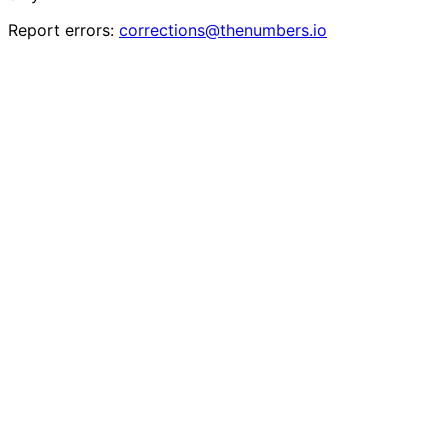
Report errors:
corrections@thenumbers.io