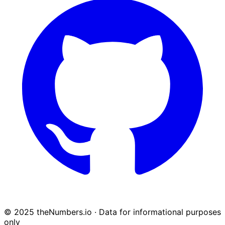
© 2025 theNumbers.io · Data for informational purposes
only