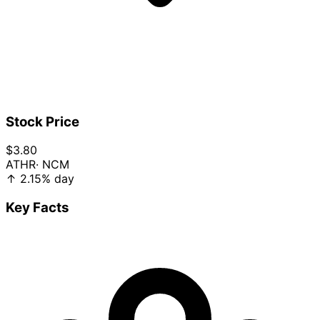
Stock Price
$3.80
ATHR
· NCM
↑
2.15%
day
Key Facts