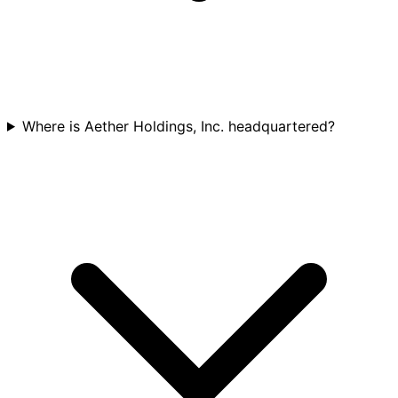
Where is Aether Holdings, Inc. headquartered?