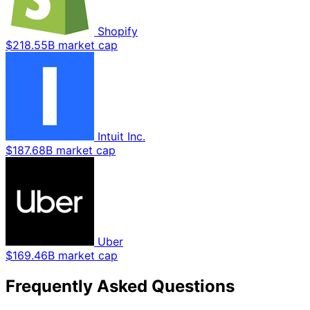
Shopify
$218.55B market cap
Intuit Inc.
$187.68B market cap
Uber
$169.46B market cap
Frequently Asked Questions