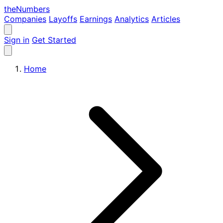
the
Numbers
Companies
Layoffs
Earnings
Analytics
Articles
Sign in
Get Started
Home