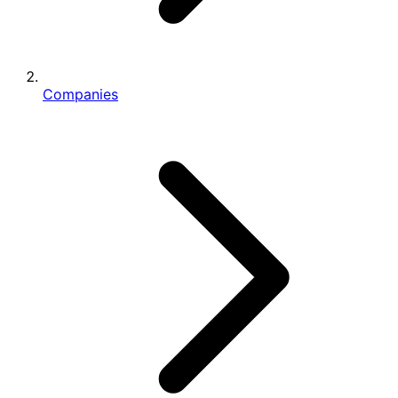
Companies