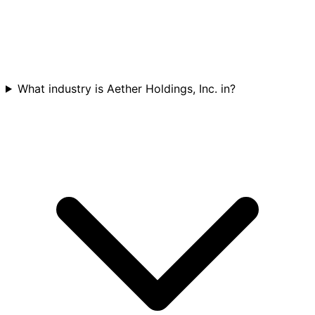
What industry is Aether Holdings, Inc. in?