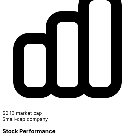
$0.1B market cap
Small-cap company
Stock Performance