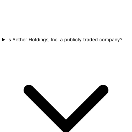
Is Aether Holdings, Inc. a publicly traded company?