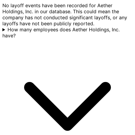
No layoff events have been recorded for Aether
Holdings, Inc. in our database. This could mean the
company has not conducted significant layoffs, or any
layoffs have not been publicly reported.
How many employees does Aether Holdings, Inc.
have?