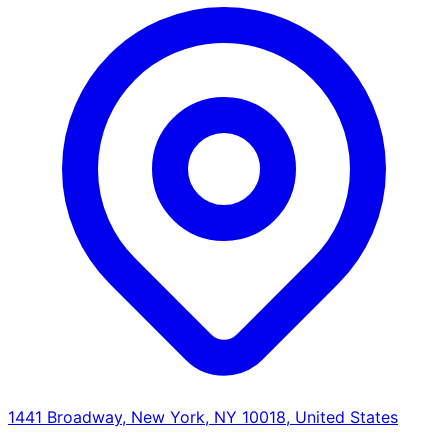
1441 Broadway, New York, NY 10018, United States