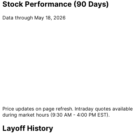
Stock Performance (90 Days)
Data through May 18, 2026
Price updates on page refresh. Intraday quotes available
during market hours (9:30 AM - 4:00 PM EST).
Layoff History