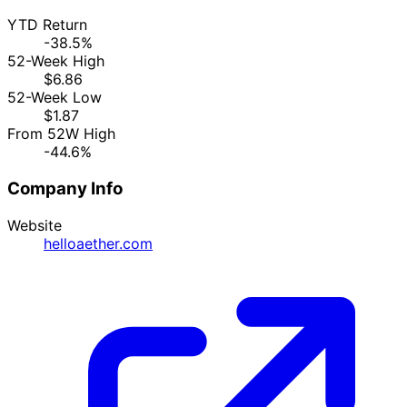
YTD Return
-38.5%
52-Week High
$6.86
52-Week Low
$1.87
From 52W High
-44.6%
Company Info
Website
helloaether.com