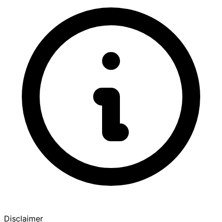
Disclaimer