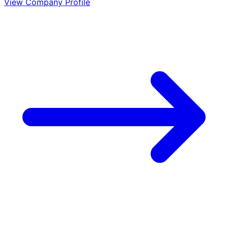
View Company Profile