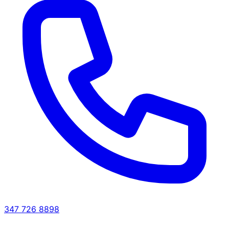
347 726 8898