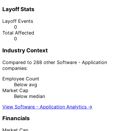
Layoff Stats
Layoff Events
0
Total Affected
0
Industry Context
Compared to 288 other Software - Application
companies:
Employee Count
Below avg
Market Cap
Below median
View Software - Application Analytics →
Financials
Market Cap