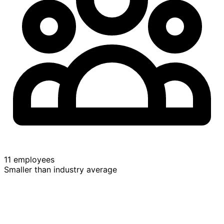
11 employees
Smaller than industry average