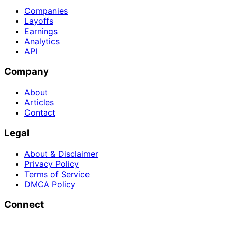
Companies
Layoffs
Earnings
Analytics
API
Company
About
Articles
Contact
Legal
About & Disclaimer
Privacy Policy
Terms of Service
DMCA Policy
Connect