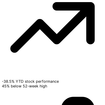
-38.5% YTD stock performance
45% below 52-week high