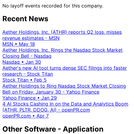
No layoff events recorded for this company.
Recent News
Aether Holdings, Inc. (ATHR) reports Q2 loss, misses
revenue estimates - MSN
MSN
•
May 18
Aether Holdings, Inc. Rings the Nasdaq Stock Market
Closing Bell - Nasdaq
Nasdaq
•
Jan 30
Aether's new AI tool turns dense SEC filings into faster
research - Stock Titan
Stock Titan
•
Feb 5
Aether Holdings to Ring Nasdaq Stock Market Closing
Bell on Friday, January 30 - Yahoo Finance
Yahoo Finance
•
Jan 29
4 AI Stocks Cashing In on the Data and Analytics Boom
(ATHR, PLTR, DDOG, AI) - openPR.com
openPR.com
•
Apr 7
Other Software - Application