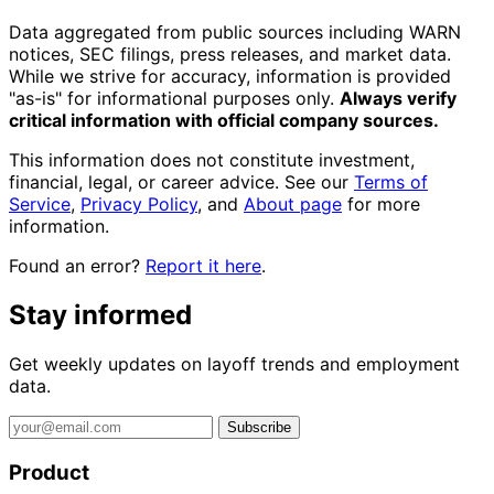
Data aggregated from public sources including WARN
notices, SEC filings, press releases, and market data.
While we strive for accuracy, information is provided
"as-is" for informational purposes only.
Always verify
critical information with official company sources.
This information does not constitute investment,
financial, legal, or career advice. See our
Terms of
Service
,
Privacy Policy
, and
About page
for more
information.
Found an error?
Report it here
.
Stay informed
Get weekly updates on layoff trends and employment
data.
Subscribe
Product