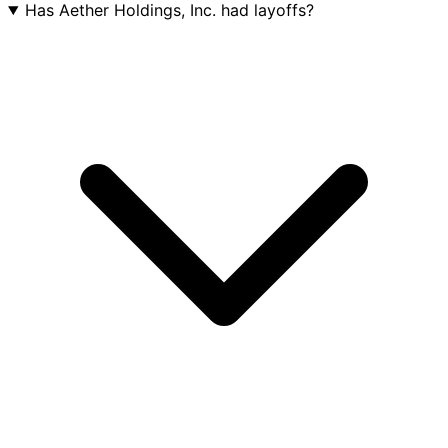
Has Aether Holdings, Inc. had layoffs?