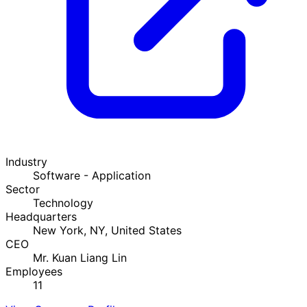
Industry
Software - Application
Sector
Technology
Headquarters
New York, NY, United States
CEO
Mr. Kuan Liang Lin
Employees
11