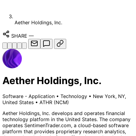
Aether Holdings, Inc.
SHARE
—
Aether Holdings, Inc.
Software - Application
•
Technology
•
New York, NY,
United States
•
ATHR
(NCM)
Aether Holdings, Inc. develops and operates financial
technology platform in the United States. The company
operates SentimenTrader.com, a cloud-based software
platform that provides proprietary research analytics,