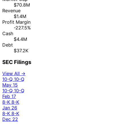
$70.8M
Revenue
$1.4M
Profit Margin
-227.5%
Cash
$4.4M
Debt
$37.2K
SEC Filings
View All →
10-Q
10-Q
May 15
10-Q
10-Q
Feb 17
8-K
8-K
Jan 26
8-K
8-K
Dec 22