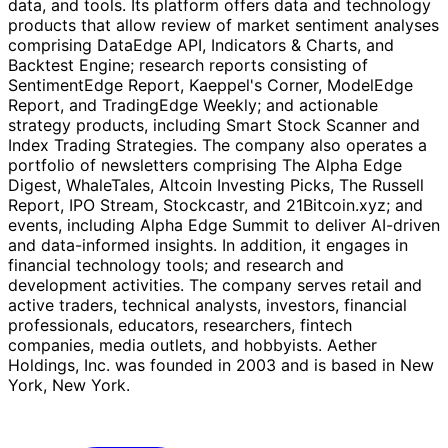
data, and tools. Its platform offers data and technology
products that allow review of market sentiment analyses
comprising DataEdge API, Indicators & Charts, and
Backtest Engine; research reports consisting of
SentimentEdge Report, Kaeppel's Corner, ModelEdge
Report, and TradingEdge Weekly; and actionable
strategy products, including Smart Stock Scanner and
Index Trading Strategies. The company also operates a
portfolio of newsletters comprising The Alpha Edge
Digest, WhaleTales, Altcoin Investing Picks, The Russell
Report, IPO Stream, Stockcastr, and 21Bitcoin.xyz; and
events, including Alpha Edge Summit to deliver AI-driven
and data-informed insights. In addition, it engages in
financial technology tools; and research and
development activities. The company serves retail and
active traders, technical analysts, investors, financial
professionals, educators, researchers, fintech
companies, media outlets, and hobbyists. Aether
Holdings, Inc. was founded in 2003 and is based in New
York, New York.