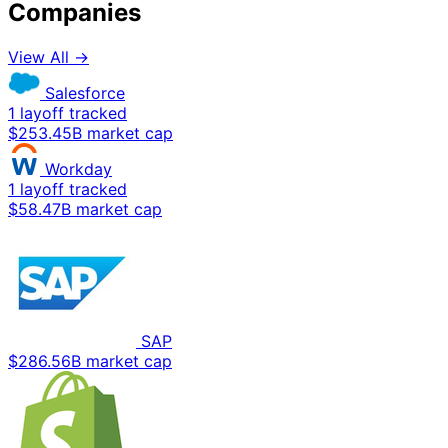
Companies
View All →
Salesforce
1 layoff tracked
$253.45B market cap
Workday
1 layoff tracked
$58.47B market cap
SAP
$286.56B market cap