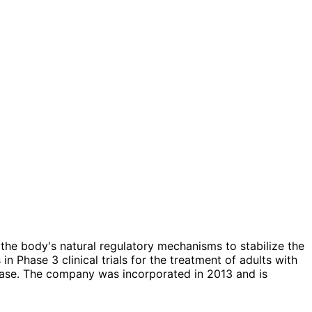
he body's natural regulatory mechanisms to stabilize the
 Phase 3 clinical trials for the treatment of adults with
disease. The company was incorporated in 2013 and is