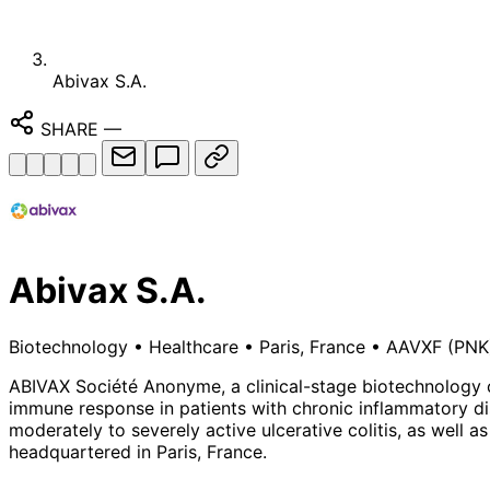
Abivax S.A.
SHARE
—
Abivax S.A.
Biotechnology
•
Healthcare
•
Paris, France
•
AAVXF
(PNK
ABIVAX Société Anonyme, a clinical-stage biotechnology c
immune response in patients with chronic inflammatory dise
moderately to severely active ulcerative colitis, as well a
headquartered in Paris, France.