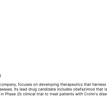
)
ompany, focuses on developing therapeutics that harness t
ases. Its lead drug candidate includes obefazimod that is in
s in Phase 2b clinical trial to treat patients with Crohn's 