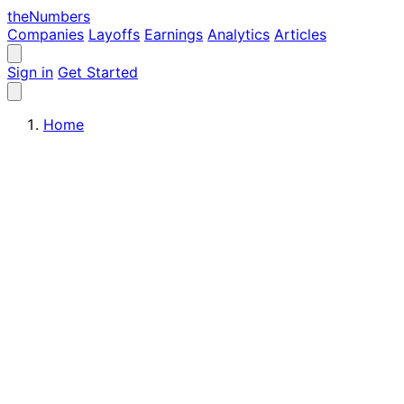
the
Numbers
Companies
Layoffs
Earnings
Analytics
Articles
Sign in
Get Started
Home