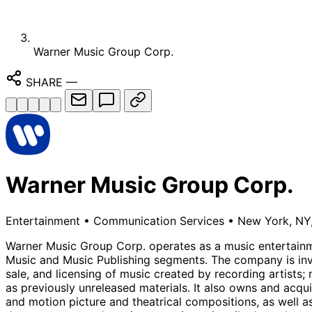
Warner Music Group Corp.
SHARE
—
Warner Music Group Corp.
Entertainment
•
Communication Services
•
New York, NY,
Warner Music Group Corp. operates as a music entertainm
Music and Music Publishing segments. The company is invol
sale, and licensing of music created by recording artists;
as previously unreleased materials. It also owns and acqu
and motion picture and theatrical compositions, as well as