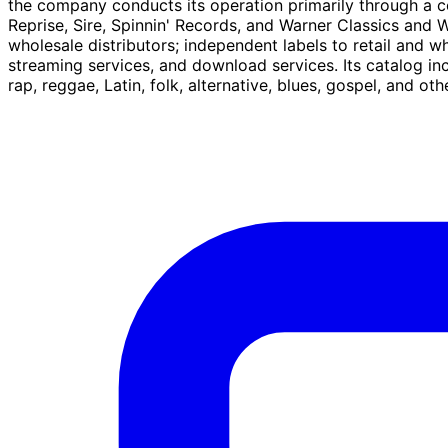
the company conducts its operation primarily through a c
Reprise, Sire, Spinnin' Records, and Warner Classics and W
wholesale distributors; independent labels to retail and who
streaming services, and download services. Its catalog inc
rap, reggae, Latin, folk, alternative, blues, gospel, and