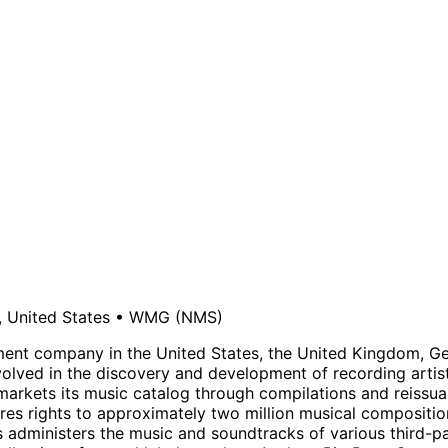
 United States
•
WMG
(NMS)
ent company in the United States, the United Kingdom, Ger
ved in the discovery and development of recording artists,
 markets its music catalog through compilations and reissua
ires rights to approximately two million musical compositi
 administers the music and soundtracks of various third-par