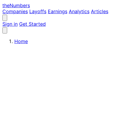
the
Numbers
Companies
Layoffs
Earnings
Analytics
Articles
Sign in
Get Started
Home