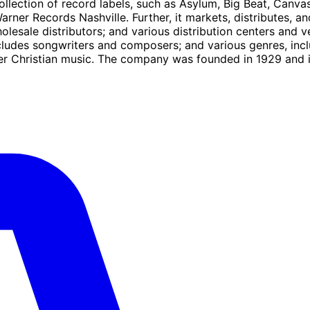
ollection of record labels, such as Asylum, Big Beat, Canv
arner Records Nashville. Further, it markets, distributes, a
lesale distributors; and various distribution centers and vent
ludes songwriters and composers; and various genres, includ
 other Christian music. The company was founded in 1929 an