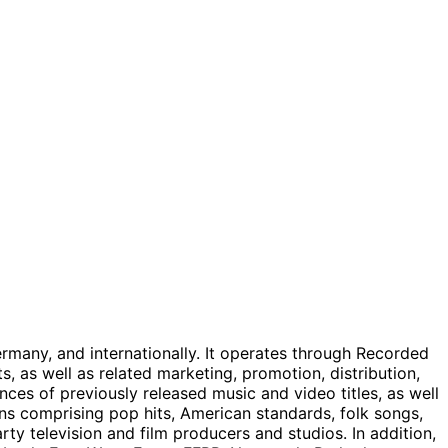
many, and internationally. It operates through Recorded
 as well as related marketing, promotion, distribution,
nces of previously released music and video titles, as well
ons comprising pop hits, American standards, folk songs,
ty television and film producers and studios. In addition,