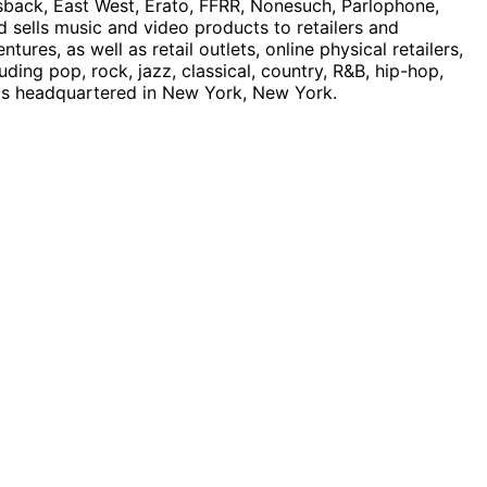
asback, East West, Erato, FFRR, Nonesuch, Parlophone,
nd sells music and video products to retailers and
ures, as well as retail outlets, online physical retailers,
ing pop, rock, jazz, classical, country, R&B, hip-hop,
d is headquartered in New York, New York.