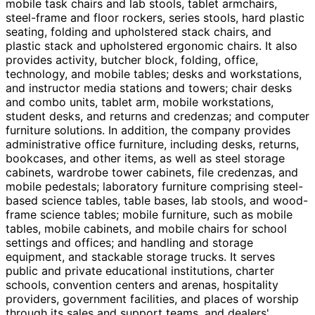
mobile task chairs and lab stools, tablet armchairs,
steel-frame and floor rockers, series stools, hard plastic
seating, folding and upholstered stack chairs, and
plastic stack and upholstered ergonomic chairs. It also
provides activity, butcher block, folding, office,
technology, and mobile tables; desks and workstations,
and instructor media stations and towers; chair desks
and combo units, tablet arm, mobile workstations,
student desks, and returns and credenzas; and computer
furniture solutions. In addition, the company provides
administrative office furniture, including desks, returns,
bookcases, and other items, as well as steel storage
cabinets, wardrobe tower cabinets, file credenzas, and
mobile pedestals; laboratory furniture comprising steel-
based science tables, table bases, lab stools, and wood-
frame science tables; mobile furniture, such as mobile
tables, mobile cabinets, and mobile chairs for school
settings and offices; and handling and storage
equipment, and stackable storage trucks. It serves
public and private educational institutions, charter
schools, convention centers and arenas, hospitality
providers, government facilities, and places of worship
through its sales and support teams, and dealers'