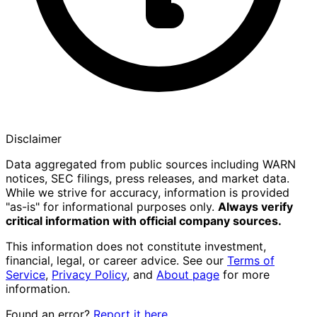
Disclaimer
Data aggregated from public sources including WARN
notices, SEC filings, press releases, and market data.
While we strive for accuracy, information is provided
"as-is" for informational purposes only.
Always verify
critical information with official company sources.
This information does not constitute investment,
financial, legal, or career advice. See our
Terms of
Service
,
Privacy Policy
, and
About page
for more
information.
Found an error?
Report it here
.