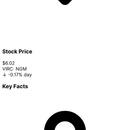
Stock Price
$6.02
VIRC
· NGM
↓
-0.17%
day
Key Facts