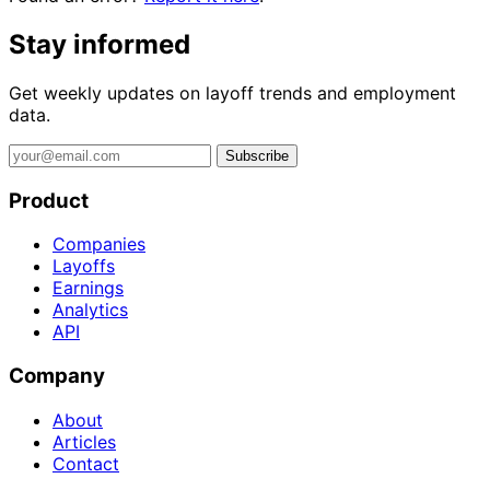
Stay informed
Get weekly updates on layoff trends and employment
data.
Subscribe
Product
Companies
Layoffs
Earnings
Analytics
API
Company
About
Articles
Contact