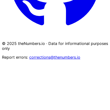
© 2025 theNumbers.io · Data for informational purposes
only
Report errors:
corrections@thenumbers.io