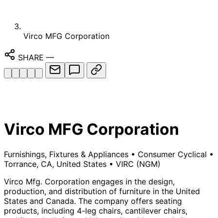
Virco MFG Corporation
SHARE
—
Virco MFG Corporation
Furnishings, Fixtures & Appliances
•
Consumer Cyclical
•
Torrance, CA, United States
•
VIRC
(NGM)
Virco Mfg. Corporation engages in the design,
production, and distribution of furniture in the United
States and Canada. The company offers seating
products, including 4-leg chairs, cantilever chairs,