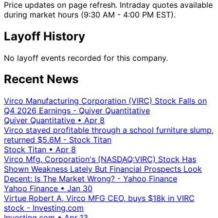
Price updates on page refresh. Intraday quotes available
during market hours (9:30 AM - 4:00 PM EST).
Layoff History
No layoff events recorded for this company.
Recent News
Virco Manufacturing Corporation (VIRC) Stock Falls on
Q4 2026 Earnings - Quiver Quantitative
Quiver Quantitative
•
Apr 8
Virco stayed profitable through a school furniture slump,
returned $5.6M - Stock Titan
Stock Titan
•
Apr 8
Virco Mfg. Corporation's (NASDAQ:VIRC) Stock Has
Shown Weakness Lately But Financial Prospects Look
Decent: Is The Market Wrong? - Yahoo Finance
Yahoo Finance
•
Jan 30
Virtue Robert A, Virco MFG CEO, buys $18k in VIRC
stock - Investing.com
Investing.com
•
Apr 13