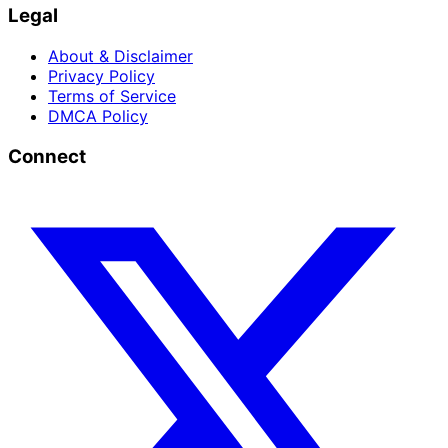
Legal
About & Disclaimer
Privacy Policy
Terms of Service
DMCA Policy
Connect