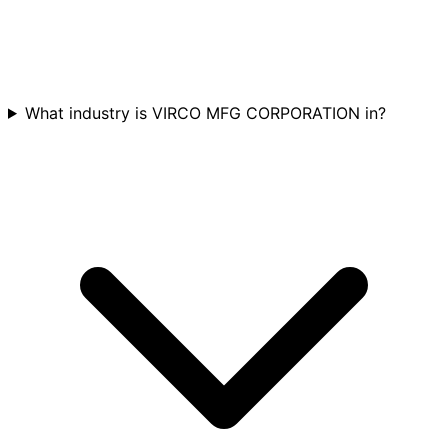
What industry is VIRCO MFG CORPORATION in?