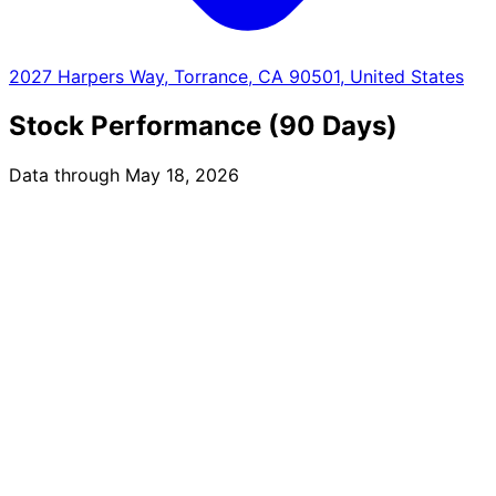
2027 Harpers Way, Torrance, CA 90501, United States
Stock Performance (90 Days)
Data through May 18, 2026