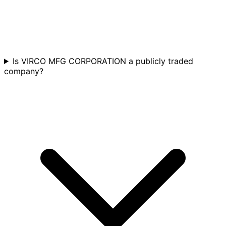
Is VIRCO MFG CORPORATION a publicly traded
company?