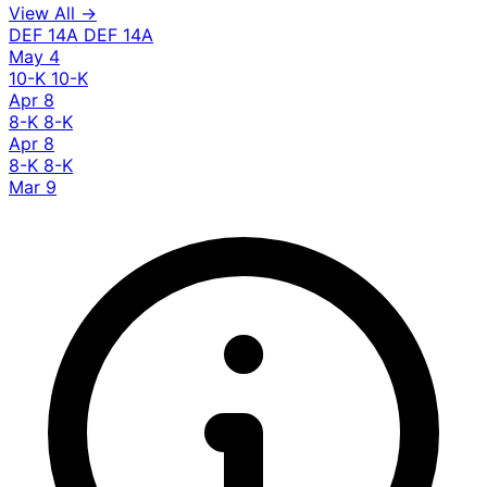
View All →
DEF 14A
DEF 14A
May 4
10-K
10-K
Apr 8
8-K
8-K
Apr 8
8-K
8-K
Mar 9