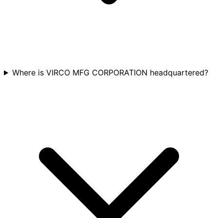
Where is VIRCO MFG CORPORATION headquartered?