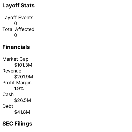
Layoff Stats
Layoff Events
0
Total Affected
0
Financials
Market Cap
$101.3M
Revenue
$201.9M
Profit Margin
1.9%
Cash
$26.5M
Debt
$41.8M
SEC Filings