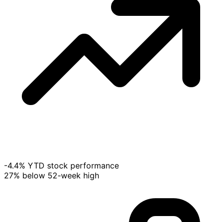
-4.4% YTD stock performance
27% below 52-week high