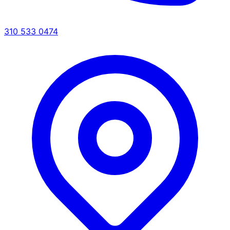
310 533 0474