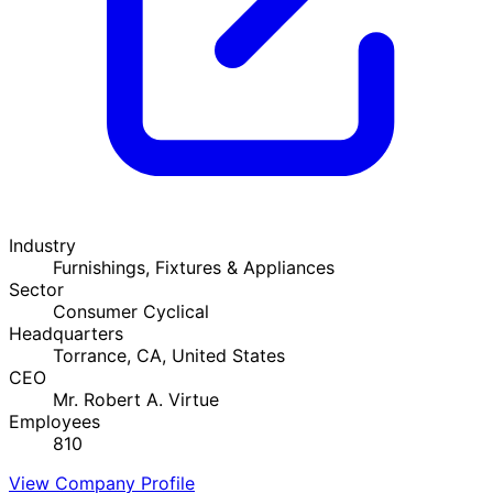
Industry
Furnishings, Fixtures & Appliances
Sector
Consumer Cyclical
Headquarters
Torrance, CA, United States
CEO
Mr. Robert A. Virtue
Employees
810
View Company Profile