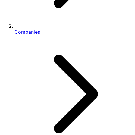
Companies