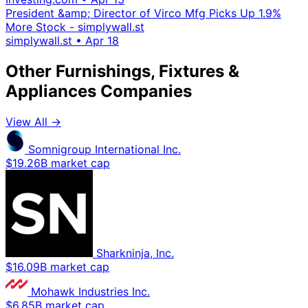
President &amp; Director of Virco Mfg Picks Up 1.9%
More Stock - simplywall.st
simplywall.st
•
Apr 18
Other Furnishings, Fixtures &
Appliances Companies
View All →
Somnigroup International Inc.
$19.26B market cap
Sharkninja, Inc.
$16.09B market cap
Mohawk Industries Inc.
$6.85B market cap