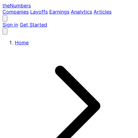
the
Numbers
Companies
Layoffs
Earnings
Analytics
Articles
Sign in
Get Started
Home