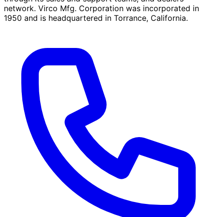
network. Virco Mfg. Corporation was incorporated in
1950 and is headquartered in Torrance, California.