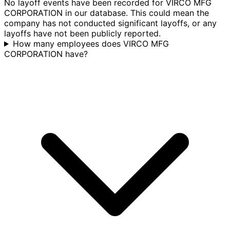
No layoff events have been recorded for VIRCO MFG
CORPORATION in our database. This could mean the
company has not conducted significant layoffs, or any
layoffs have not been publicly reported.
How many employees does VIRCO MFG
CORPORATION have?