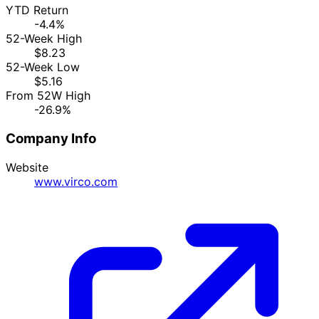
YTD Return
-4.4%
52-Week High
$8.23
52-Week Low
$5.16
From 52W High
-26.9%
Company Info
Website
www.virco.com