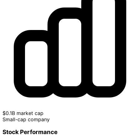
$0.1B market cap
Small-cap company
Stock Performance