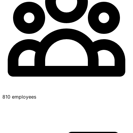
810 employees