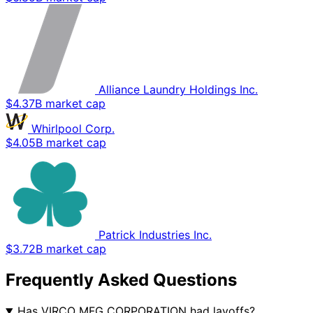
Alliance Laundry Holdings Inc.
$4.37B market cap
Whirlpool Corp.
$4.05B market cap
Patrick Industries Inc.
$3.72B market cap
Frequently Asked Questions
Has VIRCO MFG CORPORATION had layoffs?