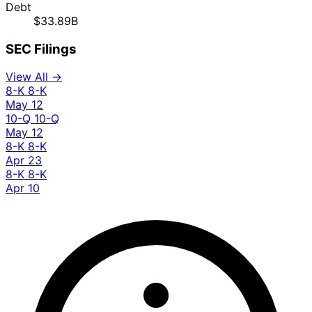
Debt
$33.89B
SEC Filings
View All →
8-K
8-K
May 12
10-Q
10-Q
May 12
8-K
8-K
Apr 23
8-K
8-K
Apr 10