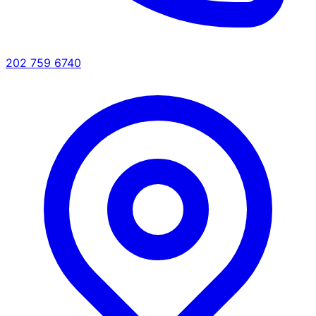
202 759 6740