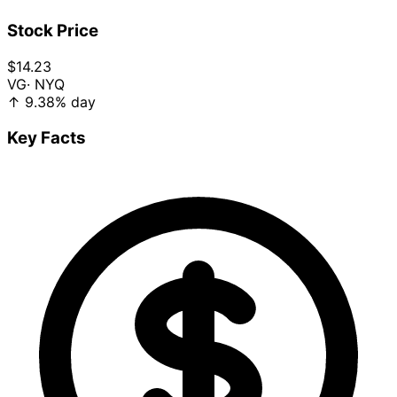
Stock Price
$14.23
VG
· NYQ
↑
9.38%
day
Key Facts