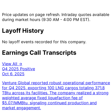
Price updates on page refresh. Intraday quotes available
during market hours (9:30 AM - 4:00 PM EST).
Layoff History
No layoff events recorded for this company.
Earnings Call Transcripts
View All →
Q4 2025
Positive
Oct 6, 2025
Venture Global reported robust operational performance
for Q4 2025, exporting 100 LNG cargos totaling 371.8
TBtu across its facilities. The company realized a strong
weighted average fixed liquefaction fee of
$5.07/MMBtu, signaling continued production and
market engagement.