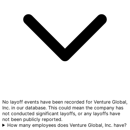
No layoff events have been recorded for Venture Global,
Inc. in our database. This could mean the company has
not conducted significant layoffs, or any layoffs have
not been publicly reported.
How many employees does Venture Global, Inc. have?