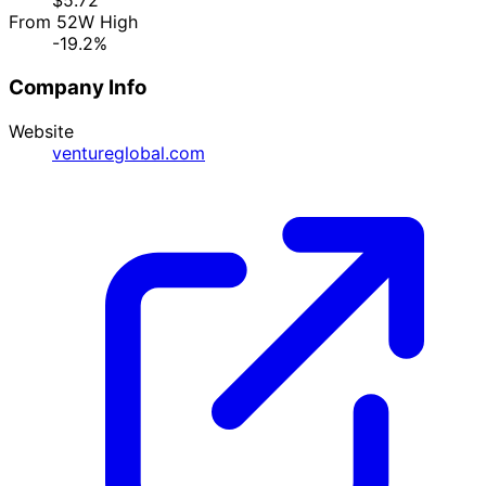
$5.72
From 52W High
-19.2%
Company Info
Website
ventureglobal.com