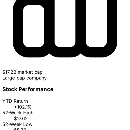
$17.2B market cap
Large-cap company
Stock Performance
YTD Return
+102.1%
52-Week High
$17.62
52-Week Low