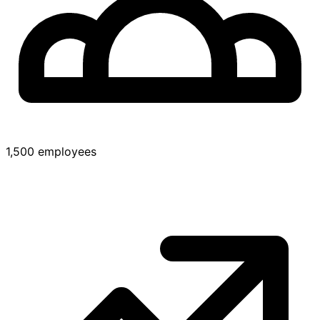
1,500 employees