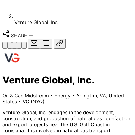
Venture Global, Inc.
SHARE
—
Venture Global, Inc.
Oil & Gas Midstream
•
Energy
•
Arlington, VA, United
States
•
VG
(NYQ)
Venture Global, Inc. engages in the development,
construction, and production of natural gas liquefaction
and export projects near the U.S. Gulf Coast in
Louisiana. It is involved in natural gas transport,