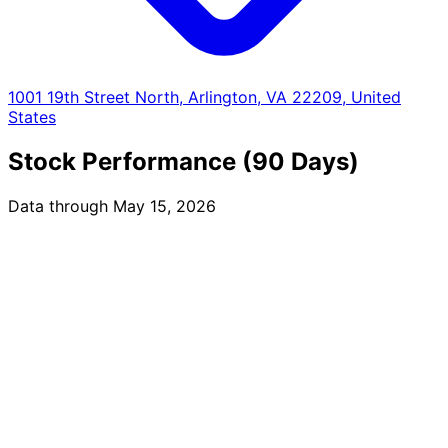
1001 19th Street North, Arlington, VA 22209, United
States
Stock Performance (90 Days)
Data through May 15, 2026