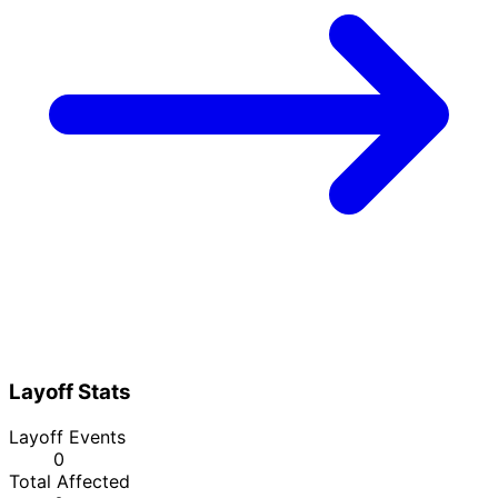
Layoff Stats
Layoff Events
0
Total Affected