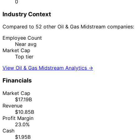
0
Industry Context
Compared to 52 other Oil & Gas Midstream companies:
Employee Count
Near avg
Market Cap
Top tier
View Oil & Gas Midstream Analytics →
Financials
Market Cap
$17.19B
Revenue
$10.85B
Profit Margin
23.0%
Cash
$1.95B