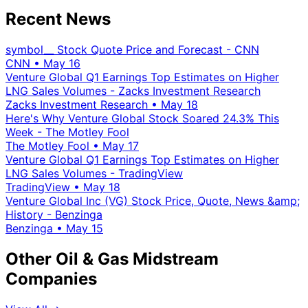
Recent News
symbol__ Stock Quote Price and Forecast - CNN
CNN
•
May 16
Venture Global Q1 Earnings Top Estimates on Higher
LNG Sales Volumes - Zacks Investment Research
Zacks Investment Research
•
May 18
Here's Why Venture Global Stock Soared 24.3% This
Week - The Motley Fool
The Motley Fool
•
May 17
Venture Global Q1 Earnings Top Estimates on Higher
LNG Sales Volumes - TradingView
TradingView
•
May 18
Venture Global Inc (VG) Stock Price, Quote, News &amp;
History - Benzinga
Benzinga
•
May 15
Other Oil & Gas Midstream
Companies