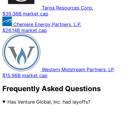
Targa Resources Corp.
$39.36B market cap
Cheniere Energy Partners, L.P.
$26.14B market cap
Western Midstream Partners, LP
$15.96B market cap
Frequently Asked Questions
Has Venture Global, Inc. had layoffs?