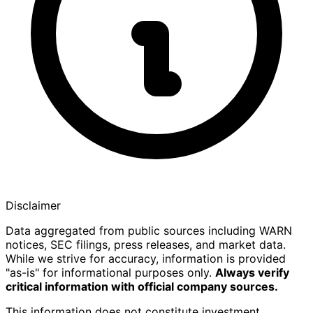
Disclaimer
Data aggregated from public sources including WARN
notices, SEC filings, press releases, and market data.
While we strive for accuracy, information is provided
"as-is" for informational purposes only.
Always verify
critical information with official company sources.
This information does not constitute investment,