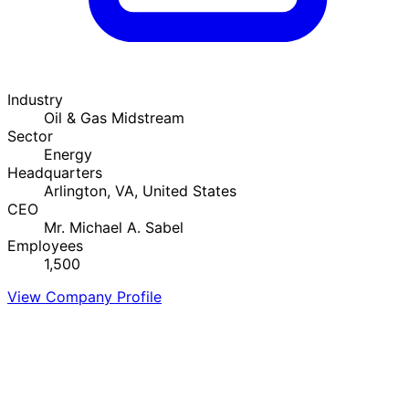
Industry
Oil & Gas Midstream
Sector
Energy
Headquarters
Arlington, VA, United States
CEO
Mr. Michael A. Sabel
Employees
1,500
View Company Profile