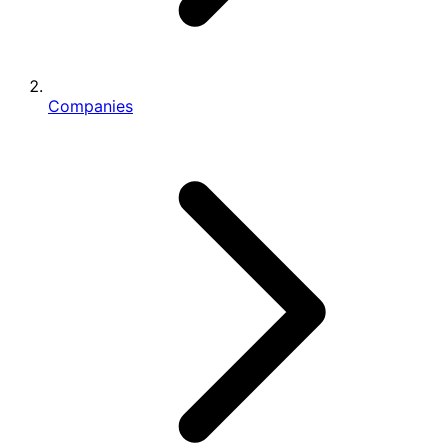
Companies