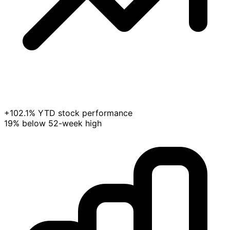
+102.1% YTD stock performance
19% below 52-week high