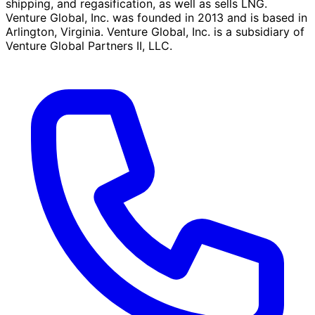
shipping, and regasification, as well as sells LNG.
Venture Global, Inc. was founded in 2013 and is based in
Arlington, Virginia. Venture Global, Inc. is a subsidiary of
Venture Global Partners II, LLC.