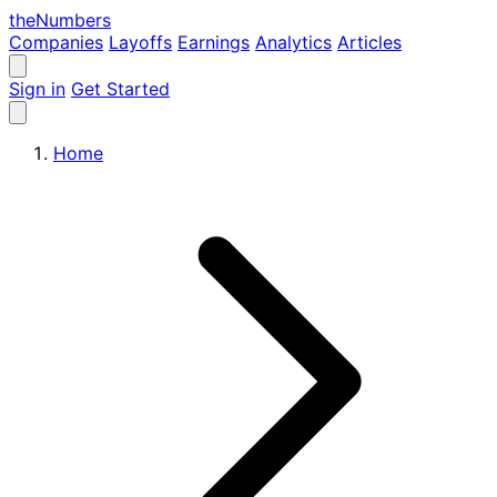
the
Numbers
Companies
Layoffs
Earnings
Analytics
Articles
Sign in
Get Started
Home