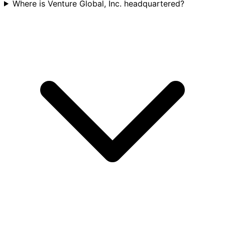
Where is Venture Global, Inc. headquartered?