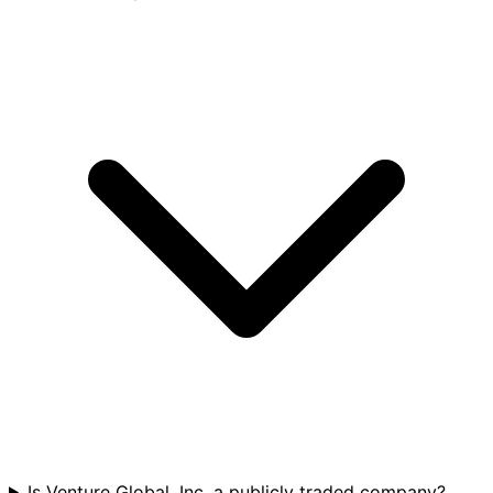
Is Venture Global, Inc. a publicly traded company?