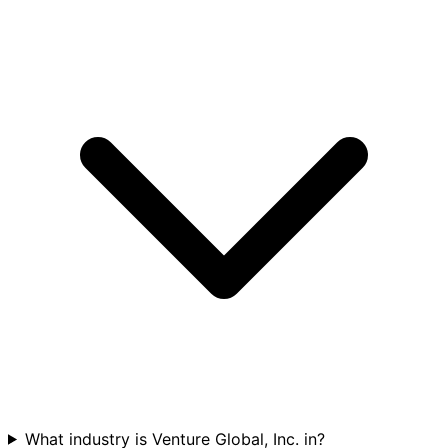
What industry is Venture Global, Inc. in?