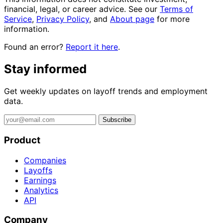
financial, legal, or career advice. See our
Terms of
Service
,
Privacy Policy
, and
About page
for more
information.
Found an error?
Report it here
.
Stay informed
Get weekly updates on layoff trends and employment
data.
Subscribe
Product
Companies
Layoffs
Earnings
Analytics
API
Company