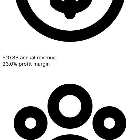
$10.8B annual revenue
23.0% profit margin