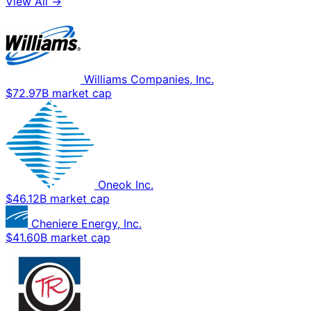
View All →
Williams Companies, Inc.
$72.97B market cap
Oneok Inc.
$46.12B market cap
Cheniere Energy, Inc.
$41.60B market cap