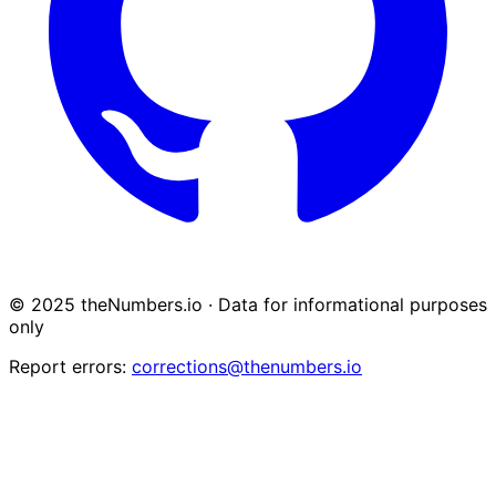
© 2025 theNumbers.io · Data for informational purposes
only
Report errors:
corrections@thenumbers.io