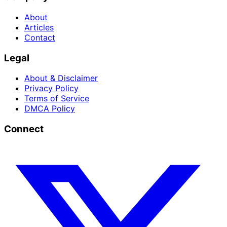
About
Articles
Contact
Legal
About & Disclaimer
Privacy Policy
Terms of Service
DMCA Policy
Connect