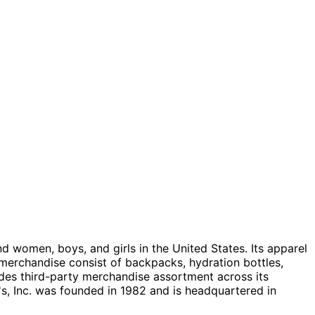
nd women, boys, and girls in the United States. Its apparel
merchandise consist of backpacks, hydration bottles,
ides third-party merchandise assortment across its
's, Inc. was founded in 1982 and is headquartered in