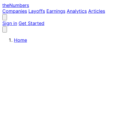
the
Numbers
Companies
Layoffs
Earnings
Analytics
Articles
Sign in
Get Started
Home