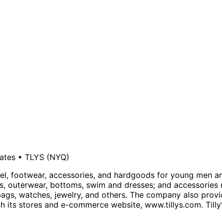
tates
•
TLYS
(NYQ)
pparel, footwear, accessories, and hardgoods for young men a
ps, outerwear, bottoms, swim and dresses; and accessories 
dbags, watches, jewelry, and others. The company also prov
gh its stores and e-commerce website, www.tillys.com. Tilly