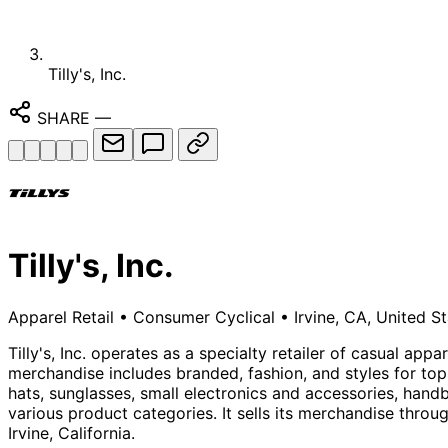
Tilly's, Inc.
SHARE
—
Tilly's, Inc.
Apparel Retail
•
Consumer Cyclical
•
Irvine, CA, United S
Tilly's, Inc. operates as a specialty retailer of casual a
merchandise includes branded, fashion, and styles for to
hats, sunglasses, small electronics and accessories, han
various product categories. It sells its merchandise throu
Irvine, California.