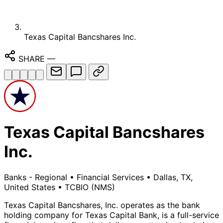
Texas Capital Bancshares Inc.
SHARE
—
Texas Capital Bancshares
Inc.
Banks - Regional
•
Financial Services
•
Dallas, TX,
United States
•
TCBIO
(NMS)
Texas Capital Bancshares, Inc. operates as the bank
holding company for Texas Capital Bank, is a full-service