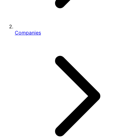
Companies