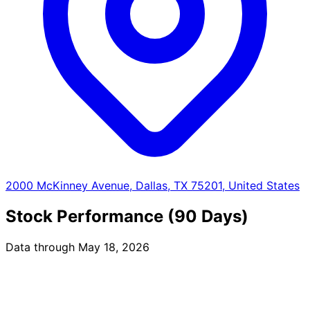
2000 McKinney Avenue, Dallas, TX 75201, United States
Stock Performance (90 Days)
Data through May 18, 2026