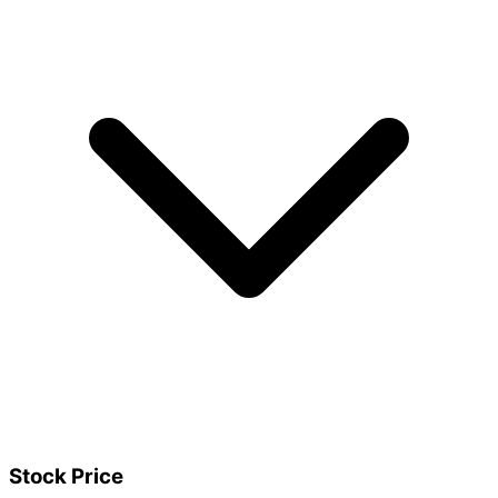
Stock Price