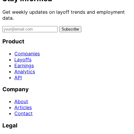
Get weekly updates on layoff trends and employment
data.
Subscribe
Product
Companies
Layoffs
Earnings
Analytics
API
Company
About
Articles
Contact
Legal