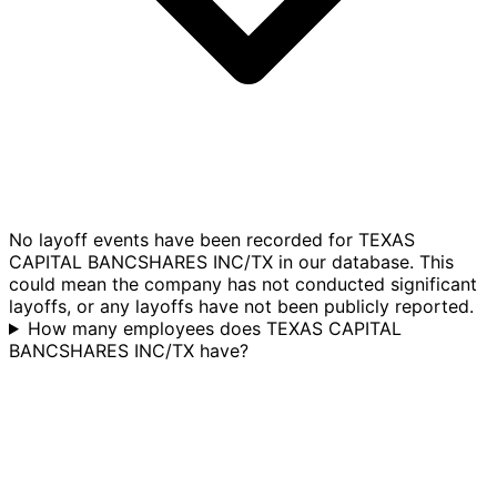
No layoff events have been recorded for TEXAS
CAPITAL BANCSHARES INC/TX in our database. This
could mean the company has not conducted significant
layoffs, or any layoffs have not been publicly reported.
How many employees does TEXAS CAPITAL
BANCSHARES INC/TX have?