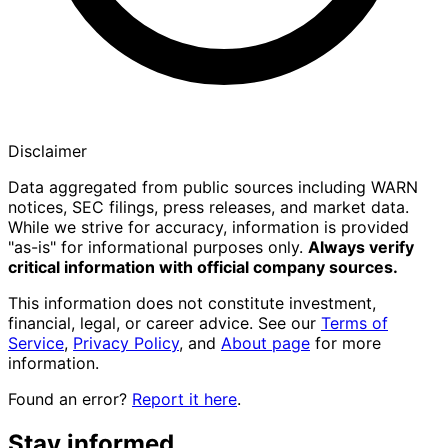
Disclaimer
Data aggregated from public sources including WARN
notices, SEC filings, press releases, and market data.
While we strive for accuracy, information is provided
"as-is" for informational purposes only.
Always verify
critical information with official company sources.
This information does not constitute investment,
financial, legal, or career advice. See our
Terms of
Service
,
Privacy Policy
, and
About page
for more
information.
Found an error?
Report it here
.
Stay informed