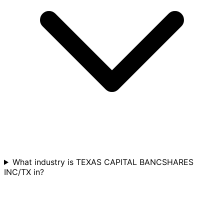
What industry is TEXAS CAPITAL BANCSHARES
INC/TX in?