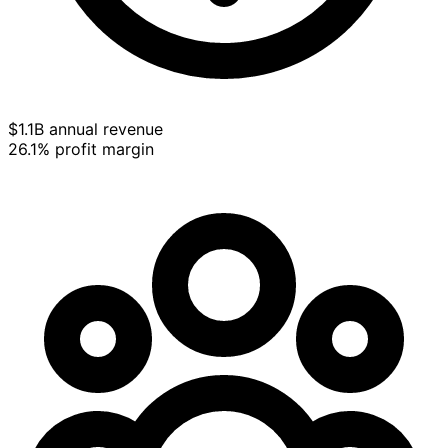
$1.1B annual revenue
26.1% profit margin