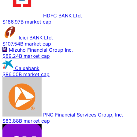
HDFC BANK Ltd.
$186.97B market cap
Icici BANK Ltd.
$107.54B market cap
Mizuho Financial Group Inc.
$89.24B market cap
Caixabank
$86.00B market cap
PNC Financial Services Group, Inc.
$83.88B market cap