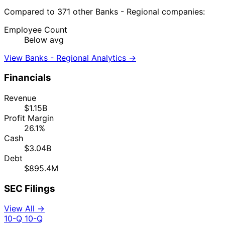
Compared to 371 other Banks - Regional companies:
Employee Count
Below avg
View Banks - Regional Analytics →
Financials
Revenue
$1.15B
Profit Margin
26.1%
Cash
$3.04B
Debt
$895.4M
SEC Filings
View All →
10-Q
10-Q