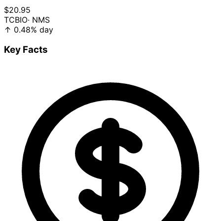
$20.95
TCBIO
· NMS
↑
0.48%
day
Key Facts