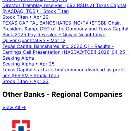
Director Tremblay receives 1,092 RSUs at Texas Capital
(NASDAQ: TCBI) - Stock Titan
Stock Titan
•
Apr 29
TEXAS CAPITAL BANCSHARES INC/TX ($TCBI) Chair,
President &amp; CEO of the Company and Texas Capital
Bank 2025 Pay Revealed - Quiver Quantitative
Quiver Quantitative
•
Mar 12
Texas Capital Bancshares, Inc. 2026 Q1 - Results -
Earnings Call Presentation (NASDAQ:TCBI) 2026-04-25 -
Seeking Alpha
Seeking Alpha
•
Apr 25
Texas Capital starts its first common dividend as profit
hits $69.5M - Stock Titan
Stock Titan
•
Apr 23
Other Banks - Regional Companies
View All →