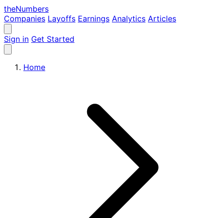
the
Numbers
Companies
Layoffs
Earnings
Analytics
Articles
Sign in
Get Started
Home