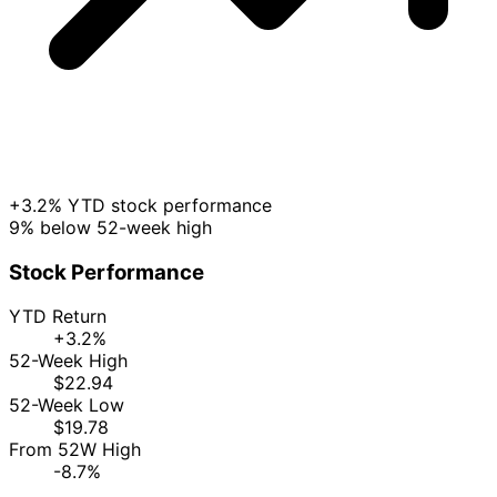
+3.2% YTD stock performance
9% below 52-week high
Stock Performance
YTD Return
+3.2%
52-Week High
$22.94
52-Week Low
$19.78
From 52W High
-8.7%