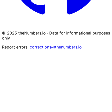
© 2025 theNumbers.io · Data for informational purposes
only
Report errors:
corrections@thenumbers.io