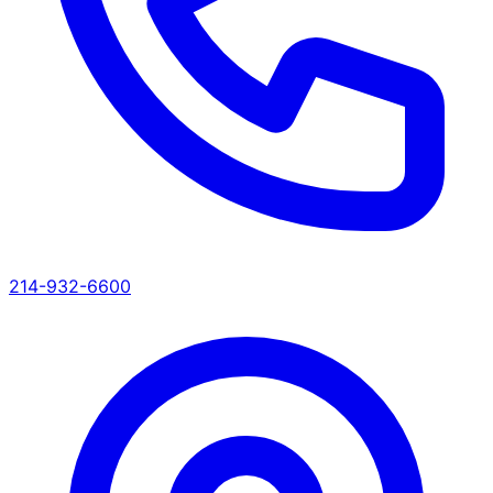
214-932-6600