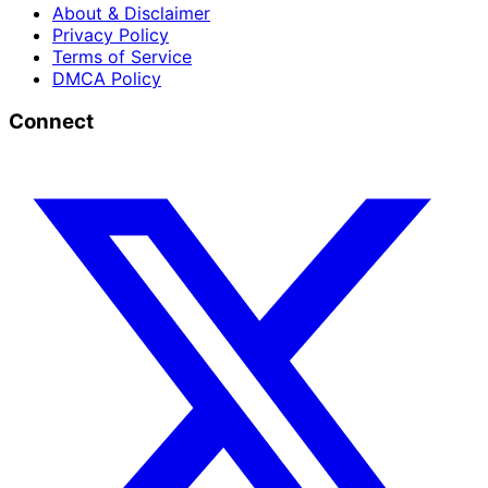
About & Disclaimer
Privacy Policy
Terms of Service
DMCA Policy
Connect