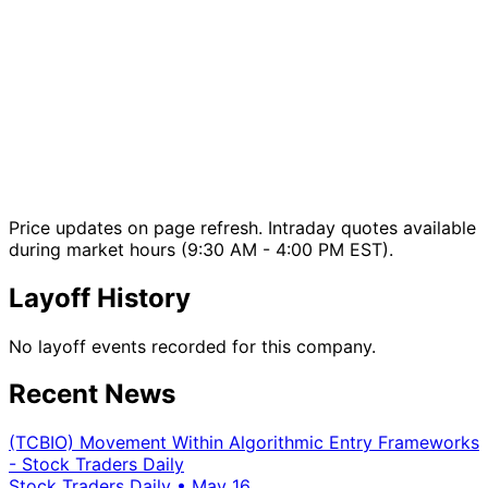
Price updates on page refresh. Intraday quotes available
during market hours (9:30 AM - 4:00 PM EST).
Layoff History
No layoff events recorded for this company.
Recent News
(TCBIO) Movement Within Algorithmic Entry Frameworks
- Stock Traders Daily
Stock Traders Daily
•
May 16