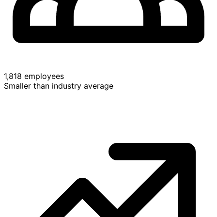
1,818 employees
Smaller than industry average