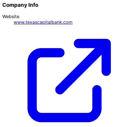
Company Info
Website
www.texascapitalbank.com