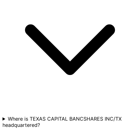
Where is TEXAS CAPITAL BANCSHARES INC/TX
headquartered?