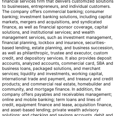
financial services firm that delivers customized solutions
to businesses, entrepreneurs, and individual customers.
The company offers commercial banking; consumer
banking; investment banking solutions, including capital
markets, mergers and acquisitions, and syndicated
finance, as well as financial sponsor coverage, capital
solutions, and institutional services; and wealth
management services, such as investment management,
financial planning, lockbox and insurance, securities-
based lending, estate planning, and business succession,
as well as philanthropic, trustee and executor, custom
credit, and depository services. It also provides deposit
accounts, analyzed accounts, commercial card, SBA and
business loans, packaged solutions, and merchant
services; liquidity and investments, working capital,
international trade and payment, and treasury and credit
products; and commercial real estate, homebuilder and
community, and mortgage finance. In addition, the
company offers payables and receivables management;
online and mobile banking; term loans and lines of
credit, equipment finance and lease, acquisition finance,
and asset-based lending; private wealth advisory
solutions; and checking and savings accounts, debit and