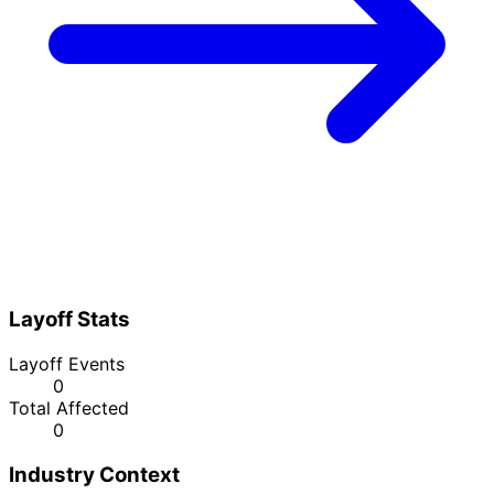
Layoff Stats
Layoff Events
0
Total Affected
0
Industry Context