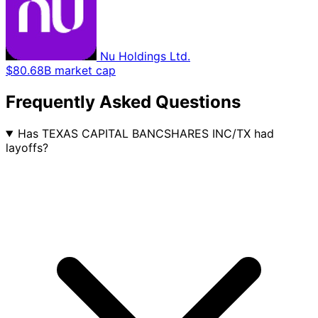
Nu Holdings Ltd.
$80.68B market cap
Frequently Asked Questions
Has TEXAS CAPITAL BANCSHARES INC/TX had
layoffs?