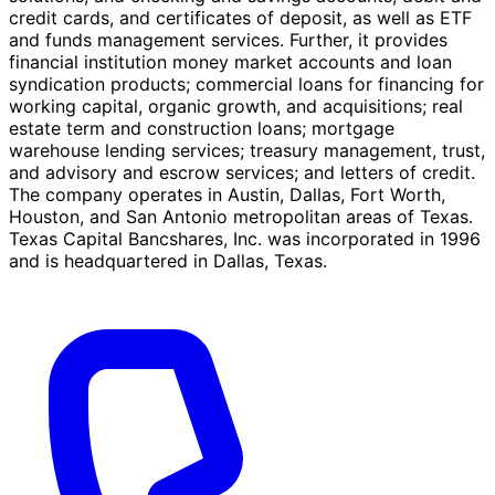
credit cards, and certificates of deposit, as well as ETF
and funds management services. Further, it provides
financial institution money market accounts and loan
syndication products; commercial loans for financing for
working capital, organic growth, and acquisitions; real
estate term and construction loans; mortgage
warehouse lending services; treasury management, trust,
and advisory and escrow services; and letters of credit.
The company operates in Austin, Dallas, Fort Worth,
Houston, and San Antonio metropolitan areas of Texas.
Texas Capital Bancshares, Inc. was incorporated in 1996
and is headquartered in Dallas, Texas.