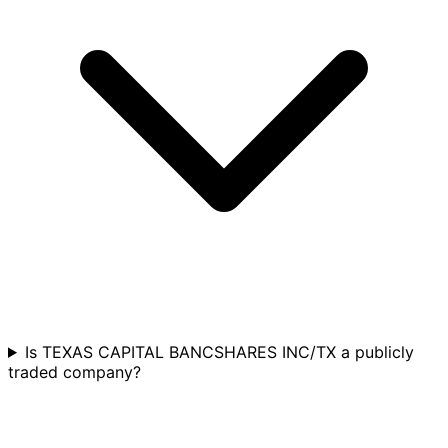
Is TEXAS CAPITAL BANCSHARES INC/TX a publicly
traded company?