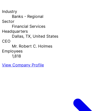
Industry
Banks - Regional
Sector
Financial Services
Headquarters
Dallas, TX, United States
CEO
Mr. Robert C. Holmes
Employees
1,818
View Company Profile