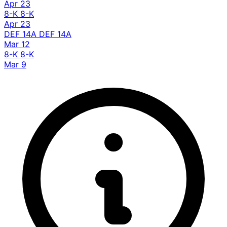
Apr 23
8-K
8-K
Apr 23
DEF 14A
DEF 14A
Mar 12
8-K
8-K
Mar 9