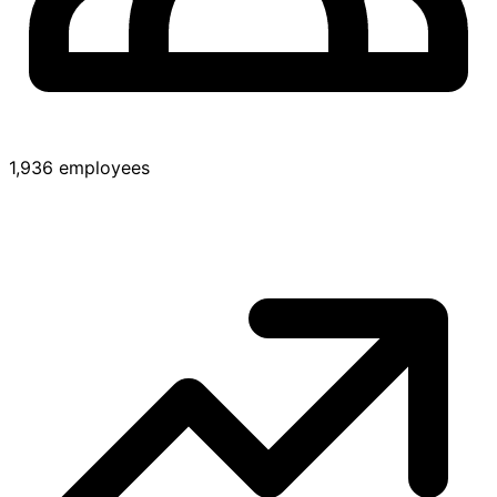
1,936 employees