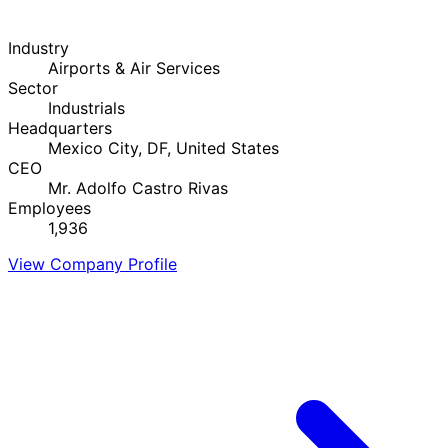
Industry
Airports & Air Services
Sector
Industrials
Headquarters
Mexico City, DF, United States
CEO
Mr. Adolfo Castro Rivas
Employees
1,936
View Company Profile