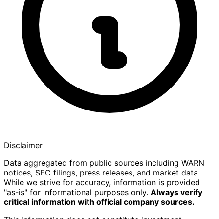
Disclaimer
Data aggregated from public sources including WARN
notices, SEC filings, press releases, and market data.
While we strive for accuracy, information is provided
"as-is" for informational purposes only.
Always verify
critical information with official company sources.