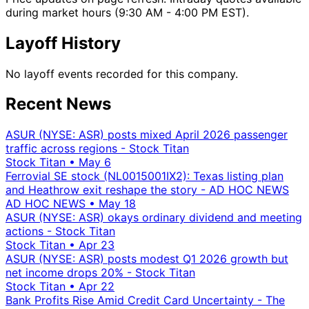
during market hours (9:30 AM - 4:00 PM EST).
Layoff History
No layoff events recorded for this company.
Recent News
ASUR (NYSE: ASR) posts mixed April 2026 passenger
traffic across regions - Stock Titan
Stock Titan
•
May 6
Ferrovial SE stock (NL0015001IX2): Texas listing plan
and Heathrow exit reshape the story - AD HOC NEWS
AD HOC NEWS
•
May 18
ASUR (NYSE: ASR) okays ordinary dividend and meeting
actions - Stock Titan
Stock Titan
•
Apr 23
ASUR (NYSE: ASR) posts modest Q1 2026 growth but
net income drops 20% - Stock Titan
Stock Titan
•
Apr 22
Bank Profits Rise Amid Credit Card Uncertainty - The