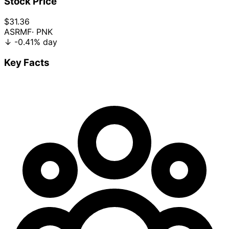
Stock Price
$31.36
ASRMF
· PNK
↓
-0.41%
day
Key Facts