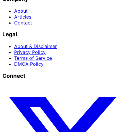
About
Articles
Contact
Legal
About & Disclaimer
Privacy Policy
Terms of Service
DMCA Policy
Connect