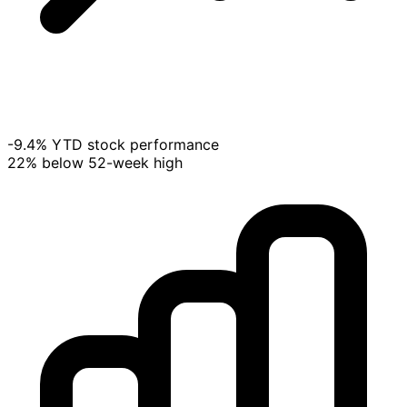
-9.4% YTD stock performance
22% below 52-week high