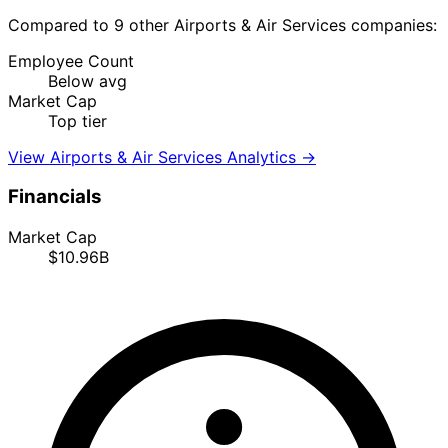
Compared to 9 other Airports & Air Services companies:
Employee Count
Below avg
Market Cap
Top tier
View Airports & Air Services Analytics →
Financials
Market Cap
$10.96B