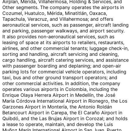
Airplan, Mérida, Villahermosa, Holding & Services, and
Other segments. The company operates the airports in
Cozumel, Huatulco, Mérida, Minatitlán, Oaxaca,
Tapachula, Veracruz, and Villahermosa; and offers
aeronautical services, such as passenger, aircraft landing
and parking, passenger walkways, and airport security.
It also provides non-aeronautical services, such as
leasing of space at its airports to retailers, restaurants,
airlines, and other commercial tenants; luggage check-in,
sorting and handling, aircraft servicing and cleaning,
cargo handling, aircraft catering services, and assistance
with passenger boarding and deplaning; and open-air
parking lots for commercial vehicle operators, including
taxi, bus and other ground transport operators; and
other commercial activities. In addition, the company
operates various airports in Colombia, including the
Enrique Olaya Herrera Airport in Medellín, the José
María Córdova International Airport in Rionegro, the Los
Garzones Airport in Montería, the Antonio Roldán
Betancourt Airport in Carepa, the El Caraño Airport in
Quibdó, and the Las Brujas Airport in Corozal; and holds
a lease to operate, maintain, and develop the Luis
Muñoz Marín International Airport in San Juan, Puerto