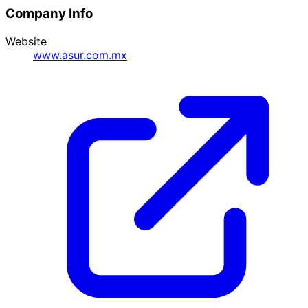
Company Info
Website
www.asur.com.mx