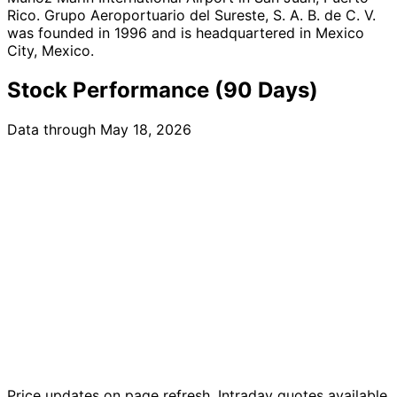
Rico. Grupo Aeroportuario del Sureste, S. A. B. de C. V.
was founded in 1996 and is headquartered in Mexico
City, Mexico.
Stock Performance (90 Days)
Data through May 18, 2026
Price updates on page refresh. Intraday quotes available