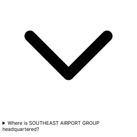
Where is SOUTHEAST AIRPORT GROUP
headquartered?