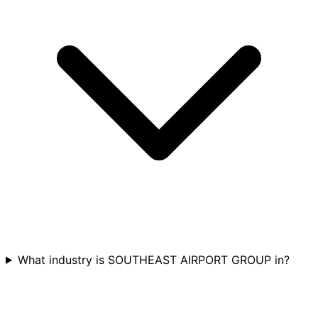
What industry is SOUTHEAST AIRPORT GROUP in?