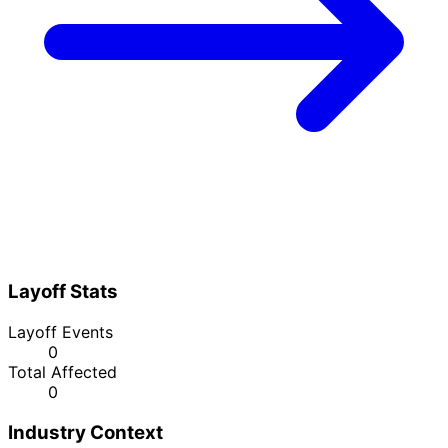
Layoff Stats
Layoff Events
0
Total Affected
0
Industry Context