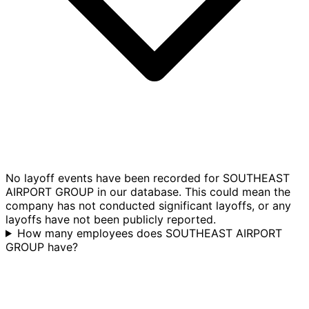
No layoff events have been recorded for SOUTHEAST
AIRPORT GROUP in our database. This could mean the
company has not conducted significant layoffs, or any
layoffs have not been publicly reported.
How many employees does SOUTHEAST AIRPORT
GROUP have?