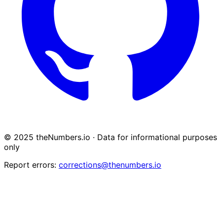
© 2025 theNumbers.io · Data for informational purposes
only
Report errors:
corrections@thenumbers.io