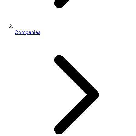
Companies