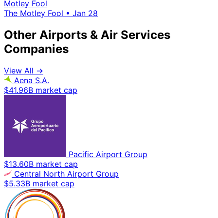
Motley Fool
The Motley Fool
•
Jan 28
Other Airports & Air Services
Companies
View All →
Aena S.A.
$41.96B market cap
Pacific Airport Group
$13.60B market cap
Central North Airport Group
$5.33B market cap