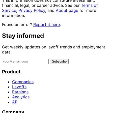
This information does not constitute investment,
financial, legal, or career advice. See our
Terms of
Service
,
Privacy Policy
, and
About page
for more
information.
Found an error?
Report it here
.
Stay informed
Get weekly updates on layoff trends and employment
data.
Subscribe
Product
Companies
Layoffs
Earnings
Analytics
API
Company