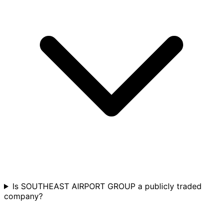
Is SOUTHEAST AIRPORT GROUP a publicly traded
company?