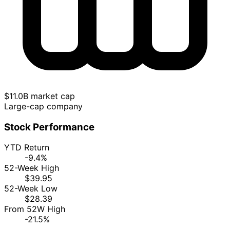
$11.0B market cap
Large-cap company
Stock Performance
YTD Return
-9.4%
52-Week High
$39.95
52-Week Low
$28.39
From 52W High
-21.5%