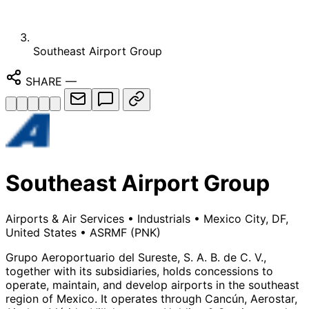
Southeast Airport Group
SHARE
—
Southeast Airport Group
Airports & Air Services
•
Industrials
•
Mexico City, DF,
United States
•
ASRMF
(PNK)
Grupo Aeroportuario del Sureste, S. A. B. de C. V.,
together with its subsidiaries, holds concessions to
operate, maintain, and develop airports in the southeast
region of Mexico. It operates through Cancún, Aerostar,