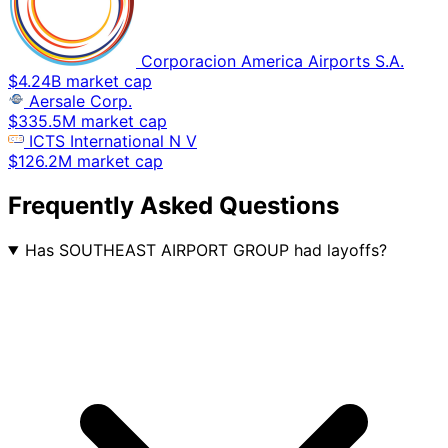
Corporacion America Airports S.A.
$4.24B market cap
Aersale Corp.
$335.5M market cap
ICTS International N V
$126.2M market cap
Frequently Asked Questions
Has SOUTHEAST AIRPORT GROUP had layoffs?