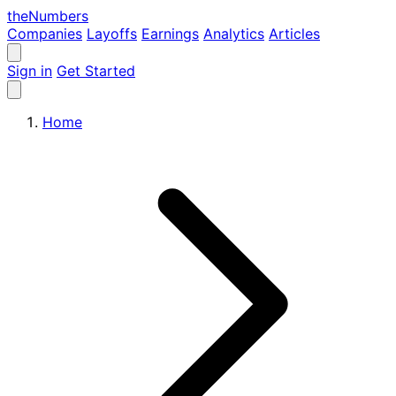
the
Numbers
Companies
Layoffs
Earnings
Analytics
Articles
Sign in
Get Started
Home