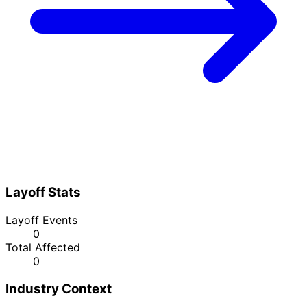
Layoff Stats
Layoff Events
0
Total Affected
0
Industry Context