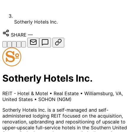
Sotherly Hotels Inc.
SHARE
—
Sotherly Hotels Inc.
REIT - Hotel & Motel
•
Real Estate
•
Williamsburg, VA,
United States
•
SOHON
(NGM)
Sotherly Hotels Inc. is a self-managed and self-
administered lodging REIT focused on the acquisition,
renovation, upbranding and repositioning of upscale to
upper-upscale full-service hotels in the Southern United