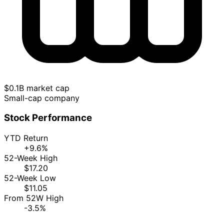
$0.1B market cap
Small-cap company
Stock Performance
YTD Return
+9.6%
52-Week High
$17.20
52-Week Low
$11.05
From 52W High
-3.5%