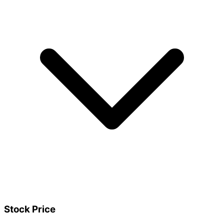
Stock Price