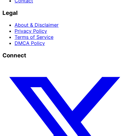
Contact
Legal
About & Disclaimer
Privacy Policy
Terms of Service
DMCA Policy
Connect