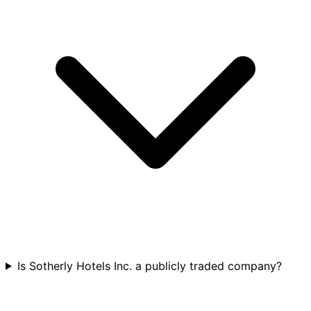
Is Sotherly Hotels Inc. a publicly traded company?