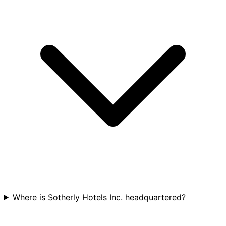
Where is Sotherly Hotels Inc. headquartered?