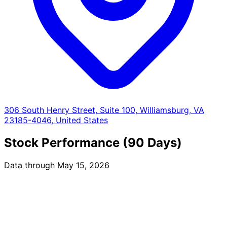
306 South Henry Street, Suite 100, Williamsburg, VA
23185-4046, United States
Stock Performance (90 Days)
Data through May 15, 2026