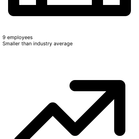
9 employees
Smaller than industry average