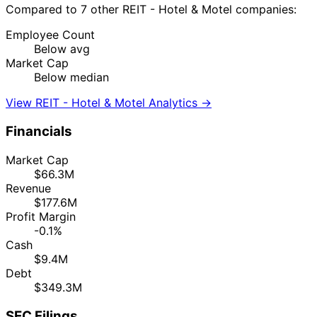
Compared to 7 other REIT - Hotel & Motel companies:
Employee Count
Below avg
Market Cap
Below median
View REIT - Hotel & Motel Analytics →
Financials
Market Cap
$66.3M
Revenue
$177.6M
Profit Margin
-0.1%
Cash
$9.4M
Debt
$349.3M
SEC Filings