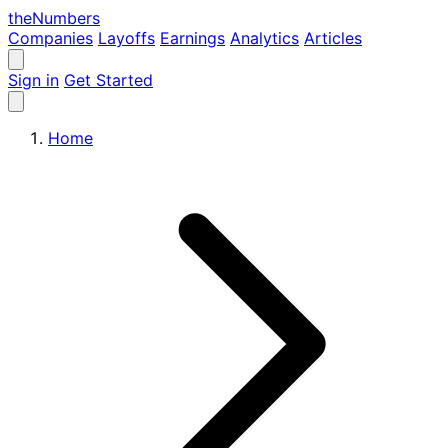
the
Numbers
Companies
Layoffs
Earnings
Analytics
Articles
Sign in
Get Started
Home