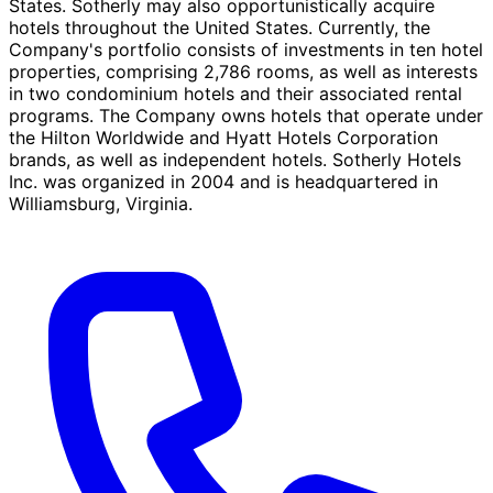
States. Sotherly may also opportunistically acquire
hotels throughout the United States. Currently, the
Company's portfolio consists of investments in ten hotel
properties, comprising 2,786 rooms, as well as interests
in two condominium hotels and their associated rental
programs. The Company owns hotels that operate under
the Hilton Worldwide and Hyatt Hotels Corporation
brands, as well as independent hotels. Sotherly Hotels
Inc. was organized in 2004 and is headquartered in
Williamsburg, Virginia.