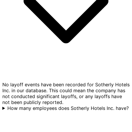
No layoff events have been recorded for Sotherly Hotels
Inc. in our database. This could mean the company has
not conducted significant layoffs, or any layoffs have
not been publicly reported.
How many employees does Sotherly Hotels Inc. have?