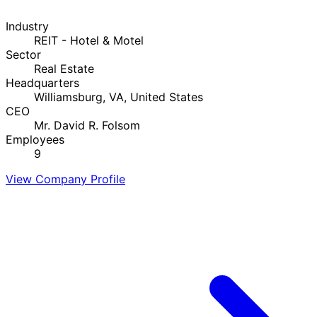
Industry
REIT - Hotel & Motel
Sector
Real Estate
Headquarters
Williamsburg, VA, United States
CEO
Mr. David R. Folsom
Employees
9
View Company Profile