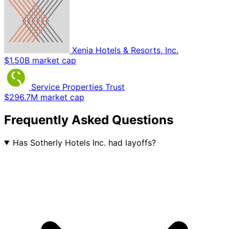
Xenia Hotels & Resorts, Inc.
$1.50B market cap
Service Properties Trust
$296.7M market cap
Frequently Asked Questions
Has Sotherly Hotels Inc. had layoffs?