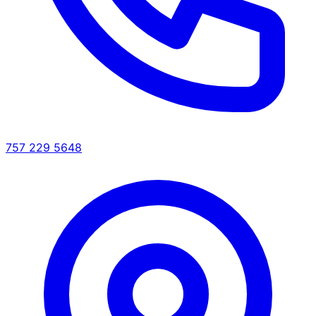
757 229 5648