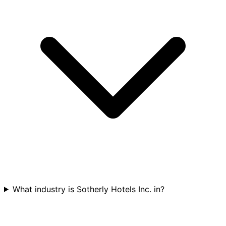
What industry is Sotherly Hotels Inc. in?