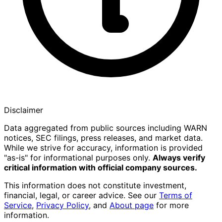
Disclaimer
Data aggregated from public sources including WARN
notices, SEC filings, press releases, and market data.
While we strive for accuracy, information is provided
"as-is" for informational purposes only.
Always verify
critical information with official company sources.
This information does not constitute investment,
financial, legal, or career advice. See our
Terms of
Service
,
Privacy Policy
, and
About page
for more
information.