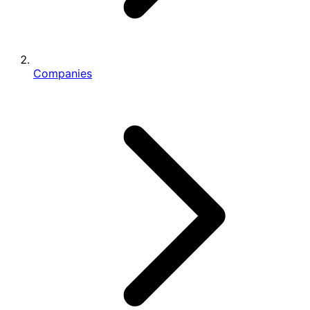
Companies