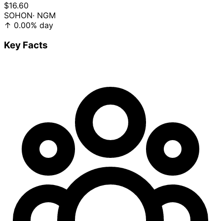
$16.60
SOHON
· NGM
↑
0.00%
day
Key Facts