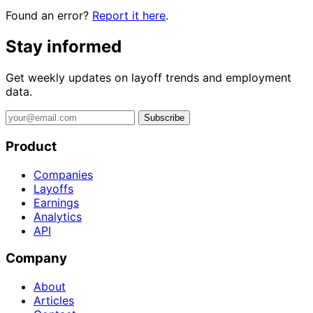
Found an error?
Report it here
.
Stay informed
Get weekly updates on layoff trends and employment
data.
Subscribe
Product
Companies
Layoffs
Earnings
Analytics
API
Company
About
Articles