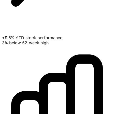
+9.6% YTD stock performance
3% below 52-week high