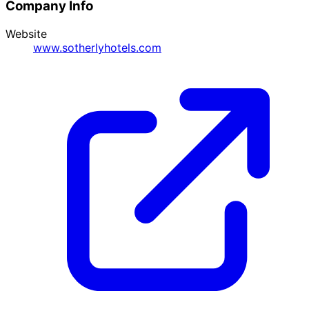
Company Info
Website
www.sotherlyhotels.com