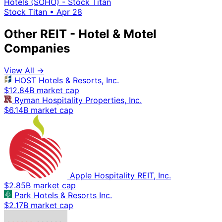
Hotels (SOHO) - Stock Titan
Stock Titan
•
Apr 28
Other REIT - Hotel & Motel
Companies
View All →
HOST Hotels & Resorts, Inc.
$12.84B market cap
Ryman Hospitality Properties, Inc.
$6.14B market cap
Apple Hospitality REIT, Inc.
$2.85B market cap
Park Hotels & Resorts Inc.
$2.17B market cap