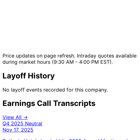
Price updates on page refresh. Intraday quotes available
during market hours (9:30 AM - 4:00 PM EST).
Layoff History
No layoff events recorded for this company.
Earnings Call Transcripts
View All →
Q4 2025
Neutral
Nov 17, 2025