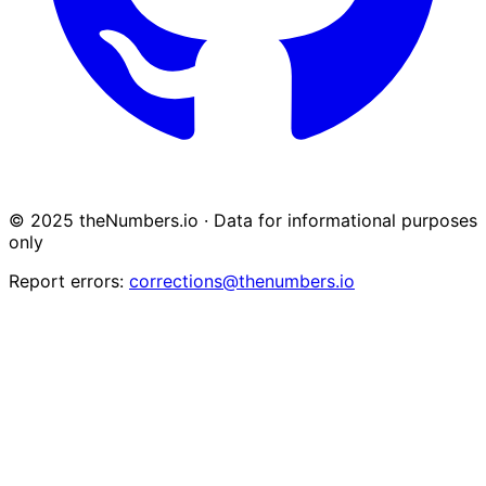
© 2025 theNumbers.io · Data for informational purposes
only
Report errors:
corrections@thenumbers.io