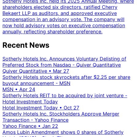
Sotherly Hotels Inc. held its 2025 Annual Meeting, where
shareholders elected six directors, ratified Cherry
Bekaert LLP as auditors, and approved executive
compensation in an advisory vote. The company will
now hold advisory votes on executive compensation
annually, reflecting shareholder preference.
Recent News
Sotherly Hotels Inc. Announces Voluntary Delisting of
Preferred Stock from Nasdaq - Quiver Quantitative
Quiver Quantitative
•
Mar 27
Sotherly Hotels stock skyrockets after $2.25 per share
buyout announcement - MSN
MSN
•
Apr 24
Sotherly Hotels REIT to be acquired by joint venture -
Hotel Investment Today
Hotel Investment Today
•
Oct 27
Sotherly Hotels Inc. Stockholders Approve Merger
Transaction - Yahoo Finance
Yahoo Finance
•
Jan 22
Amos Lubin Amendment shows 0 shares of Sotherly