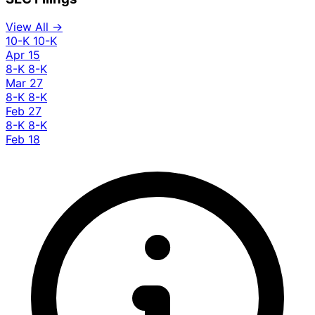
View All →
10-K
10-K
Apr 15
8-K
8-K
Mar 27
8-K
8-K
Feb 27
8-K
8-K
Feb 18