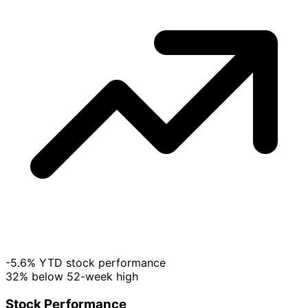
-5.6% YTD stock performance
32% below 52-week high
Stock Performance