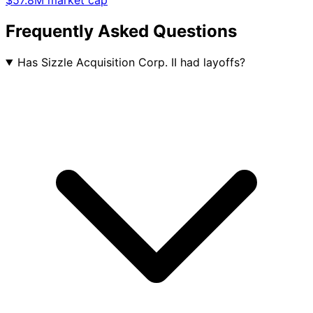
$57.8M market cap
Frequently Asked Questions
Has Sizzle Acquisition Corp. II had layoffs?