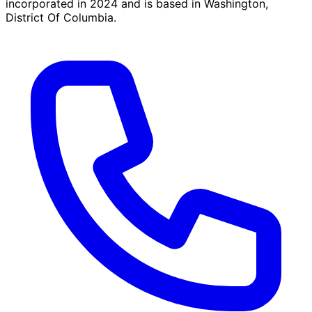
incorporated in 2024 and is based in Washington,
District Of Columbia.