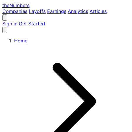
the
Numbers
Companies
Layoffs
Earnings
Analytics
Articles
Sign in
Get Started
Home