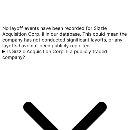
No layoff events have been recorded for Sizzle
Acquisition Corp. II in our database. This could mean the
company has not conducted significant layoffs, or any
layoffs have not been publicly reported.
Is Sizzle Acquisition Corp. II a publicly traded
company?