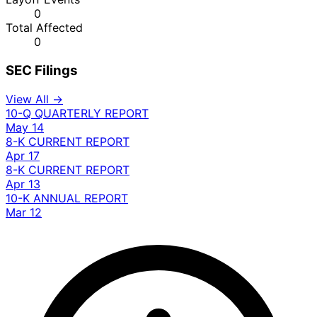
0
Total Affected
0
SEC Filings
View All →
10-Q
QUARTERLY REPORT
May 14
8-K
CURRENT REPORT
Apr 17
8-K
CURRENT REPORT
Apr 13
10-K
ANNUAL REPORT
Mar 12