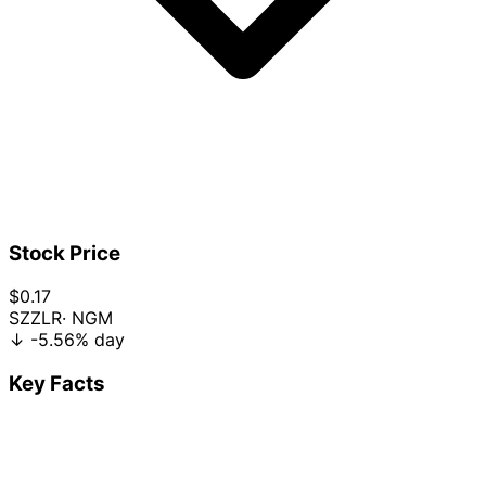
Stock Price
$0.17
SZZLR
· NGM
↓
-5.56%
day
Key Facts