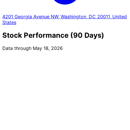
4201 Georgia Avenue NW, Washington, DC 20011, United
States
Stock Performance (90 Days)
Data through May 18, 2026