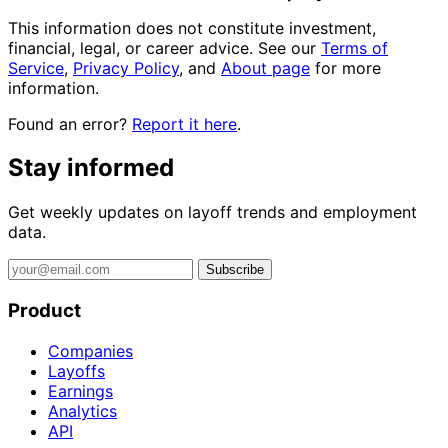
This information does not constitute investment,
financial, legal, or career advice. See our
Terms of
Service
,
Privacy Policy
, and
About page
for more
information.
Found an error?
Report it here
.
Stay informed
Get weekly updates on layoff trends and employment
data.
Subscribe
Product
Companies
Layoffs
Earnings
Analytics
API