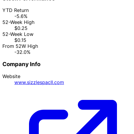
YTD Return
-5.6%
52-Week High
$0.25
52-Week Low
$0.15
From 52W High
-32.0%
Company Info
Website
www.sizzlespacII.com