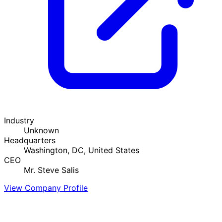
Industry
Unknown
Headquarters
Washington, DC, United States
CEO
Mr. Steve Salis
View Company Profile