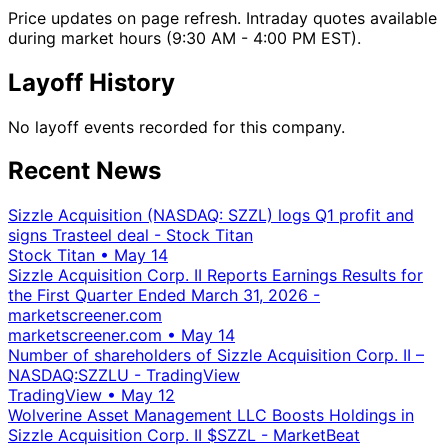
Price updates on page refresh. Intraday quotes available
during market hours (9:30 AM - 4:00 PM EST).
Layoff History
No layoff events recorded for this company.
Recent News
Sizzle Acquisition (NASDAQ: SZZL) logs Q1 profit and
signs Trasteel deal - Stock Titan
Stock Titan
•
May 14
Sizzle Acquisition Corp. II Reports Earnings Results for
the First Quarter Ended March 31, 2026 -
marketscreener.com
marketscreener.com
•
May 14
Number of shareholders of Sizzle Acquisition Corp. II –
NASDAQ:SZZLU - TradingView
TradingView
•
May 12
Wolverine Asset Management LLC Boosts Holdings in
Sizzle Acquisition Corp. II $SZZL - MarketBeat