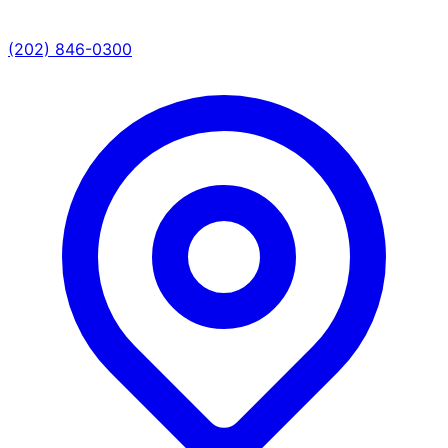
(202) 846-0300