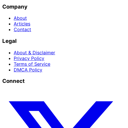
Company
About
Articles
Contact
Legal
About & Disclaimer
Privacy Policy
Terms of Service
DMCA Policy
Connect