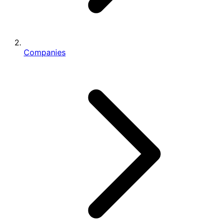
Companies