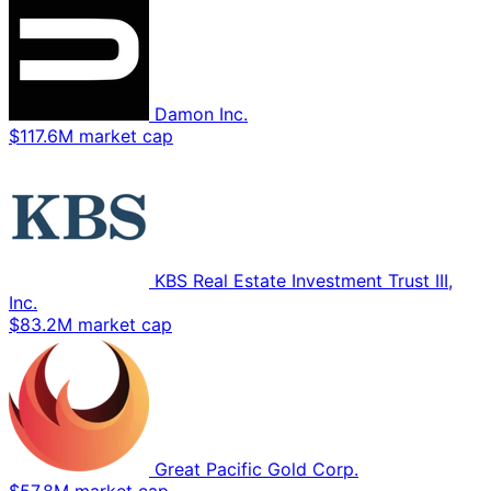
Damon Inc.
$117.6M market cap
KBS Real Estate Investment Trust III,
Inc.
$83.2M market cap
Great Pacific Gold Corp.