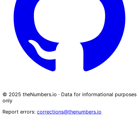
© 2025 theNumbers.io · Data for informational purposes
only
Report errors:
corrections@thenumbers.io