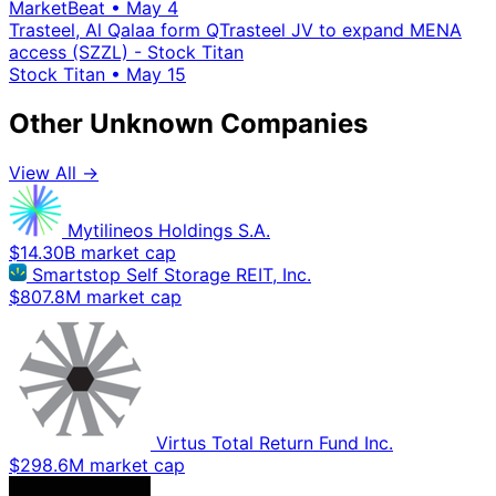
MarketBeat
•
May 4
Trasteel, Al Qalaa form QTrasteel JV to expand MENA
access (SZZL) - Stock Titan
Stock Titan
•
May 15
Other Unknown Companies
View All →
Mytilineos Holdings S.A.
$14.30B market cap
Smartstop Self Storage REIT, Inc.
$807.8M market cap
Virtus Total Return Fund Inc.
$298.6M market cap