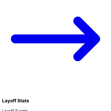
Layoff Stats
Layoff Events