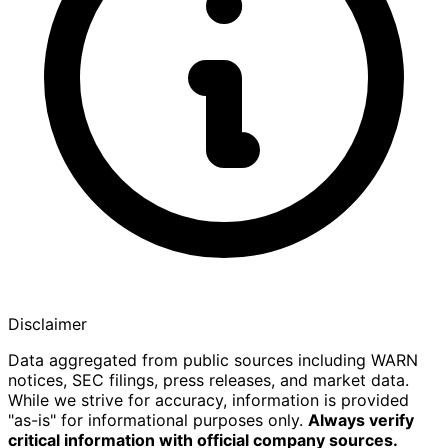
Disclaimer
Data aggregated from public sources including WARN
notices, SEC filings, press releases, and market data.
While we strive for accuracy, information is provided
"as-is" for informational purposes only.
Always verify
critical information with official company sources.