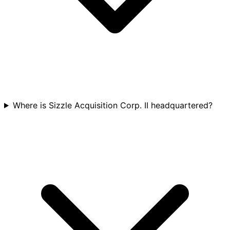
Where is Sizzle Acquisition Corp. II headquartered?