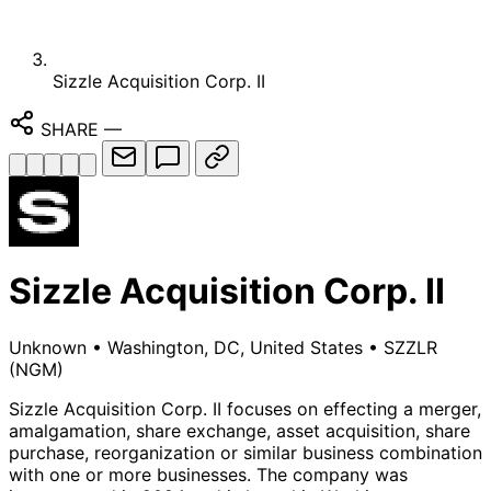
Sizzle Acquisition Corp. II
SHARE
—
Sizzle Acquisition Corp. II
Unknown
•
Washington, DC, United States
•
SZZLR
(NGM)
Sizzle Acquisition Corp. II focuses on effecting a merger,
amalgamation, share exchange, asset acquisition, share
purchase, reorganization or similar business combination
with one or more businesses. The company was