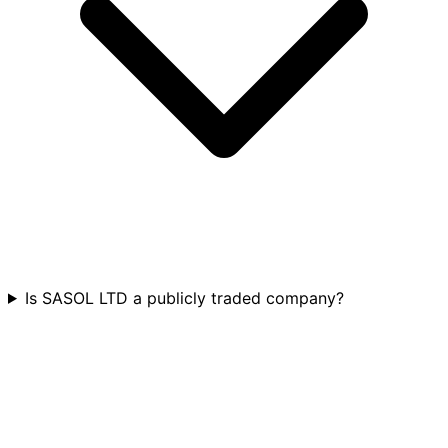
Is SASOL LTD a publicly traded company?