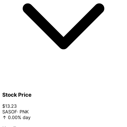
Stock Price
$13.23
SASOF
· PNK
↑
0.00%
day