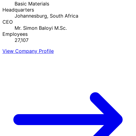
Basic Materials
Headquarters
Johannesburg, South Africa
CEO
Mr. Simon Baloyi M.Sc.
Employees
27,107
View Company Profile