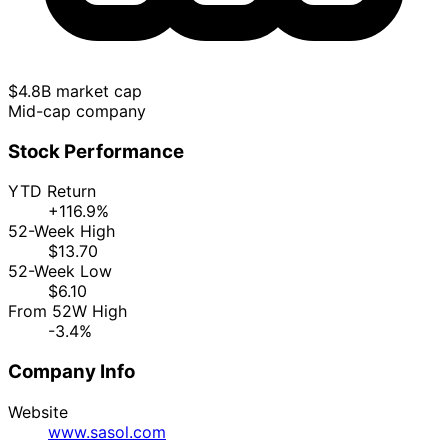
$4.8B market cap
Mid-cap company
Stock Performance
YTD Return
+116.9%
52-Week High
$13.70
52-Week Low
$6.10
From 52W High
-3.4%
Company Info
Website
www.sasol.com