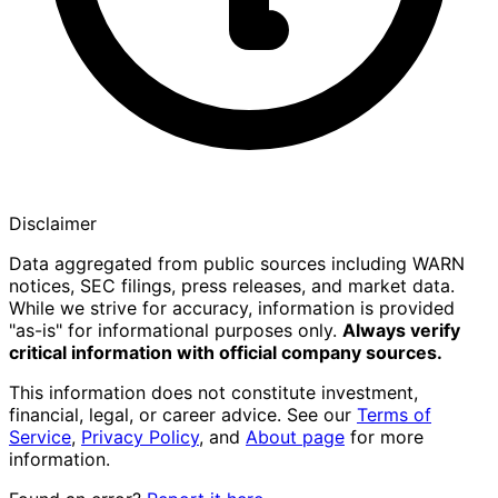
Disclaimer
Data aggregated from public sources including WARN
notices, SEC filings, press releases, and market data.
While we strive for accuracy, information is provided
"as-is" for informational purposes only.
Always verify
critical information with official company sources.
This information does not constitute investment,
financial, legal, or career advice. See our
Terms of
Service
,
Privacy Policy
, and
About page
for more
information.