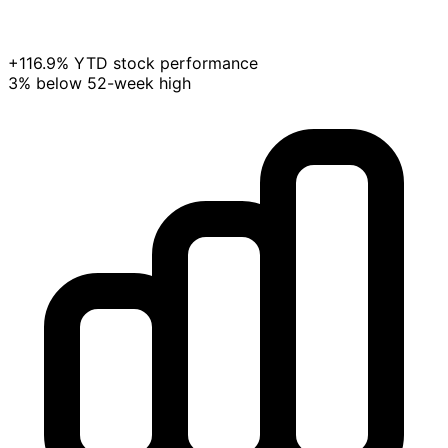
+116.9% YTD stock performance
3% below 52-week high