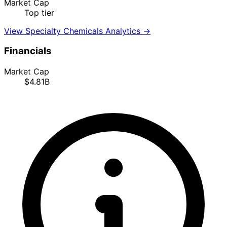
Market Cap
Top tier
View Specialty Chemicals Analytics →
Financials
Market Cap
$4.81B