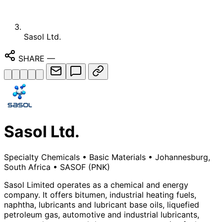
Sasol Ltd.
SHARE
—
Sasol Ltd.
Specialty Chemicals
•
Basic Materials
•
Johannesburg,
South Africa
•
SASOF
(PNK)
Sasol Limited operates as a chemical and energy
company. It offers bitumen, industrial heating fuels,
naphtha, lubricants and lubricant base oils, liquefied
petroleum gas, automotive and industrial lubricants,