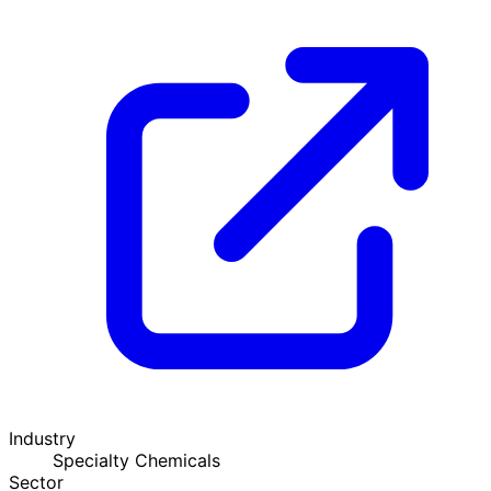
Industry
Specialty Chemicals
Sector