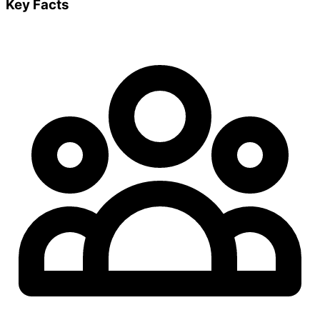
Key Facts