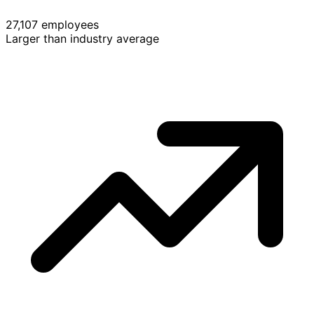
27,107 employees
Larger than industry average