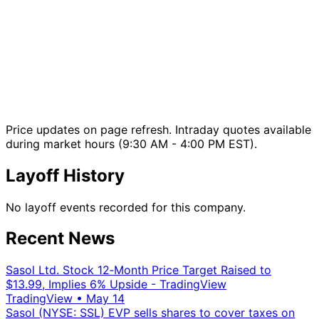
Price updates on page refresh. Intraday quotes available
during market hours (9:30 AM - 4:00 PM EST).
Layoff History
No layoff events recorded for this company.
Recent News
Sasol Ltd. Stock 12‑Month Price Target Raised to
$13.99, Implies 6% Upside - TradingView
TradingView
•
May 14
Sasol (NYSE: SSL) EVP sells shares to cover taxes on