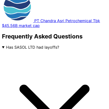
PT Chandra Asri Petrochemical Tbk
$45.56B market cap
Frequently Asked Questions
Has SASOL LTD had layoffs?