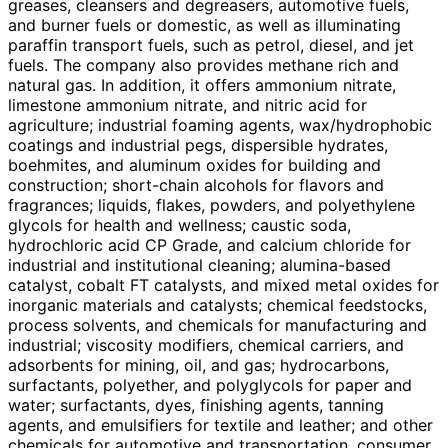
greases, cleansers and degreasers, automotive fuels,
and burner fuels or domestic, as well as illuminating
paraffin transport fuels, such as petrol, diesel, and jet
fuels. The company also provides methane rich and
natural gas. In addition, it offers ammonium nitrate,
limestone ammonium nitrate, and nitric acid for
agriculture; industrial foaming agents, wax/hydrophobic
coatings and industrial pegs, dispersible hydrates,
boehmites, and aluminum oxides for building and
construction; short-chain alcohols for flavors and
fragrances; liquids, flakes, powders, and polyethylene
glycols for health and wellness; caustic soda,
hydrochloric acid CP Grade, and calcium chloride for
industrial and institutional cleaning; alumina-based
catalyst, cobalt FT catalysts, and mixed metal oxides for
inorganic materials and catalysts; chemical feedstocks,
process solvents, and chemicals for manufacturing and
industrial; viscosity modifiers, chemical carriers, and
adsorbents for mining, oil, and gas; hydrocarbons,
surfactants, polyether, and polyglycols for paper and
water; surfactants, dyes, finishing agents, tanning
agents, and emulsifiers for textile and leather; and other
chemicals for automotive and transportation, consumer