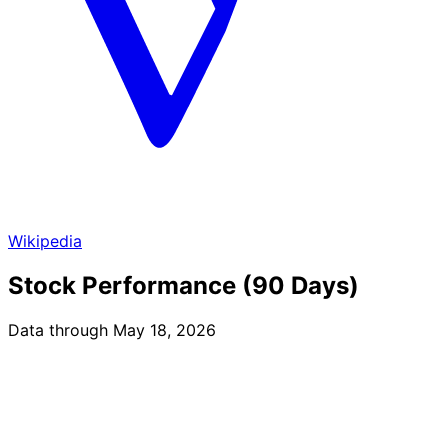
Wikipedia
Stock Performance (90 Days)
Data through May 18, 2026