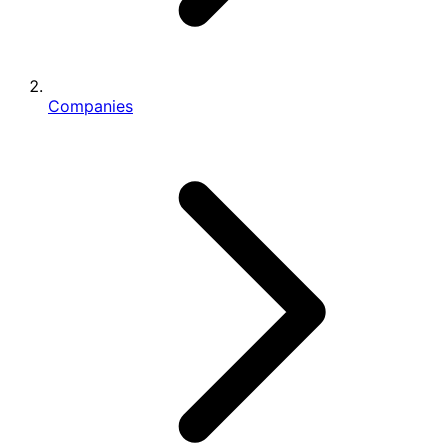
Companies