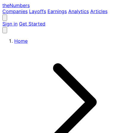
the
Numbers
Companies
Layoffs
Earnings
Analytics
Articles
Sign in
Get Started
Home