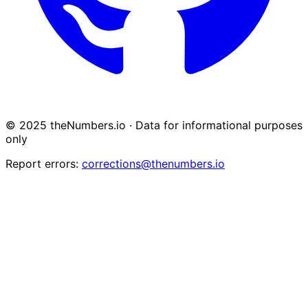
© 2025 theNumbers.io · Data for informational purposes
only
Report errors:
corrections@thenumbers.io