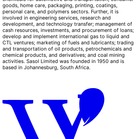
goods, home care, packaging, printing, coatings,
personal care, and polymers sectors. Further, it is
involved in engineering services, research and
development, and technology transfer; management of
cash resources, investments, and procurement of loans;
develop and implement international gas to liquid and
CTL ventures; marketing of fuels and lubricants; trading
and transportation of oil products, petrochemicals and
chemical products, and derivatives; and coal mining
activities. Sasol Limited was founded in 1950 and is
based in Johannesburg, South Africa.