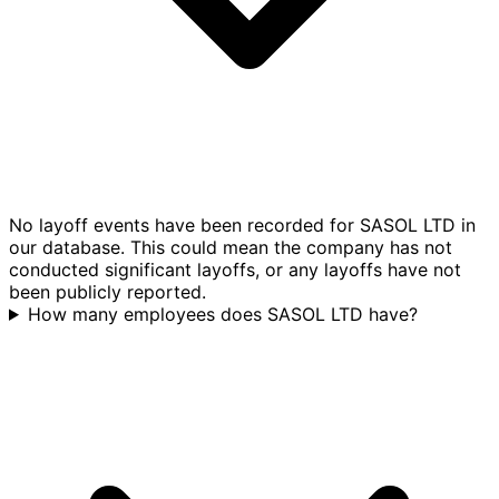
No layoff events have been recorded for SASOL LTD in
our database. This could mean the company has not
conducted significant layoffs, or any layoffs have not
been publicly reported.
How many employees does SASOL LTD have?