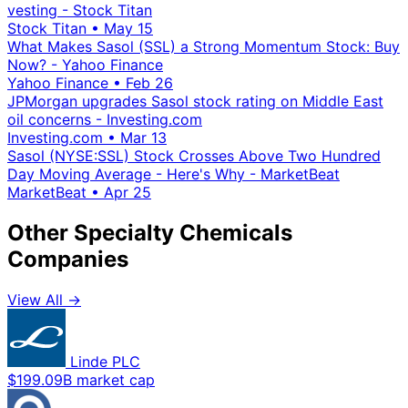
vesting - Stock Titan
Stock Titan
•
May 15
What Makes Sasol (SSL) a Strong Momentum Stock: Buy
Now? - Yahoo Finance
Yahoo Finance
•
Feb 26
JPMorgan upgrades Sasol stock rating on Middle East
oil concerns - Investing.com
Investing.com
•
Mar 13
Sasol (NYSE:SSL) Stock Crosses Above Two Hundred
Day Moving Average - Here's Why - MarketBeat
MarketBeat
•
Apr 25
Other Specialty Chemicals
Companies
View All →
Linde PLC
$199.09B market cap