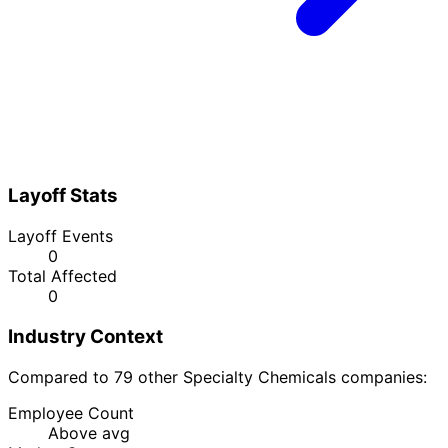
Layoff Stats
Layoff Events
0
Total Affected
0
Industry Context
Compared to 79 other Specialty Chemicals companies:
Employee Count
Above avg