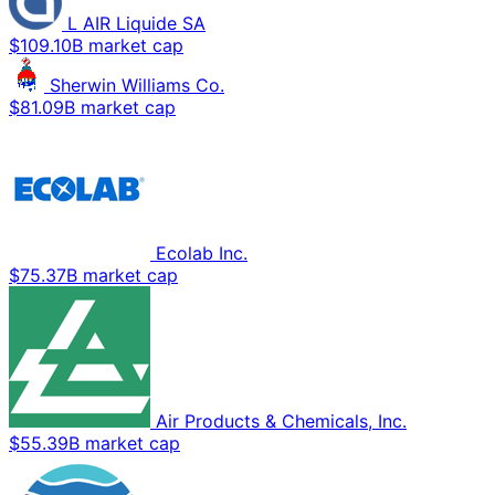
L AIR Liquide SA
$109.10B market cap
Sherwin Williams Co.
$81.09B market cap
Ecolab Inc.
$75.37B market cap
Air Products & Chemicals, Inc.
$55.39B market cap