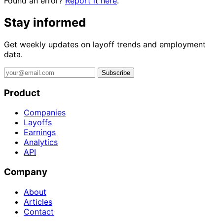
Found an error?
Report it here
.
Stay informed
Get weekly updates on layoff trends and employment
data.
Subscribe
Product
Companies
Layoffs
Earnings
Analytics
API
Company
About
Articles
Contact