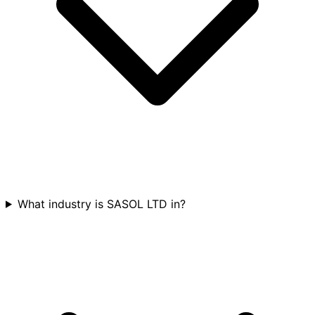
What industry is SASOL LTD in?