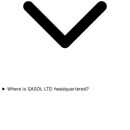
Where is SASOL LTD headquartered?