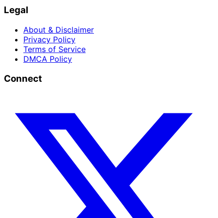
Legal
About & Disclaimer
Privacy Policy
Terms of Service
DMCA Policy
Connect