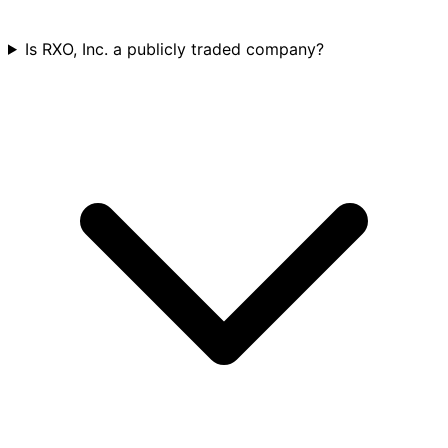
Is RXO, Inc. a publicly traded company?