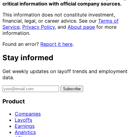
critical information with official company sources.
This information does not constitute investment,
financial, legal, or career advice. See our
Terms of
Service
,
Privacy Policy
, and
About page
for more
information.
Found an error?
Report it here
.
Stay informed
Get weekly updates on layoff trends and employment
data.
Subscribe
Product
Companies
Layoffs
Earnings
Analytics