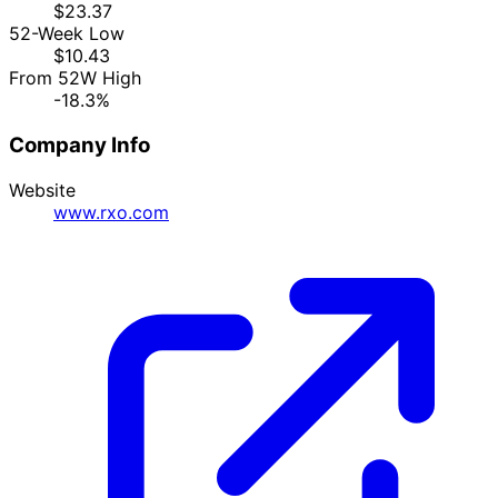
$23.37
52-Week Low
$10.43
From 52W High
-18.3%
Company Info
Website
www.rxo.com