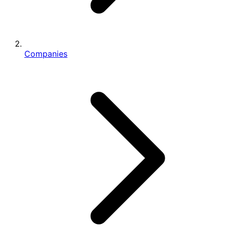
Companies