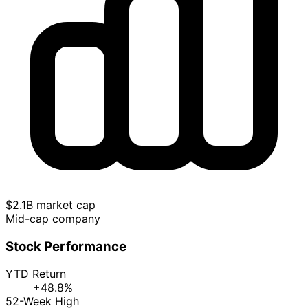
$2.1B market cap
Mid-cap company
Stock Performance
YTD Return
+48.8%
52-Week High