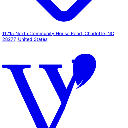
11215 North Community House Road, Charlotte, NC
28277, United States