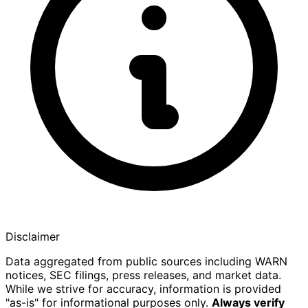
Disclaimer
Data aggregated from public sources including WARN
notices, SEC filings, press releases, and market data.
While we strive for accuracy, information is provided
"as-is" for informational purposes only.
Always verify