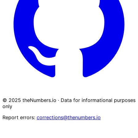
© 2025 theNumbers.io · Data for informational purposes
only
Report errors:
corrections@thenumbers.io