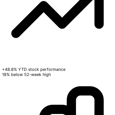
+48.8% YTD stock performance
18% below 52-week high