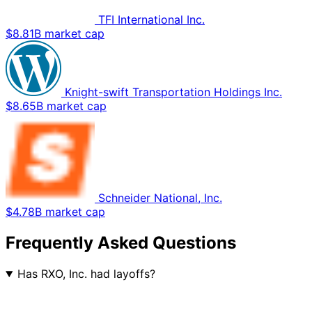
TFI International Inc.
$8.81B market cap
Knight-swift Transportation Holdings Inc.
$8.65B market cap
Schneider National, Inc.
$4.78B market cap
Frequently Asked Questions
Has RXO, Inc. had layoffs?