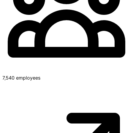
7,540 employees