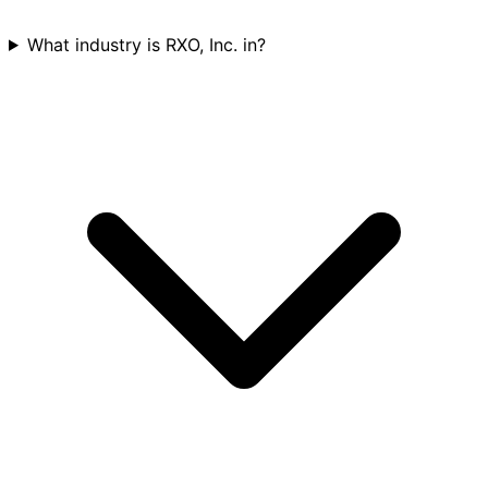
What industry is RXO, Inc. in?