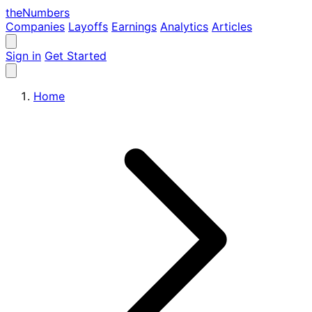
the
Numbers
Companies
Layoffs
Earnings
Analytics
Articles
Sign in
Get Started
Home