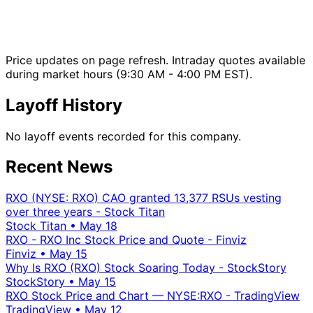
Price updates on page refresh. Intraday quotes available
during market hours (9:30 AM - 4:00 PM EST).
Layoff History
No layoff events recorded for this company.
Recent News
RXO (NYSE: RXO) CAO granted 13,377 RSUs vesting
over three years - Stock Titan
Stock Titan
•
May 18
RXO - RXO Inc Stock Price and Quote - Finviz
Finviz
•
May 15
Why Is RXO (RXO) Stock Soaring Today - StockStory
StockStory
•
May 15
RXO Stock Price and Chart — NYSE:RXO - TradingView
TradingView
•
May 12