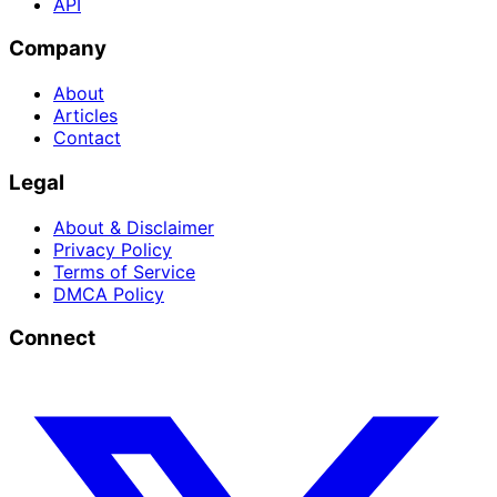
API
Company
About
Articles
Contact
Legal
About & Disclaimer
Privacy Policy
Terms of Service
DMCA Policy
Connect