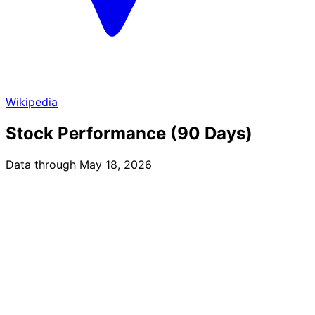
Wikipedia
Stock Performance (90 Days)
Data through May 18, 2026