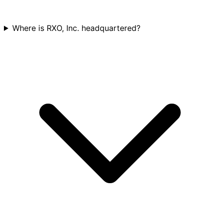
Where is RXO, Inc. headquartered?