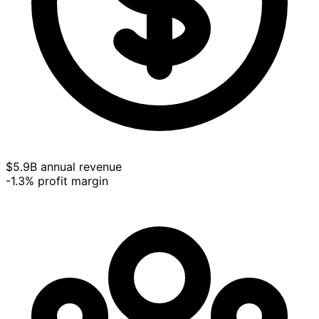
$5.9B annual revenue
-1.3% profit margin