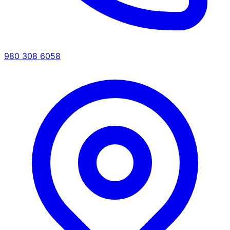
980 308 6058