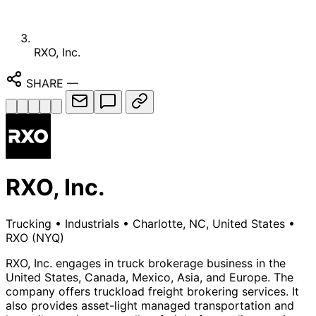
RXO, Inc.
SHARE
—
RXO, Inc.
Trucking
•
Industrials
•
Charlotte, NC, United States
•
RXO
(NYQ)
RXO, Inc. engages in truck brokerage business in the
United States, Canada, Mexico, Asia, and Europe. The
company offers truckload freight brokering services. It
also provides asset-light managed transportation and