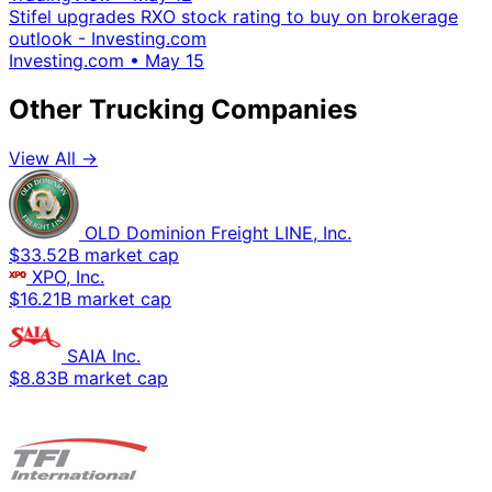
Stifel upgrades RXO stock rating to buy on brokerage
outlook - Investing.com
Investing.com
•
May 15
Other Trucking Companies
View All →
OLD Dominion Freight LINE, Inc.
$33.52B market cap
XPO, Inc.
$16.21B market cap
SAIA Inc.
$8.83B market cap