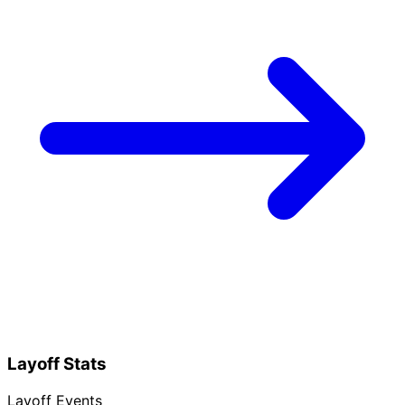
Layoff Stats
Layoff Events