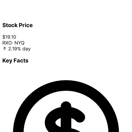
Stock Price
$19.10
RXO
· NYQ
↑
2.19%
day
Key Facts