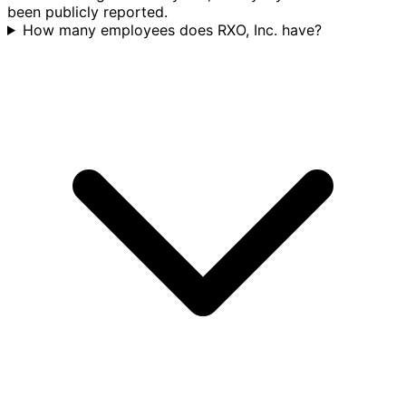
been publicly reported.
How many employees does RXO, Inc. have?