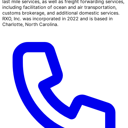
last mile services, as well as freight forwarding services,
including facilitation of ocean and air transportation,
customs brokerage, and additional domestic services.
RXO, Inc. was incorporated in 2022 and is based in
Charlotte, North Carolina.