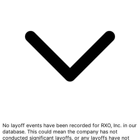
No layoff events have been recorded for RXO, Inc. in our
database. This could mean the company has not
conducted significant layoffs, or any layoffs have not