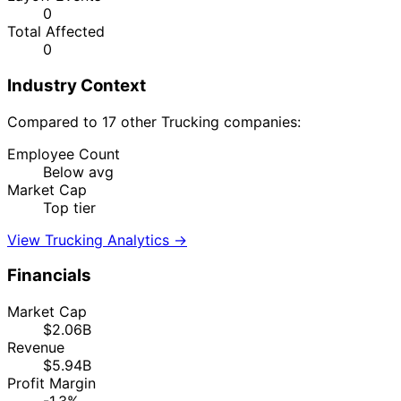
0
Total Affected
0
Industry Context
Compared to 17 other Trucking companies:
Employee Count
Below avg
Market Cap
Top tier
View Trucking Analytics →
Financials
Market Cap
$2.06B
Revenue
$5.94B
Profit Margin