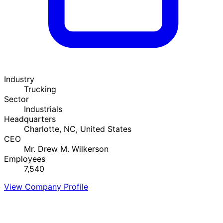
Industry
Trucking
Sector
Industrials
Headquarters
Charlotte, NC, United States
CEO
Mr. Drew M. Wilkerson
Employees
7,540
View Company Profile