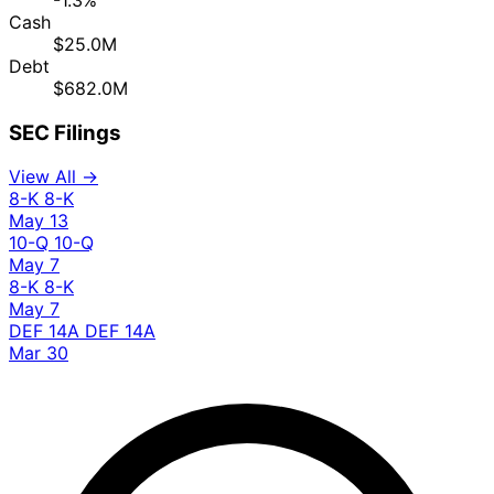
-1.3%
Cash
$25.0M
Debt
$682.0M
SEC Filings
View All →
8-K
8-K
May 13
10-Q
10-Q
May 7
8-K
8-K
May 7
DEF 14A
DEF 14A
Mar 30