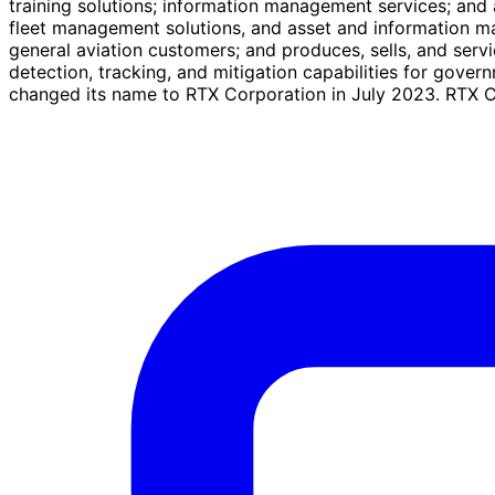
training solutions; information management services; and a
fleet management solutions, and asset and information man
general aviation customers; and produces, sells, and serv
detection, tracking, and mitigation capabilities for go
changed its name to RTX Corporation in July 2023. RTX Co