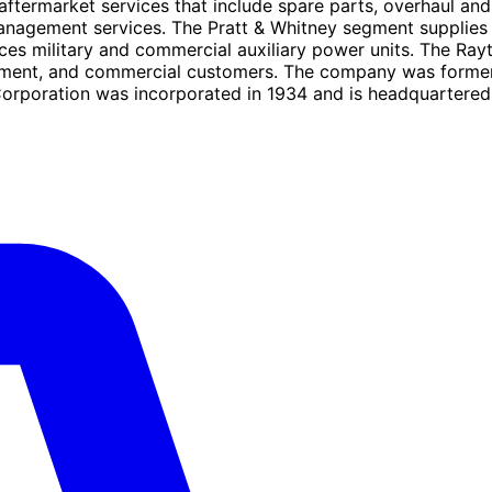
ftermarket services that include spare parts, overhaul and 
agement services. The Pratt & Whitney segment supplies air
ices military and commercial auxiliary power units. The Ra
vernment, and commercial customers. The company was form
rporation was incorporated in 1934 and is headquartered in