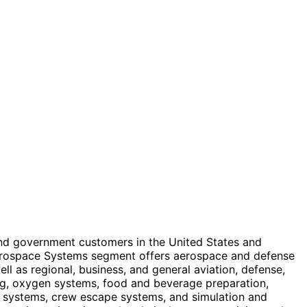
and government customers in the United States and
s Aerospace Systems segment offers aerospace and defense
ell as regional, business, and general aviation, defense,
ing, oxygen systems, food and beverage preparation,
e systems, crew escape systems, and simulation and