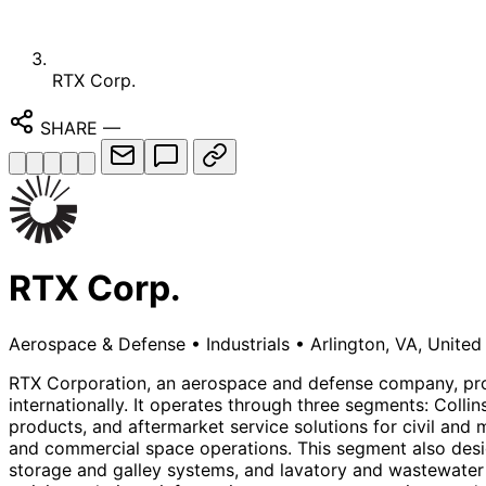
RTX Corp.
SHARE
—
RTX Corp.
Aerospace & Defense
•
Industrials
•
Arlington, VA, United
RTX Corporation, an aerospace and defense company, prov
internationally. It operates through three segments: Col
products, and aftermarket service solutions for civil and m
and commercial space operations. This segment also desig
storage and galley systems, and lavatory and wastewater