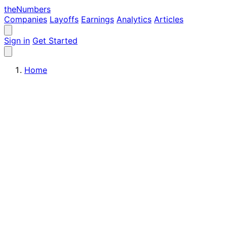
the
Numbers
Companies
Layoffs
Earnings
Analytics
Articles
Sign in
Get Started
Home