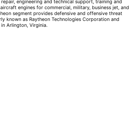
repair, engineering and technical support, training and
craft engines for commercial, military, business jet, and
ytheon segment provides defensive and offensive threat
erly known as Raytheon Technologies Corporation and
 Arlington, Virginia.