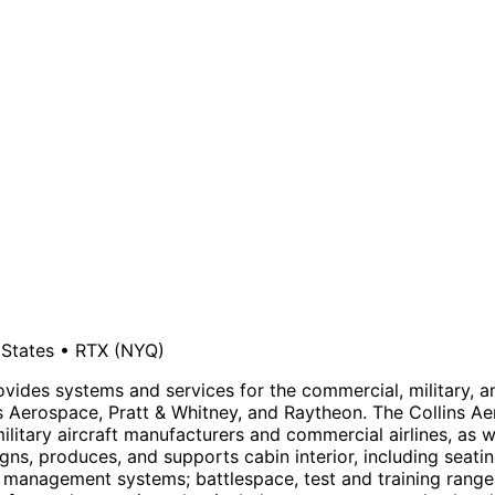
 States
•
RTX
(NYQ)
ides systems and services for the commercial, military, 
lins Aerospace, Pratt & Whitney, and Raytheon. The Collin
ilitary aircraft manufacturers and commercial airlines, as w
ns, produces, and supports cabin interior, including seat
 management systems; battlespace, test and training rang