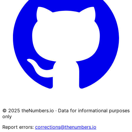
© 2025 theNumbers.io · Data for informational purposes
only
Report errors:
corrections@thenumbers.io