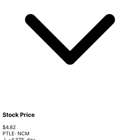
Stock Price
$4.82
PTLE
· NCM
↓
-4.37%
day