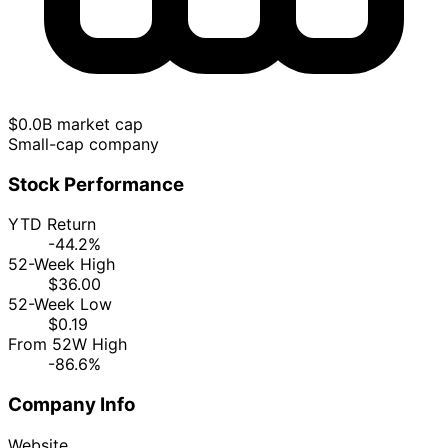
$0.0B market cap
Small-cap company
Stock Performance
YTD Return
-44.2%
52-Week High
$36.00
52-Week Low
$0.19
From 52W High
-86.6%
Company Info
Website