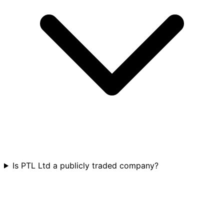
Is PTL Ltd a publicly traded company?