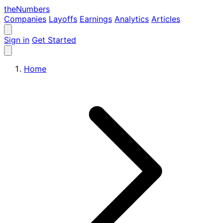
the
Numbers
Companies
Layoffs
Earnings
Analytics
Articles
Sign in
Get Started
Home