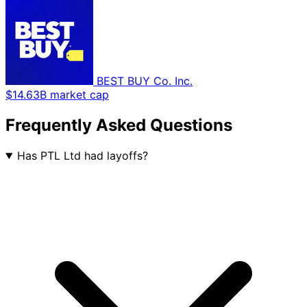
BEST BUY Co. Inc.
$14.63B market cap
Frequently Asked Questions
Has PTL Ltd had layoffs?