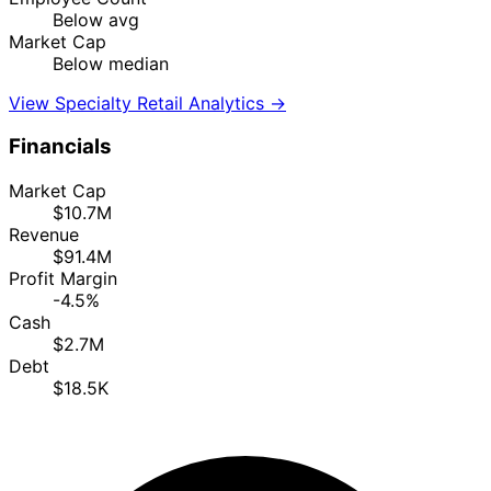
Below avg
Market Cap
Below median
View Specialty Retail Analytics →
Financials
Market Cap
$10.7M
Revenue
$91.4M
Profit Margin
-4.5%
Cash
$2.7M
Debt
$18.5K