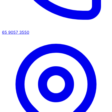
65 9057 3550