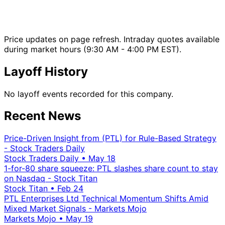
Price updates on page refresh. Intraday quotes available
during market hours (9:30 AM - 4:00 PM EST).
Layoff History
No layoff events recorded for this company.
Recent News
Price-Driven Insight from (PTL) for Rule-Based Strategy
- Stock Traders Daily
Stock Traders Daily
•
May 18
1-for-80 share squeeze: PTL slashes share count to stay
on Nasdaq - Stock Titan
Stock Titan
•
Feb 24
PTL Enterprises Ltd Technical Momentum Shifts Amid
Mixed Market Signals - Markets Mojo
Markets Mojo
•
May 19