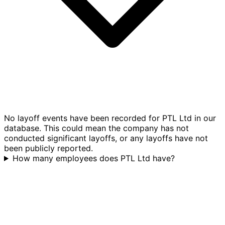
No layoff events have been recorded for PTL Ltd in our
database. This could mean the company has not
conducted significant layoffs, or any layoffs have not
been publicly reported.
How many employees does PTL Ltd have?