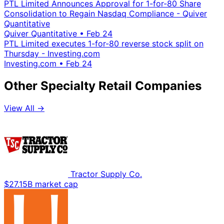
PTL Limited Announces Approval for 1-for-80 Share
Consolidation to Regain Nasdaq Compliance - Quiver
Quantitative
Quiver Quantitative
•
Feb 24
PTL Limited executes 1-for-80 reverse stock split on
Thursday - Investing.com
Investing.com
•
Feb 24
Other Specialty Retail Companies
View All →
Tractor Supply Co.
$27.15B market cap