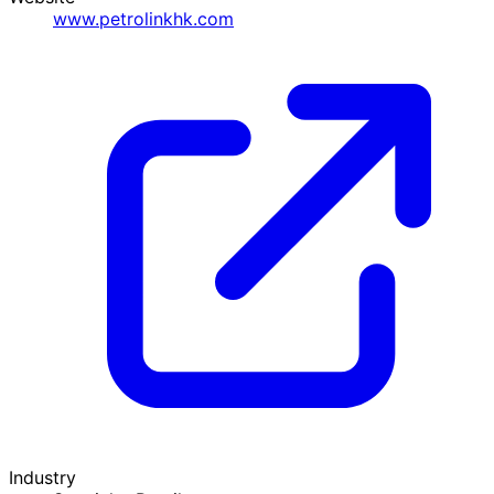
www.petrolinkhk.com
Industry