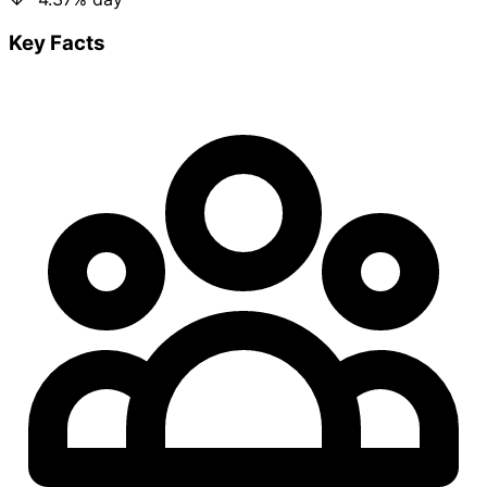
Key Facts