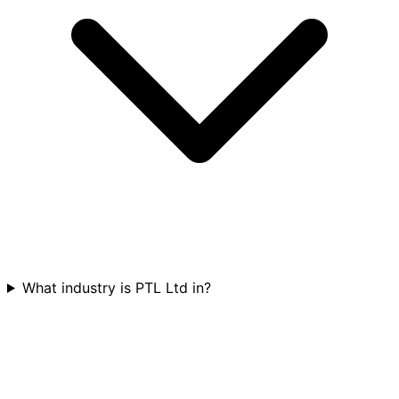
What industry is PTL Ltd in?