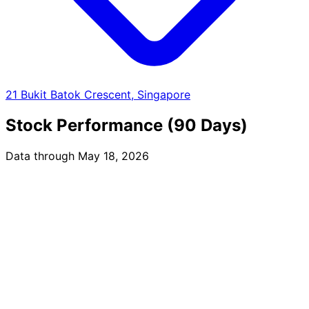
21 Bukit Batok Crescent, Singapore
Stock Performance (90 Days)
Data through May 18, 2026