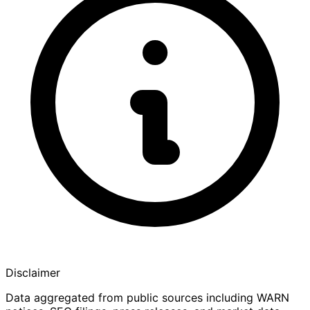
Disclaimer
Data aggregated from public sources including WARN