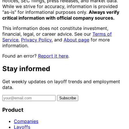
notices, SEC filings, press releases, and market data.
While we strive for accuracy, information is provided
"as-is" for informational purposes only.
Always verify
critical information with official company sources.
This information does not constitute investment,
financial, legal, or career advice. See our
Terms of
Service
,
Privacy Policy
, and
About page
for more
information.
Found an error?
Report it here
.
Stay informed
Get weekly updates on layoff trends and employment
data.
Subscribe
Product
Companies
Layoffs