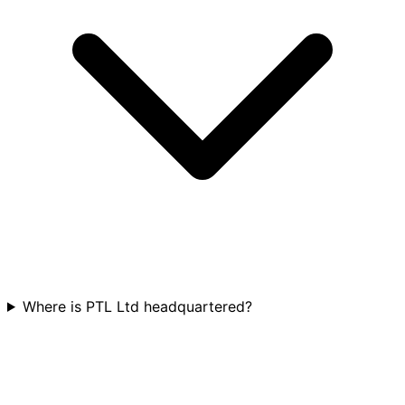
Where is PTL Ltd headquartered?