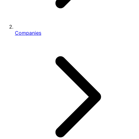
Companies