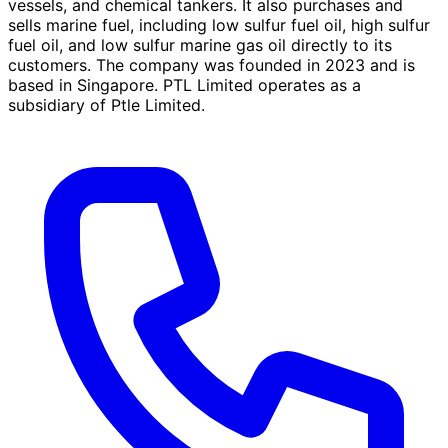
vessels, and chemical tankers. It also purchases and
sells marine fuel, including low sulfur fuel oil, high sulfur
fuel oil, and low sulfur marine gas oil directly to its
customers. The company was founded in 2023 and is
based in Singapore. PTL Limited operates as a
subsidiary of Ptle Limited.