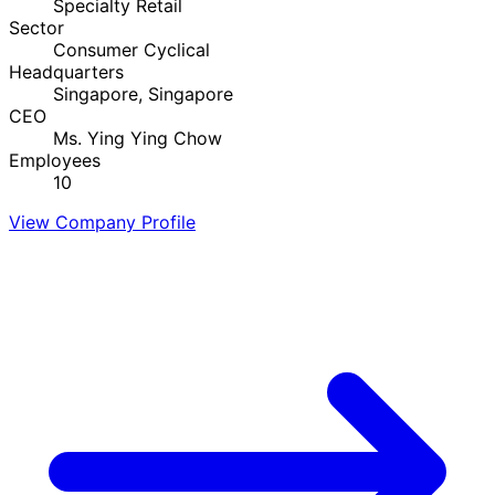
Specialty Retail
Sector
Consumer Cyclical
Headquarters
Singapore, Singapore
CEO
Ms. Ying Ying Chow
Employees
10
View Company Profile