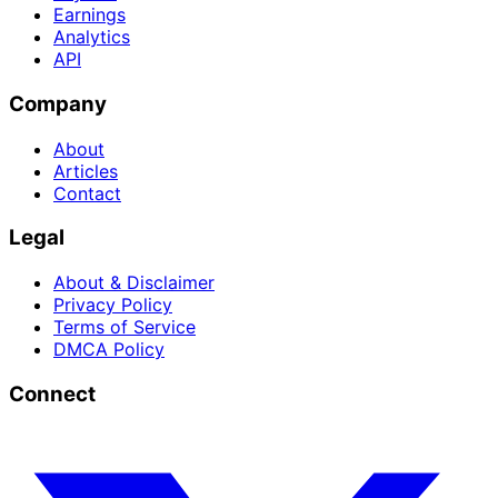
Earnings
Analytics
API
Company
About
Articles
Contact
Legal
About & Disclaimer
Privacy Policy
Terms of Service
DMCA Policy
Connect