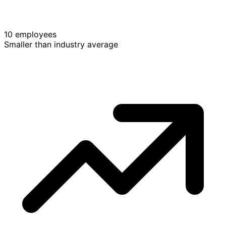
10 employees
Smaller than industry average