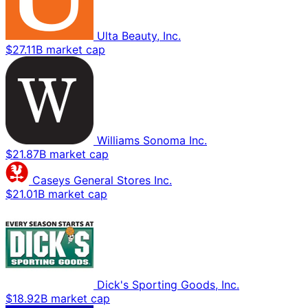
Ulta Beauty, Inc.
$27.11B market cap
Williams Sonoma Inc.
$21.87B market cap
Caseys General Stores Inc.
$21.01B market cap
Dick's Sporting Goods, Inc.
$18.92B market cap