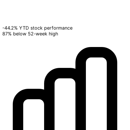
-44.2% YTD stock performance
87% below 52-week high