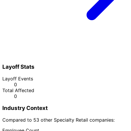
Layoff Stats
Layoff Events
0
Total Affected
0
Industry Context
Compared to 53 other Specialty Retail companies:
Employee Count