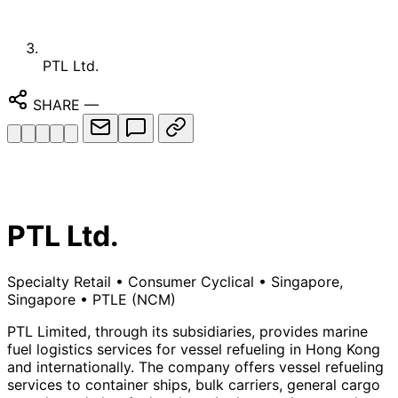
PTL Ltd.
SHARE
—
PTL Ltd.
Specialty Retail
•
Consumer Cyclical
•
Singapore,
Singapore
•
PTLE
(NCM)
PTL Limited, through its subsidiaries, provides marine
fuel logistics services for vessel refueling in Hong Kong
and internationally. The company offers vessel refueling
services to container ships, bulk carriers, general cargo