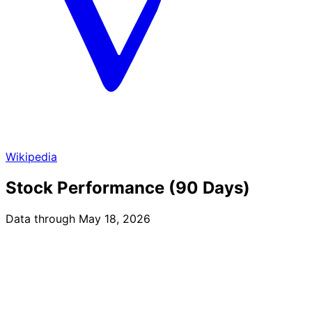
Wikipedia
Stock Performance (90 Days)
Data through May 18, 2026