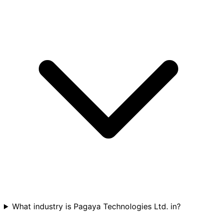
What industry is Pagaya Technologies Ltd. in?