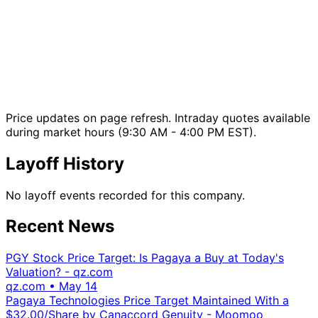
Price updates on page refresh. Intraday quotes available
during market hours (9:30 AM - 4:00 PM EST).
Layoff History
No layoff events recorded for this company.
Recent News
PGY Stock Price Target: Is Pagaya a Buy at Today's
Valuation? - qz.com
qz.com
•
May 14
Pagaya Technologies Price Target Maintained With a
$32.00/Share by Canaccord Genuity - Moomoo