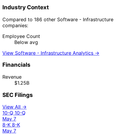
Industry Context
Compared to 186 other Software - Infrastructure
companies:
Employee Count
Below avg
View Software - Infrastructure Analytics →
Financials
Revenue
$1.25B
SEC Filings
View All →
10-Q
10-Q
May 7
8-K
8-K
May 7