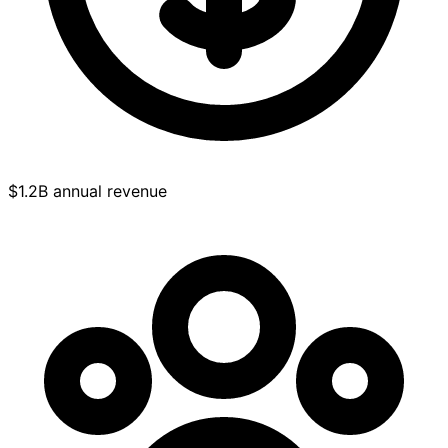
$1.2B annual revenue