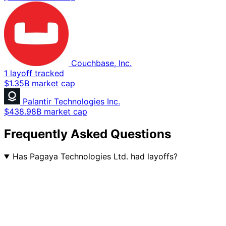
Couchbase, Inc.
1 layoff tracked
$1.35B market cap
Palantir Technologies Inc.
$438.98B market cap
Frequently Asked Questions
Has Pagaya Technologies Ltd. had layoffs?