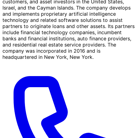
customers, and asset investors in the United States,
Israel, and the Cayman Islands. The company develops
and implements proprietary artificial intelligence
technology and related software solutions to assist
partners to originate loans and other assets. Its partners
include financial technology companies, incumbent
banks and financial institutions, auto finance providers,
and residential real estate service providers. The
company was incorporated in 2016 and is
headquartered in New York, New York.