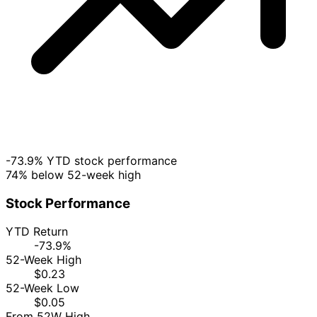
-73.9% YTD stock performance
74% below 52-week high
Stock Performance
YTD Return
-73.9%
52-Week High
$0.23
52-Week Low
$0.05
From 52W High