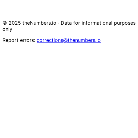
© 2025 theNumbers.io · Data for informational purposes
only
Report errors:
corrections@thenumbers.io