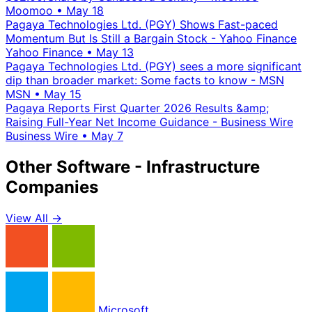
Moomoo
•
May 18
Pagaya Technologies Ltd. (PGY) Shows Fast-paced
Momentum But Is Still a Bargain Stock - Yahoo Finance
Yahoo Finance
•
May 13
Pagaya Technologies Ltd. (PGY) sees a more significant
dip than broader market: Some facts to know - MSN
MSN
•
May 15
Pagaya Reports First Quarter 2026 Results &amp;
Raising Full-Year Net Income Guidance - Business Wire
Business Wire
•
May 7
Other Software - Infrastructure
Companies
View All →
Microsoft