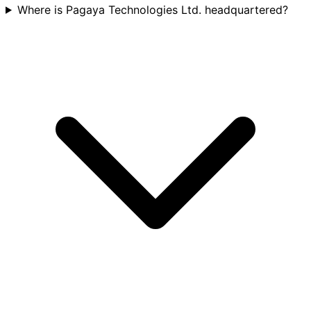
Where is Pagaya Technologies Ltd. headquartered?