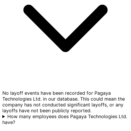
No layoff events have been recorded for Pagaya
Technologies Ltd. in our database. This could mean the
company has not conducted significant layoffs, or any
layoffs have not been publicly reported.
How many employees does Pagaya Technologies Ltd.
have?