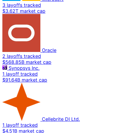
3 layoffs tracked
$3.62T market cap
Oracle
2 layoffs tracked
$568.85B market cap
Synopsys Inc.
1 layoff tracked
$91.64B market cap
Cellebrite DI Ltd.
1 layoff tracked
$4.51B market cap