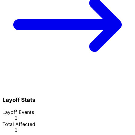
Layoff Stats
Layoff Events
0
Total Affected
0