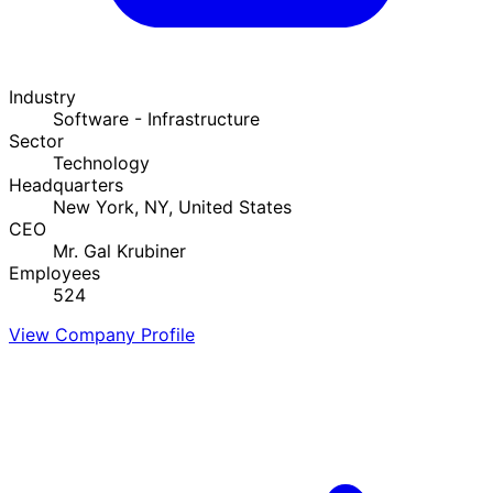
Industry
Software - Infrastructure
Sector
Technology
Headquarters
New York, NY, United States
CEO
Mr. Gal Krubiner
Employees
524
View Company Profile