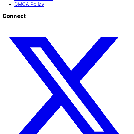
DMCA Policy
Connect