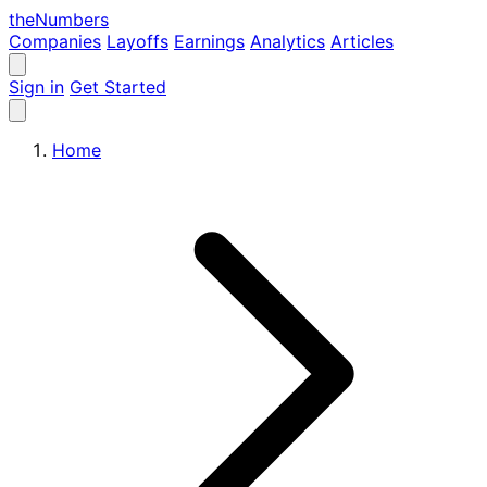
the
Numbers
Companies
Layoffs
Earnings
Analytics
Articles
Sign in
Get Started
Home