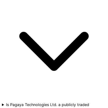
Is Pagaya Technologies Ltd. a publicly traded