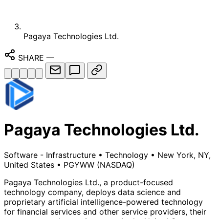
Pagaya Technologies Ltd.
SHARE
—
Pagaya Technologies Ltd.
Software - Infrastructure
•
Technology
•
New York, NY,
United States
•
PGYWW
(NASDAQ)
Pagaya Technologies Ltd., a product-focused
technology company, deploys data science and
proprietary artificial intelligence-powered technology
for financial services and other service providers, their