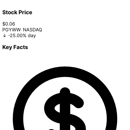
Stock Price
$0.06
PGYWW
· NASDAQ
↓
-25.00%
day
Key Facts