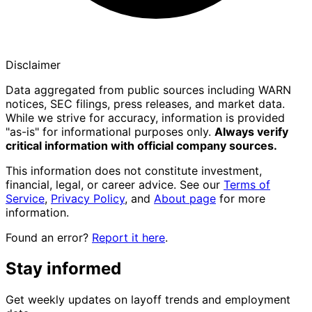
Disclaimer
Data aggregated from public sources including WARN
notices, SEC filings, press releases, and market data.
While we strive for accuracy, information is provided
"as-is" for informational purposes only.
Always verify
critical information with official company sources.
This information does not constitute investment,
financial, legal, or career advice. See our
Terms of
Service
,
Privacy Policy
, and
About page
for more
information.
Found an error?
Report it here
.
Stay informed
Get weekly updates on layoff trends and employment