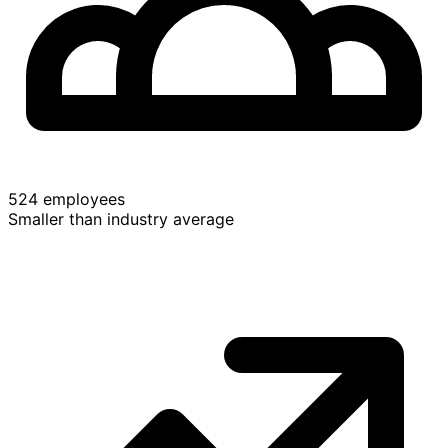
524 employees
Smaller than industry average