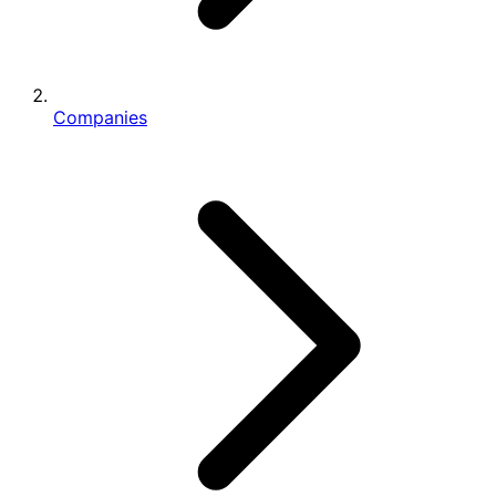
Companies