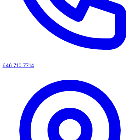
646 710 7714