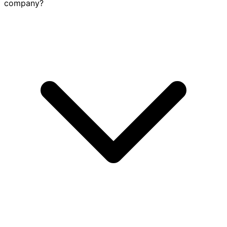
company?