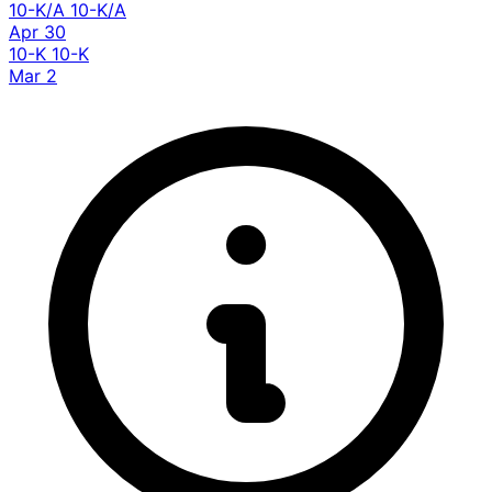
10-K/A
10-K/A
Apr 30
10-K
10-K
Mar 2