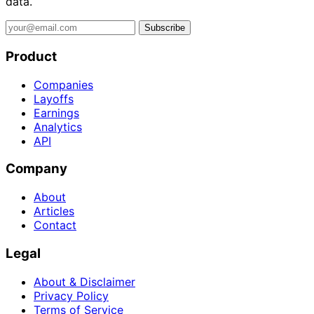
data.
Subscribe
Product
Companies
Layoffs
Earnings
Analytics
API
Company
About
Articles
Contact
Legal
About & Disclaimer
Privacy Policy
Terms of Service