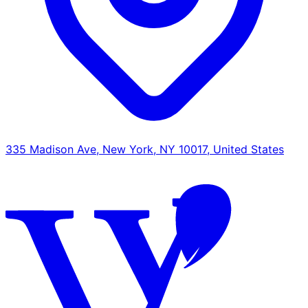
335 Madison Ave, New York, NY 10017, United States