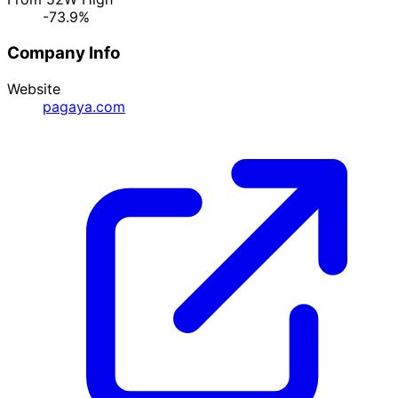
-73.9%
Company Info
Website
pagaya.com