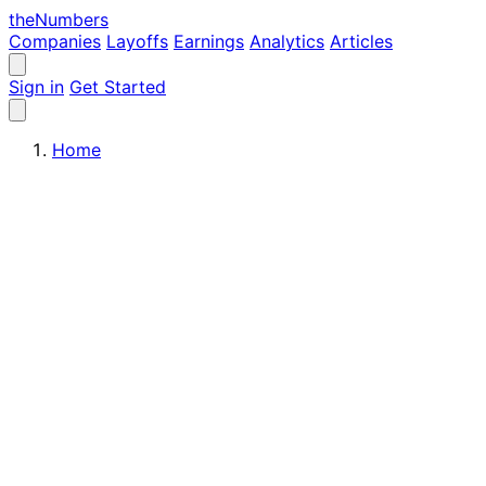
the
Numbers
Companies
Layoffs
Earnings
Analytics
Articles
Sign in
Get Started
Home