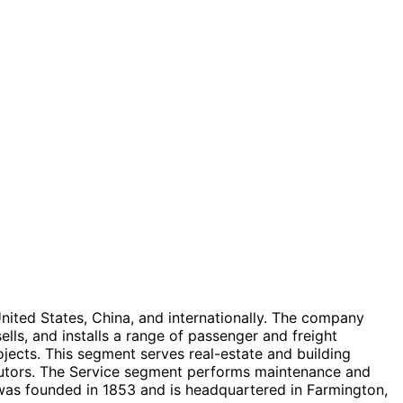
United States, China, and internationally. The company
s, and installs a range of passenger and freight
ojects. This segment serves real-estate and building
ributors. The Service segment performs maintenance and
 was founded in 1853 and is headquartered in Farmington,