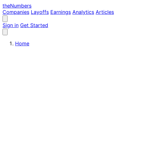
the
Numbers
Companies
Layoffs
Earnings
Analytics
Articles
Sign in
Get Started
Home