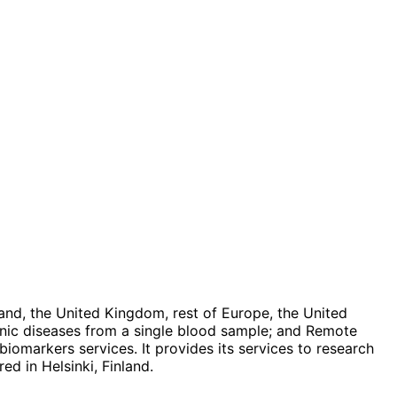
land, the United Kingdom, rest of Europe, the United
onic diseases from a single blood sample; and Remote
 biomarkers services. It provides its services to research
d in Helsinki, Finland.