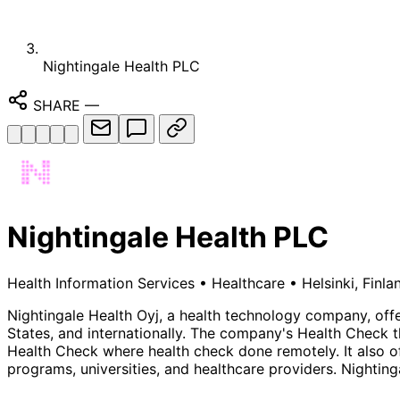
Nightingale Health PLC
SHARE
—
Nightingale Health PLC
Health Information Services
•
Healthcare
•
Helsinki, Finla
Nightingale Health Oyj, a health technology company, offe
States, and internationally. The company's Health Check 
Health Check where health check done remotely. It also offe
programs, universities, and healthcare providers. Nighting