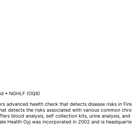
nd
•
NGHLF
(OQX)
rs advanced health check that detects disease risks in Fin
that detects the risks associated with various common chr
rs blood analysis, self collection kits, urine analysis, and
ale Health Oyj was incorporated in 2002 and is headquartere