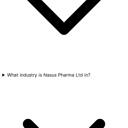
What industry is Nasus Pharma Ltd in?