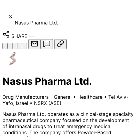
Nasus Pharma Ltd.
SHARE
—
Nasus Pharma Ltd.
Drug Manufacturers - General
•
Healthcare
•
Tel Aviv-
Yafo, Israel
•
NSRX
(ASE)
Nasus Pharma Ltd. operates as a clinical-stage specialty
pharmaceutical company focused on the development
of intranasal drugs to treat emergency medical
conditions. The company offers Powder-Based