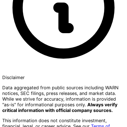
Disclaimer
Data aggregated from public sources including WARN
notices, SEC filings, press releases, and market data.
While we strive for accuracy, information is provided
"as-is" for informational purposes only.
Always verify
critical information with official company sources.
This information does not constitute investment,
financial, legal, or career advice. See our
Terms of