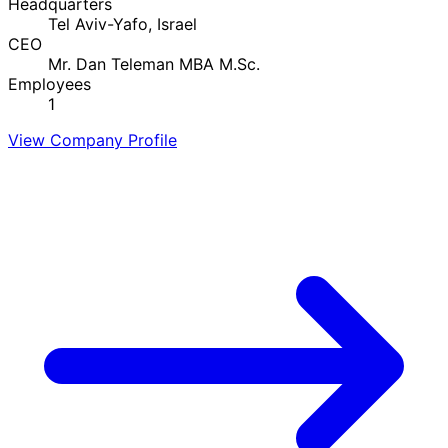
Headquarters
Tel Aviv-Yafo, Israel
CEO
Mr. Dan Teleman MBA M.Sc.
Employees
1
View Company Profile