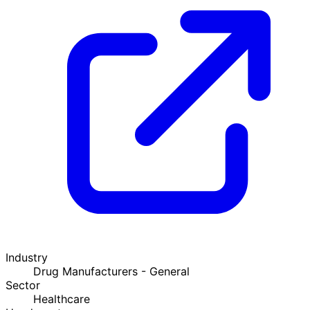
Industry
Drug Manufacturers - General
Sector
Healthcare