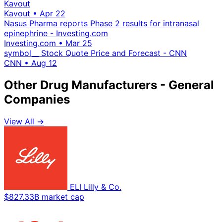
Kavout
Kavout
•
Apr 22
Nasus Pharma reports Phase 2 results for intranasal
epinephrine - Investing.com
Investing.com
•
Mar 25
symbol__ Stock Quote Price and Forecast - CNN
CNN
•
Aug 12
Other Drug Manufacturers - General
Companies
View All →
ELI Lilly & Co.
$827.33B market cap