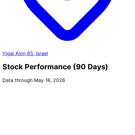
Yigal Alon 65, Israel
Stock Performance (90 Days)
Data through May 18, 2026