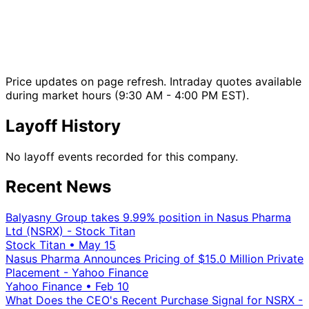
Price updates on page refresh. Intraday quotes available
during market hours (9:30 AM - 4:00 PM EST).
Layoff History
No layoff events recorded for this company.
Recent News
Balyasny Group takes 9.99% position in Nasus Pharma
Ltd (NSRX) - Stock Titan
Stock Titan
•
May 15
Nasus Pharma Announces Pricing of $15.0 Million Private
Placement - Yahoo Finance
Yahoo Finance
•
Feb 10
What Does the CEO's Recent Purchase Signal for NSRX -