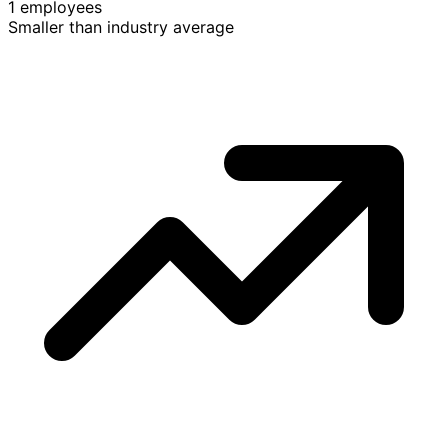
1 employees
Smaller than industry average