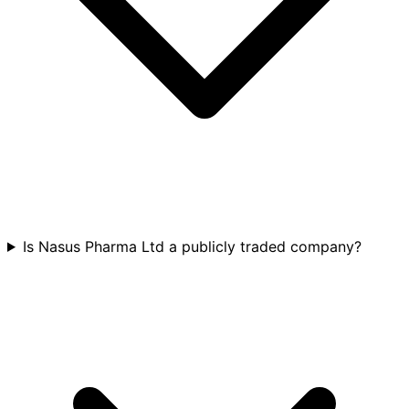
Is Nasus Pharma Ltd a publicly traded company?