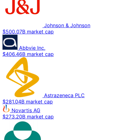
Johnson & Johnson
$500.07B market cap
Abbvie Inc.
$406.46B market cap
Astrazeneca PLC
$281.04B market cap
Novartis AG
$273.20B market cap