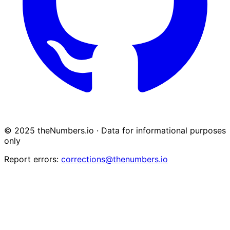
© 2025 theNumbers.io · Data for informational purposes
only
Report errors:
corrections@thenumbers.io