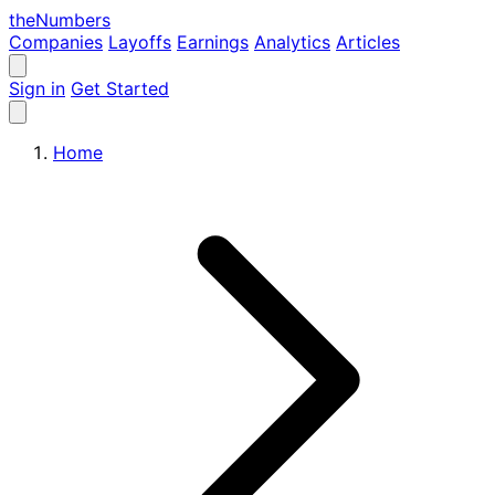
the
Numbers
Companies
Layoffs
Earnings
Analytics
Articles
Sign in
Get Started
Home