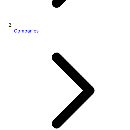
Companies