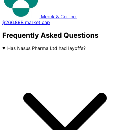
Merck & Co. Inc.
$266.89B market cap
Frequently Asked Questions
Has Nasus Pharma Ltd had layoffs?