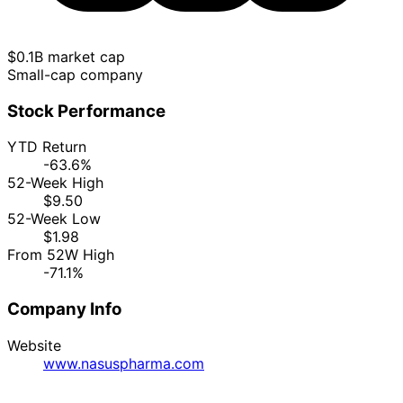
$0.1B market cap
Small-cap company
Stock Performance
YTD Return
-63.6%
52-Week High
$9.50
52-Week Low
$1.98
From 52W High
-71.1%
Company Info
Website
www.nasuspharma.com