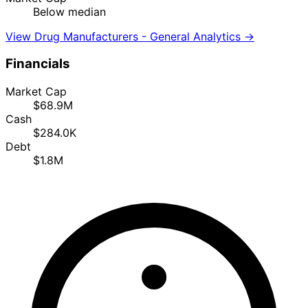
Below median
View Drug Manufacturers - General Analytics →
Financials
Market Cap
$68.9M
Cash
$284.0K
Debt
$1.8M