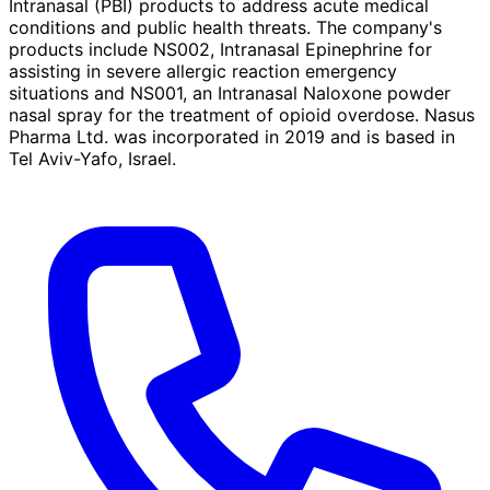
Intranasal (PBI) products to address acute medical
conditions and public health threats. The company's
products include NS002, Intranasal Epinephrine for
assisting in severe allergic reaction emergency
situations and NS001, an Intranasal Naloxone powder
nasal spray for the treatment of opioid overdose. Nasus
Pharma Ltd. was incorporated in 2019 and is based in
Tel Aviv-Yafo, Israel.