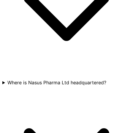
Where is Nasus Pharma Ltd headquartered?