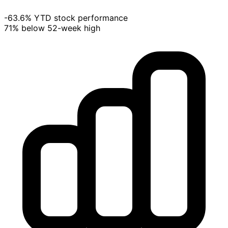
-63.6% YTD stock performance
71% below 52-week high