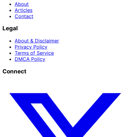
About
Articles
Contact
Legal
About & Disclaimer
Privacy Policy
Terms of Service
DMCA Policy
Connect