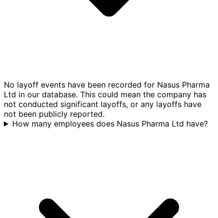
No layoff events have been recorded for Nasus Pharma
Ltd in our database. This could mean the company has
not conducted significant layoffs, or any layoffs have
not been publicly reported.
How many employees does Nasus Pharma Ltd have?