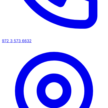
972 3 573 6632