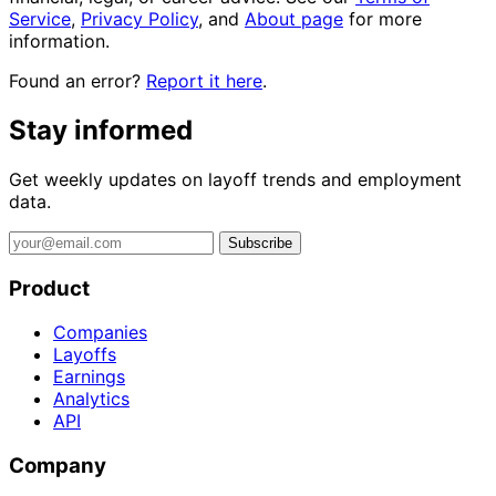
Service
,
Privacy Policy
, and
About page
for more
information.
Found an error?
Report it here
.
Stay informed
Get weekly updates on layoff trends and employment
data.
Subscribe
Product
Companies
Layoffs
Earnings
Analytics
API
Company