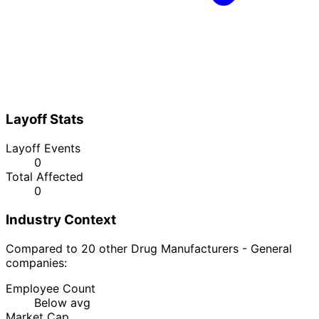
Layoff Stats
Layoff Events
0
Total Affected
0
Industry Context
Compared to 20 other Drug Manufacturers - General
companies:
Employee Count
Below avg
Market Cap