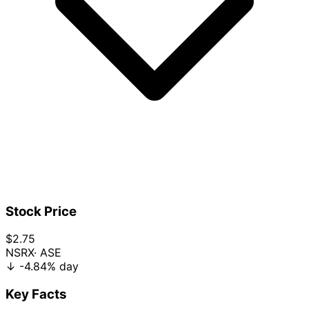
Stock Price
$2.75
NSRX
· ASE
↓
-4.84%
day
Key Facts