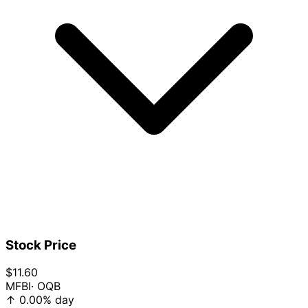
Stock Price
$11.60
MFBI
· OQB
↑
0.00%
day