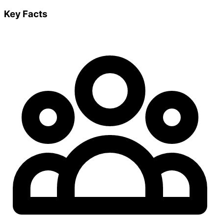
Key Facts