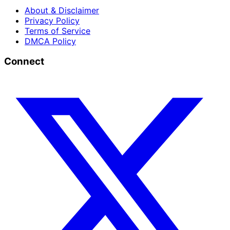
About & Disclaimer
Privacy Policy
Terms of Service
DMCA Policy
Connect