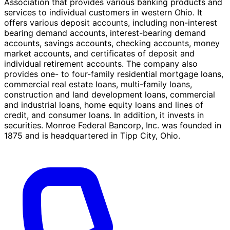
Association that provides various banking products and
services to individual customers in western Ohio. It
offers various deposit accounts, including non-interest
bearing demand accounts, interest-bearing demand
accounts, savings accounts, checking accounts, money
market accounts, and certificates of deposit and
individual retirement accounts. The company also
provides one- to four-family residential mortgage loans,
commercial real estate loans, multi-family loans,
construction and land development loans, commercial
and industrial loans, home equity loans and lines of
credit, and consumer loans. In addition, it invests in
securities. Monroe Federal Bancorp, Inc. was founded in
1875 and is headquartered in Tipp City, Ohio.