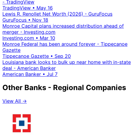
- TradingView
TradingView
•
May 16
Lewis R. Renollet Net Worth (2026) - GuruFocus
GuruFocus
•
Nov 18
Monroe Capital plans increased distribution ahead of
merger - Investing.com
Investing.com
•
Mar 10
Monroe Federal has been around forever - Tippecanoe
Gazette
Tippecanoe Gazette
•
Sep 20
Louisiana bank looks to bulk up near home with in-state
deal - American Banker
American Banker
•
Jul 7
Other Banks - Regional Companies
View All →