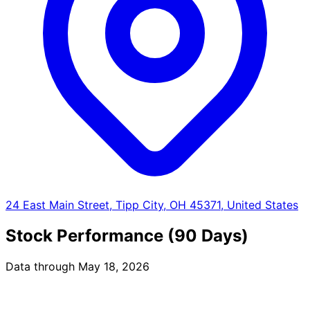
24 East Main Street, Tipp City, OH 45371, United States
Stock Performance (90 Days)
Data through May 18, 2026