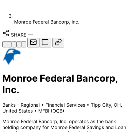
Monroe Federal Bancorp, Inc.
SHARE
—
Monroe Federal Bancorp,
Inc.
Banks - Regional
•
Financial Services
•
Tipp City, OH,
United States
•
MFBI
(OQB)
Monroe Federal Bancorp, Inc. operates as the bank
holding company for Monroe Federal Savings and Loan