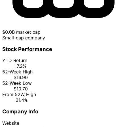
$0.0B market cap
Small-cap company
Stock Performance
YTD Return
+7.2%
52-Week High
$16.90
52-Week Low
$10.70
From 52W High
-31.4%
Company Info
Website