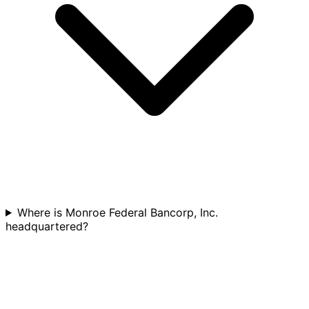
Where is Monroe Federal Bancorp, Inc.
headquartered?