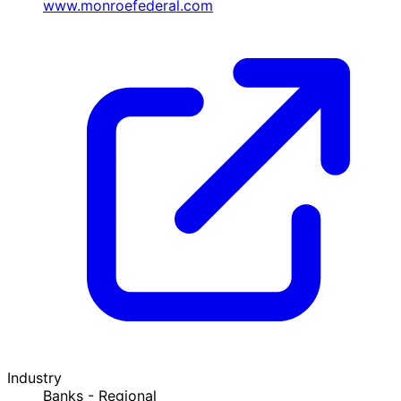
www.monroefederal.com
Industry
Banks - Regional