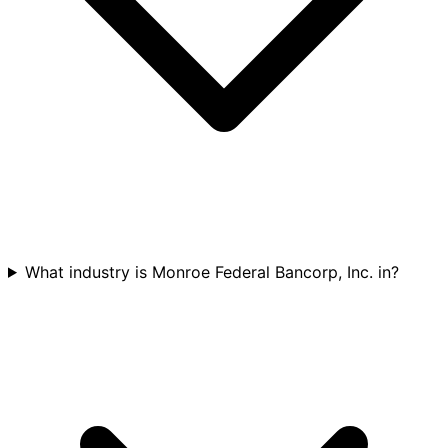
What industry is Monroe Federal Bancorp, Inc. in?