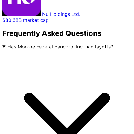
Nu Holdings Ltd.
$80.68B market cap
Frequently Asked Questions
Has Monroe Federal Bancorp, Inc. had layoffs?