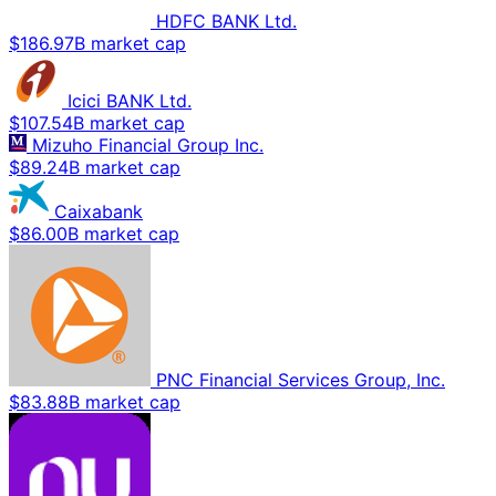
HDFC BANK Ltd.
$186.97B market cap
Icici BANK Ltd.
$107.54B market cap
Mizuho Financial Group Inc.
$89.24B market cap
Caixabank
$86.00B market cap
PNC Financial Services Group, Inc.
$83.88B market cap