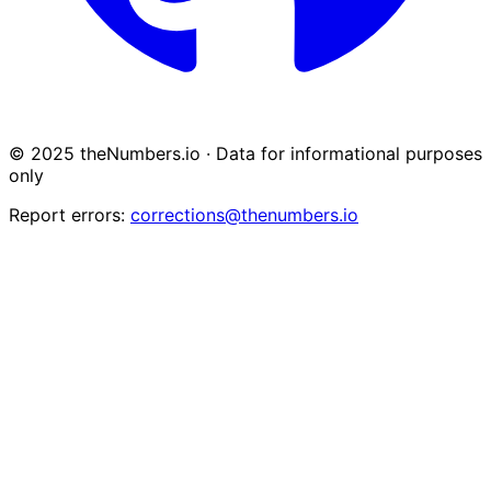
© 2025 theNumbers.io · Data for informational purposes
only
Report errors:
corrections@thenumbers.io