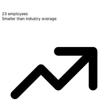
23 employees
Smaller than industry average