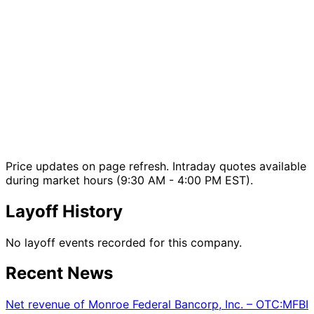
Price updates on page refresh. Intraday quotes available
during market hours (9:30 AM - 4:00 PM EST).
Layoff History
No layoff events recorded for this company.
Recent News
Net revenue of Monroe Federal Bancorp, Inc. – OTC:MFBI