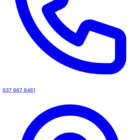
937 667 8461