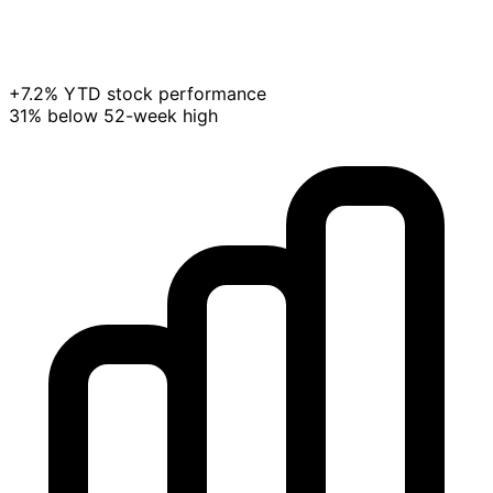
+7.2% YTD stock performance
31% below 52-week high