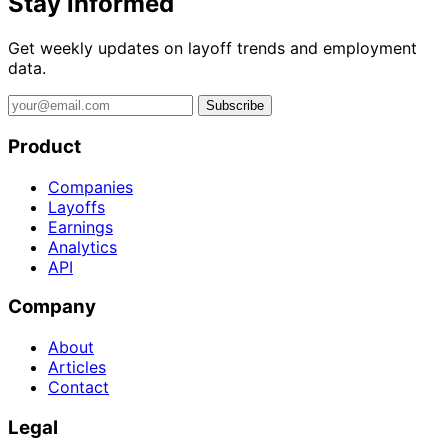
Stay informed
Get weekly updates on layoff trends and employment
data.
Subscribe
Product
Companies
Layoffs
Earnings
Analytics
API
Company
About
Articles
Contact
Legal