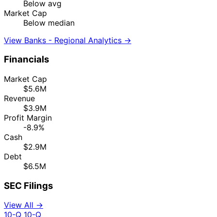
Below avg
Market Cap
Below median
View Banks - Regional Analytics →
Financials
Market Cap
$5.6M
Revenue
$3.9M
Profit Margin
-8.9%
Cash
$2.9M
Debt
$6.5M
SEC Filings
View All →
10-Q
10-Q