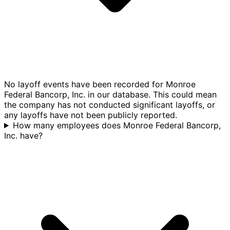
No layoff events have been recorded for Monroe
Federal Bancorp, Inc. in our database. This could mean
the company has not conducted significant layoffs, or
any layoffs have not been publicly reported.
How many employees does Monroe Federal Bancorp,
Inc. have?