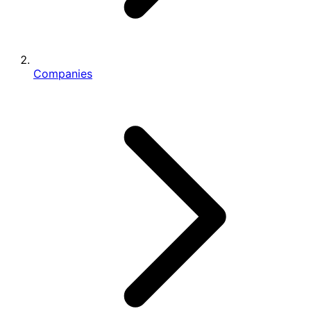
Companies