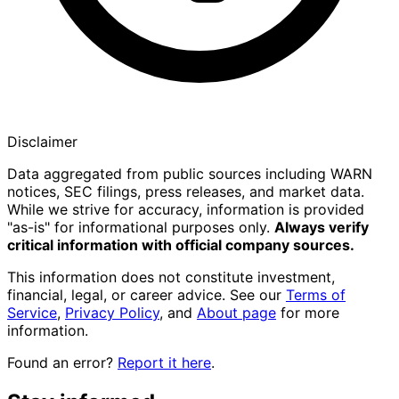
Disclaimer
Data aggregated from public sources including WARN
notices, SEC filings, press releases, and market data.
While we strive for accuracy, information is provided
"as-is" for informational purposes only.
Always verify
critical information with official company sources.
This information does not constitute investment,
financial, legal, or career advice. See our
Terms of
Service
,
Privacy Policy
, and
About page
for more
information.
Found an error?
Report it here
.