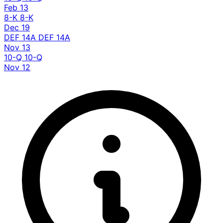
Feb 13
8-K
8-K
Dec 19
DEF 14A
DEF 14A
Nov 13
10-Q
10-Q
Nov 12