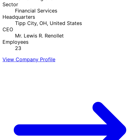
Sector
Financial Services
Headquarters
Tipp City, OH, United States
CEO
Mr. Lewis R. Renollet
Employees
23
View Company Profile