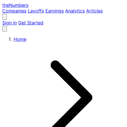
the
Numbers
Companies
Layoffs
Earnings
Analytics
Articles
Sign in
Get Started
Home