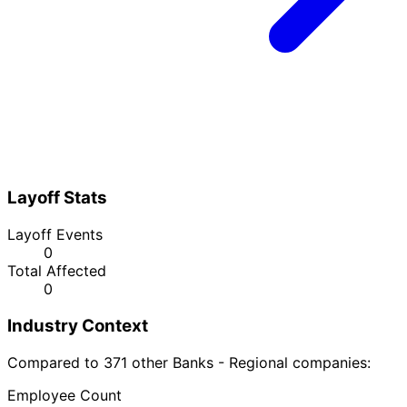
Layoff Stats
Layoff Events
0
Total Affected
0
Industry Context
Compared to 371 other Banks - Regional companies:
Employee Count