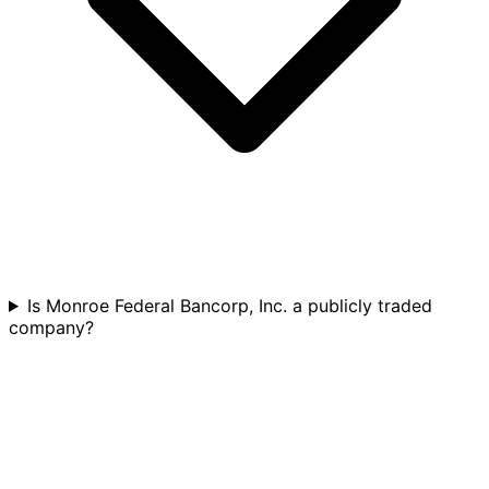
Is Monroe Federal Bancorp, Inc. a publicly traded
company?