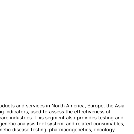
products and services in North America, Europe, the Asia
ng indicators, used to assess the effectiveness of
care industries. This segment also provides testing and
genetic analysis tool system, and related consumables,
genetic disease testing, pharmacogenetics, oncology