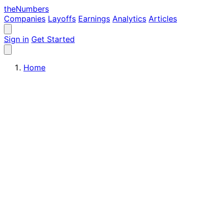
the
Numbers
Companies
Layoffs
Earnings
Analytics
Articles
Sign in
Get Started
Home