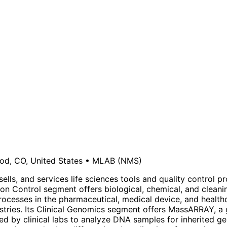
d, CO, United States
•
MLAB
(NMS)
ells, and services life sciences tools and quality control 
ction Control segment offers biological, chemical, and cleani
processes in the pharmaceutical, medical device, and health
stries. Its Clinical Genomics segment offers MassARRAY, a 
sed by clinical labs to analyze DNA samples for inherited 