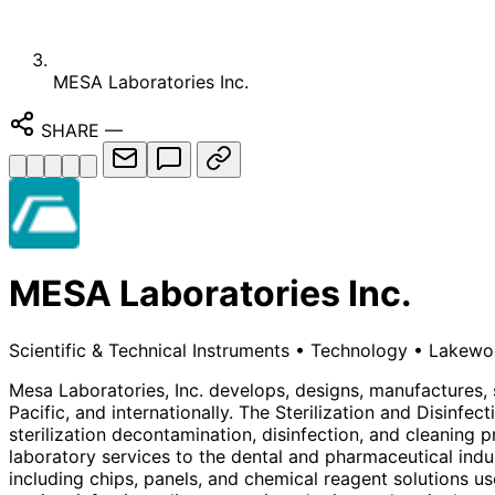
MESA Laboratories Inc.
SHARE
—
MESA Laboratories Inc.
Scientific & Technical Instruments
•
Technology
•
Lakewoo
Mesa Laboratories, Inc. develops, designs, manufactures, s
Pacific, and internationally. The Sterilization and Disinfe
sterilization decontamination, disinfection, and cleaning 
laboratory services to the dental and pharmaceutical indu
including chips, panels, and chemical reagent solutions u