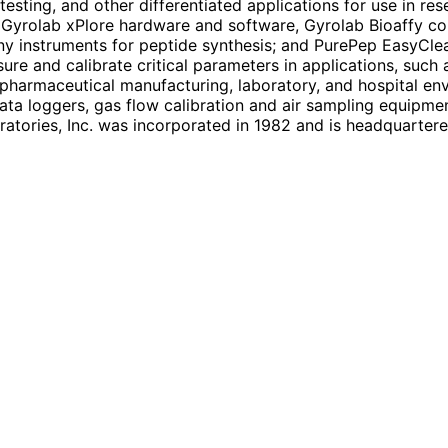
y testing, and other differentiated applications for use in
yrolab xPlore hardware and software, Gyrolab Bioaffy con
y instruments for peptide synthesis; and PurePep EasyClean
ure and calibrate critical parameters in applications, such
nd pharmaceutical manufacturing, laboratory, and hospital e
ta loggers, gas flow calibration and air sampling equipme
atories, Inc. was incorporated in 1982 and is headquarter