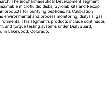
 research. The Biopharmaceutical Development segment
sumable microfluidic disks, Gyrolab kits and Rexxip
 products for purifying peptides. Its Calibration
 as environmental and process monitoring, dialysis, gas
nvironments. This segment's products include continuous
nt, and torque testing systems under DialyGuard,
ed in Lakewood, Colorado.