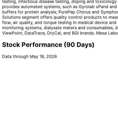
testing, infectious disease testing, doping and toxicolog
provides automated systems, such as Gyrolab xPand and G
buffers for protein analysis; PurePep Chorus and Symphon
Solutions segment offers quality control products to meas
flow, air quality, and torque testing in medical device a
monitoring systems, dialysate meters and consumables, da
ViewPoint, DataTrace, DryCal, and BGI brands. Mesa Labor
Stock Performance (90 Days)
Data through May 18, 2026