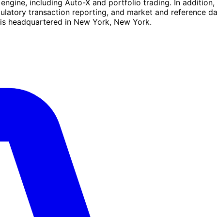
g engine, including Auto-X and portfolio trading. In additio
gulatory transaction reporting, and market and reference d
 is headquartered in New York, New York.