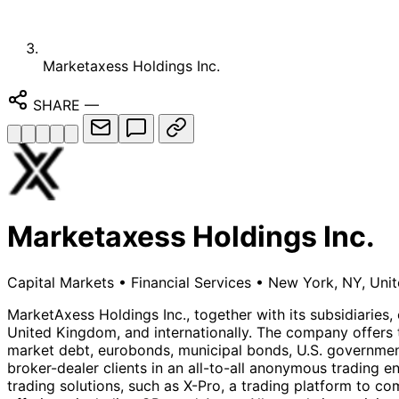
Marketaxess Holdings Inc.
SHARE
—
Marketaxess Holdings Inc.
Capital Markets
•
Financial Services
•
New York, NY, Unit
MarketAxess Holdings Inc., together with its subsidiaries, 
United Kingdom, and internationally. The company offers t
market debt, eurobonds, municipal bonds, U.S. governmen
broker-dealer clients in an all-to-all anonymous trading 
trading solutions, such as X-Pro, a trading platform to co