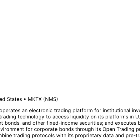
ed States
•
MKTX
(NMS)
operates an electronic trading platform for institutional inv
rading technology to access liquidity on its platforms in U
t bonds, and other fixed-income securities; and executes 
environment for corporate bonds through its Open Trading p
mbine trading protocols with its proprietary data and pre-t