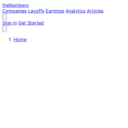
the
Numbers
Companies
Layoffs
Earnings
Analytics
Articles
Sign in
Get Started
Home