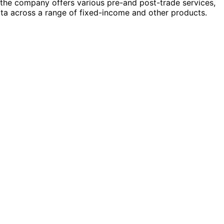
n, the company offers various pre-and post-trade services,
ata across a range of fixed-income and other products.