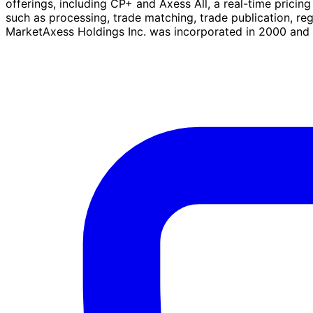
offerings, including CP+ and Axess All, a real-time pricin
such as processing, trade matching, trade publication, re
MarketAxess Holdings Inc. was incorporated in 2000 and