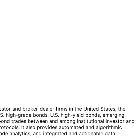
estor and broker-dealer firms in the United States, the
.S. high-grade bonds, U.S. high-yield bonds, emerging
bond trades between and among institutional investor and
rotocols. It also provides automated and algorithmic
rade analytics; and integrated and actionable data