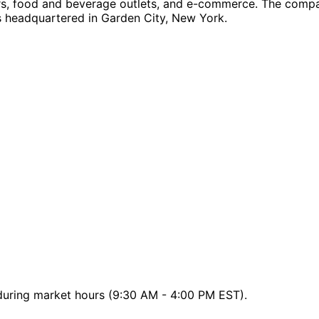
ors, food and beverage outlets, and e-commerce. The company 
is headquartered in Garden City, New York.
 during market hours (9:30 AM - 4:00 PM EST).