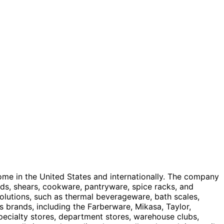
home in the United States and internationally. The company
rds, shears, cookware, pantryware, spice racks, and
olutions, such as thermal beverageware, bath scales,
 brands, including the Farberware, Mikasa, Taylor,
specialty stores, department stores, warehouse clubs,