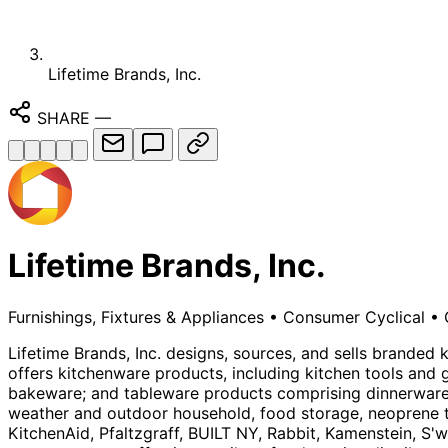
Lifetime Brands, Inc.
SHARE
—
Lifetime Brands, Inc.
Furnishings, Fixtures & Appliances
•
Consumer Cyclical
•
Lifetime Brands, Inc. designs, sources, and sells branded
offers kitchenware products, including kitchen tools and 
bakeware; and tableware products comprising dinnerware, 
weather and outdoor household, food storage, neoprene tr
KitchenAid, Pfaltzgraff, BUILT NY, Rabbit, Kamenstein, S'