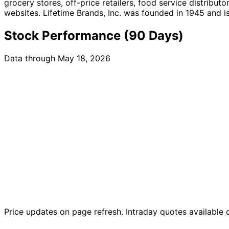
grocery stores, off-price retailers, food service distribut
websites. Lifetime Brands, Inc. was founded in 1945 and 
Stock Performance (90 Days)
Data through May 18, 2026
Price updates on page refresh. Intraday quotes available