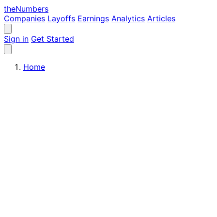
the
Numbers
Companies
Layoffs
Earnings
Analytics
Articles
Sign in
Get Started
Home