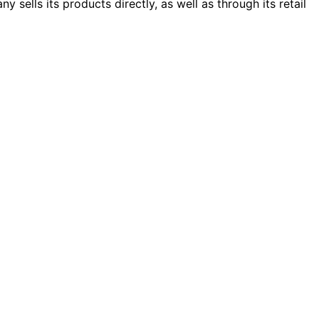
sells its products directly, as well as through its retail