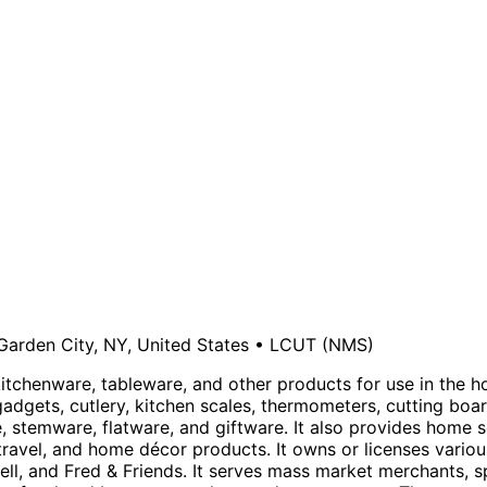
Garden City, NY, United States
•
LCUT
(NMS)
 kitchenware, tableware, and other products for use in the 
gadgets, cutlery, kitchen scales, thermometers, cutting boa
stemware, flatware, and giftware. It also provides home s
avel, and home décor products. It owns or licenses various
well, and Fred & Friends. It serves mass market merchants, 