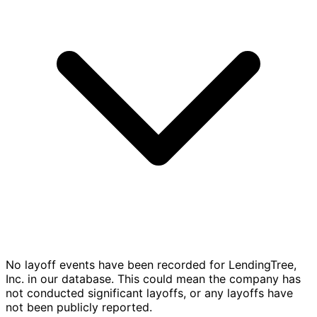
No layoff events have been recorded for LendingTree,
Inc. in our database. This could mean the company has
not conducted significant layoffs, or any layoffs have
not been publicly reported.