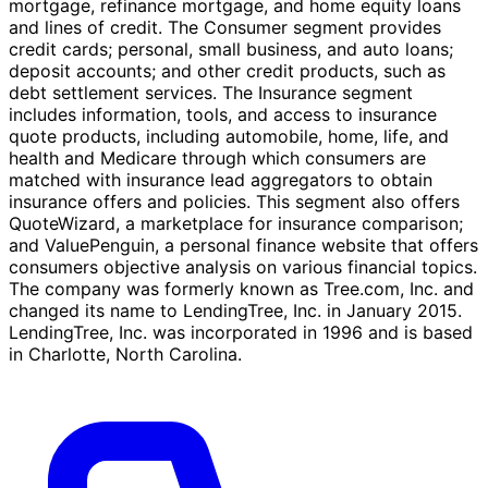
mortgage, refinance mortgage, and home equity loans
and lines of credit. The Consumer segment provides
credit cards; personal, small business, and auto loans;
deposit accounts; and other credit products, such as
debt settlement services. The Insurance segment
includes information, tools, and access to insurance
quote products, including automobile, home, life, and
health and Medicare through which consumers are
matched with insurance lead aggregators to obtain
insurance offers and policies. This segment also offers
QuoteWizard, a marketplace for insurance comparison;
and ValuePenguin, a personal finance website that offers
consumers objective analysis on various financial topics.
The company was formerly known as Tree.com, Inc. and
changed its name to LendingTree, Inc. in January 2015.
LendingTree, Inc. was incorporated in 1996 and is based
in Charlotte, North Carolina.