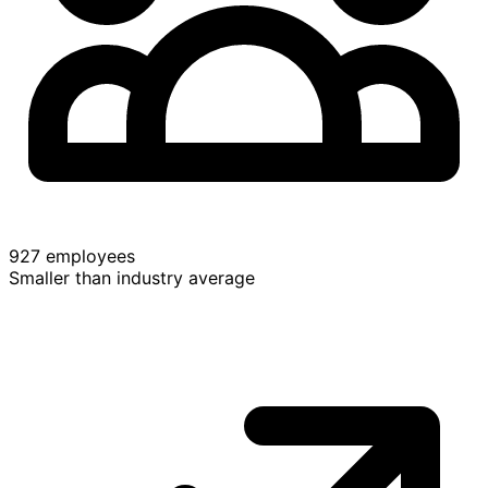
927 employees
Smaller than industry average