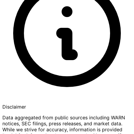
Disclaimer
Data aggregated from public sources including WARN
notices, SEC filings, press releases, and market data.
While we strive for accuracy, information is provided