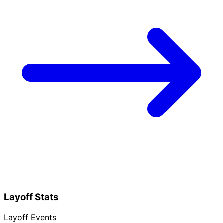
Layoff Stats
Layoff Events