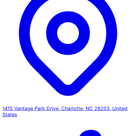
1415 Vantage Park Drive, Charlotte, NC 28203, United
States