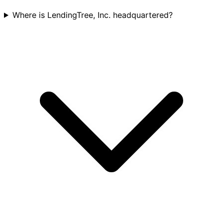
Where is LendingTree, Inc. headquartered?