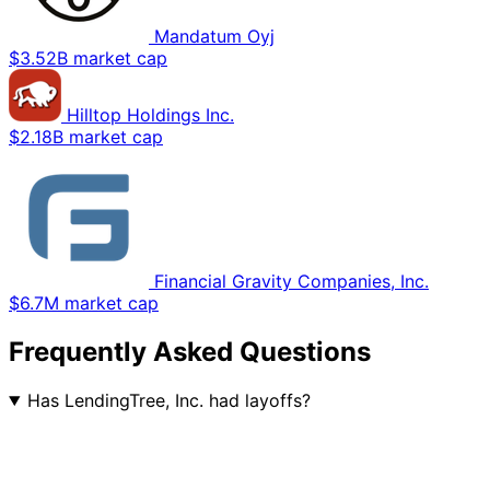
Mandatum Oyj
$3.52B market cap
Hilltop Holdings Inc.
$2.18B market cap
Financial Gravity Companies, Inc.
$6.7M market cap
Frequently Asked Questions
Has LendingTree, Inc. had layoffs?