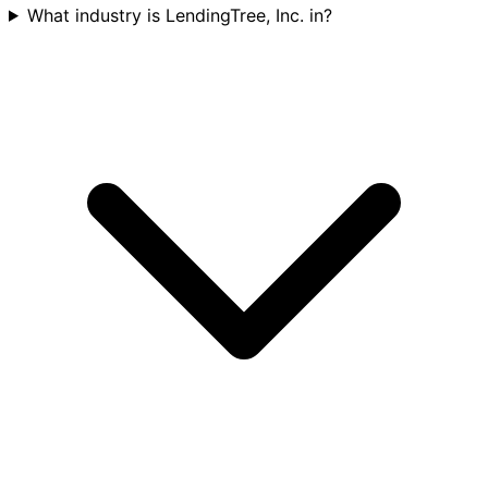
What industry is LendingTree, Inc. in?