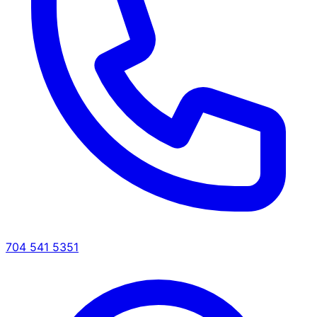
704 541 5351