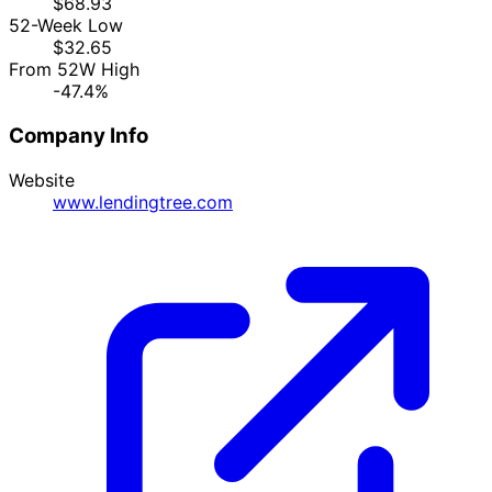
$68.93
52-Week Low
$32.65
From 52W High
-47.4%
Company Info
Website
www.lendingtree.com