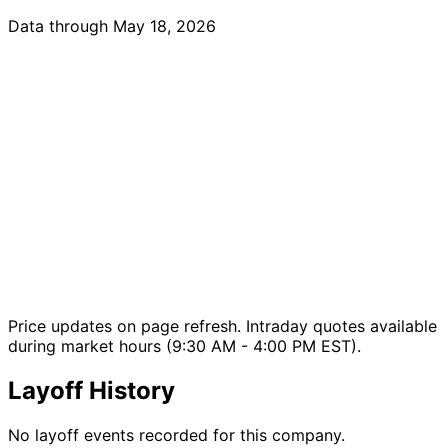
Data through May 18, 2026
Price updates on page refresh. Intraday quotes available
during market hours (9:30 AM - 4:00 PM EST).
Layoff History
No layoff events recorded for this company.