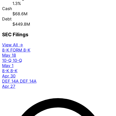
1.3%
Cash
$68.6M
Debt
$449.8M
SEC Filings
View All →
8-K
FORM 8-K
May 18
10-Q
10-Q
May 1
8-K
8-K
Apr 30
DEF 14A
DEF 14A
Apr 27