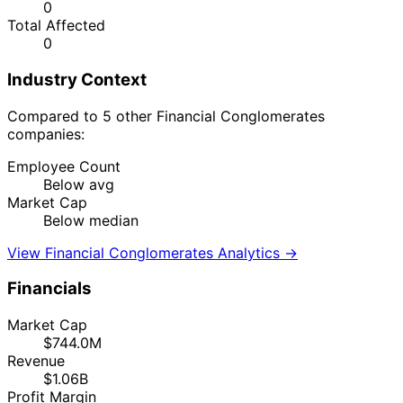
0
Total Affected
0
Industry Context
Compared to 5 other Financial Conglomerates
companies:
Employee Count
Below avg
Market Cap
Below median
View Financial Conglomerates Analytics →
Financials
Market Cap
$744.0M
Revenue
$1.06B
Profit Margin