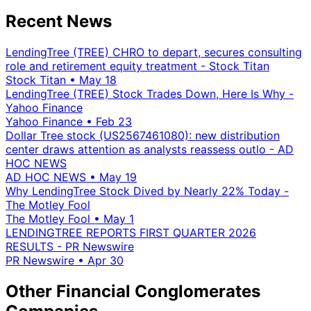
Recent News
LendingTree (TREE) CHRO to depart, secures consulting
role and retirement equity treatment - Stock Titan
Stock Titan
•
May 18
LendingTree (TREE) Stock Trades Down, Here Is Why -
Yahoo Finance
Yahoo Finance
•
Feb 23
Dollar Tree stock (US2567461080): new distribution
center draws attention as analysts reassess outlo - AD
HOC NEWS
AD HOC NEWS
•
May 19
Why LendingTree Stock Dived by Nearly 22% Today -
The Motley Fool
The Motley Fool
•
May 1
LENDINGTREE REPORTS FIRST QUARTER 2026
RESULTS - PR Newswire
PR Newswire
•
Apr 30
Other Financial Conglomerates