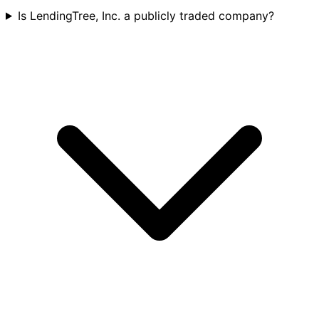
Is LendingTree, Inc. a publicly traded company?