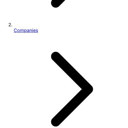
Companies