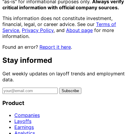
"as-is" for informational purposes only.
Always verify
critical information with official company sources.
This information does not constitute investment,
financial, legal, or career advice. See our
Terms of
Service
,
Privacy Policy
, and
About page
for more
information.
Found an error?
Report it here
.
Stay informed
Get weekly updates on layoff trends and employment
data.
Subscribe
Product
Companies
Layoffs
Earnings
Analytics