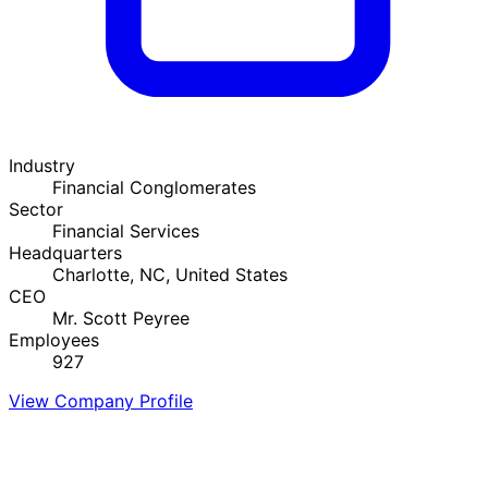
Industry
Financial Conglomerates
Sector
Financial Services
Headquarters
Charlotte, NC, United States
CEO
Mr. Scott Peyree
Employees
927
View Company Profile