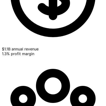
$1.1B annual revenue
1.3% profit margin