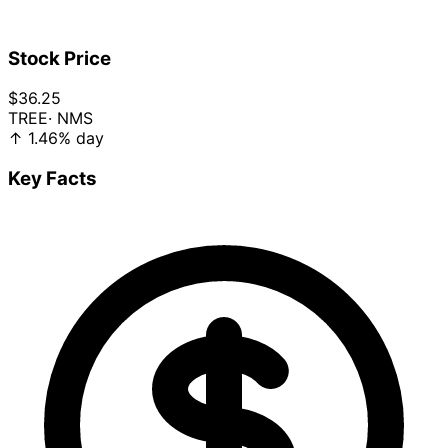
Stock Price
$36.25
TREE
· NMS
↑
1.46%
day
Key Facts