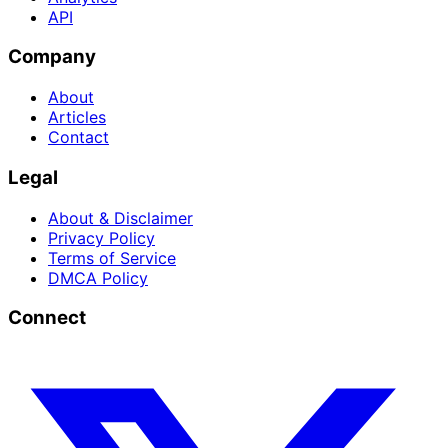
API
Company
About
Articles
Contact
Legal
About & Disclaimer
Privacy Policy
Terms of Service
DMCA Policy
Connect