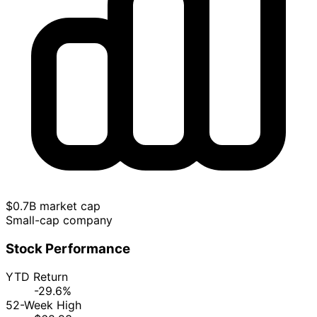
$0.7B market cap
Small-cap company
Stock Performance
YTD Return
-29.6%
52-Week High