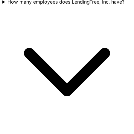
How many employees does LendingTree, Inc. have?