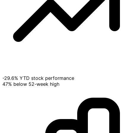
-29.6% YTD stock performance
47% below 52-week high