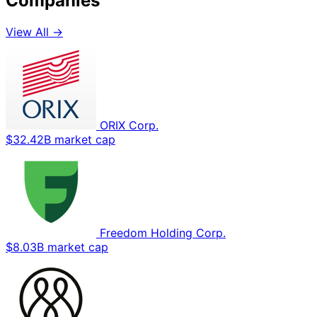
Companies
View All →
ORIX Corp.
$32.42B market cap
Freedom Holding Corp.
$8.03B market cap