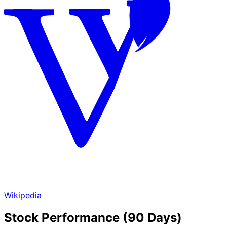
Wikipedia
Stock Performance (90 Days)