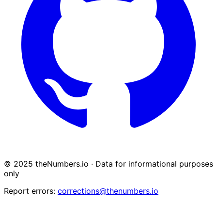
© 2025 theNumbers.io · Data for informational purposes
only
Report errors:
corrections@thenumbers.io