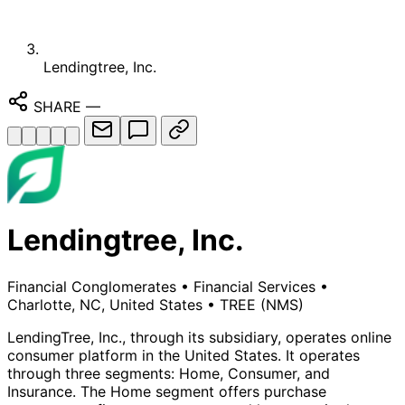
Lendingtree, Inc.
SHARE
—
Lendingtree, Inc.
Financial Conglomerates
•
Financial Services
•
Charlotte, NC, United States
•
TREE
(NMS)
LendingTree, Inc., through its subsidiary, operates online
consumer platform in the United States. It operates
through three segments: Home, Consumer, and
Insurance. The Home segment offers purchase