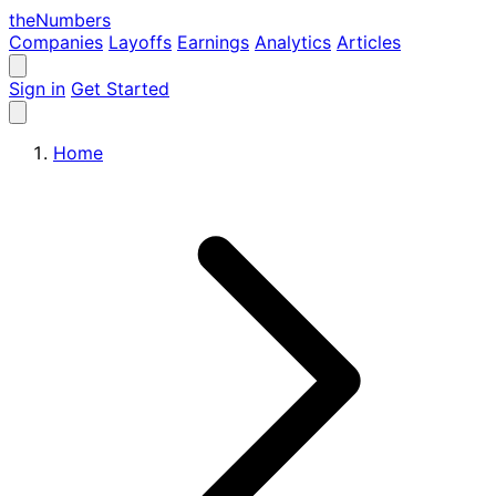
the
Numbers
Companies
Layoffs
Earnings
Analytics
Articles
Sign in
Get Started
Home