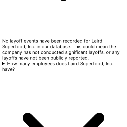
No layoff events have been recorded for Laird
Superfood, Inc. in our database. This could mean the
company has not conducted significant layoffs, or any
layoffs have not been publicly reported.
How many employees does Laird Superfood, Inc.
have?