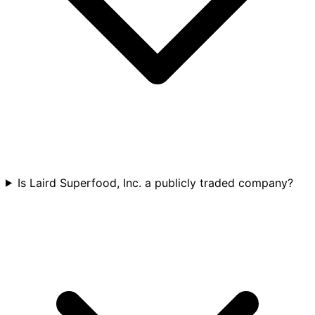
Is Laird Superfood, Inc. a publicly traded company?