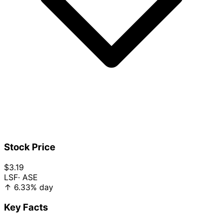
Stock Price
$3.19
LSF
· ASE
↑
6.33%
day
Key Facts