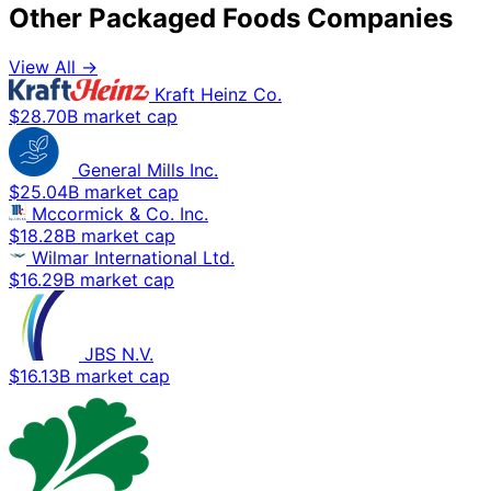
Other Packaged Foods Companies
View All →
Kraft Heinz Co.
$28.70B market cap
General Mills Inc.
$25.04B market cap
Mccormick & Co. Inc.
$18.28B market cap
Wilmar International Ltd.
$16.29B market cap
JBS N.V.
$16.13B market cap