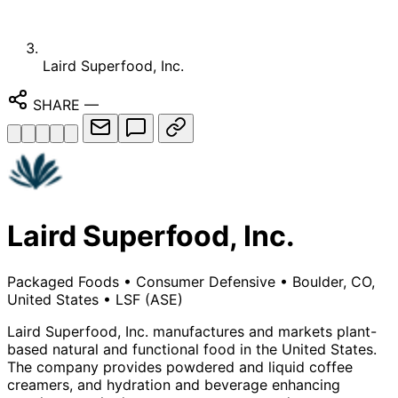
Laird Superfood, Inc.
SHARE
—
Laird Superfood, Inc.
Packaged Foods
•
Consumer Defensive
•
Boulder, CO,
United States
•
LSF
(ASE)
Laird Superfood, Inc. manufactures and markets plant-
based natural and functional food in the United States.
The company provides powdered and liquid coffee
creamers, and hydration and beverage enhancing