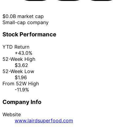
$0.0B market cap
Small-cap company
Stock Performance
YTD Return
+43.0%
52-Week High
$3.62
52-Week Low
$1.96
From 52W High
-11.9%
Company Info
Website
www.lairdsuperfood.com