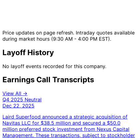
Price updates on page refresh. Intraday quotes available
during market hours (9:30 AM - 4:00 PM EST).
Layoff History
No layoff events recorded for this company.
Earnings Call Transcripts
View All →
Q4 2025
Neutral
Dec 22, 2025
Laird Superfood announced a strategic acquisition of
Navitas LLC for $38.5 million and secured a $50.0
million preferred stock investment from Nexus Capital
Management. These transactions, subject to stockholder