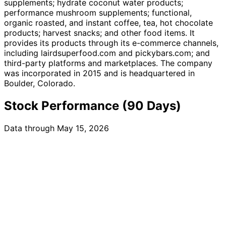
supplements; hydrate coconut water products;
performance mushroom supplements; functional,
organic roasted, and instant coffee, tea, hot chocolate
products; harvest snacks; and other food items. It
provides its products through its e-commerce channels,
including lairdsuperfood.com and pickybars.com; and
third-party platforms and marketplaces. The company
was incorporated in 2015 and is headquartered in
Boulder, Colorado.
Stock Performance (90 Days)
Data through May 15, 2026