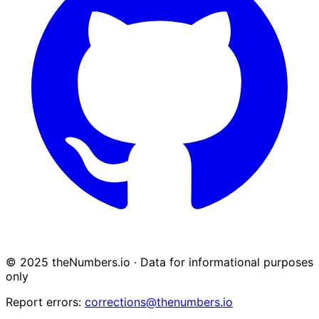
© 2025 theNumbers.io · Data for informational purposes
only
Report errors:
corrections@thenumbers.io