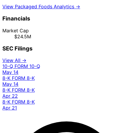
View Packaged Foods Analytics →
Financials
Market Cap
$24.5M
SEC Filings
View All →
10-Q
FORM 10-Q
May 14
8-K
FORM 8-K
May 14
8-K
FORM 8-K
Apr 22
8-K
FORM 8-K
Apr 21