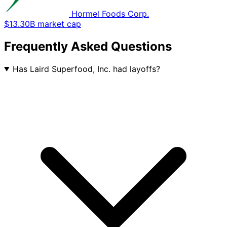
Hormel Foods Corp.
$13.30B market cap
Frequently Asked Questions
Has Laird Superfood, Inc. had layoffs?