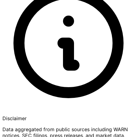
Disclaimer
Data aggregated from public sources including WARN
notices, SEC filings, press releases, and market data.