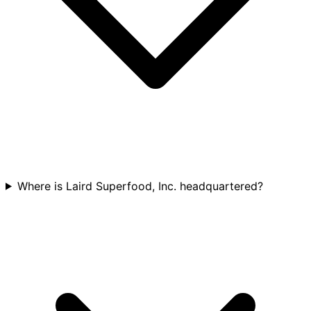
Where is Laird Superfood, Inc. headquartered?