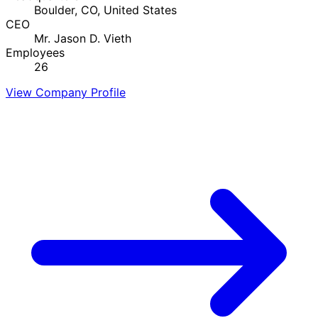
Boulder, CO, United States
CEO
Mr. Jason D. Vieth
Employees
26
View Company Profile