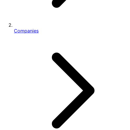
Companies