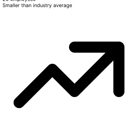
Smaller than industry average