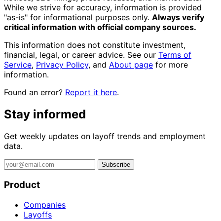
While we strive for accuracy, information is provided
"as-is" for informational purposes only.
Always verify
critical information with official company sources.
This information does not constitute investment,
financial, legal, or career advice. See our
Terms of
Service
,
Privacy Policy
, and
About page
for more
information.
Found an error?
Report it here
.
Stay informed
Get weekly updates on layoff trends and employment
data.
Subscribe
Product
Companies
Layoffs