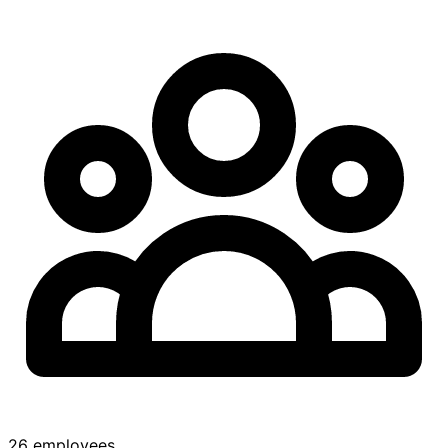
26 employees