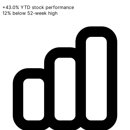
+43.0% YTD stock performance
12% below 52-week high