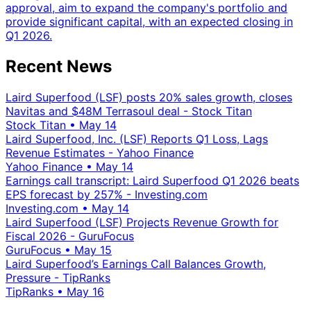
approval, aim to expand the company's portfolio and
provide significant capital, with an expected closing in
Q1 2026.
Recent News
Laird Superfood (LSF) posts 20% sales growth, closes
Navitas and $48M Terrasoul deal - Stock Titan
Stock Titan
•
May 14
Laird Superfood, Inc. (LSF) Reports Q1 Loss, Lags
Revenue Estimates - Yahoo Finance
Yahoo Finance
•
May 14
Earnings call transcript: Laird Superfood Q1 2026 beats
EPS forecast by 257% - Investing.com
Investing.com
•
May 14
Laird Superfood (LSF) Projects Revenue Growth for
Fiscal 2026 - GuruFocus
GuruFocus
•
May 15
Laird Superfood’s Earnings Call Balances Growth,
Pressure - TipRanks
TipRanks
•
May 16