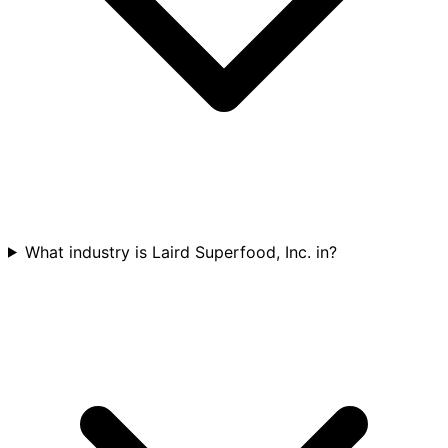
What industry is Laird Superfood, Inc. in?