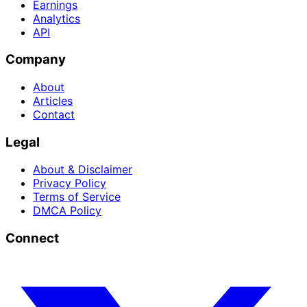
Earnings
Analytics
API
Company
About
Articles
Contact
Legal
About & Disclaimer
Privacy Policy
Terms of Service
DMCA Policy
Connect