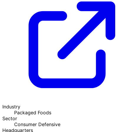
Industry
Packaged Foods
Sector
Consumer Defensive
Headquarters