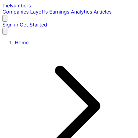
the
Numbers
Companies
Layoffs
Earnings
Analytics
Articles
Sign in
Get Started
Home