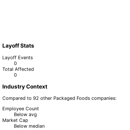
Layoff Stats
Layoff Events
0
Total Affected
0
Industry Context
Compared to 92 other Packaged Foods companies:
Employee Count
Below avg
Market Cap
Below median