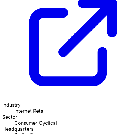
Industry
Internet Retail
Sector
Consumer Cyclical
Headquarters