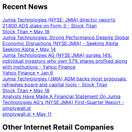
Recent News
Jumia Technologies (NYSE: JMIA) director reports
21,800 ADS stake on Form 3 - Stock Titan
Stock Titan
•
May 18
Jumia Technologies: Strong Performance Despite Global
Economic Disruptions (NYSE:JMIA) - Seeking Alpha
Seeking Alpha
•
May 14
Jumia Technologies AG (NYSE:JMIA) surges 14%;
individual investors who own 57% shares profited along
with institutions - Yahoo Finance
Yahoo Finance
•
Jan 6
Jumia Technologies (JMIA) AGM backs most proposals,
refreshes board and capital tools - Stock Titan
Stock Titan
•
May 18
Analysts Have Made A Financial Statement On Jumia
Technologies AG's (NYSE:JMIA) First-Quarter Report -
simplywall.st
simplywall.st
•
May 11
Other Internet Retail Companies