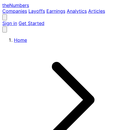
the
Numbers
Companies
Layoffs
Earnings
Analytics
Articles
Sign in
Get Started
Home