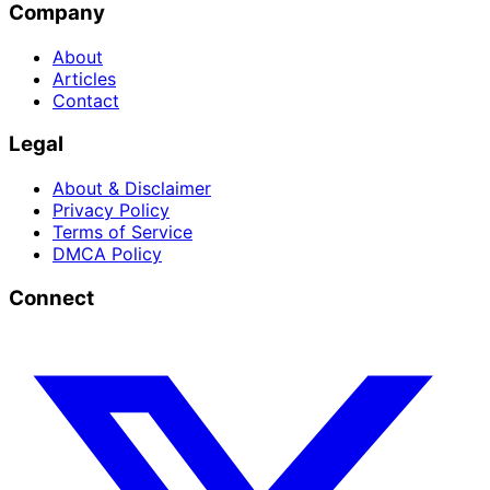
Company
About
Articles
Contact
Legal
About & Disclaimer
Privacy Policy
Terms of Service
DMCA Policy
Connect