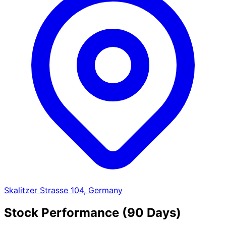
Skalitzer Strasse 104, Germany
Stock Performance (90 Days)