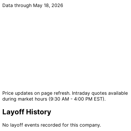
Data through May 18, 2026
Price updates on page refresh. Intraday quotes available
during market hours (9:30 AM - 4:00 PM EST).
Layoff History
No layoff events recorded for this company.