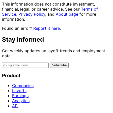
This information does not constitute investment,
financial, legal, or career advice. See our
Terms of
Service
,
Privacy Policy
, and
About page
for more
information.
Found an error?
Report it here
.
Stay informed
Get weekly updates on layoff trends and employment
data.
Subscribe
Product
Companies
Layoffs
Earnings
Analytics
API