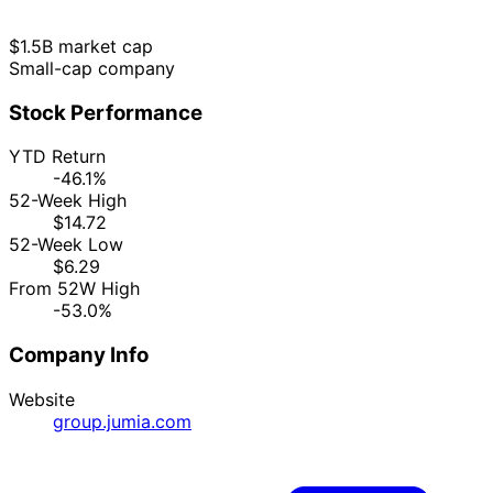
$1.5B market cap
Small-cap company
Stock Performance
YTD Return
-46.1%
52-Week High
$14.72
52-Week Low
$6.29
From 52W High
-53.0%
Company Info
Website
group.jumia.com