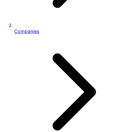
Companies