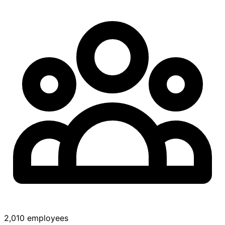
2,010 employees