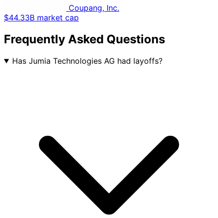
Coupang, Inc.
$44.33B market cap
Frequently Asked Questions
Has Jumia Technologies AG had layoffs?