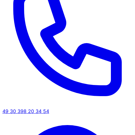
49 30 398 20 34 54