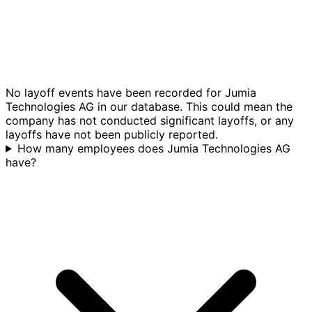
No layoff events have been recorded for Jumia
Technologies AG in our database. This could mean the
company has not conducted significant layoffs, or any
layoffs have not been publicly reported.
How many employees does Jumia Technologies AG
have?