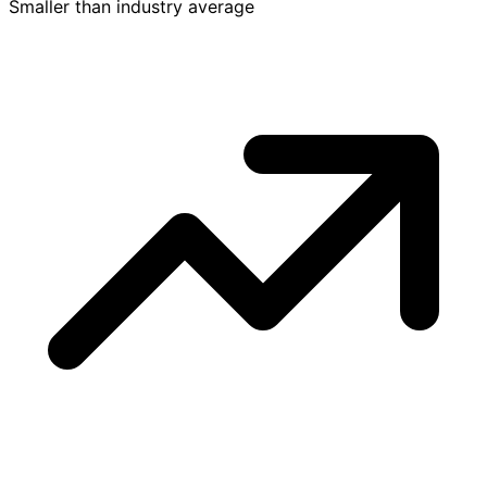
Smaller than industry average