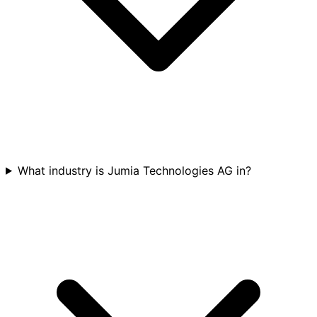
What industry is Jumia Technologies AG in?