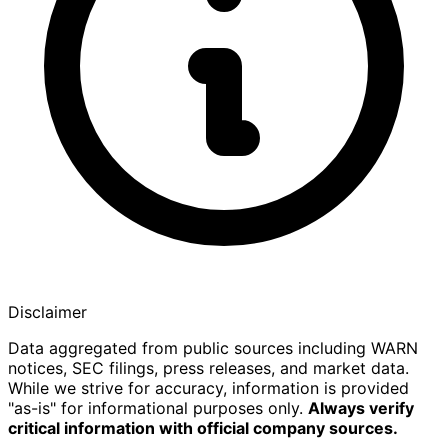
Disclaimer
Data aggregated from public sources including WARN
notices, SEC filings, press releases, and market data.
While we strive for accuracy, information is provided
"as-is" for informational purposes only.
Always verify
critical information with official company sources.