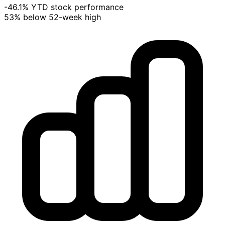
-46.1% YTD stock performance
53% below 52-week high