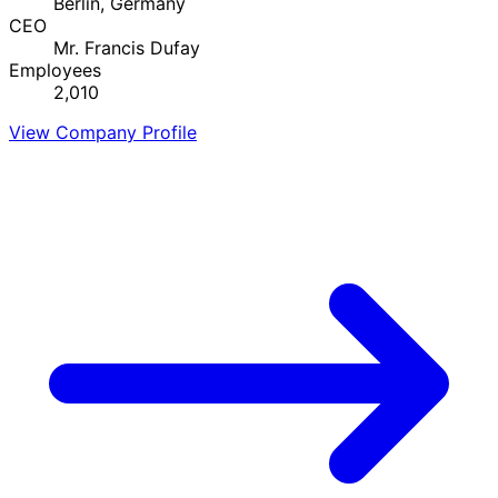
Berlin, Germany
CEO
Mr. Francis Dufay
Employees
2,010
View Company Profile