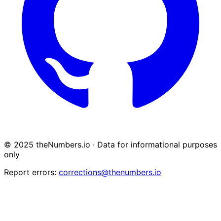
© 2025 theNumbers.io · Data for informational purposes
only
Report errors:
corrections@thenumbers.io