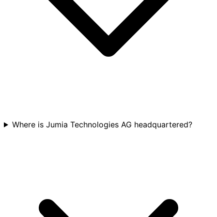
Where is Jumia Technologies AG headquartered?