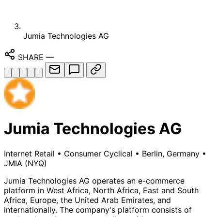
Jumia Technologies AG
SHARE
—
Jumia Technologies AG
Internet Retail
•
Consumer Cyclical
•
Berlin, Germany
•
JMIA
(NYQ)
Jumia Technologies AG operates an e-commerce
platform in West Africa, North Africa, East and South
Africa, Europe, the United Arab Emirates, and
internationally. The company's platform consists of