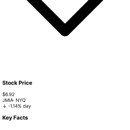
Stock Price
$6.92
JMIA
· NYQ
↓
-1.14%
day
Key Facts