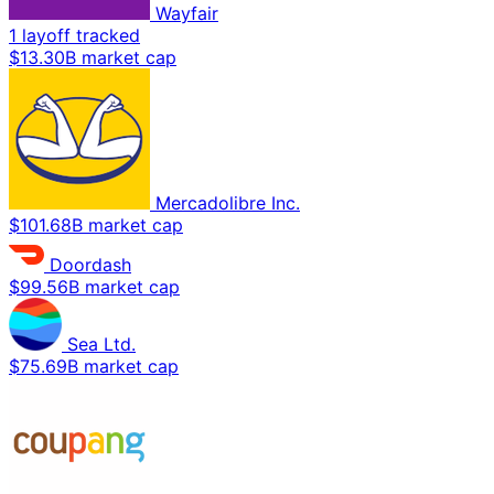
Wayfair
1 layoff tracked
$13.30B market cap
Mercadolibre Inc.
$101.68B market cap
Doordash
$99.56B market cap
Sea Ltd.
$75.69B market cap