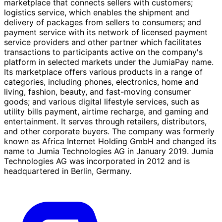
marketplace that connects sellers with customers;
logistics service, which enables the shipment and
delivery of packages from sellers to consumers; and
payment service with its network of licensed payment
service providers and other partner which facilitates
transactions to participants active on the company's
platform in selected markets under the JumiaPay name.
Its marketplace offers various products in a range of
categories, including phones, electronics, home and
living, fashion, beauty, and fast-moving consumer
goods; and various digital lifestyle services, such as
utility bills payment, airtime recharge, and gaming and
entertainment. It serves through retailers, distributors,
and other corporate buyers. The company was formerly
known as Africa Internet Holding GmbH and changed its
name to Jumia Technologies AG in January 2019. Jumia
Technologies AG was incorporated in 2012 and is
headquartered in Berlin, Germany.