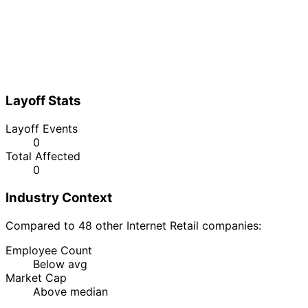
Layoff Stats
Layoff Events
0
Total Affected
0
Industry Context
Compared to 48 other Internet Retail companies:
Employee Count
Below avg
Market Cap
Above median