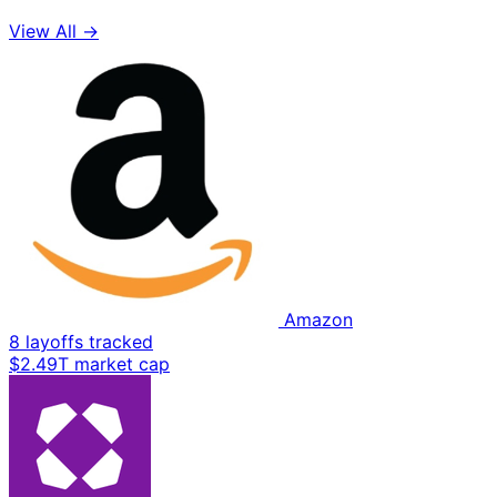
View All →
Amazon
8 layoffs tracked
$2.49T market cap