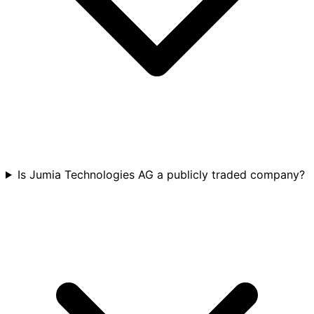
Is Jumia Technologies AG a publicly traded company?