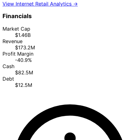
View Internet Retail Analytics →
Financials
Market Cap
$1.46B
Revenue
$173.2M
Profit Margin
-40.9%
Cash
$82.5M
Debt
$12.5M