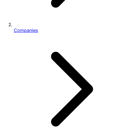
Companies