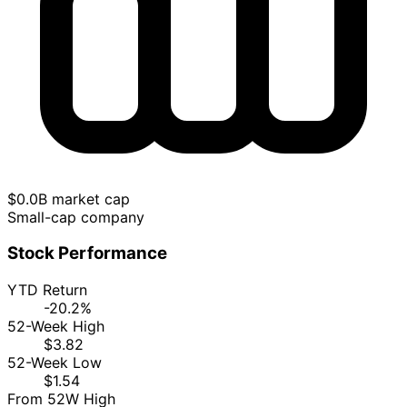
$0.0B market cap
Small-cap company
Stock Performance
YTD Return
-20.2%
52-Week High
$3.82
52-Week Low
$1.54
From 52W High