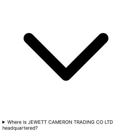
Where is JEWETT CAMERON TRADING CO LTD
headquartered?