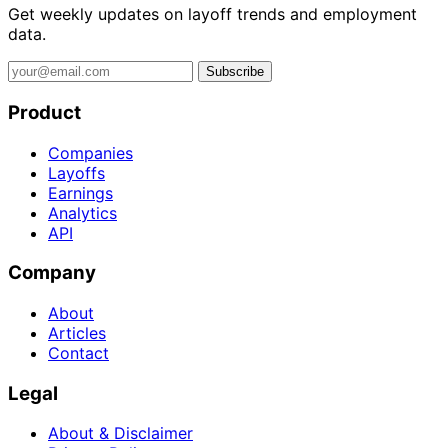
Get weekly updates on layoff trends and employment
data.
Subscribe
Product
Companies
Layoffs
Earnings
Analytics
API
Company
About
Articles
Contact
Legal
About & Disclaimer