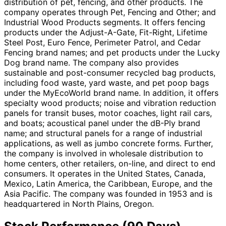
distribution of pet, fencing, and other products. The
company operates through Pet, Fencing and Other; and
Industrial Wood Products segments. It offers fencing
products under the Adjust-A-Gate, Fit-Right, Lifetime
Steel Post, Euro Fence, Perimeter Patrol, and Cedar
Fencing brand names; and pet products under the Lucky
Dog brand name. The company also provides
sustainable and post-consumer recycled bag products,
including food waste, yard waste, and pet poop bags
under the MyEcoWorld brand name. In addition, it offers
specialty wood products; noise and vibration reduction
panels for transit buses, motor coaches, light rail cars,
and boats; acoustical panel under the dB-Ply brand
name; and structural panels for a range of industrial
applications, as well as jumbo concrete forms. Further,
the company is involved in wholesale distribution to
home centers, other retailers, on-line, and direct to end
consumers. It operates in the United States, Canada,
Mexico, Latin America, the Caribbean, Europe, and the
Asia Pacific. The company was founded in 1953 and is
headquartered in North Plains, Oregon.