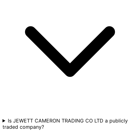
Is JEWETT CAMERON TRADING CO LTD a publicly
traded company?