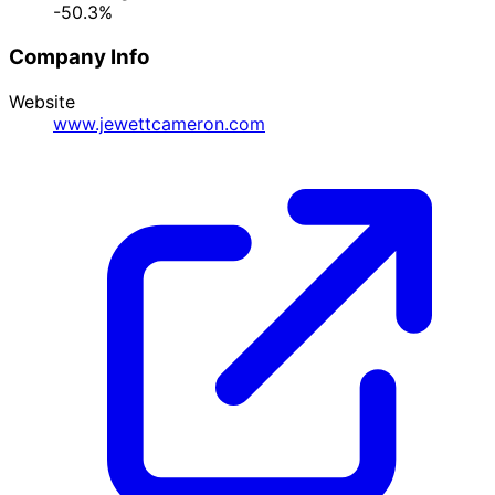
-50.3%
Company Info
Website
www.jewettcameron.com