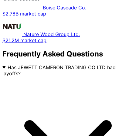
Boise Cascade Co.
$2.78B market cap
Nature Wood Group Ltd.
$21.2M market cap
Frequently Asked Questions
Has JEWETT CAMERON TRADING CO LTD had
layoffs?