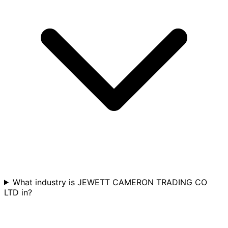
What industry is JEWETT CAMERON TRADING CO
LTD in?