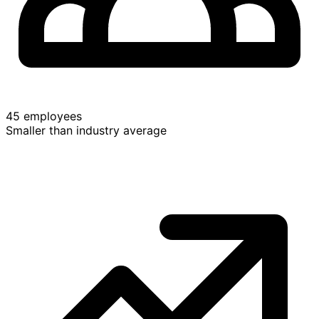
45 employees
Smaller than industry average