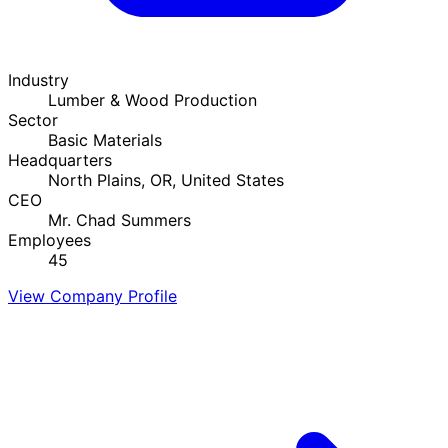
Industry
Lumber & Wood Production
Sector
Basic Materials
Headquarters
North Plains, OR, United States
CEO
Mr. Chad Summers
Employees
45
View Company Profile