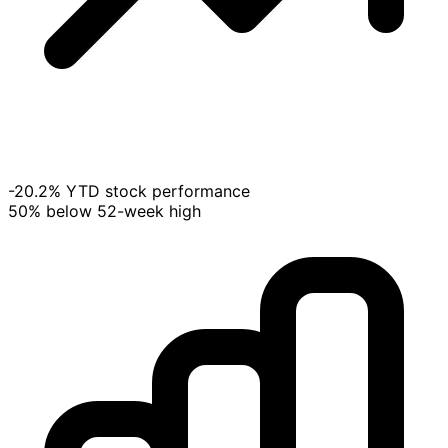
-20.2% YTD stock performance
50% below 52-week high