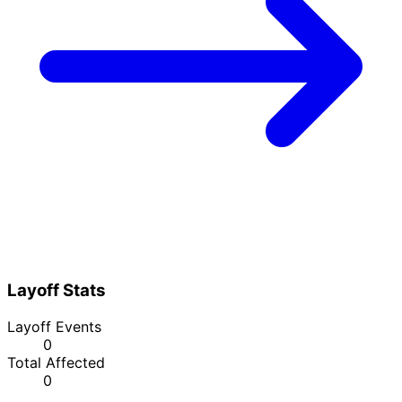
Layoff Stats
Layoff Events
0
Total Affected
0