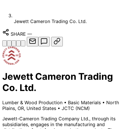
Jewett Cameron Trading Co. Ltd.
SHARE
—
Jewett Cameron Trading
Co. Ltd.
Lumber & Wood Production
•
Basic Materials
•
North
Plains, OR, United States
•
JCTC
(NCM)
Jewett-Cameron Trading Company Ltd., through its
subsidiaries, engages in the manufacturing and