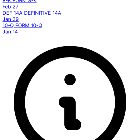
8-K
FORM 8-K
Feb 27
DEF 14A
DEFINITIVE 14A
Jan 29
10-Q
FORM 10-Q
Jan 14