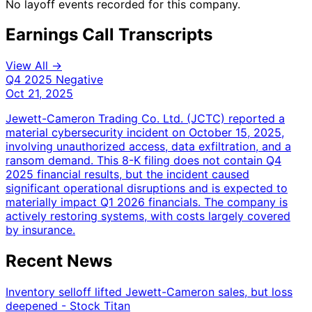
No layoff events recorded for this company.
Earnings Call Transcripts
View All →
Q4 2025
Negative
Oct 21, 2025
Jewett-Cameron Trading Co. Ltd. (JCTC) reported a
material cybersecurity incident on October 15, 2025,
involving unauthorized access, data exfiltration, and a
ransom demand. This 8-K filing does not contain Q4
2025 financial results, but the incident caused
significant operational disruptions and is expected to
materially impact Q1 2026 financials. The company is
actively restoring systems, with costs largely covered
by insurance.
Recent News
Inventory selloff lifted Jewett-Cameron sales, but loss
deepened - Stock Titan