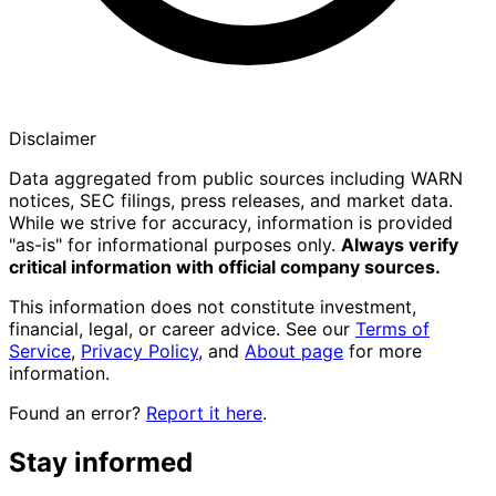
Disclaimer
Data aggregated from public sources including WARN
notices, SEC filings, press releases, and market data.
While we strive for accuracy, information is provided
"as-is" for informational purposes only.
Always verify
critical information with official company sources.
This information does not constitute investment,
financial, legal, or career advice. See our
Terms of
Service
,
Privacy Policy
, and
About page
for more
information.
Found an error?
Report it here
.
Stay informed