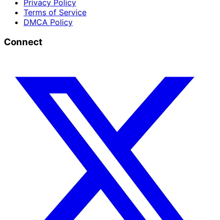
Privacy Policy
Terms of Service
DMCA Policy
Connect