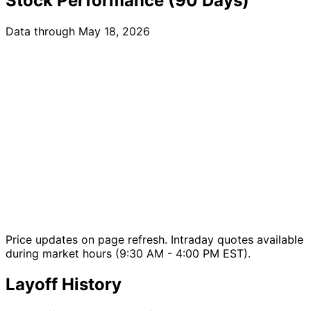
Stock Performance (90 Days)
Data through May 18, 2026
Price updates on page refresh. Intraday quotes available
during market hours (9:30 AM - 4:00 PM EST).
Layoff History