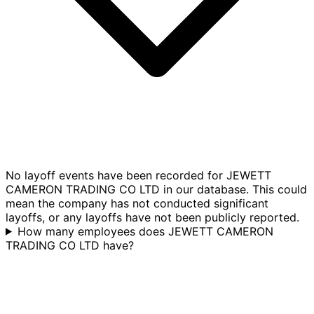
No layoff events have been recorded for JEWETT
CAMERON TRADING CO LTD in our database. This could
mean the company has not conducted significant
layoffs, or any layoffs have not been publicly reported.
How many employees does JEWETT CAMERON
TRADING CO LTD have?