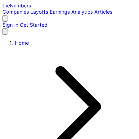
the
Numbers
Companies
Layoffs
Earnings
Analytics
Articles
Sign in
Get Started
Home