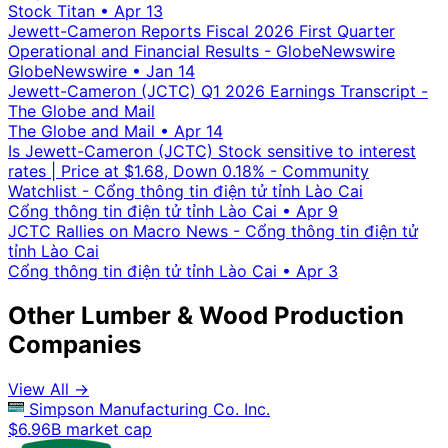
Stock Titan
•
Apr 13
Jewett-Cameron Reports Fiscal 2026 First Quarter
Operational and Financial Results - GlobeNewswire
GlobeNewswire
•
Jan 14
Jewett-Cameron (JCTC) Q1 2026 Earnings Transcript -
The Globe and Mail
The Globe and Mail
•
Apr 14
Is Jewett-Cameron (JCTC) Stock sensitive to interest
rates | Price at $1.68, Down 0.18% - Community
Watchlist - Cổng thông tin điện tử tỉnh Lào Cai
Cổng thông tin điện tử tỉnh Lào Cai
•
Apr 9
JCTC Rallies on Macro News - Cổng thông tin điện tử
tỉnh Lào Cai
Cổng thông tin điện tử tỉnh Lào Cai
•
Apr 3
Other Lumber & Wood Production
Companies
View All →
Simpson Manufacturing Co. Inc.
$6.96B market cap