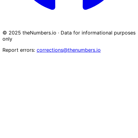
© 2025 theNumbers.io · Data for informational purposes
only
Report errors:
corrections@thenumbers.io