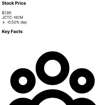
Stock Price
$1.90
JCTC
· NCM
↓
-0.52%
day
Key Facts