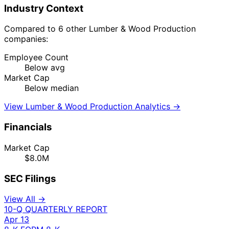
Industry Context
Compared to 6 other Lumber & Wood Production
companies:
Employee Count
Below avg
Market Cap
Below median
View Lumber & Wood Production Analytics →
Financials
Market Cap
$8.0M
SEC Filings
View All →
10-Q
QUARTERLY REPORT
Apr 13