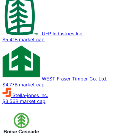
UFP Industries Inc.
$5.41B market cap
WEST Fraser Timber Co. Ltd.
$4.77B market cap
Stella-jones Inc.
$3.56B market cap