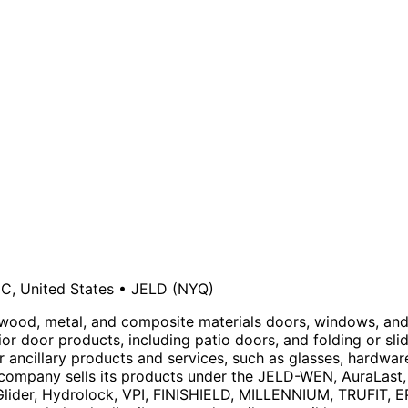
NC, United States
•
JELD
(NYQ)
 wood, metal, and composite materials doors, windows, and
ior door products, including patio doors, and folding or slid
r ancillary products and services, such as glasses, hardwa
he company sells its products under the JELD-WEN, AuraLas
n Glider, Hydrolock, VPI, FINISHIELD, MILLENNIUM, TRUFIT,