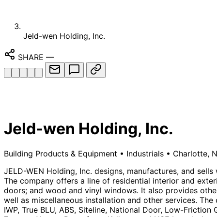
Jeld-wen Holding, Inc.
SHARE
—
Jeld-wen Holding, Inc.
Building Products & Equipment
•
Industrials
•
Charlotte, 
JELD-WEN Holding, Inc. designs, manufactures, and sells
The company offers a line of residential interior and exter
doors; and wood and vinyl windows. It also provides othe
well as miscellaneous installation and other services. T
IWP, True BLU, ABS, Siteline, National Door, Low-Frictio