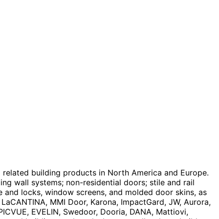
 related building products in North America and Europe.
ing wall systems; non-residential doors; stile and rail
re and locks, window screens, and molded door skins, as
t, LaCANTINA, MMI Door, Karona, ImpactGard, JW, Aurora,
 EPICVUE, EVELIN, Swedoor, Dooria, DANA, Mattiovi,