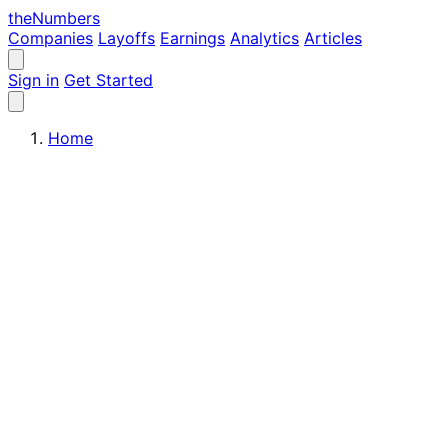
the
Numbers
Companies
Layoffs
Earnings
Analytics
Articles
Sign in
Get Started
Home