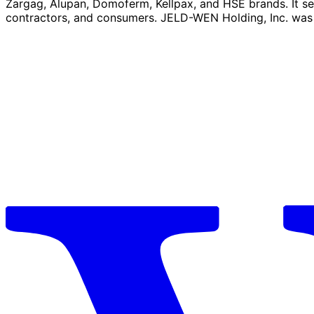
Zargag, Alupan, Domoferm, Kellpax, and HSE brands. It serv
contractors, and consumers. JELD-WEN Holding, Inc. was 