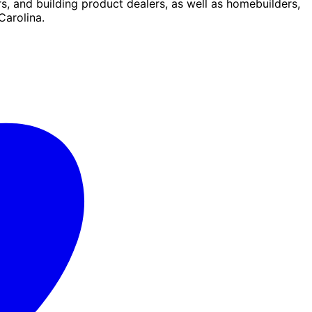
s, and building product dealers, as well as homebuilders,
Carolina.