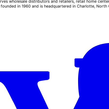
es wholesale distributors and retailers, retail home center
founded in 1960 and is headquartered in Charlotte, North 