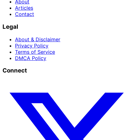
About
Articles
Contact
Legal
About & Disclaimer
Privacy Policy
Terms of Service
DMCA Policy
Connect