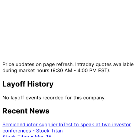
Price updates on page refresh. Intraday quotes available
during market hours (9:30 AM - 4:00 PM EST).
Layoff History
No layoff events recorded for this company.
Recent News
Semiconductor supplier InTest to speak at two investor
conferences - Stock Titan
Stock Titan
•
May 15