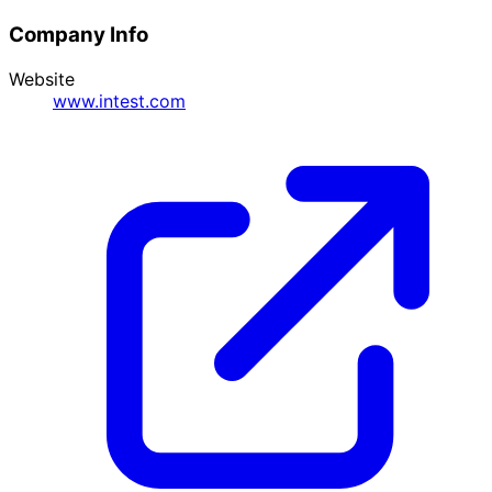
Company Info
Website
www.intest.com