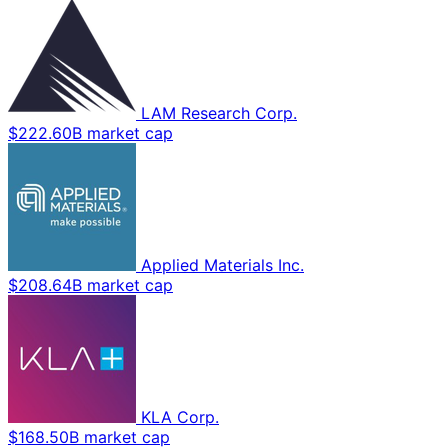
LAM Research Corp.
$222.60B market cap
Applied Materials Inc.
$208.64B market cap
KLA Corp.
$168.50B market cap