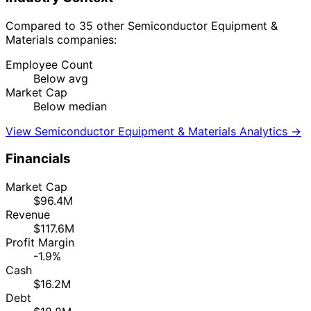
Compared to 35 other Semiconductor Equipment &
Materials companies:
Employee Count
Below avg
Market Cap
Below median
View Semiconductor Equipment & Materials Analytics →
Financials
Market Cap
$96.4M
Revenue
$117.6M
Profit Margin
-1.9%
Cash
$16.2M
Debt