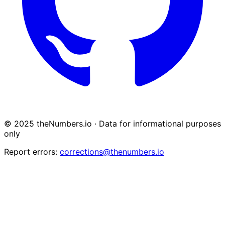
© 2025 theNumbers.io · Data for informational purposes
only
Report errors:
corrections@thenumbers.io