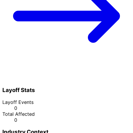
Layoff Stats
Layoff Events
0
Total Affected
0
Industry Context