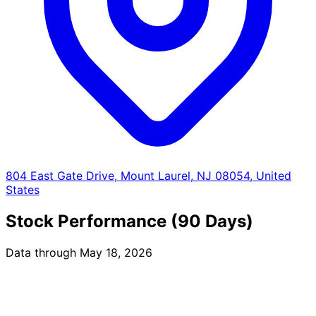
804 East Gate Drive, Mount Laurel, NJ 08054, United
States
Stock Performance (90 Days)
Data through May 18, 2026