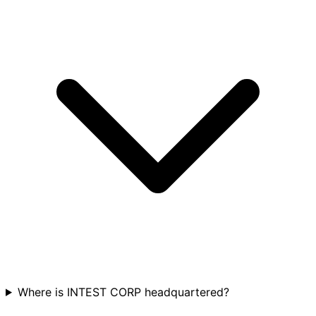
Where is INTEST CORP headquartered?