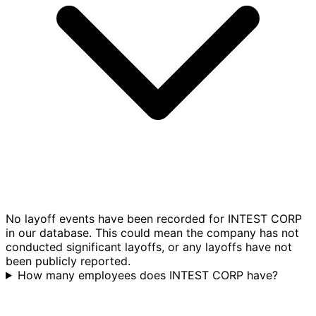
No layoff events have been recorded for INTEST CORP
in our database. This could mean the company has not
conducted significant layoffs, or any layoffs have not
been publicly reported.
How many employees does INTEST CORP have?