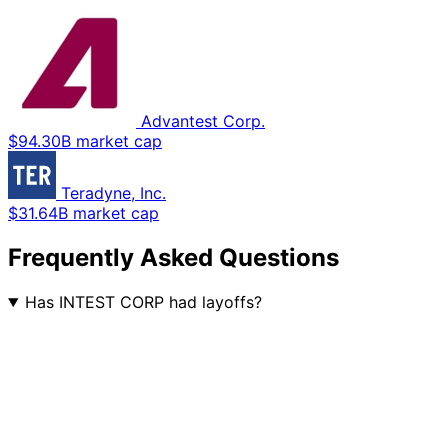
Advantest Corp.
$94.30B market cap
Teradyne, Inc.
$31.64B market cap
Frequently Asked Questions
Has INTEST CORP had layoffs?