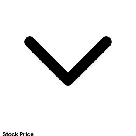
Stock Price