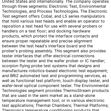
United States and internationally. The company operates
through three segments: Electronic Test, Environmental
Technologies, and Process Technologies. The Electronic
Test segment offers Cobal, and LS series manipulators
that hold various test heads and enable an operator to
reposition a test head for use with several probers or
handlers on a test floor; and docking hardware
products, which protect the interface contacts and
ensure proper repeatable and precise alignment
between the test head's interface board and the
prober's probing assembly. This segment also provides
tester interfaces that offer electrical connections
between the tester and the wafer prober or IC handler;
scorpion flying probe test systems that designs and
manufactures robotics-based electronic test equipment;
and BRiZ automated test and programming services, as
well as functional test platform, touch display tester, and
wafer-level optical component tester. The Environmental
Technologies segment provides ThermoStream products
that are used in the semi market as a stand-alone
temperature management tool, or in various electronic
test applications; Thermal Chambers; Thermal Platforms;
Thermonics temperature conditioning products that