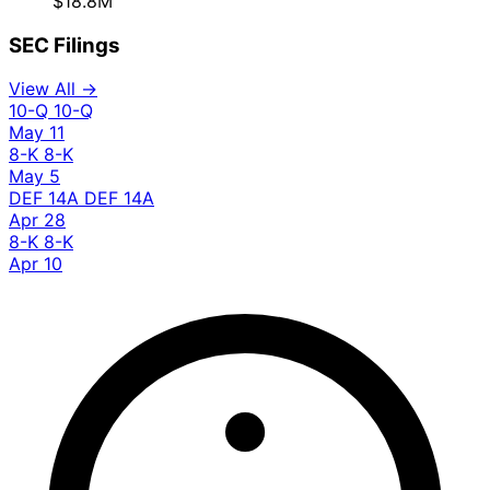
$18.8M
SEC Filings
View All →
10-Q
10-Q
May 11
8-K
8-K
May 5
DEF 14A
DEF 14A
Apr 28
8-K
8-K
Apr 10