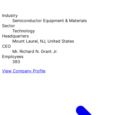
Industry
Semiconductor Equipment & Materials
Sector
Technology
Headquarters
Mount Laurel, NJ, United States
CEO
Mr. Richard N. Grant Jr.
Employees
393
View Company Profile