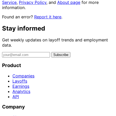
Service
,
Privacy Policy
, and
About page
for more
information.
Found an error?
Report it here
.
Stay informed
Get weekly updates on layoff trends and employment
data.
Subscribe
Product
Companies
Layoffs
Earnings
Analytics
API
Company