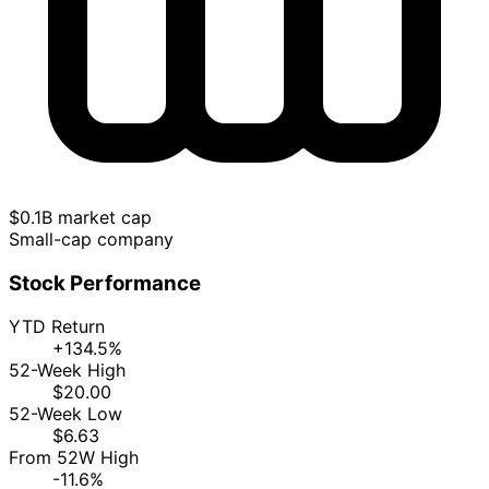
$0.1B market cap
Small-cap company
Stock Performance
YTD Return
+134.5%
52-Week High
$20.00
52-Week Low
$6.63
From 52W High
-11.6%