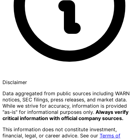
Disclaimer
Data aggregated from public sources including WARN
notices, SEC filings, press releases, and market data.
While we strive for accuracy, information is provided
"as-is" for informational purposes only.
Always verify
critical information with official company sources.
This information does not constitute investment,
financial, legal, or career advice. See our
Terms of