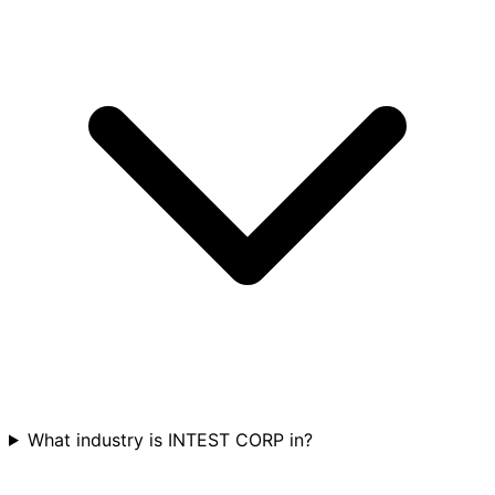
What industry is INTEST CORP in?