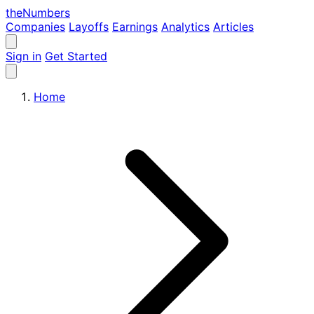
the
Numbers
Companies
Layoffs
Earnings
Analytics
Articles
Sign in
Get Started
Home