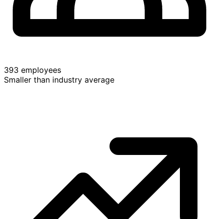
393 employees
Smaller than industry average