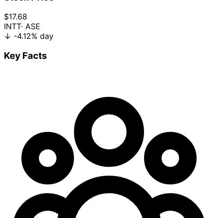
$17.68
INTT
· ASE
↓
-4.12%
day
Key Facts