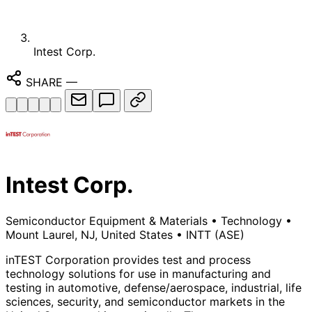
Intest Corp.
SHARE
—
Intest Corp.
Semiconductor Equipment & Materials
•
Technology
•
Mount Laurel, NJ, United States
•
INTT
(ASE)
inTEST Corporation provides test and process
technology solutions for use in manufacturing and
testing in automotive, defense/aerospace, industrial, life
sciences, security, and semiconductor markets in the