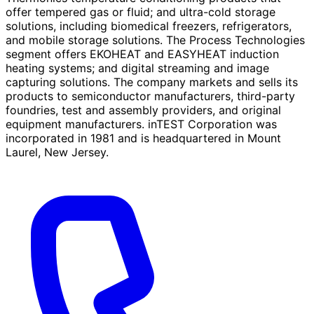
offer tempered gas or fluid; and ultra-cold storage
solutions, including biomedical freezers, refrigerators,
and mobile storage solutions. The Process Technologies
segment offers EKOHEAT and EASYHEAT induction
heating systems; and digital streaming and image
capturing solutions. The company markets and sells its
products to semiconductor manufacturers, third-party
foundries, test and assembly providers, and original
equipment manufacturers. inTEST Corporation was
incorporated in 1981 and is headquartered in Mount
Laurel, New Jersey.