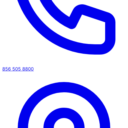
856 505 8800