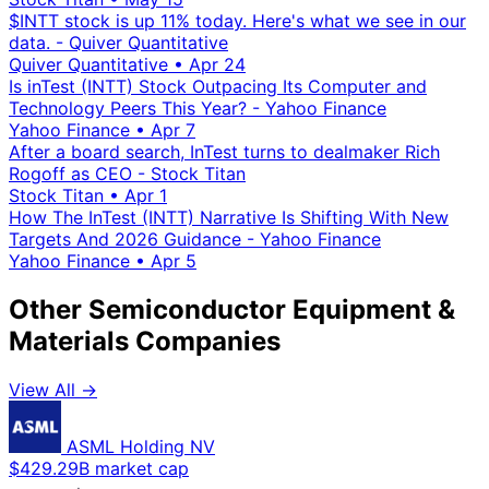
$INTT stock is up 11% today. Here's what we see in our
data. - Quiver Quantitative
Quiver Quantitative
•
Apr 24
Is inTest (INTT) Stock Outpacing Its Computer and
Technology Peers This Year? - Yahoo Finance
Yahoo Finance
•
Apr 7
After a board search, InTest turns to dealmaker Rich
Rogoff as CEO - Stock Titan
Stock Titan
•
Apr 1
How The InTest (INTT) Narrative Is Shifting With New
Targets And 2026 Guidance - Yahoo Finance
Yahoo Finance
•
Apr 5
Other Semiconductor Equipment &
Materials Companies
View All →
ASML Holding NV
$429.29B market cap