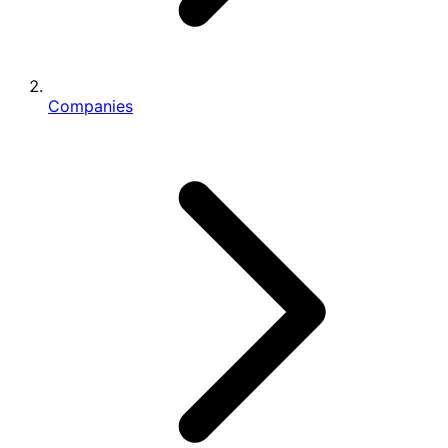
Companies