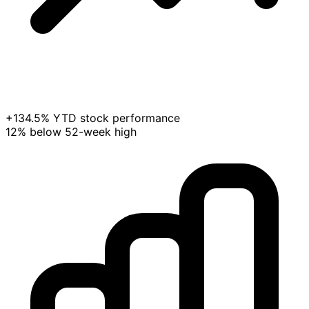
+134.5% YTD stock performance
12% below 52-week high