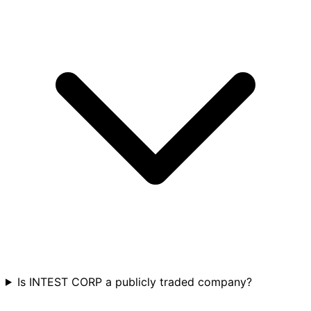
Is INTEST CORP a publicly traded company?