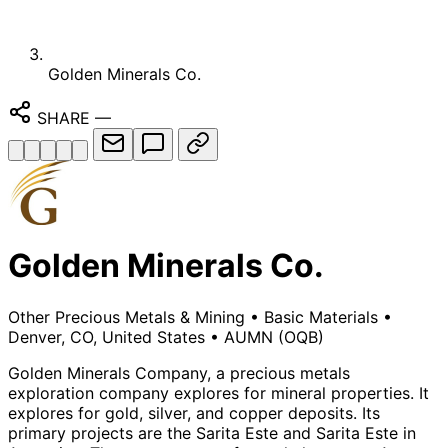
Golden Minerals Co.
SHARE
—
Golden Minerals Co.
Other Precious Metals & Mining
•
Basic Materials
•
Denver, CO, United States
•
AUMN
(OQB)
Golden Minerals Company, a precious metals
exploration company explores for mineral properties. It
explores for gold, silver, and copper deposits. Its
primary projects are the Sarita Este and Sarita Este in