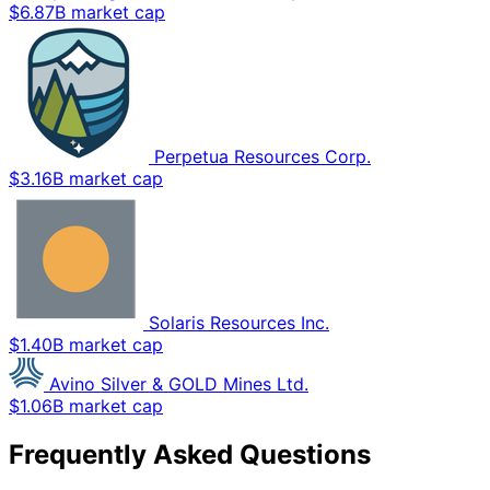
$6.87B market cap
Perpetua Resources Corp.
$3.16B market cap
Solaris Resources Inc.
$1.40B market cap
Avino Silver & GOLD Mines Ltd.
$1.06B market cap
Frequently Asked Questions