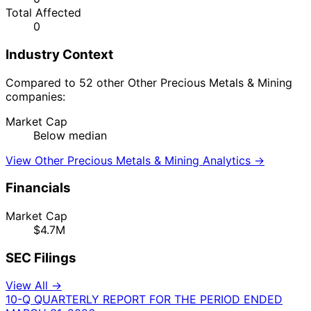
Total Affected
0
Industry Context
Compared to 52 other Other Precious Metals & Mining
companies:
Market Cap
Below median
View Other Precious Metals & Mining Analytics →
Financials
Market Cap
$4.7M
SEC Filings
View All →
10-Q
QUARTERLY REPORT FOR THE PERIOD ENDED