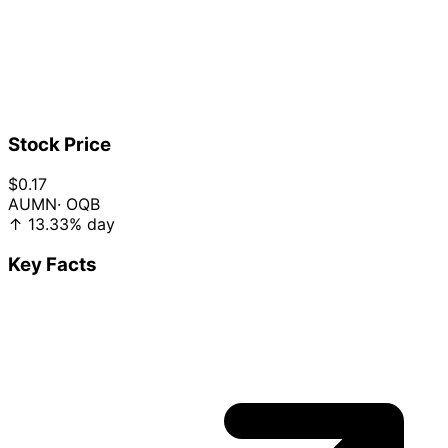
Stock Price
$0.17
AUMN
· OQB
↑
13.33%
day
Key Facts