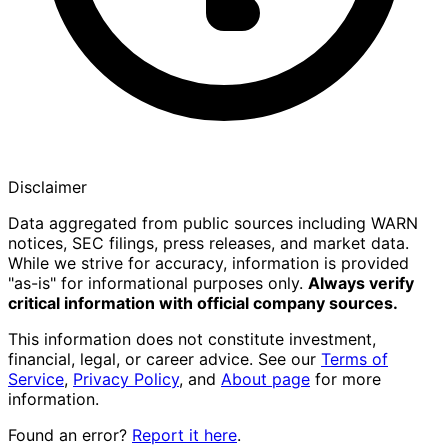
Disclaimer
Data aggregated from public sources including WARN
notices, SEC filings, press releases, and market data.
While we strive for accuracy, information is provided
"as-is" for informational purposes only.
Always verify
critical information with official company sources.
This information does not constitute investment,
financial, legal, or career advice. See our
Terms of
Service
,
Privacy Policy
, and
About page
for more
information.
Found an error?
Report it here
.