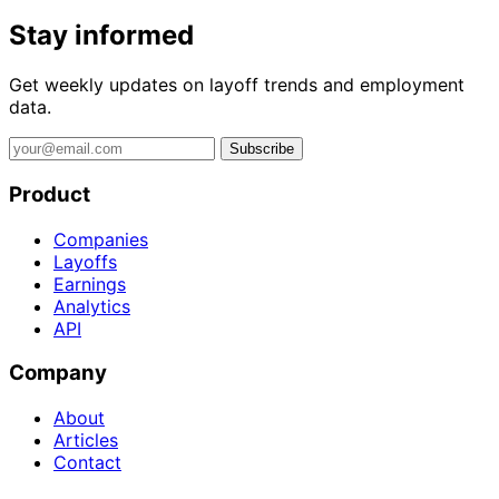
Stay informed
Get weekly updates on layoff trends and employment
data.
Subscribe
Product
Companies
Layoffs
Earnings
Analytics
API
Company
About
Articles
Contact