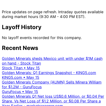
Price updates on page refresh. Intraday quotes available
during market hours (9:30 AM - 4:00 PM EST).
Layoff History
No layoff events recorded for this company.
Recent News
Golden Minerals sheds Mexico unit with under $1M cash
on hand - Stock Titan
Stock Titan
•
May 15
Golden Minerals: Q1 Earnings Snapshot - KING5.com
KING5.com
•
May 15
Golden Minerals Company (AUMN) Sells Minera William
for $1.2M - GuruFocus
GuruFocus
•
May 15
Golden Minerals Q1 Net loss US$0.6 Million, or $0.04 Per
Share, Vs Net Loss of $1.2 Million, or $0.08 Per Share a
Year Earlier - marketscreener.com