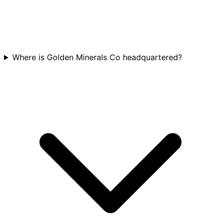
Where is Golden Minerals Co headquartered?