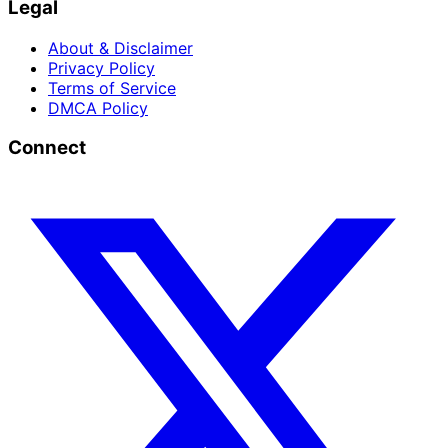
Legal
About & Disclaimer
Privacy Policy
Terms of Service
DMCA Policy
Connect