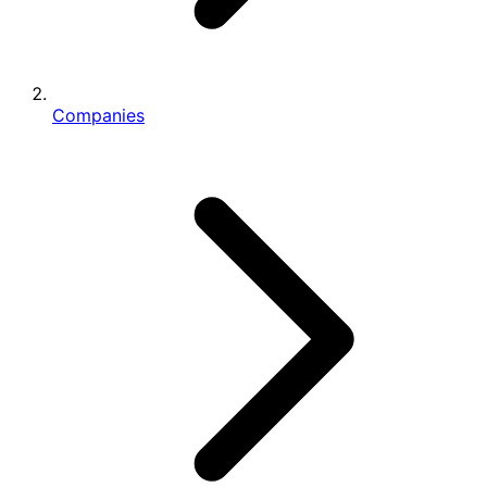
Companies