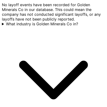
No layoff events have been recorded for Golden
Minerals Co in our database. This could mean the
company has not conducted significant layoffs, or any
layoffs have not been publicly reported.
What industry is Golden Minerals Co in?