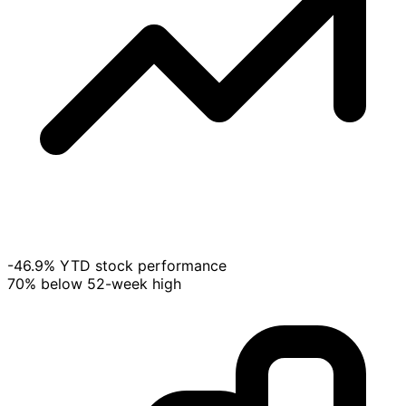
-46.9% YTD stock performance
70% below 52-week high