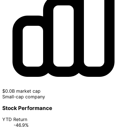
$0.0B market cap
Small-cap company
Stock Performance
YTD Return
-46.9%