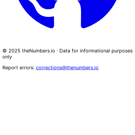
© 2025 theNumbers.io · Data for informational purposes
only
Report errors:
corrections@thenumbers.io