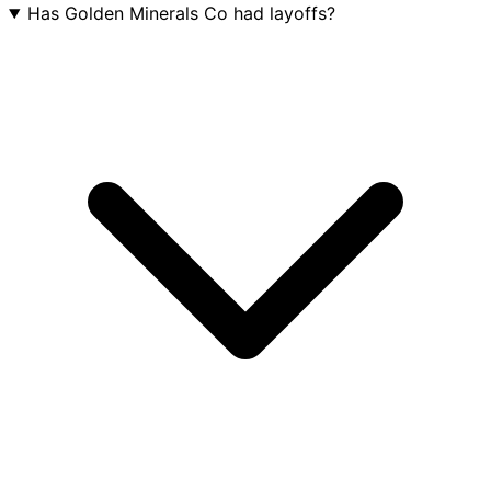
Has Golden Minerals Co had layoffs?