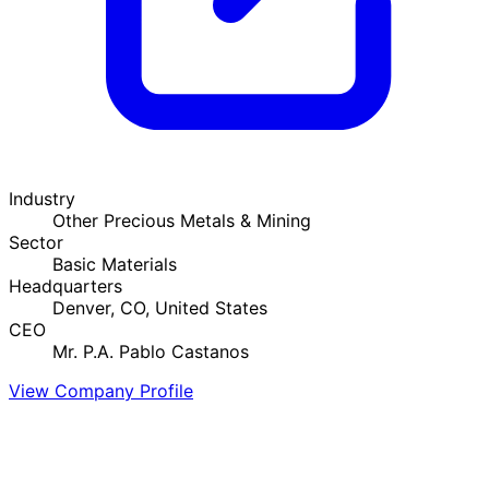
Industry
Other Precious Metals & Mining
Sector
Basic Materials
Headquarters
Denver, CO, United States
CEO
Mr. P.A. Pablo Castanos
View Company Profile