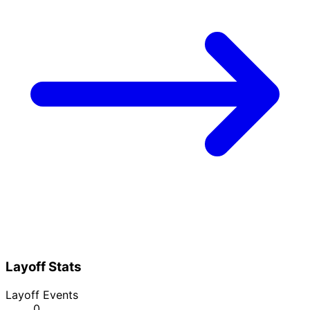
Layoff Stats
Layoff Events
0