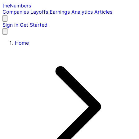
the
Numbers
Companies
Layoffs
Earnings
Analytics
Articles
Sign in
Get Started
Home