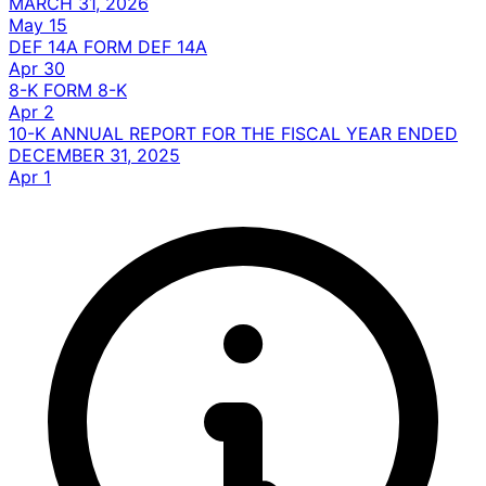
MARCH 31, 2026
May 15
DEF 14A
FORM DEF 14A
Apr 30
8-K
FORM 8-K
Apr 2
10-K
ANNUAL REPORT FOR THE FISCAL YEAR ENDED
DECEMBER 31, 2025
Apr 1