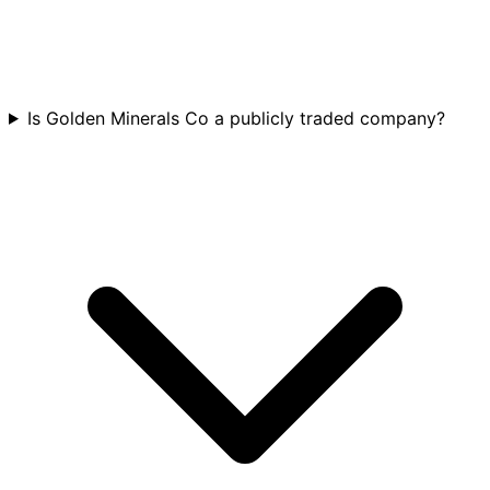
Is Golden Minerals Co a publicly traded company?