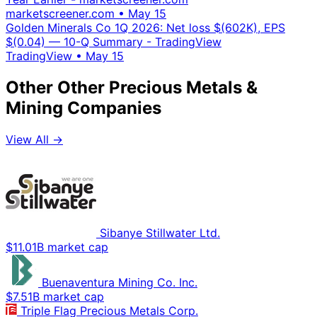
marketscreener.com
•
May 15
Golden Minerals Co 1Q 2026: Net loss $(602K), EPS
$(0.04) — 10-Q Summary - TradingView
TradingView
•
May 15
Other Other Precious Metals &
Mining Companies
View All →
Sibanye Stillwater Ltd.
$11.01B market cap
Buenaventura Mining Co. Inc.
$7.51B market cap
Triple Flag Precious Metals Corp.