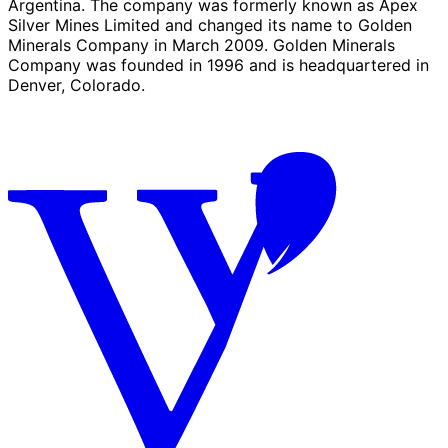
Argentina. The company was formerly known as Apex
Silver Mines Limited and changed its name to Golden
Minerals Company in March 2009. Golden Minerals
Company was founded in 1996 and is headquartered in
Denver, Colorado.