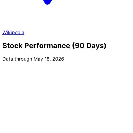
Wikipedia
Stock Performance (90 Days)
Data through May 18, 2026