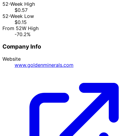
52-Week High
$0.57
52-Week Low
$0.15
From 52W High
-70.2%
Company Info
Website
www.goldenminerals.com