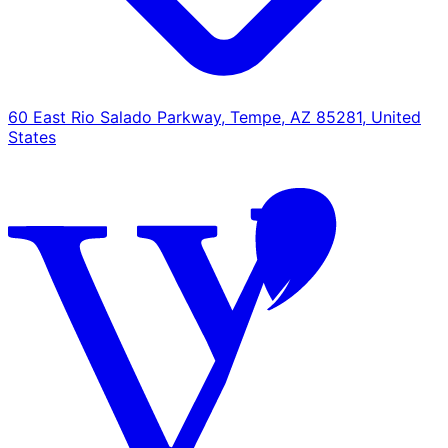
60 East Rio Salado Parkway, Tempe, AZ 85281, United
States