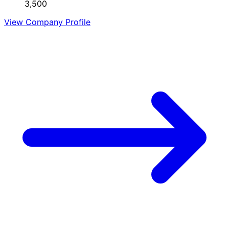
3,500
View Company Profile