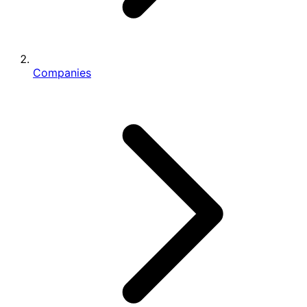
Companies