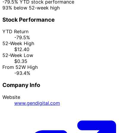
-79.5% YTD stock performance
93% below 52-week high
Stock Performance
YTD Return
-79.5%
52-Week High
$12.40
52-Week Low
$0.35
From 52W High
-93.4%
Company Info
Website
www.gendigital.com