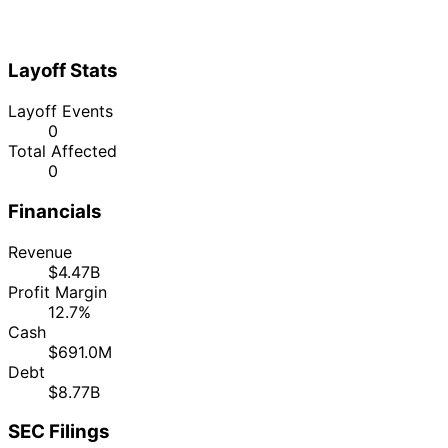
Layoff Stats
Layoff Events
0
Total Affected
0
Financials
Revenue
$4.47B
Profit Margin
12.7%
Cash
$691.0M
Debt
$8.77B
SEC Filings