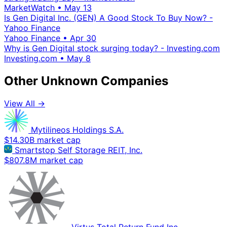
MarketWatch
•
May 13
Is Gen Digital Inc. (GEN) A Good Stock To Buy Now? -
Yahoo Finance
Yahoo Finance
•
Apr 30
Why is Gen Digital stock surging today? - Investing.com
Investing.com
•
May 8
Other Unknown Companies
View All →
Mytilineos Holdings S.A.
$14.30B market cap
Smartstop Self Storage REIT, Inc.
$807.8M market cap