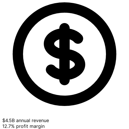
$4.5B annual revenue
12.7% profit margin