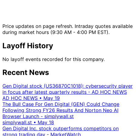
Price updates on page refresh. Intraday quotes available
during market hours (9:30 AM - 4:00 PM EST).
Layoff History
No layoff events recorded for this company.
Recent News
Gen Digital stock (US36870C1018): cybersecurity player
in focus after latest quarterly results - AD HOC NEWS
AD HOC NEWS
•
May 19
The Bull Case For Gen Digital (GEN) Could Change
Following Strong FY26 Results And Norton Neo AI
Browser Launch - simplywall.st
simplywall.st
•
May 18
Gen Digital Inc. stock outperforms competitors on
strong trading day - MarketWatch