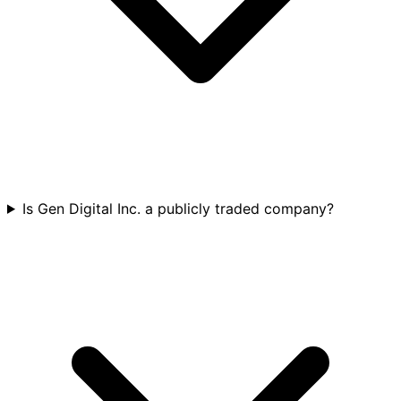
Is Gen Digital Inc. a publicly traded company?