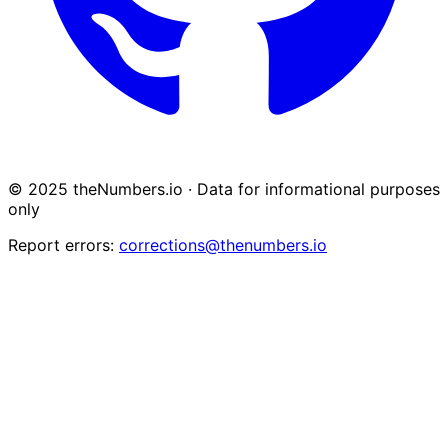
© 2025 theNumbers.io · Data for informational purposes
only
Report errors:
corrections@thenumbers.io