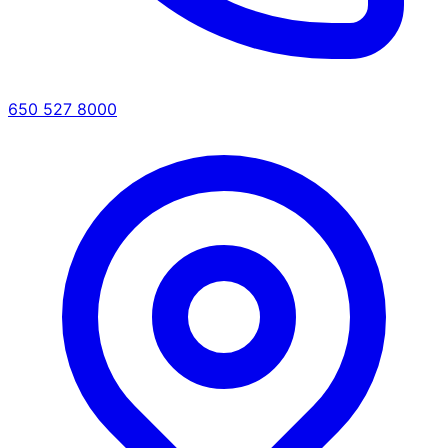
650 527 8000