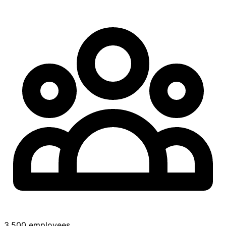
3,500 employees