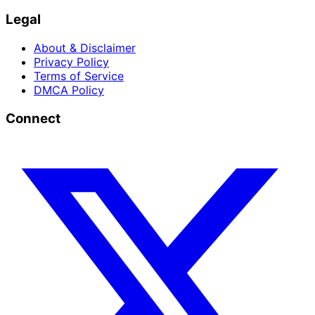
Legal
About & Disclaimer
Privacy Policy
Terms of Service
DMCA Policy
Connect