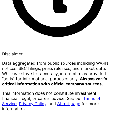
Disclaimer
Data aggregated from public sources including WARN
notices, SEC filings, press releases, and market data.
While we strive for accuracy, information is provided
"as-is" for informational purposes only.
Always verify
critical information with official company sources.
This information does not constitute investment,
financial, legal, or career advice. See our
Terms of
Service
,
Privacy Policy
, and
About page
for more
information.