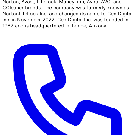
Norton, Avast, LifeLock, MoneyLion, Avira, AVG, and
CCleaner brands. The company was formerly known as
NortonLifeLock Inc. and changed its name to Gen Digital
Inc. in November 2022. Gen Digital Inc. was founded in
1982 and is headquartered in Tempe, Arizona.