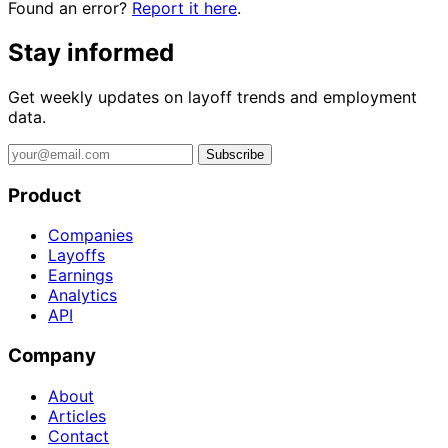
Found an error?
Report it here
.
Stay informed
Get weekly updates on layoff trends and employment
data.
Subscribe
Product
Companies
Layoffs
Earnings
Analytics
API
Company
About
Articles
Contact