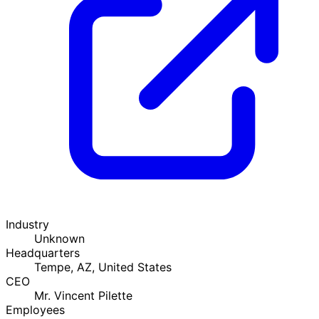
Industry
Unknown
Headquarters
Tempe, AZ, United States
CEO
Mr. Vincent Pilette
Employees