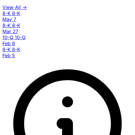
View All →
8-K
8-K
May 7
8-K
8-K
Mar 27
10-Q
10-Q
Feb 6
8-K
8-K
Feb 5