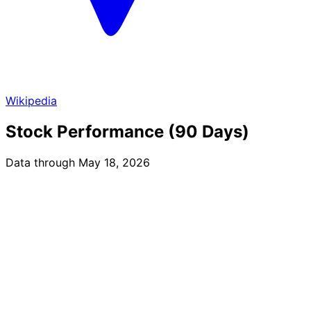
Wikipedia
Stock Performance (90 Days)
Data through May 18, 2026