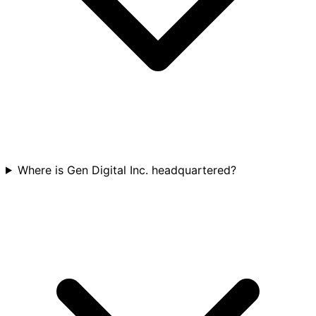
Where is Gen Digital Inc. headquartered?