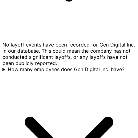
No layoff events have been recorded for Gen Digital Inc.
in our database. This could mean the company has not
conducted significant layoffs, or any layoffs have not
been publicly reported.
How many employees does Gen Digital Inc. have?