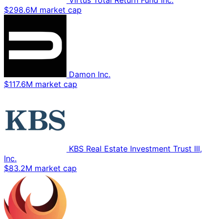
Virtus Total Return Fund Inc.
$298.6M market cap
Damon Inc.
$117.6M market cap
KBS Real Estate Investment Trust III,
Inc.
$83.2M market cap