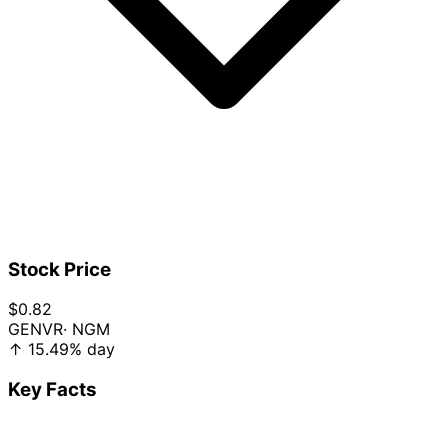
Stock Price
$0.82
GENVR
· NGM
↑
15.49%
day
Key Facts