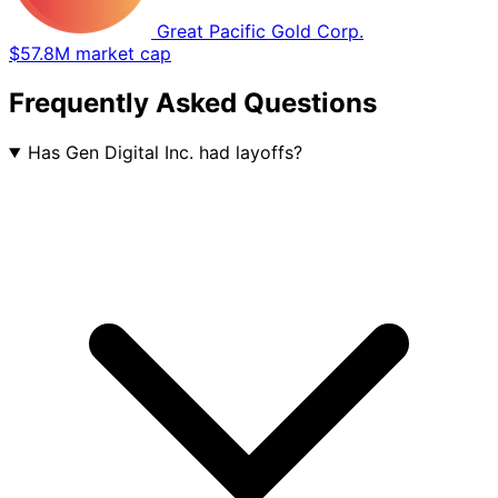
Great Pacific Gold Corp.
$57.8M market cap
Frequently Asked Questions
Has Gen Digital Inc. had layoffs?