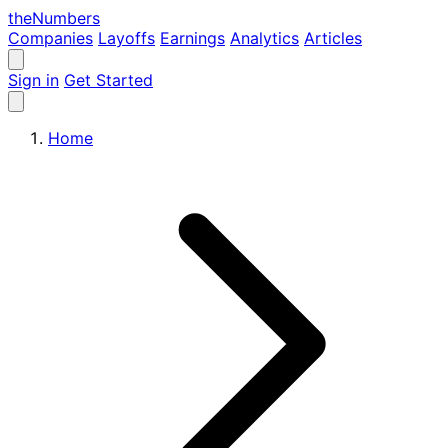
the
Numbers
Companies
Layoffs
Earnings
Analytics
Articles
Sign in
Get Started
Home