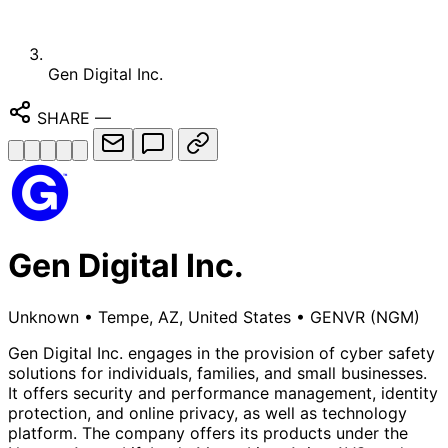
Gen Digital Inc.
SHARE
—
Gen Digital Inc.
Unknown
•
Tempe, AZ, United States
•
GENVR
(NGM)
Gen Digital Inc. engages in the provision of cyber safety
solutions for individuals, families, and small businesses.
It offers security and performance management, identity
protection, and online privacy, as well as technology
platform. The company offers its products under the