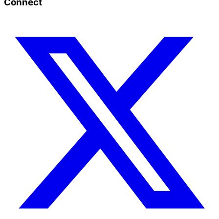
Connect