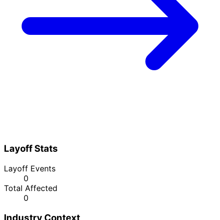
Layoff Stats
Layoff Events
0
Total Affected
0
Industry Context