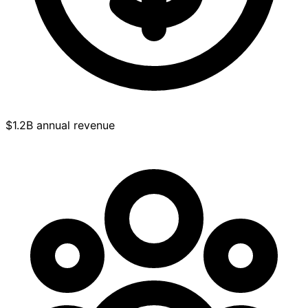
$1.2B annual revenue