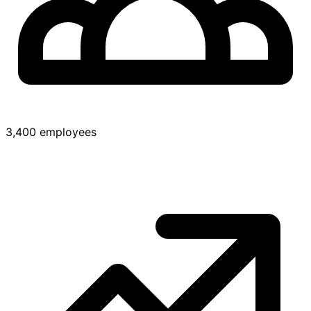
3,400 employees