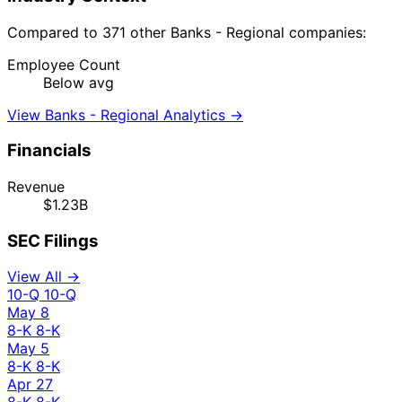
Compared to 371 other Banks - Regional companies:
Employee Count
Below avg
View Banks - Regional Analytics →
Financials
Revenue
$1.23B
SEC Filings
View All →
10-Q
10-Q
May 8
8-K
8-K
May 5
8-K
8-K
Apr 27