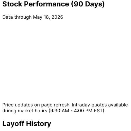
Stock Performance (90 Days)
Data through May 18, 2026
Price updates on page refresh. Intraday quotes available
during market hours (9:30 AM - 4:00 PM EST).
Layoff History