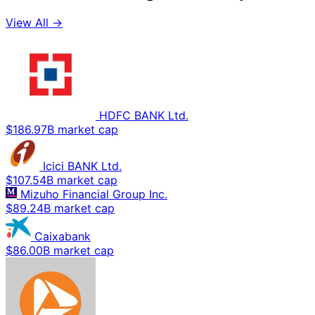
View All →
HDFC BANK Ltd.
$186.97B market cap
Icici BANK Ltd.
$107.54B market cap
Mizuho Financial Group Inc.
$89.24B market cap
Caixabank
$86.00B market cap