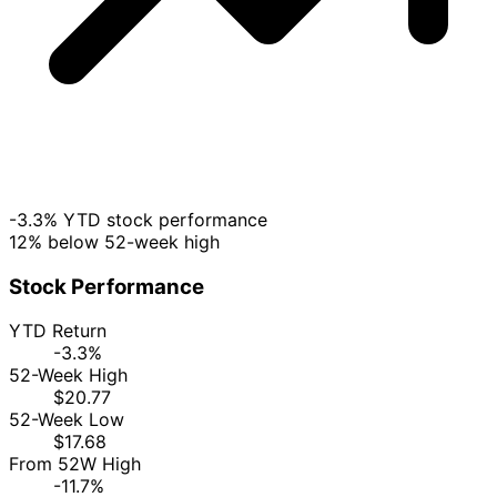
-3.3% YTD stock performance
12% below 52-week high
Stock Performance
YTD Return
-3.3%
52-Week High
$20.77
52-Week Low
$17.68
From 52W High
-11.7%