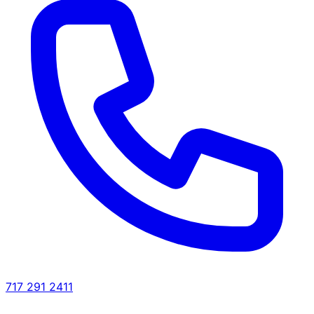
717 291 2411