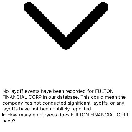
No layoff events have been recorded for FULTON
FINANCIAL CORP in our database. This could mean the
company has not conducted significant layoffs, or any
layoffs have not been publicly reported.
How many employees does FULTON FINANCIAL CORP
have?