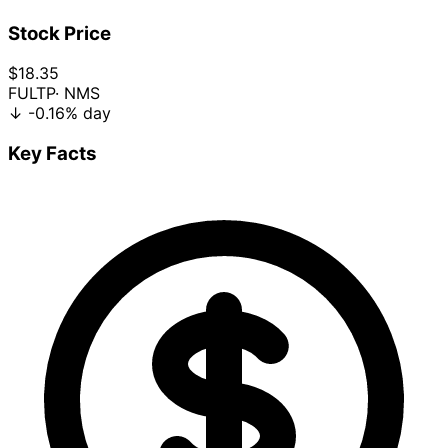
Stock Price
$18.35
FULTP
· NMS
↓
-0.16%
day
Key Facts