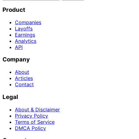
Product
Companies
Layoffs
Earnings
Analytics
API
Company
About
Articles
Contact
Legal
About & Disclaimer
Privacy Policy
Terms of Service
DMCA Policy