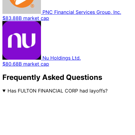
PNC Financial Services Group, Inc.
$83.88B market cap
Nu Holdings Ltd.
$80.68B market cap
Frequently Asked Questions
Has FULTON FINANCIAL CORP had layoffs?