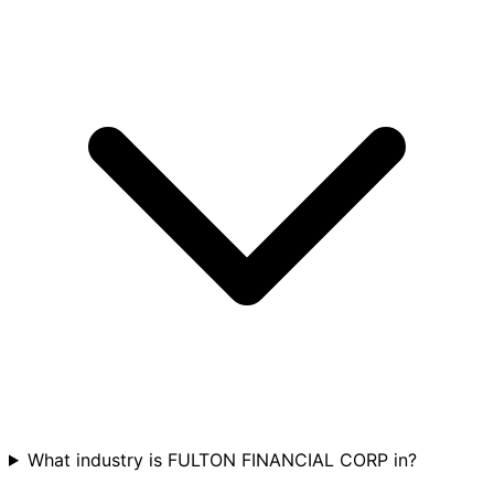
What industry is FULTON FINANCIAL CORP in?