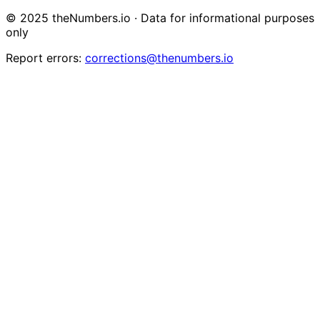
© 2025 theNumbers.io · Data for informational purposes
only
Report errors:
corrections@thenumbers.io