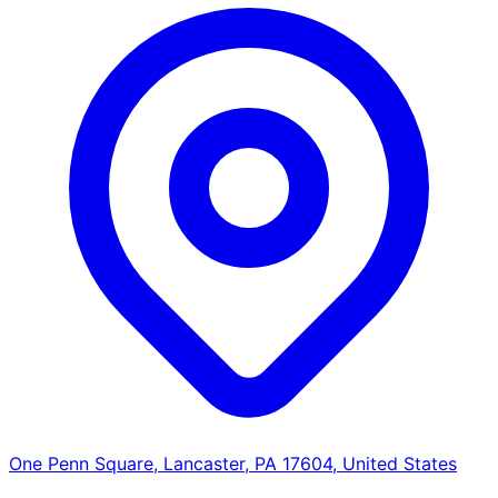
One Penn Square, Lancaster, PA 17604, United States