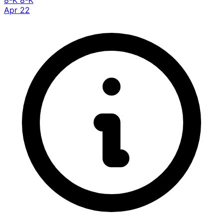
8-K
8-K
Apr 22