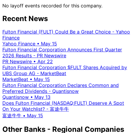
No layoff events recorded for this company.
Recent News
Fulton Financial (FULT) Could Be a Great Choice - Yahoo
Finance
Yahoo Finance
•
May 15
Fulton Financial Corporation Announces First Quarter
2026 Results - PR Newswire
PR Newswire
•
Apr 22
Fulton Financial Corporation $FULT Shares Acquired by
UBS Group AG - MarketBeat
MarketBeat
•
May 15
Fulton Financial Corporation Declares Common and
Preferred Dividends - Quantisnow
Quantisnow
•
May 13
Does Fulton Financial (NASDAQ:FULT) Deserve A Spot
On Your Watchlist? - 富途牛牛
富途牛牛
•
May 15
Other Banks - Regional Companies