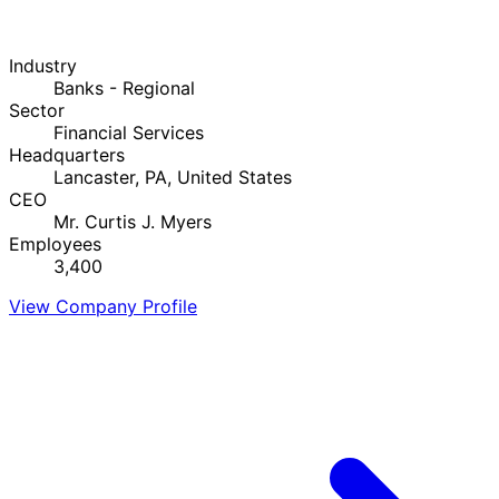
Industry
Banks - Regional
Sector
Financial Services
Headquarters
Lancaster, PA, United States
CEO
Mr. Curtis J. Myers
Employees
3,400
View Company Profile