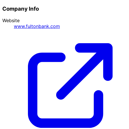
Company Info
Website
www.fultonbank.com