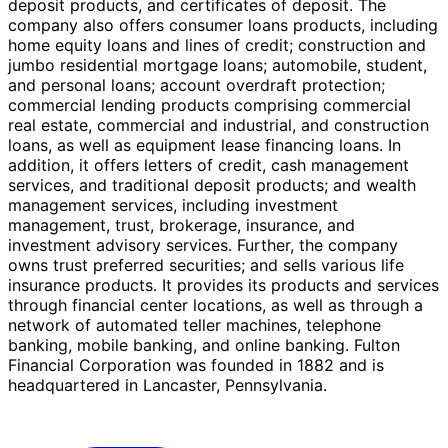
deposit products, and certificates of deposit. The
company also offers consumer loans products, including
home equity loans and lines of credit; construction and
jumbo residential mortgage loans; automobile, student,
and personal loans; account overdraft protection;
commercial lending products comprising commercial
real estate, commercial and industrial, and construction
loans, as well as equipment lease financing loans. In
addition, it offers letters of credit, cash management
services, and traditional deposit products; and wealth
management services, including investment
management, trust, brokerage, insurance, and
investment advisory services. Further, the company
owns trust preferred securities; and sells various life
insurance products. It provides its products and services
through financial center locations, as well as through a
network of automated teller machines, telephone
banking, mobile banking, and online banking. Fulton
Financial Corporation was founded in 1882 and is
headquartered in Lancaster, Pennsylvania.