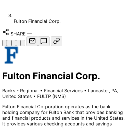
Fulton Financial Corp.
SHARE
—
Fulton Financial Corp.
Banks - Regional
•
Financial Services
•
Lancaster, PA,
United States
•
FULTP
(NMS)
Fulton Financial Corporation operates as the bank
holding company for Fulton Bank that provides banking
and financial products and services in the United States.
It provides various checking accounts and savings