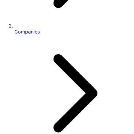
Companies