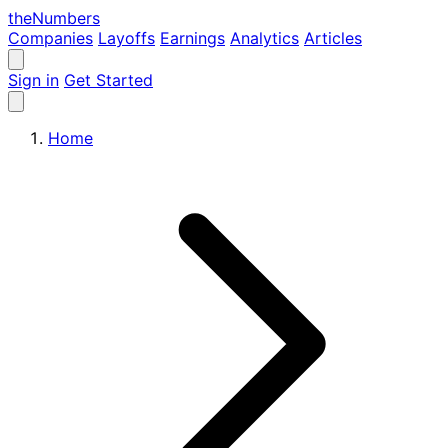
the
Numbers
Companies
Layoffs
Earnings
Analytics
Articles
Sign in
Get Started
Home