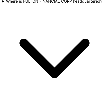
Where is FULTON FINANCIAL CORP headquartered?