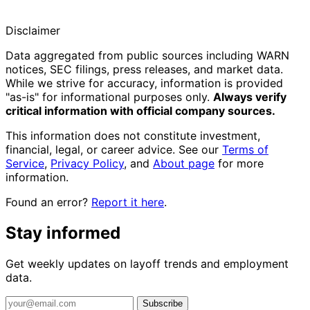
Disclaimer
Data aggregated from public sources including WARN
notices, SEC filings, press releases, and market data.
While we strive for accuracy, information is provided
"as-is" for informational purposes only.
Always verify
critical information with official company sources.
This information does not constitute investment,
financial, legal, or career advice. See our
Terms of
Service
,
Privacy Policy
, and
About page
for more
information.
Found an error?
Report it here
.
Stay informed
Get weekly updates on layoff trends and employment
data.
Subscribe