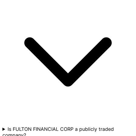
Is FULTON FINANCIAL CORP a publicly traded
company?