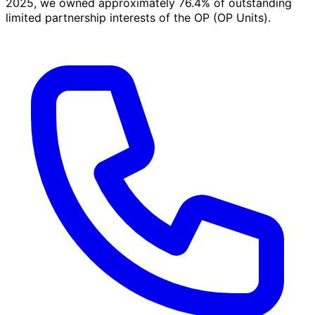
2025, we owned approximately 76.4% of outstanding
limited partnership interests of the OP (OP Units).