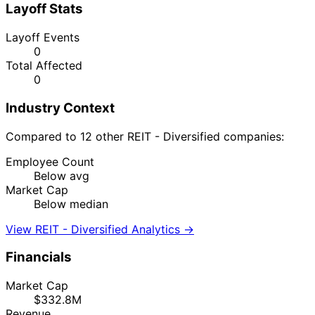
Layoff Stats
Layoff Events
0
Total Affected
0
Industry Context
Compared to 12 other REIT - Diversified companies:
Employee Count
Below avg
Market Cap
Below median
View REIT - Diversified Analytics →
Financials
Market Cap
$332.8M
Revenue