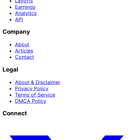
Layoffs
Earnings
Analytics
API
Company
About
Articles
Contact
Legal
About & Disclaimer
Privacy Policy
Terms of Service
DMCA Policy
Connect