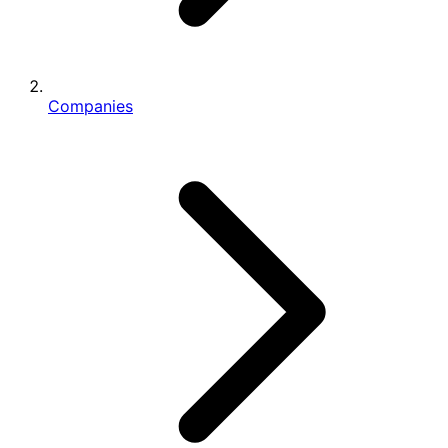
Companies