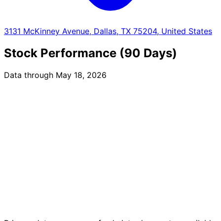
3131 McKinney Avenue, Dallas, TX 75204, United States
Stock Performance (90 Days)
Data through May 18, 2026