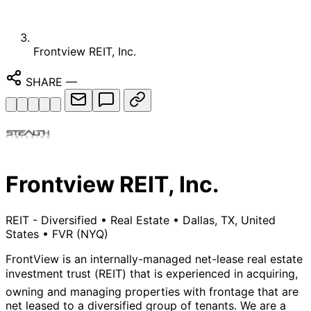
Frontview REIT, Inc.
SHARE
—
Frontview REIT, Inc.
REIT - Diversified
•
Real Estate
•
Dallas, TX, United
States
•
FVR
(NYQ)
FrontView is an internally-managed net-lease real estate
investment trust (REIT) that is experienced in acquiring,
owning and managing properties with frontage that are
net leased to a diversified group of tenants. We are a