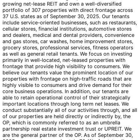
growing net-lease REIT and own a well-diversified
portfolio of 307 properties with direct frontage across
37 U.S. states as of September 30, 2025. Our tenants
include service-oriented businesses, such as restaurants,
cellular stores, financial institutions, automotive stores
and dealers, medical and dental providers, convenience
and gas stores, car washes, home improvement stores,
grocery stores, professional services, fitness operators
as well as general retail tenants. We focus on investing
primarily in well-located, net-leased properties with
frontage that provide high visibility to consumers. We
believe our tenants value the prominent location of our
properties with frontage on high-traffic roads that are
highly visible to consumers and drive demand for their
core business operations. In addition, our tenants are
able to retain operational control of their strategically
important locations through long term net leases. We
conduct substantially all of our activities through, and all
of our properties are held directly or indirectly by, the
OP, which is commonly referred to as an umbrella
partnership real estate investment trust or UPREIT. We
are the general partner of the OP. As of September 30,