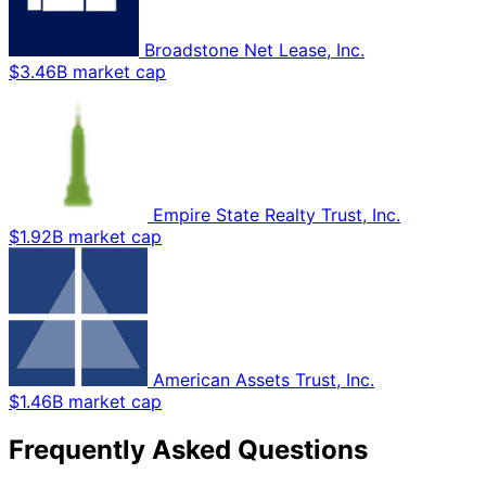
Broadstone Net Lease, Inc.
$3.46B market cap
Empire State Realty Trust, Inc.
$1.92B market cap
American Assets Trust, Inc.
$1.46B market cap
Frequently Asked Questions