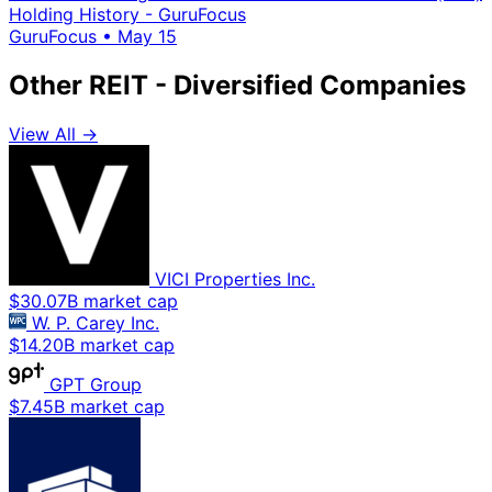
Holding History - GuruFocus
GuruFocus
•
May 15
Other REIT - Diversified Companies
View All →
VICI Properties Inc.
$30.07B market cap
W. P. Carey Inc.
$14.20B market cap
GPT Group
$7.45B market cap