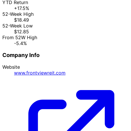
YTD Return
+17.5%
52-Week High
$18.49
52-Week Low
$12.85
From 52W High
-5.4%
Company Info
Website
www.frontviewreit.com