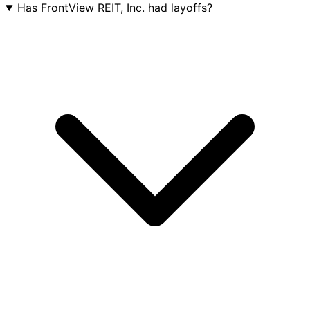
Has FrontView REIT, Inc. had layoffs?