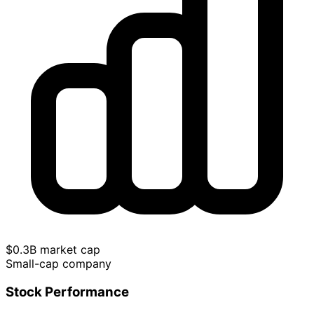
$0.3B market cap
Small-cap company
Stock Performance