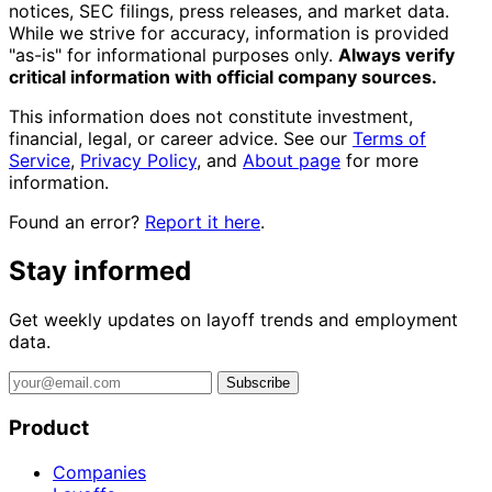
notices, SEC filings, press releases, and market data.
While we strive for accuracy, information is provided
"as-is" for informational purposes only.
Always verify
critical information with official company sources.
This information does not constitute investment,
financial, legal, or career advice. See our
Terms of
Service
,
Privacy Policy
, and
About page
for more
information.
Found an error?
Report it here
.
Stay informed
Get weekly updates on layoff trends and employment
data.
Subscribe
Product
Companies