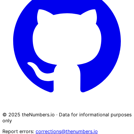
© 2025 theNumbers.io · Data for informational purposes
only
Report errors:
corrections@thenumbers.io