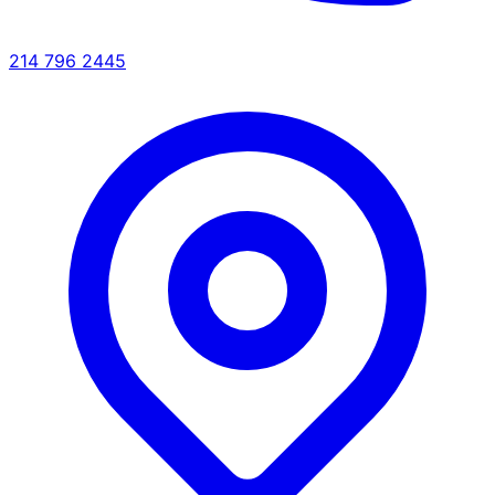
214 796 2445