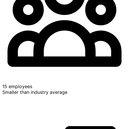
15 employees
Smaller than industry average