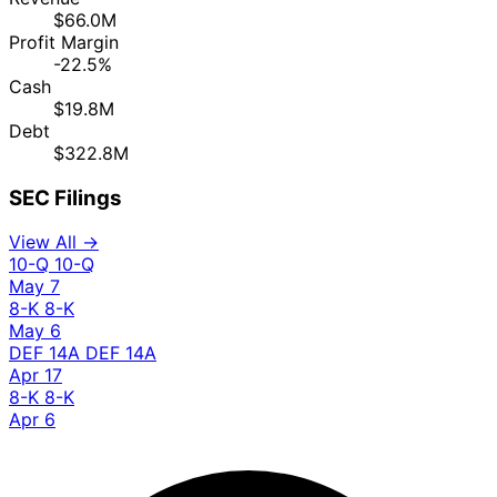
$66.0M
Profit Margin
-22.5%
Cash
$19.8M
Debt
$322.8M
SEC Filings
View All →
10-Q
10-Q
May 7
8-K
8-K
May 6
DEF 14A
DEF 14A
Apr 17
8-K
8-K
Apr 6