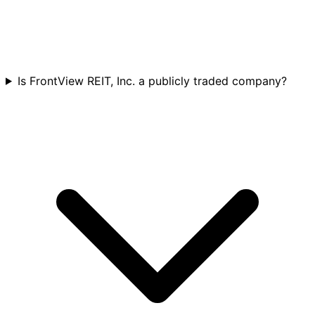
Is FrontView REIT, Inc. a publicly traded company?