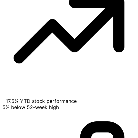
+17.5% YTD stock performance
5% below 52-week high