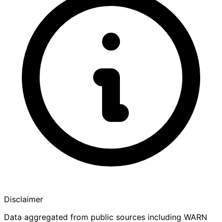
Disclaimer
Data aggregated from public sources including WARN