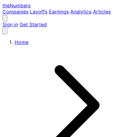
the
Numbers
Companies
Layoffs
Earnings
Analytics
Articles
Sign in
Get Started
Home