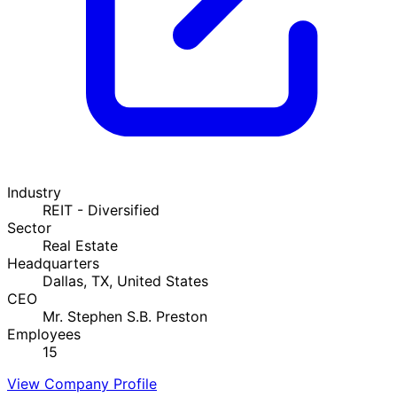
Industry
REIT - Diversified
Sector
Real Estate
Headquarters
Dallas, TX, United States
CEO
Mr. Stephen S.B. Preston
Employees
15
View Company Profile