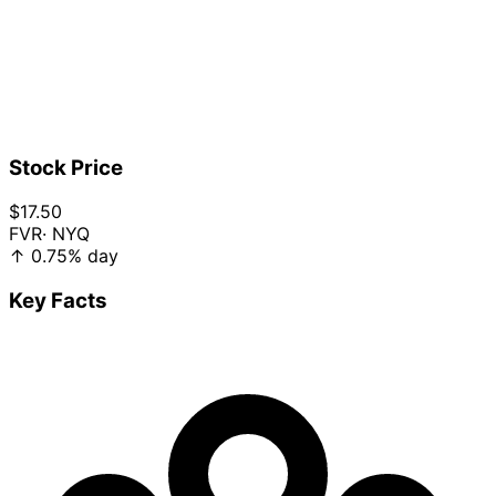
Stock Price
$17.50
FVR
· NYQ
↑
0.75%
day
Key Facts