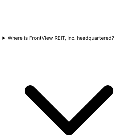
Where is FrontView REIT, Inc. headquartered?