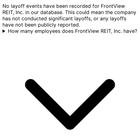
No layoff events have been recorded for FrontView
REIT, Inc. in our database. This could mean the company
has not conducted significant layoffs, or any layoffs
have not been publicly reported.
How many employees does FrontView REIT, Inc. have?