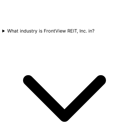
What industry is FrontView REIT, Inc. in?