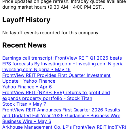
Price updates on page refresh. Intraday quotes available
during market hours (9:30 AM - 4:00 PM EST).
Layoff History
No layoff events recorded for this company.
Recent News
Earnings call transcript: FrontView REIT Q1 2026 beats
EPS forecasts By Investing.com - Investing.com Nigeria
Investing.com Nigeria
•
May 16
FrontView REIT Provides First Quarter Investment
Update - Yahoo Finance
Yahoo Finance
•
Apr 6
FrontView REIT (NYSE: FVR) returns to profit and
expands property portfolio - Stock Titan
Stock Titan
•
May 7
FrontView REIT Announces First Quarter 2026 Results
and Updated Full Year 2026 Guidance - Business Wire
Business Wire
•
May 6
Arkhouse Management Co. LP's FrontView REIT Inc(FVR)