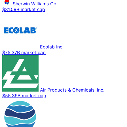
Sherwin Williams Co.
$81.09B market cap
Ecolab Inc.
$75.37B market cap
Air Products & Chemicals, Inc.
$55.39B market cap