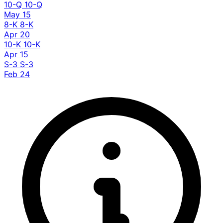
10-Q
10-Q
May 15
8-K
8-K
Apr 20
10-K
10-K
Apr 15
S-3
S-3
Feb 24