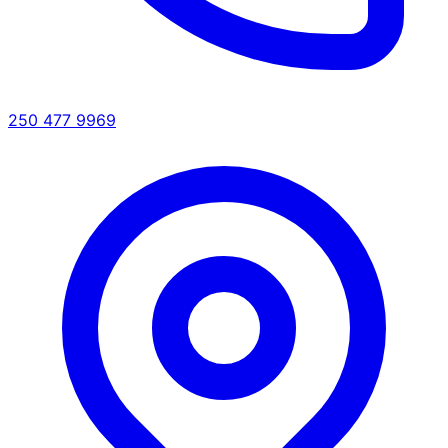
250 477 9969