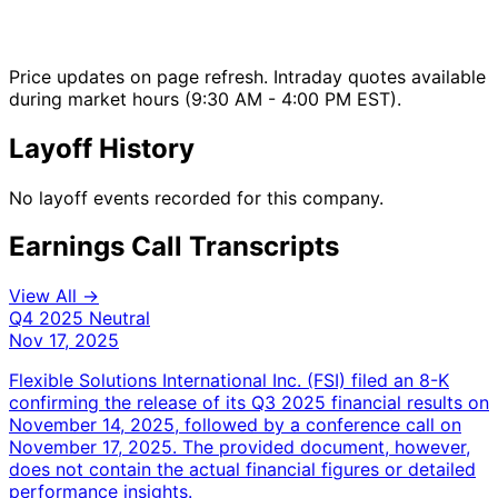
Price updates on page refresh. Intraday quotes available
during market hours (9:30 AM - 4:00 PM EST).
Layoff History
No layoff events recorded for this company.
Earnings Call Transcripts
View All →
Q4 2025
Neutral
Nov 17, 2025
Flexible Solutions International Inc. (FSI) filed an 8-K
confirming the release of its Q3 2025 financial results on
November 14, 2025, followed by a conference call on
November 17, 2025. The provided document, however,
does not contain the actual financial figures or detailed
performance insights.