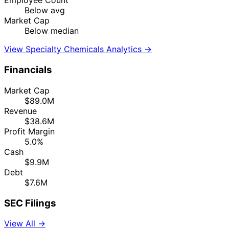
Employee Count
Below avg
Market Cap
Below median
View Specialty Chemicals Analytics →
Financials
Market Cap
$89.0M
Revenue
$38.6M
Profit Margin
5.0%
Cash
$9.9M
Debt
$7.6M
SEC Filings
View All →