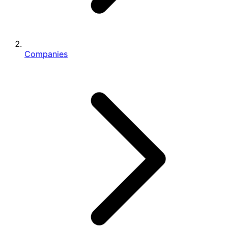
Companies