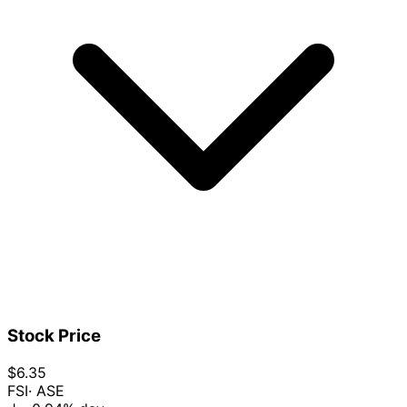
Stock Price
$6.35
FSI
· ASE