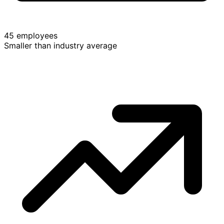
45 employees
Smaller than industry average