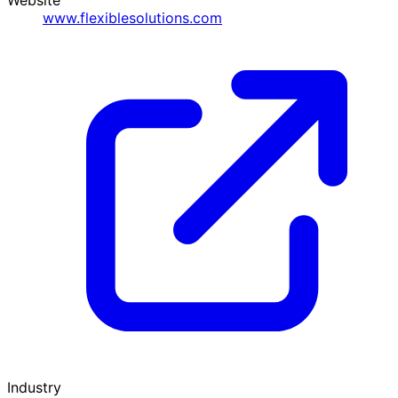
www.flexiblesolutions.com
Industry