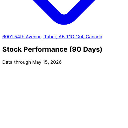
6001 54th Avenue, Taber, AB T1G 1X4, Canada
Stock Performance (90 Days)
Data through May 15, 2026