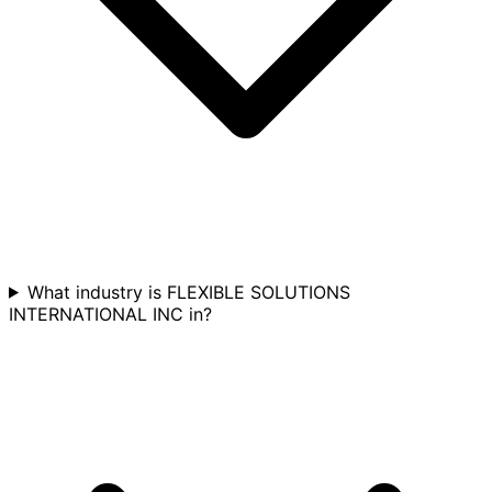
What industry is FLEXIBLE SOLUTIONS
INTERNATIONAL INC in?