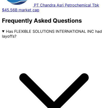
PT Chandra Asri Petrochemical Tbk
$45.56B market cap
Frequently Asked Questions
Has FLEXIBLE SOLUTIONS INTERNATIONAL INC had
layoffs?