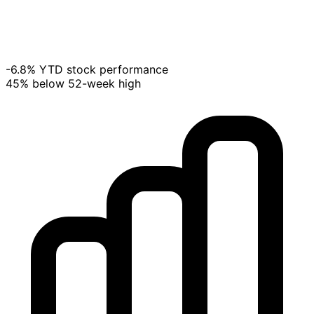
-6.8% YTD stock performance
45% below 52-week high