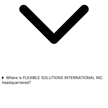
Where is FLEXIBLE SOLUTIONS INTERNATIONAL INC
headquartered?