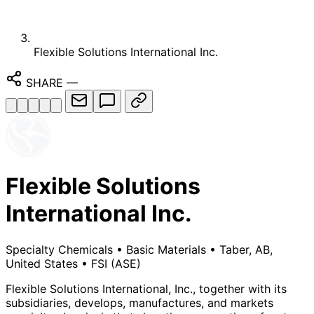
Flexible Solutions International Inc.
SHARE
—
Flexible Solutions
International Inc.
Specialty Chemicals
•
Basic Materials
•
Taber, AB,
United States
•
FSI
(ASE)
Flexible Solutions International, Inc., together with its
subsidiaries, develops, manufactures, and markets