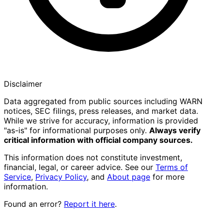
Disclaimer
Data aggregated from public sources including WARN
notices, SEC filings, press releases, and market data.
While we strive for accuracy, information is provided
"as-is" for informational purposes only.
Always verify
critical information with official company sources.
This information does not constitute investment,
financial, legal, or career advice. See our
Terms of
Service
,
Privacy Policy
, and
About page
for more
information.
Found an error?
Report it here
.