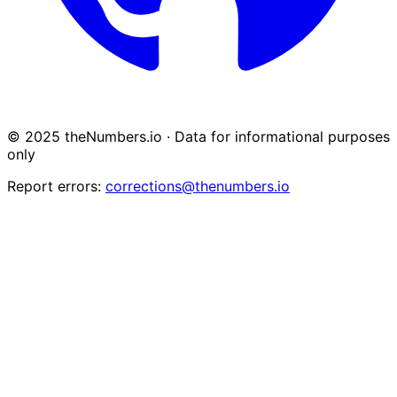
© 2025 theNumbers.io · Data for informational purposes
only
Report errors:
corrections@thenumbers.io