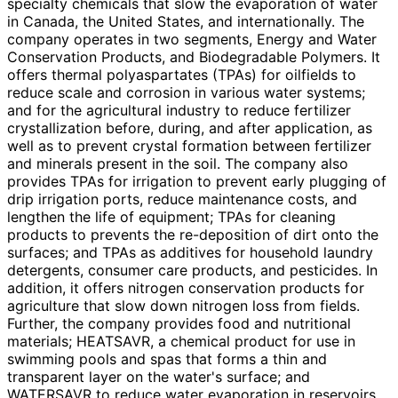
specialty chemicals that slow the evaporation of water
in Canada, the United States, and internationally. The
company operates in two segments, Energy and Water
Conservation Products, and Biodegradable Polymers. It
offers thermal polyaspartates (TPAs) for oilfields to
reduce scale and corrosion in various water systems;
and for the agricultural industry to reduce fertilizer
crystallization before, during, and after application, as
well as to prevent crystal formation between fertilizer
and minerals present in the soil. The company also
provides TPAs for irrigation to prevent early plugging of
drip irrigation ports, reduce maintenance costs, and
lengthen the life of equipment; TPAs for cleaning
products to prevents the re-deposition of dirt onto the
surfaces; and TPAs as additives for household laundry
detergents, consumer care products, and pesticides. In
addition, it offers nitrogen conservation products for
agriculture that slow down nitrogen loss from fields.
Further, the company provides food and nutritional
materials; HEATSAVR, a chemical product for use in
swimming pools and spas that forms a thin and
transparent layer on the water's surface; and
WATERSAVR to reduce water evaporation in reservoirs,