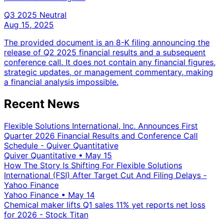
Q3 2025
Neutral
Aug 15, 2025
The provided document is an 8-K filing announcing the
release of Q2 2025 financial results and a subsequent
conference call. It does not contain any financial figures,
strategic updates, or management commentary, making
a financial analysis impossible.
Recent News
Flexible Solutions International, Inc. Announces First
Quarter 2026 Financial Results and Conference Call
Schedule - Quiver Quantitative
Quiver Quantitative
•
May 15
How The Story Is Shifting For Flexible Solutions
International (FSI) After Target Cut And Filing Delays -
Yahoo Finance
Yahoo Finance
•
May 14
Chemical maker lifts Q1 sales 11% yet reports net loss
for 2026 - Stock Titan