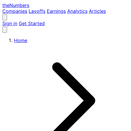
the
Numbers
Companies
Layoffs
Earnings
Analytics
Articles
Sign in
Get Started
Home