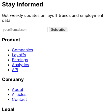
Stay informed
Get weekly updates on layoff trends and employment
data.
Subscribe
Product
Companies
Layoffs
Earnings
Analytics
API
Company
About
Articles
Contact
Legal