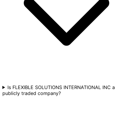
Is FLEXIBLE SOLUTIONS INTERNATIONAL INC a
publicly traded company?