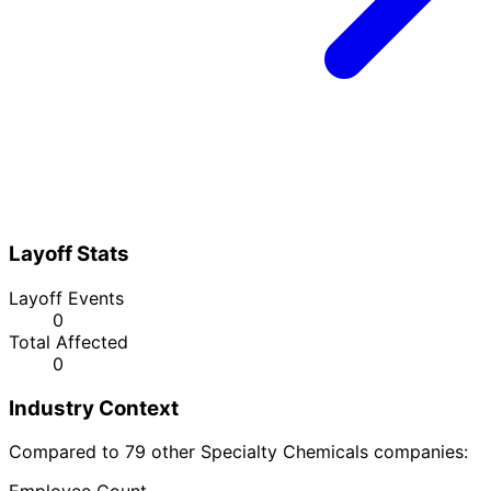
Layoff Stats
Layoff Events
0
Total Affected
0
Industry Context
Compared to 79 other Specialty Chemicals companies: