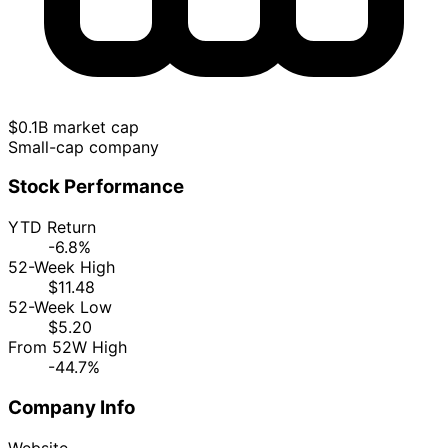
$0.1B market cap
Small-cap company
Stock Performance
YTD Return
-6.8%
52-Week High
$11.48
52-Week Low
$5.20
From 52W High
-44.7%
Company Info
Website