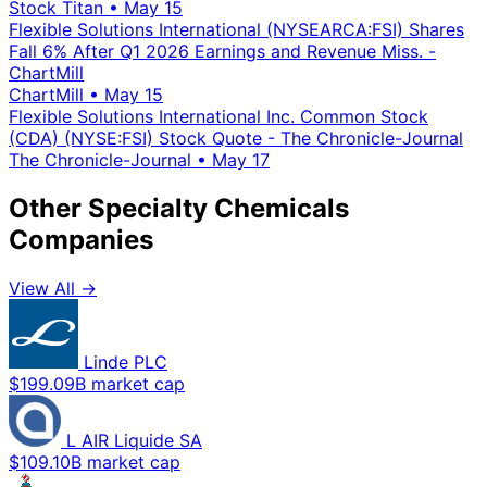
Stock Titan
•
May 15
Flexible Solutions International (NYSEARCA:FSI) Shares
Fall 6% After Q1 2026 Earnings and Revenue Miss. -
ChartMill
ChartMill
•
May 15
Flexible Solutions International Inc. Common Stock
(CDA) (NYSE:FSI) Stock Quote - The Chronicle-Journal
The Chronicle-Journal
•
May 17
Other Specialty Chemicals
Companies
View All →
Linde PLC
$199.09B market cap
L AIR Liquide SA
$109.10B market cap