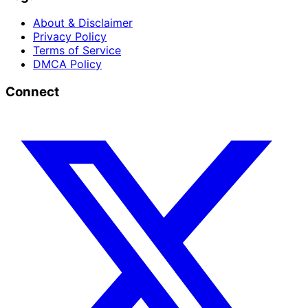
About & Disclaimer
Privacy Policy
Terms of Service
DMCA Policy
Connect