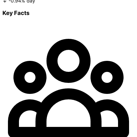
↓
-0.94%
day
Key Facts