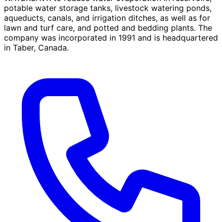
potable water storage tanks, livestock watering ponds,
aqueducts, canals, and irrigation ditches, as well as for
lawn and turf care, and potted and bedding plants. The
company was incorporated in 1991 and is headquartered
in Taber, Canada.