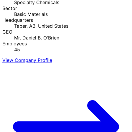
Specialty Chemicals
Sector
Basic Materials
Headquarters
Taber, AB, United States
CEO
Mr. Daniel B. O'Brien
Employees
45
View Company Profile