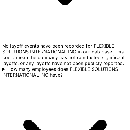
No layoff events have been recorded for FLEXIBLE
SOLUTIONS INTERNATIONAL INC in our database. This
could mean the company has not conducted significant
layoffs, or any layoffs have not been publicly reported.
How many employees does FLEXIBLE SOLUTIONS
INTERNATIONAL INC have?