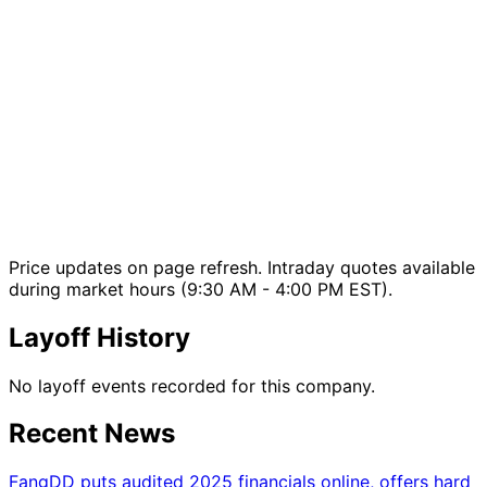
Price updates on page refresh. Intraday quotes available
during market hours (9:30 AM - 4:00 PM EST).
Layoff History
No layoff events recorded for this company.
Recent News
FangDD puts audited 2025 financials online, offers hard