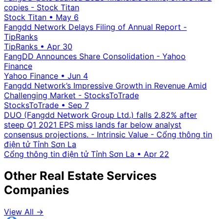
copies - Stock Titan
Stock Titan
•
May 6
Fangdd Network Delays Filing of Annual Report -
TipRanks
TipRanks
•
Apr 30
FangDD Announces Share Consolidation - Yahoo
Finance
Yahoo Finance
•
Jun 4
Fangdd Network’s Impressive Growth in Revenue Amid
Challenging Market - StocksToTrade
StocksToTrade
•
Sep 7
DUO (Fangdd Network Group Ltd.) falls 2.82% after
steep Q1 2021 EPS miss lands far below analyst
consensus projections. - Intrinsic Value - Cổng thông tin
điện tử Tỉnh Sơn La
Cổng thông tin điện tử Tỉnh Sơn La
•
Apr 22
Other Real Estate Services
Companies
View All →