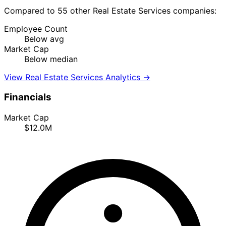
Compared to 55 other Real Estate Services companies:
Employee Count
Below avg
Market Cap
Below median
View Real Estate Services Analytics →
Financials
Market Cap
$12.0M