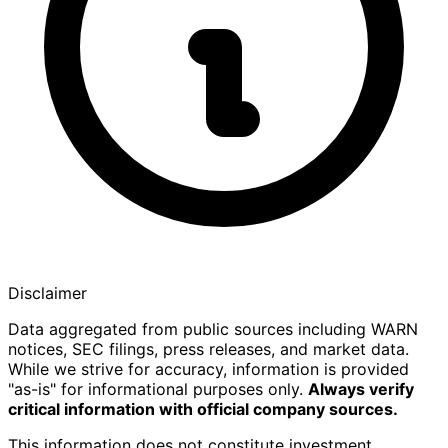
Disclaimer
Data aggregated from public sources including WARN
notices, SEC filings, press releases, and market data.
While we strive for accuracy, information is provided
"as-is" for informational purposes only.
Always verify
critical information with official company sources.
This information does not constitute investment,