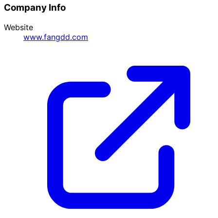
Company Info
Website
www.fangdd.com