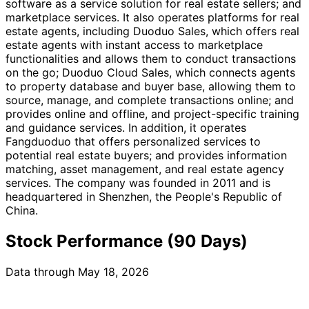
software as a service solution for real estate sellers; and
marketplace services. It also operates platforms for real
estate agents, including Duoduo Sales, which offers real
estate agents with instant access to marketplace
functionalities and allows them to conduct transactions
on the go; Duoduo Cloud Sales, which connects agents
to property database and buyer base, allowing them to
source, manage, and complete transactions online; and
provides online and offline, and project-specific training
and guidance services. In addition, it operates
Fangduoduo that offers personalized services to
potential real estate buyers; and provides information
matching, asset management, and real estate agency
services. The company was founded in 2011 and is
headquartered in Shenzhen, the People's Republic of
China.
Stock Performance (90 Days)
Data through May 18, 2026