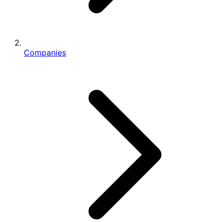
Companies