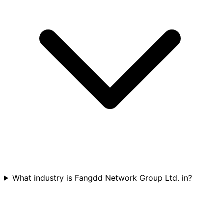
What industry is Fangdd Network Group Ltd. in?