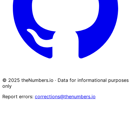
© 2025 theNumbers.io · Data for informational purposes
only
Report errors:
corrections@thenumbers.io