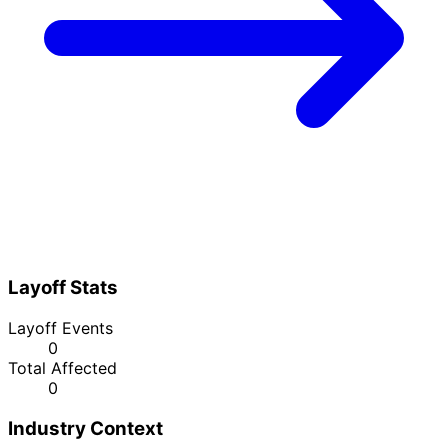
Layoff Stats
Layoff Events
0
Total Affected
0
Industry Context