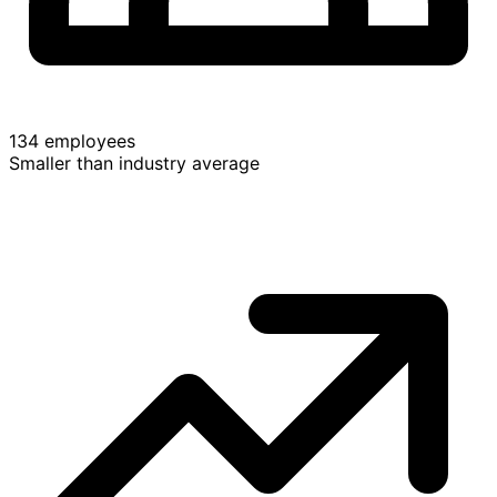
134 employees
Smaller than industry average