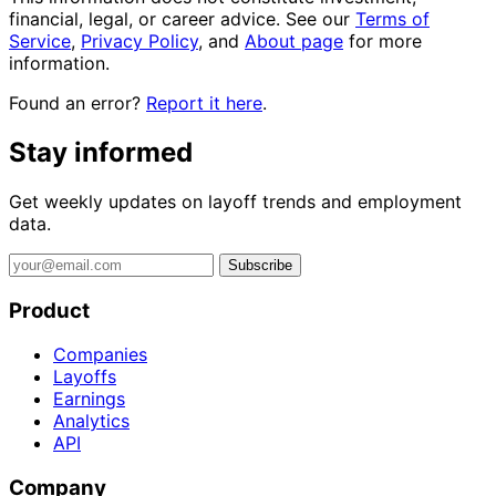
financial, legal, or career advice. See our
Terms of
Service
,
Privacy Policy
, and
About page
for more
information.
Found an error?
Report it here
.
Stay informed
Get weekly updates on layoff trends and employment
data.
Subscribe
Product
Companies
Layoffs
Earnings
Analytics
API
Company