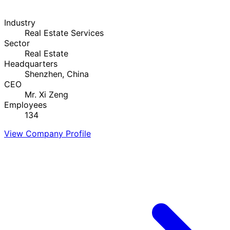
Industry
Real Estate Services
Sector
Real Estate
Headquarters
Shenzhen, China
CEO
Mr. Xi Zeng
Employees
134
View Company Profile