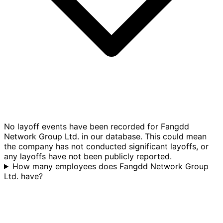
No layoff events have been recorded for Fangdd
Network Group Ltd. in our database. This could mean
the company has not conducted significant layoffs, or
any layoffs have not been publicly reported.
How many employees does Fangdd Network Group
Ltd. have?