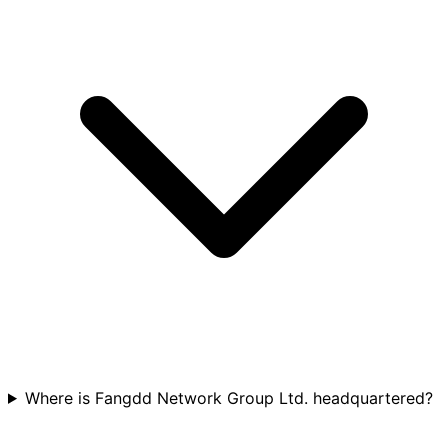
Where is Fangdd Network Group Ltd. headquartered?