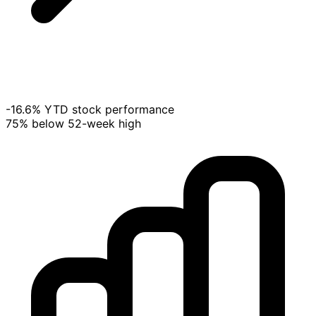
-16.6% YTD stock performance
75% below 52-week high