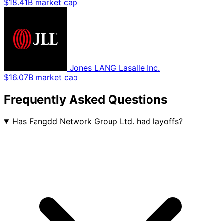
$18.41B market cap
Jones LANG Lasalle Inc.
$16.07B market cap
Frequently Asked Questions
Has Fangdd Network Group Ltd. had layoffs?