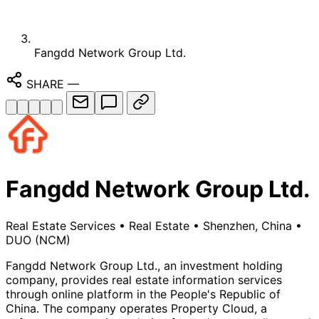
Fangdd Network Group Ltd.
SHARE
—
Fangdd Network Group Ltd.
Real Estate Services
•
Real Estate
•
Shenzhen, China
•
DUO
(NCM)
Fangdd Network Group Ltd., an investment holding
company, provides real estate information services
through online platform in the People's Republic of
China. The company operates Property Cloud, a