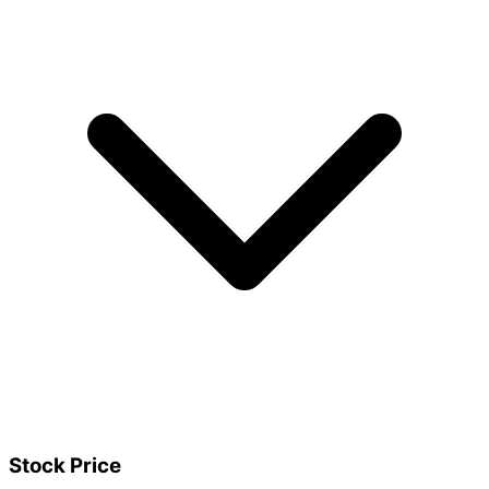
Stock Price