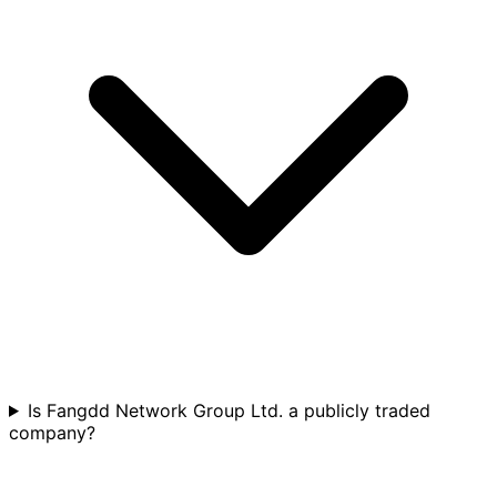
Is Fangdd Network Group Ltd. a publicly traded
company?