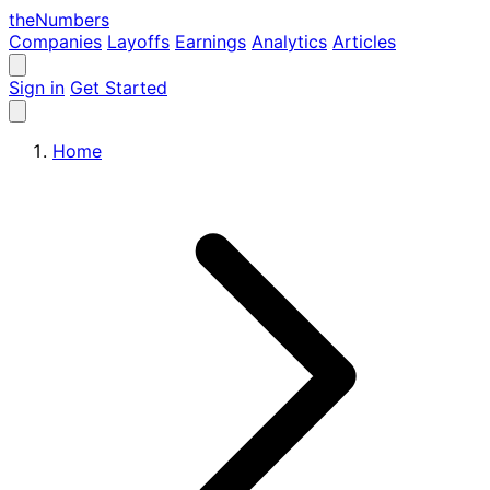
the
Numbers
Companies
Layoffs
Earnings
Analytics
Articles
Sign in
Get Started
Home