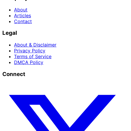
About
Articles
Contact
Legal
About & Disclaimer
Privacy Policy
Terms of Service
DMCA Policy
Connect