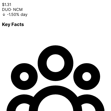
$1.31
DUO
· NCM
↓
-1.50%
day
Key Facts