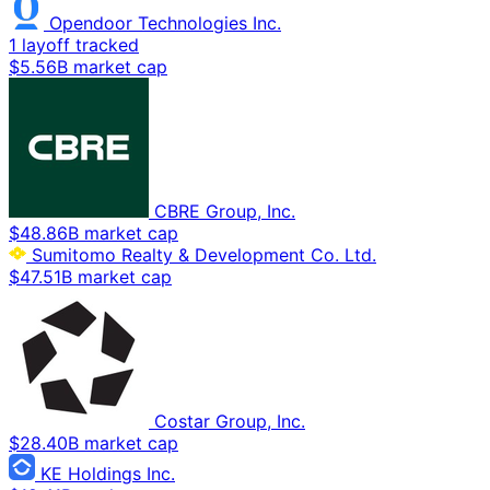
Opendoor Technologies Inc.
1 layoff tracked
$5.56B market cap
CBRE Group, Inc.
$48.86B market cap
Sumitomo Realty & Development Co. Ltd.
$47.51B market cap
Costar Group, Inc.
$28.40B market cap
KE Holdings Inc.