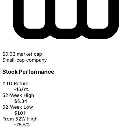
$0.0B market cap
Small-cap company
Stock Performance
YTD Return
-16.6%
52-Week High
$5.34
52-Week Low
$1.01
From 52W High
-75.5%