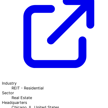
Industry
REIT - Residential
Sector
Real Estate
Headquarters
Chicago, IL, United States