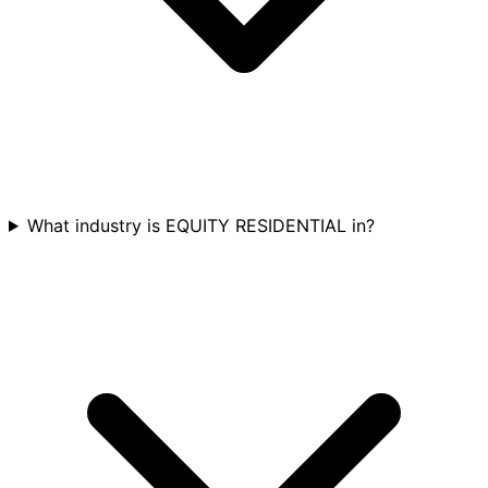
What industry is EQUITY RESIDENTIAL in?