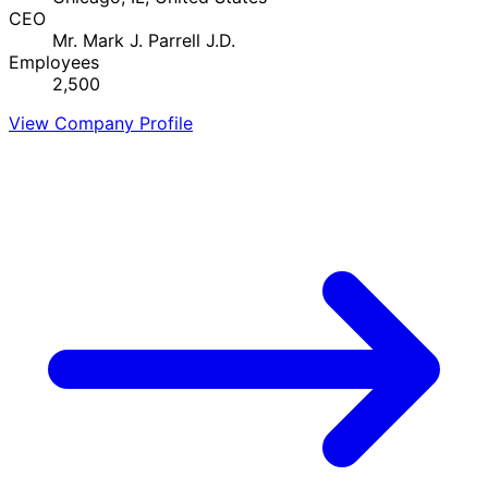
CEO
Mr. Mark J. Parrell J.D.
Employees
2,500
View Company Profile