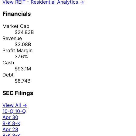
View REIT - Residential Analytics →
Financials
Market Cap
$24.83B
Revenue
$3.08B
Profit Margin
37.6%
Cash
$93.1M
Debt
$8.74B
SEC Filings
View All →
10-Q
10-Q
Apr 30
8-K
8-K
Apr 28
8-K
8-K