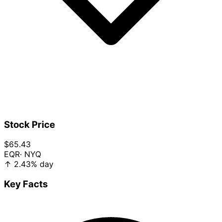
Stock Price
$65.43
EQR
· NYQ
↑
2.43%
day
Key Facts