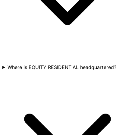
Where is EQUITY RESIDENTIAL headquartered?