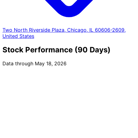
Two North Riverside Plaza, Chicago, IL 60606-2609,
United States
Stock Performance (90 Days)
Data through May 18, 2026