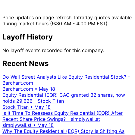
Price updates on page refresh. Intraday quotes available
during market hours (9:30 AM - 4:00 PM EST).
Layoff History
No layoff events recorded for this company.
Recent News
Do Wall Street Analysts Like Equity Residential Stock? -
Barchart.com
Barchart.com
•
May 18
Equity Residential (EQR) CAO granted 32 shares, now
holds 29,626 - Stock Titan
Stock Titan
•
May 18
Is It Time To Reassess Equity Residential (EQR) After
Recent Share Price Swings? - simplywall.st
simplywall.st
•
May 18
Why The Equity Residential (EQR) Story Is Shifting As