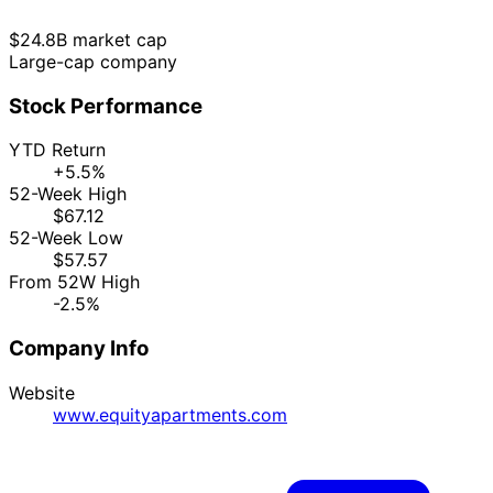
$24.8B market cap
Large-cap company
Stock Performance
YTD Return
+5.5%
52-Week High
$67.12
52-Week Low
$57.57
From 52W High
-2.5%
Company Info
Website
www.equityapartments.com