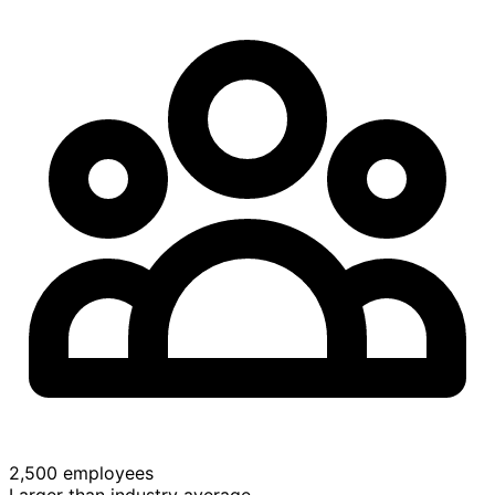
2,500 employees
Larger than industry average