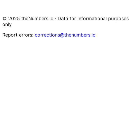
© 2025 theNumbers.io · Data for informational purposes
only
Report errors:
corrections@thenumbers.io