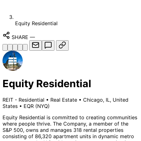
Equity Residential
SHARE
—
Equity Residential
REIT - Residential
•
Real Estate
•
Chicago, IL, United
States
•
EQR
(NYQ)
Equity Residential is committed to creating communities
where people thrive. The Company, a member of the
S&P 500, owns and manages 318 rental properties
consisting of 86,320 apartment units in dynamic metro