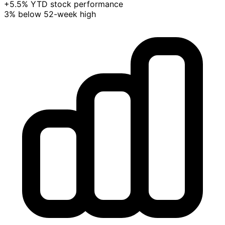
+5.5% YTD stock performance
3% below 52-week high