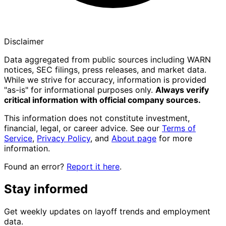
Disclaimer
Data aggregated from public sources including WARN
notices, SEC filings, press releases, and market data.
While we strive for accuracy, information is provided
"as-is" for informational purposes only.
Always verify
critical information with official company sources.
This information does not constitute investment,
financial, legal, or career advice. See our
Terms of
Service
,
Privacy Policy
, and
About page
for more
information.
Found an error?
Report it here
.
Stay informed
Get weekly updates on layoff trends and employment
data.