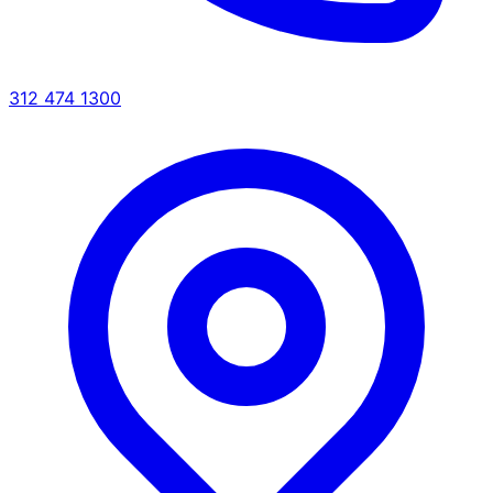
312 474 1300