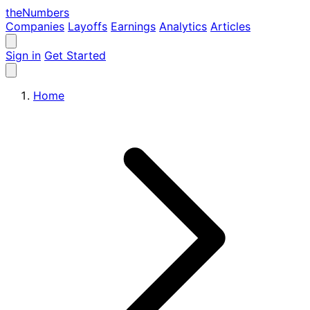
the
Numbers
Companies
Layoffs
Earnings
Analytics
Articles
Sign in
Get Started
Home