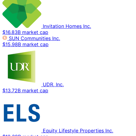
Invitation Homes Inc.
$16.83B market cap
SUN Communities Inc.
$15.98B market cap
UDR, Inc.
$13.72B market cap
Equity Lifestyle Properties Inc.