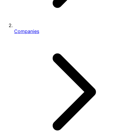
Companies