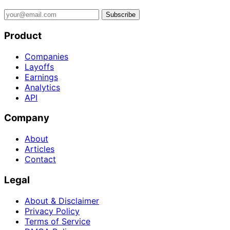
Subscribe
Product
Companies
Layoffs
Earnings
Analytics
API
Company
About
Articles
Contact
Legal
About & Disclaimer
Privacy Policy
Terms of Service