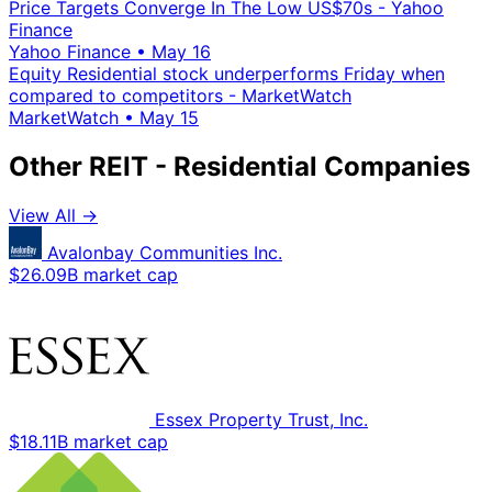
Price Targets Converge In The Low US$70s - Yahoo
Finance
Yahoo Finance
•
May 16
Equity Residential stock underperforms Friday when
compared to competitors - MarketWatch
MarketWatch
•
May 15
Other REIT - Residential Companies
View All →
Avalonbay Communities Inc.
$26.09B market cap
Essex Property Trust, Inc.
$18.11B market cap