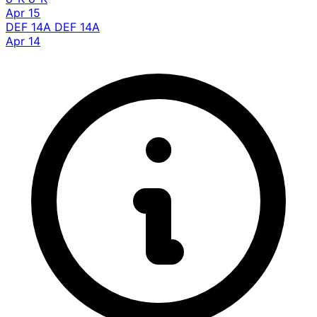
Apr 15
DEF 14A
DEF 14A
Apr 14