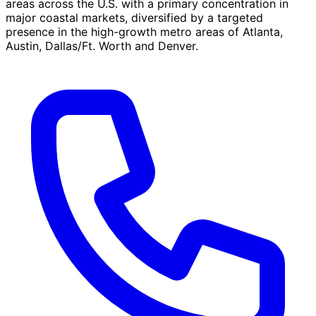
areas across the U.S. with a primary concentration in
major coastal markets, diversified by a targeted
presence in the high-growth metro areas of Atlanta,
Austin, Dallas/Ft. Worth and Denver.