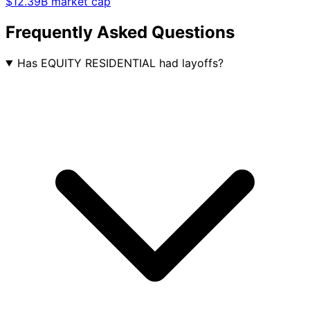
$12.39B market cap
Frequently Asked Questions
Has EQUITY RESIDENTIAL had layoffs?