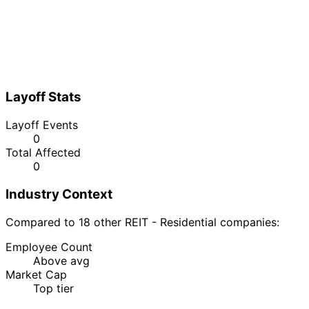
Layoff Stats
Layoff Events
0
Total Affected
0
Industry Context
Compared to 18 other REIT - Residential companies:
Employee Count
Above avg
Market Cap
Top tier