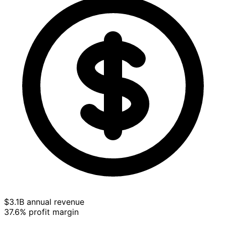
$3.1B annual revenue
37.6% profit margin