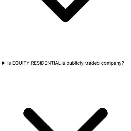
Is EQUITY RESIDENTIAL a publicly traded company?