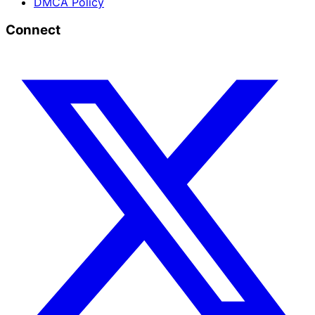
DMCA Policy
Connect