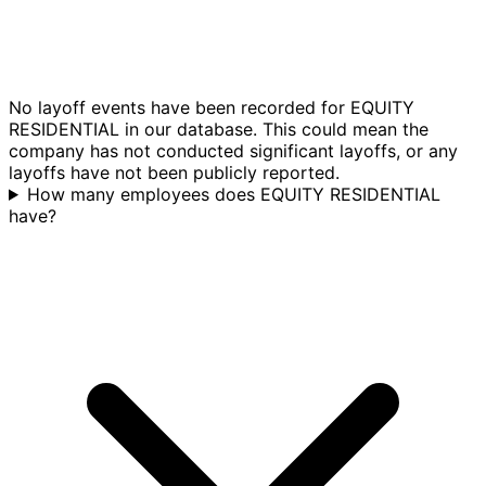
No layoff events have been recorded for EQUITY
RESIDENTIAL in our database. This could mean the
company has not conducted significant layoffs, or any
layoffs have not been publicly reported.
How many employees does EQUITY RESIDENTIAL
have?