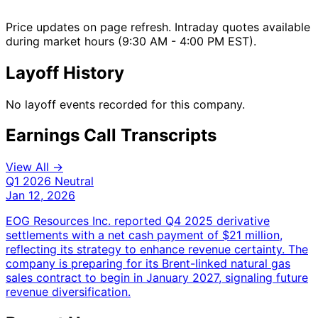
Price updates on page refresh. Intraday quotes available
during market hours (9:30 AM - 4:00 PM EST).
Layoff History
No layoff events recorded for this company.
Earnings Call Transcripts
View All →
Q1 2026
Neutral
Jan 12, 2026
EOG Resources Inc. reported Q4 2025 derivative
settlements with a net cash payment of $21 million,
reflecting its strategy to enhance revenue certainty. The
company is preparing for its Brent-linked natural gas
sales contract to begin in January 2027, signaling future
revenue diversification.