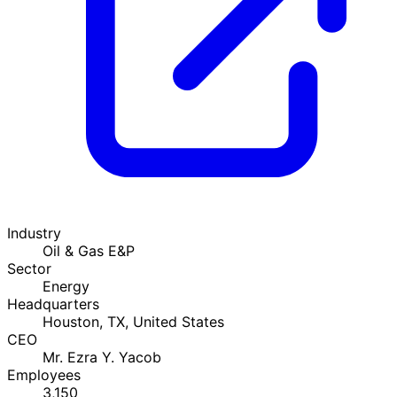
Industry
Oil & Gas E&P
Sector
Energy
Headquarters
Houston, TX, United States
CEO
Mr. Ezra Y. Yacob
Employees
3,150