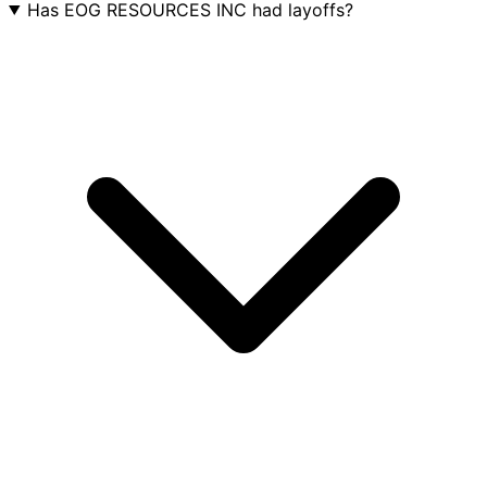
Has EOG RESOURCES INC had layoffs?