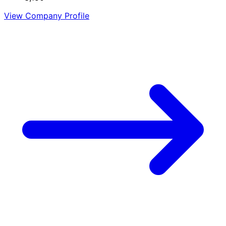
View Company Profile