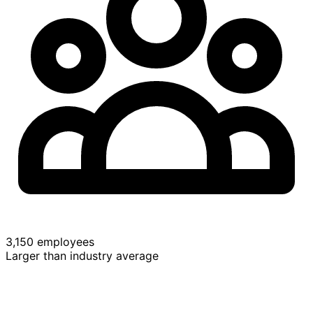
3,150 employees
Larger than industry average