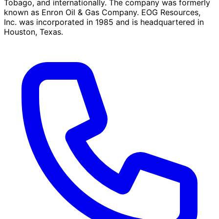
Tobago, and internationally. The company was formerly
known as Enron Oil & Gas Company. EOG Resources,
Inc. was incorporated in 1985 and is headquartered in
Houston, Texas.