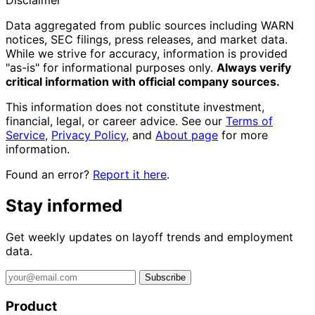
Disclaimer
Data aggregated from public sources including WARN
notices, SEC filings, press releases, and market data.
While we strive for accuracy, information is provided
"as-is" for informational purposes only.
Always verify
critical information with official company sources.
This information does not constitute investment,
financial, legal, or career advice. See our
Terms of
Service
,
Privacy Policy
, and
About page
for more
information.
Found an error?
Report it here
.
Stay informed
Get weekly updates on layoff trends and employment
data.
Subscribe
Product