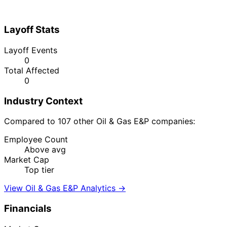
Layoff Stats
Layoff Events
0
Total Affected
0
Industry Context
Compared to 107 other Oil & Gas E&P companies:
Employee Count
Above avg
Market Cap
Top tier
View Oil & Gas E&P Analytics →
Financials