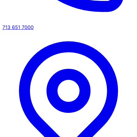
713 651 7000