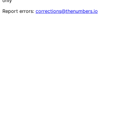
only
Report errors:
corrections@thenumbers.io