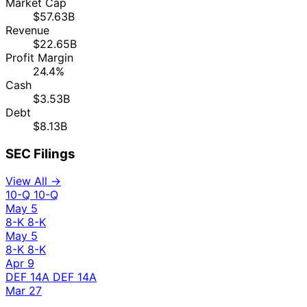
Market Cap
$57.63B
Revenue
$22.65B
Profit Margin
24.4%
Cash
$3.53B
Debt
$8.13B
SEC Filings
View All →
10-Q
10-Q
May 5
8-K
8-K
May 5
8-K
8-K
Apr 9
DEF 14A
DEF 14A
Mar 27