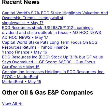
Recent News
Capital World’s 9.7% EOG Stake Highlights Valuation And
Ownership Trends - simplywall.st
simplywall.st
•
May 17
EOG Resources stock (US26875P1012): earnings,
dividend and shale outlook in focus - AD HOC NEWS
AD HOC NEWS
•
May 17
Capital World Stake Puts Long Term Focus On EOG
Resources Returns - Yahoo Finance
Yahoo Finance
•
May 16
EOG Resources Inc (EOG) Stock Up 3.1% but GF Value
Says Overvalued -- GF Score: 66/100 - GuruFocus
GuruFocus
•
May 15
Conning Inc. Increases Holdings in EOG Resources, Inc.
$EOG - MarketBeat
MarketBeat
•
May 15
Other Oil & Gas E&P Companies
View All →