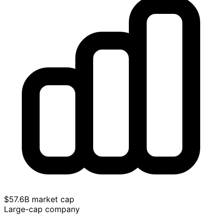
$57.6B market cap
Large-cap company