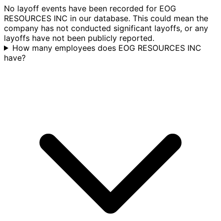
No layoff events have been recorded for EOG
RESOURCES INC in our database. This could mean the
company has not conducted significant layoffs, or any
layoffs have not been publicly reported.
How many employees does EOG RESOURCES INC
have?