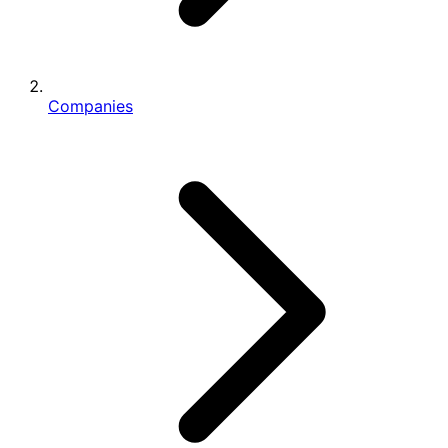
Companies