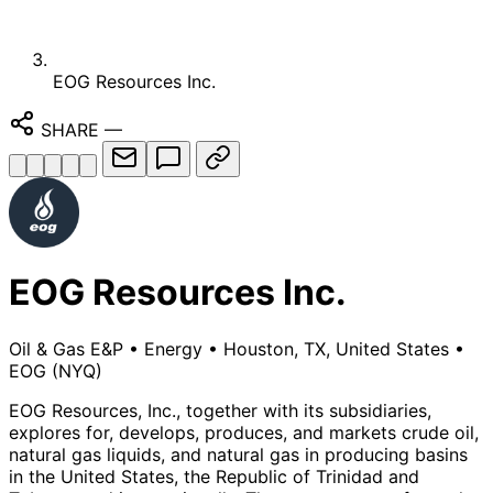
EOG Resources Inc.
SHARE
—
EOG Resources Inc.
Oil & Gas E&P
•
Energy
•
Houston, TX, United States
•
EOG
(NYQ)
EOG Resources, Inc., together with its subsidiaries,
explores for, develops, produces, and markets crude oil,
natural gas liquids, and natural gas in producing basins
in the United States, the Republic of Trinidad and