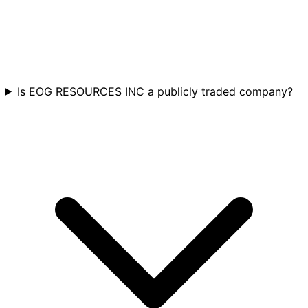
Is EOG RESOURCES INC a publicly traded company?