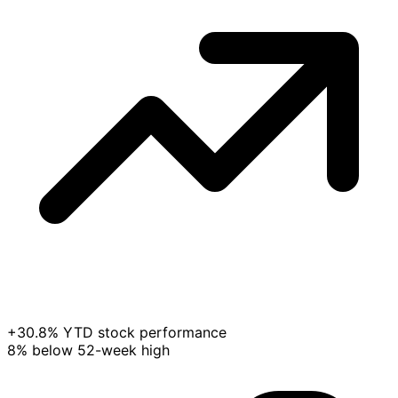
+30.8% YTD stock performance
8% below 52-week high