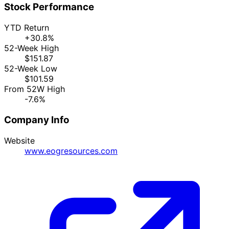
Stock Performance
YTD Return
+30.8%
52-Week High
$151.87
52-Week Low
$101.59
From 52W High
-7.6%
Company Info
Website
www.eogresources.com