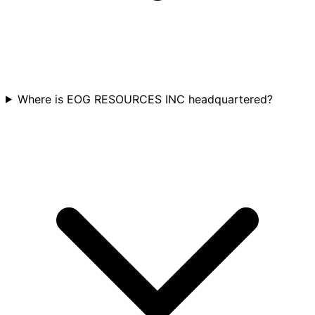
Where is EOG RESOURCES INC headquartered?