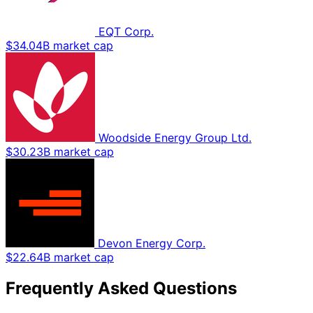
EQT Corp.
$34.04B market cap
Woodside Energy Group Ltd.
$30.23B market cap
Devon Energy Corp.
$22.64B market cap
Frequently Asked Questions