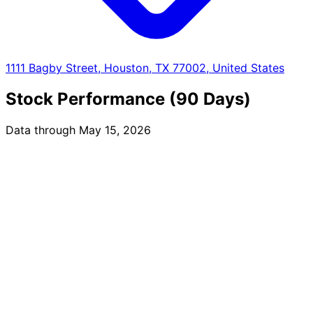
1111 Bagby Street, Houston, TX 77002, United States
Stock Performance (90 Days)
Data through May 15, 2026