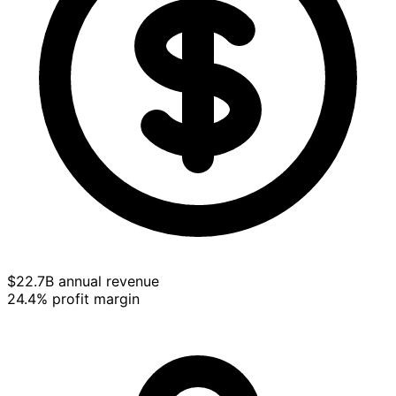
$22.7B annual revenue
24.4% profit margin