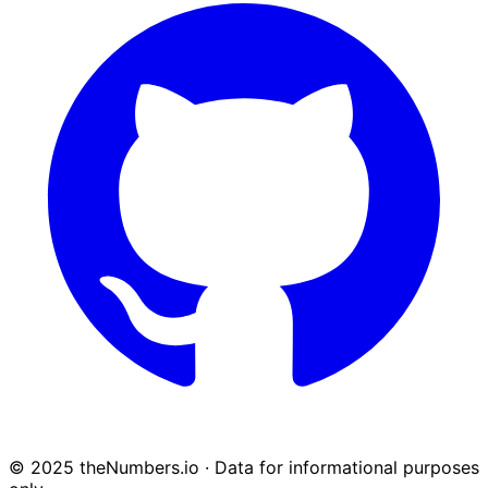
© 2025 theNumbers.io · Data for informational purposes