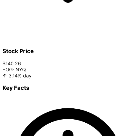
Stock Price
$140.26
EOG
· NYQ
↑
3.14%
day
Key Facts