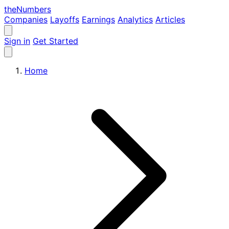
the
Numbers
Companies
Layoffs
Earnings
Analytics
Articles
Sign in
Get Started
Home