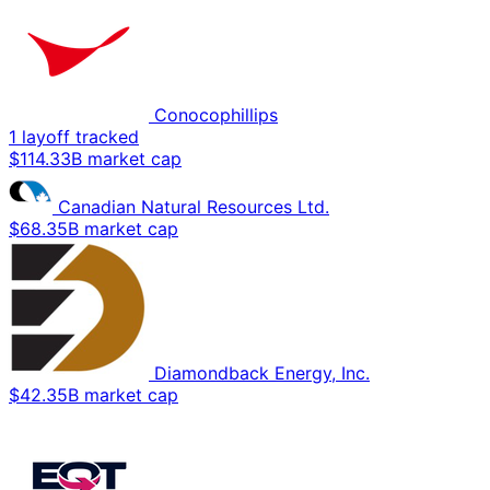
Conocophillips
1 layoff tracked
$114.33B market cap
Canadian Natural Resources Ltd.
$68.35B market cap
Diamondback Energy, Inc.
$42.35B market cap