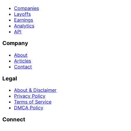
Companies
Layoffs
Earnings
Analytics
API
Company
About
Articles
Contact
Legal
About & Disclaimer
Privacy Policy
Terms of Service
DMCA Policy
Connect