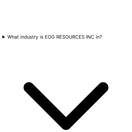
What industry is EOG RESOURCES INC in?