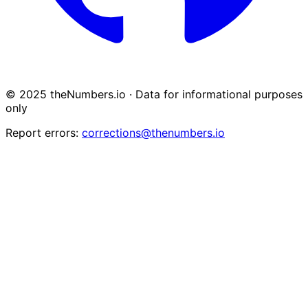
© 2025 theNumbers.io · Data for informational purposes
only
Report errors:
corrections@thenumbers.io