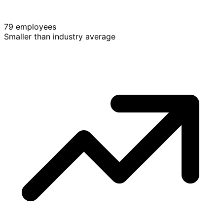
79 employees
Smaller than industry average