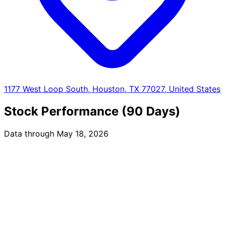
1177 West Loop South, Houston, TX 77027, United States
Stock Performance (90 Days)
Data through May 18, 2026