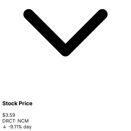
Stock Price
$3.59
DRCT
· NCM
↓
-9.11%
day