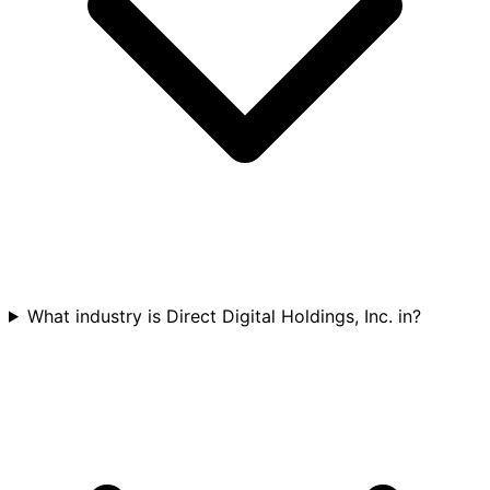
What industry is Direct Digital Holdings, Inc. in?