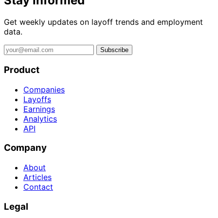
Stay informed
Get weekly updates on layoff trends and employment
data.
Subscribe
Product
Companies
Layoffs
Earnings
Analytics
API
Company
About
Articles
Contact
Legal