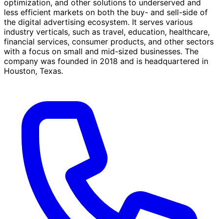
optimization, and other solutions to underserved and
less efficient markets on both the buy- and sell-side of
the digital advertising ecosystem. It serves various
industry verticals, such as travel, education, healthcare,
financial services, consumer products, and other sectors
with a focus on small and mid-sized businesses. The
company was founded in 2018 and is headquartered in
Houston, Texas.