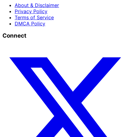
About & Disclaimer
Privacy Policy
Terms of Service
DMCA Policy
Connect