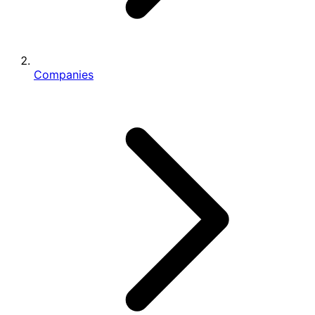
Companies