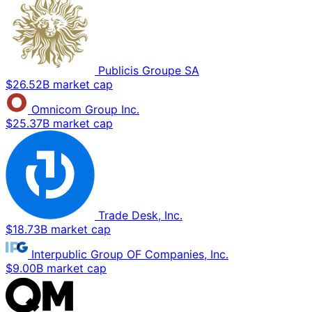
Publicis Groupe SA
$26.52B market cap
Omnicom Group Inc.
$25.37B market cap
Trade Desk, Inc.
$18.73B market cap
Interpublic Group OF Companies, Inc.
$9.00B market cap