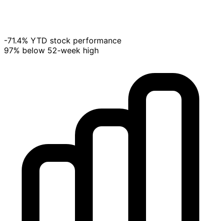
-71.4% YTD stock performance
97% below 52-week high