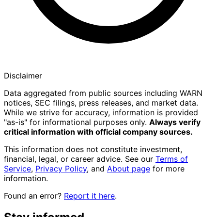
Disclaimer
Data aggregated from public sources including WARN
notices, SEC filings, press releases, and market data.
While we strive for accuracy, information is provided
"as-is" for informational purposes only.
Always verify
critical information with official company sources.
This information does not constitute investment,
financial, legal, or career advice. See our
Terms of
Service
,
Privacy Policy
, and
About page
for more
information.
Found an error?
Report it here
.