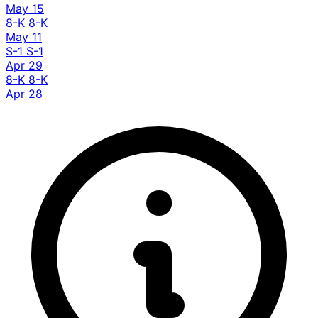
May 15
8-K
8-K
May 11
S-1
S-1
Apr 29
8-K
8-K
Apr 28