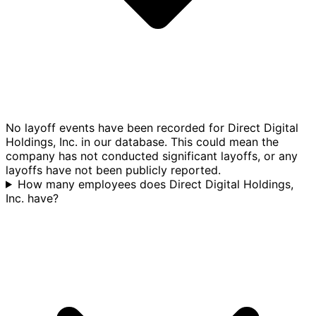
No layoff events have been recorded for Direct Digital
Holdings, Inc. in our database. This could mean the
company has not conducted significant layoffs, or any
layoffs have not been publicly reported.
How many employees does Direct Digital Holdings,
Inc. have?