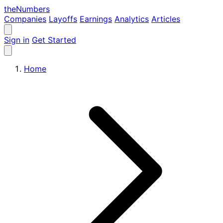
the
Numbers
Companies
Layoffs
Earnings
Analytics
Articles
Sign in
Get Started
Home