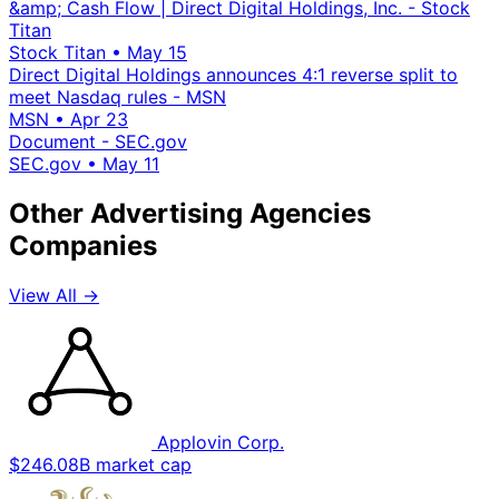
&amp; Cash Flow | Direct Digital Holdings, Inc. - Stock
Titan
Stock Titan
•
May 15
Direct Digital Holdings announces 4:1 reverse split to
meet Nasdaq rules - MSN
MSN
•
Apr 23
Document - SEC.gov
SEC.gov
•
May 11
Other Advertising Agencies
Companies
View All →
Applovin Corp.
$246.08B market cap