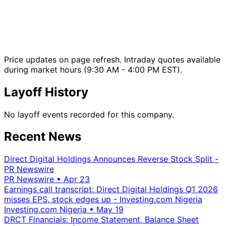
Price updates on page refresh. Intraday quotes available
during market hours (9:30 AM - 4:00 PM EST).
Layoff History
No layoff events recorded for this company.
Recent News
Direct Digital Holdings Announces Reverse Stock Split -
PR Newswire
PR Newswire
•
Apr 23
Earnings call transcript: Direct Digital Holdings Q1 2026
misses EPS, stock edges up - Investing.com Nigeria
Investing.com Nigeria
•
May 19
DRCT Financials: Income Statement, Balance Sheet