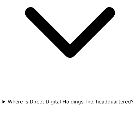
Where is Direct Digital Holdings, Inc. headquartered?