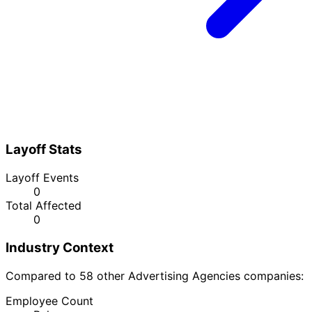
Layoff Stats
Layoff Events
0
Total Affected
0
Industry Context
Compared to 58 other Advertising Agencies companies:
Employee Count