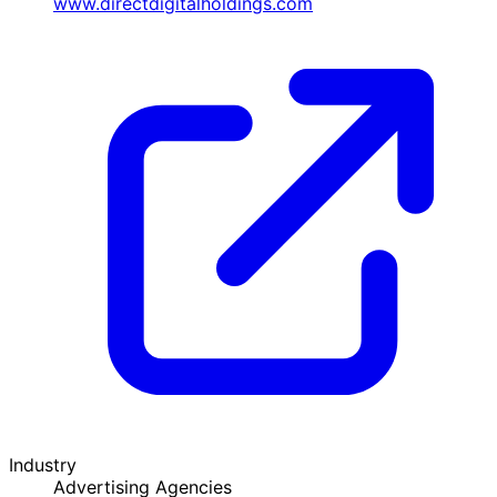
www.directdigitalholdings.com
Industry
Advertising Agencies