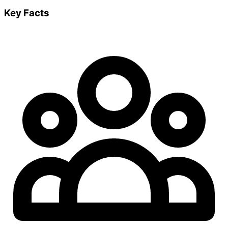
Key Facts