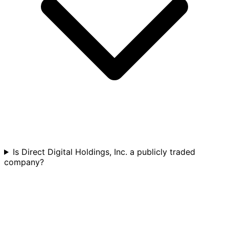
Is Direct Digital Holdings, Inc. a publicly traded
company?