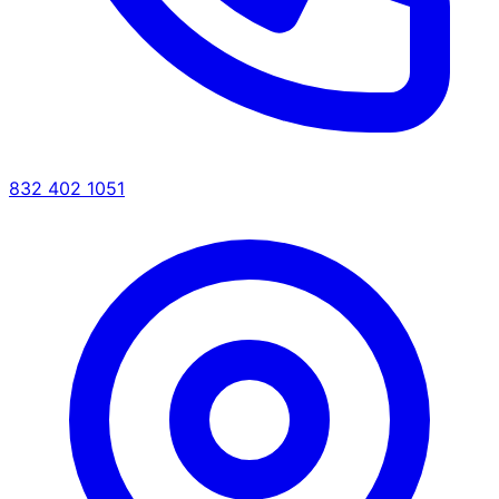
832 402 1051