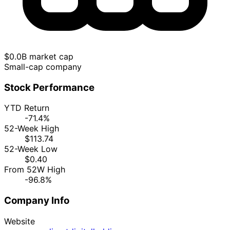
$0.0B market cap
Small-cap company
Stock Performance
YTD Return
-71.4%
52-Week High
$113.74
52-Week Low
$0.40
From 52W High
-96.8%
Company Info
Website