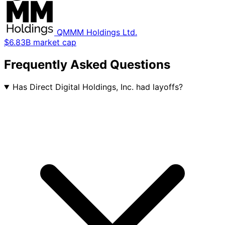
QMMM Holdings Ltd.
$6.83B market cap
Frequently Asked Questions
Has Direct Digital Holdings, Inc. had layoffs?