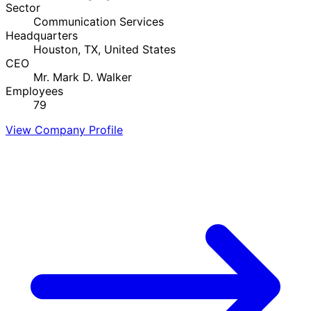
Sector
Communication Services
Headquarters
Houston, TX, United States
CEO
Mr. Mark D. Walker
Employees
79
View Company Profile