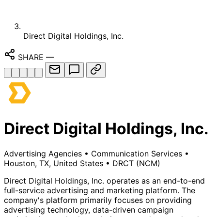
Direct Digital Holdings, Inc.
SHARE
—
Direct Digital Holdings, Inc.
Advertising Agencies
•
Communication Services
•
Houston, TX, United States
•
DRCT
(NCM)
Direct Digital Holdings, Inc. operates as an end-to-end
full-service advertising and marketing platform. The
company's platform primarily focuses on providing
advertising technology, data-driven campaign