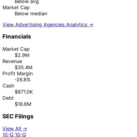
Below avg
Market Cap
Below median
View Advertising Agencies Analytics →
Financials
Market Cap
$2.9M
Revenue
$35.4M
Profit Margin
-26.8%
Cash
$871.0K
Debt
$16.6M
SEC Filings
View All →
10-Q
10-Q