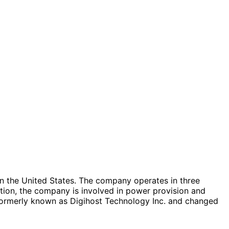
in the United States. The company operates in three
ition, the company is involved in power provision and
s formerly known as Digihost Technology Inc. and changed