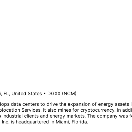
, FL, United States
•
DGXX
(NCM)
lops data centers to drive the expansion of energy assets 
ocation Services. It also mines for cryptocurrency. In add
rves industrial clients and energy markets. The company wa
Inc. is headquartered in Miami, Florida.