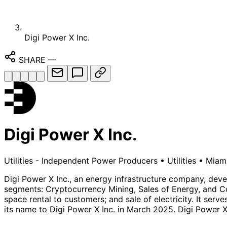
Digi Power X Inc.
SHARE
—
Digi Power X Inc.
Utilities - Independent Power Producers
•
Utilities
•
Miami
Digi Power X Inc., an energy infrastructure company, deve
segments: Cryptocurrency Mining, Sales of Energy, and Col
space rental to customers; and sale of electricity. It se
its name to Digi Power X Inc. in March 2025. Digi Power X 