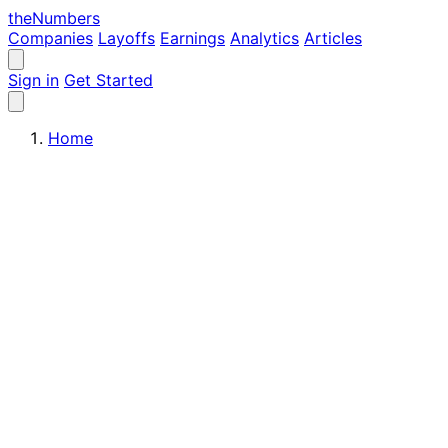
the
Numbers
Companies
Layoffs
Earnings
Analytics
Articles
Sign in
Get Started
Home