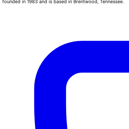
founded in 1983 and is based in Brentwood, Tennessee.