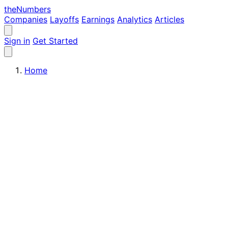
the
Numbers
Companies
Layoffs
Earnings
Analytics
Articles
Sign in
Get Started
Home