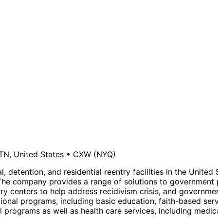
TN, United States
•
CXW
(NYQ)
, detention, and residential reentry facilities in the Unite
The company provides a range of solutions to government p
 centers to help address recidivism crisis, and government 
cational programs, including basic education, faith-based ser
programs as well as health care services, including medical