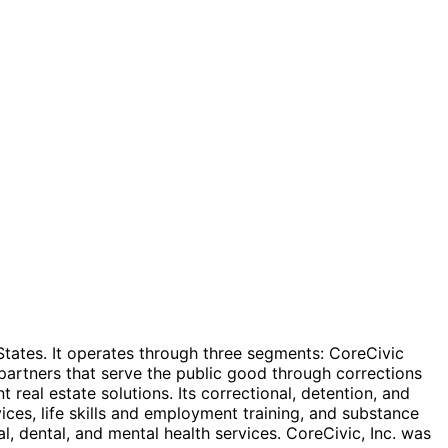
d States. It operates through three segments: CoreCivic
artners that serve the public good through corrections
real estate solutions. Its correctional, detention, and
vices, life skills and employment training, and substance
, dental, and mental health services. CoreCivic, Inc. was