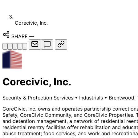
Corecivic, Inc.
SHARE
—
Corecivic, Inc.
Security & Protection Services
•
Industrials
•
Brentwood, 
CoreCivic, Inc. owns and operates partnership correctional
Safety, CoreCivic Community, and CoreCivic Properties. 
and detention management, a network of residential reentry
residential reentry facilities offer rehabilitation and edu
abuse treatment; food services; and work and recreational 