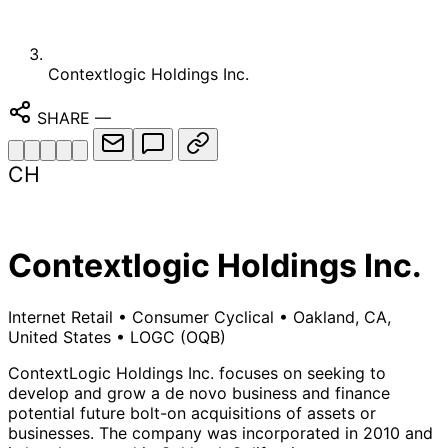
Contextlogic Holdings Inc.
SHARE
—
CH
Contextlogic Holdings Inc.
Internet Retail
•
Consumer Cyclical
•
Oakland, CA,
United States
•
LOGC
(OQB)
ContextLogic Holdings Inc. focuses on seeking to
develop and grow a de novo business and finance
potential future bolt-on acquisitions of assets or
businesses. The company was incorporated in 2010 and