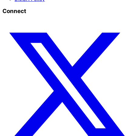
Connect