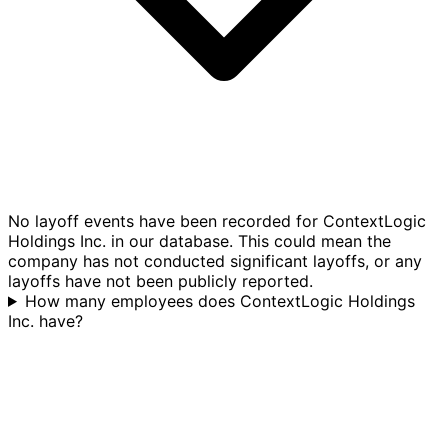
No layoff events have been recorded for ContextLogic
Holdings Inc. in our database. This could mean the
company has not conducted significant layoffs, or any
layoffs have not been publicly reported.
How many employees does ContextLogic Holdings
Inc. have?