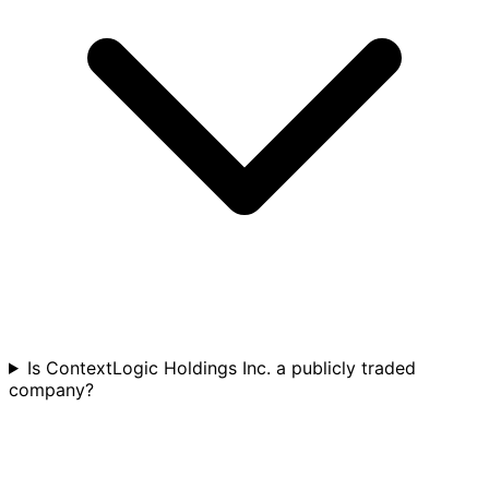
Is ContextLogic Holdings Inc. a publicly traded
company?