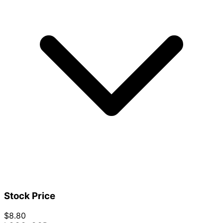
Stock Price
$8.80