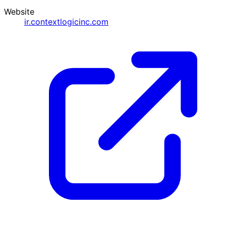
Website
ir.contextlogicinc.com