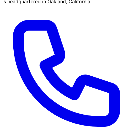
is headquartered in Oakland, California.