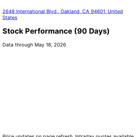
2648 International Blvd., Oakland, CA 94601, United
States
Stock Performance (90 Days)
Data through May 18, 2026
Price updates on page refresh. Intraday quotes available