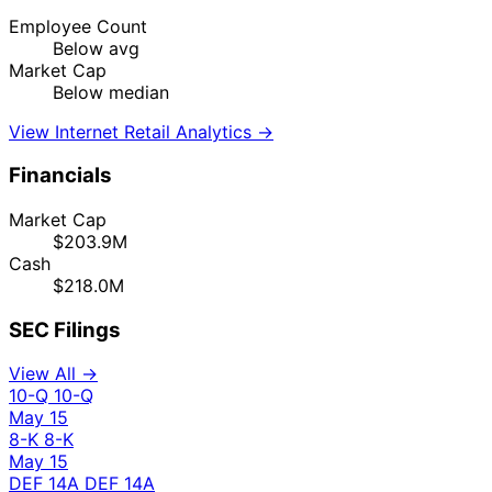
Employee Count
Below avg
Market Cap
Below median
View Internet Retail Analytics →
Financials
Market Cap
$203.9M
Cash
$218.0M
SEC Filings
View All →
10-Q
10-Q
May 15
8-K
8-K
May 15
DEF 14A
DEF 14A