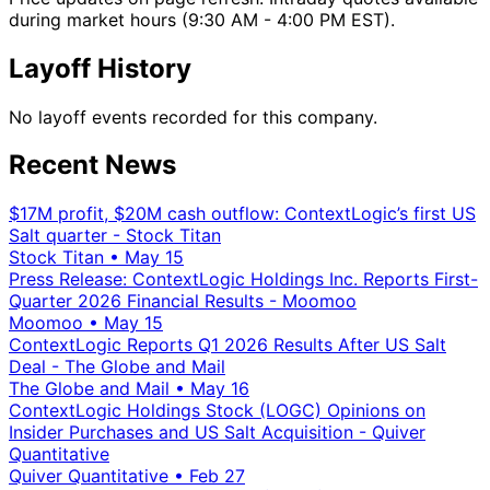
during market hours (9:30 AM - 4:00 PM EST).
Layoff History
No layoff events recorded for this company.
Recent News
$17M profit, $20M cash outflow: ContextLogic’s first US
Salt quarter - Stock Titan
Stock Titan
•
May 15
Press Release: ContextLogic Holdings Inc. Reports First-
Quarter 2026 Financial Results - Moomoo
Moomoo
•
May 15
ContextLogic Reports Q1 2026 Results After US Salt
Deal - The Globe and Mail
The Globe and Mail
•
May 16
ContextLogic Holdings Stock (LOGC) Opinions on
Insider Purchases and US Salt Acquisition - Quiver
Quantitative
Quiver Quantitative
•
Feb 27