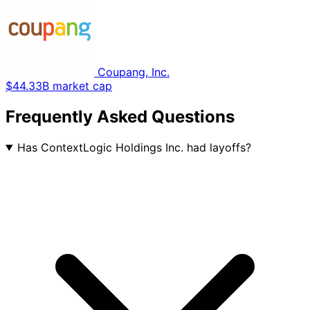
Coupang, Inc.
$44.33B market cap
Frequently Asked Questions
Has ContextLogic Holdings Inc. had layoffs?