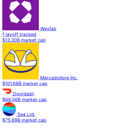
Wayfair
1 layoff tracked
$13.30B market cap
Mercadolibre Inc.
$101.68B market cap
Doordash
$99.56B market cap
Sea Ltd.
$75.69B market cap