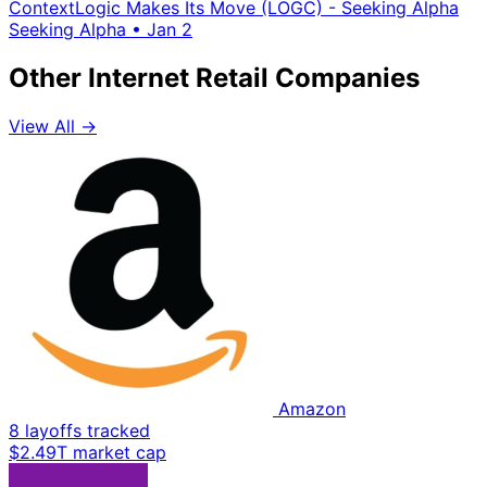
ContextLogic Makes Its Move (LOGC) - Seeking Alpha
Seeking Alpha
•
Jan 2
Other Internet Retail Companies
View All →
Amazon
8 layoffs tracked
$2.49T market cap