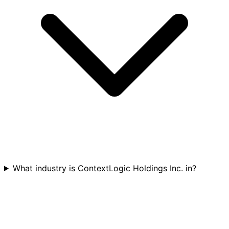
What industry is ContextLogic Holdings Inc. in?