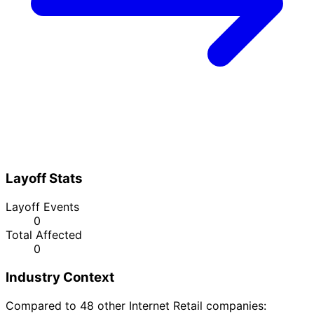
Layoff Stats
Layoff Events
0
Total Affected
0
Industry Context
Compared to 48 other Internet Retail companies: