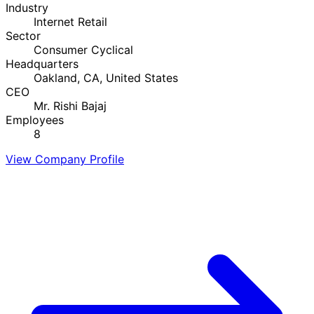
Industry
Internet Retail
Sector
Consumer Cyclical
Headquarters
Oakland, CA, United States
CEO
Mr. Rishi Bajaj
Employees
8
View Company Profile