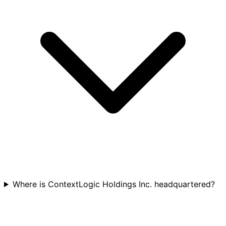
Where is ContextLogic Holdings Inc. headquartered?