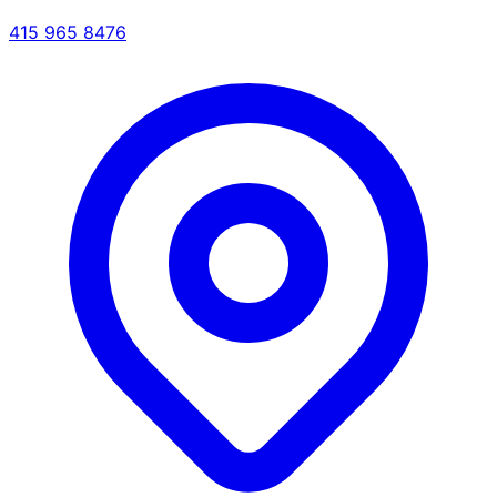
415 965 8476