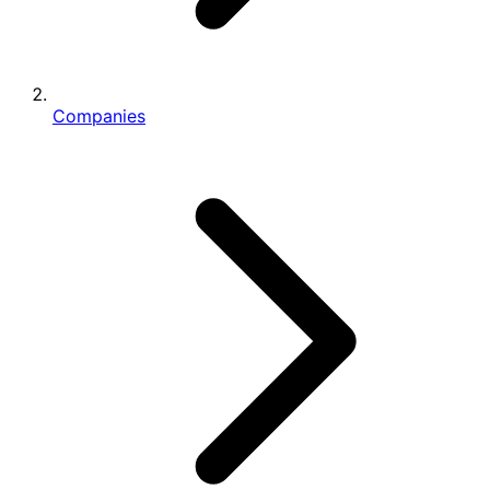
Companies