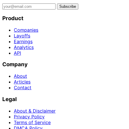
Subscribe
Product
Companies
Layoffs
Earnings
Analytics
API
Company
About
Articles
Contact
Legal
About & Disclaimer
Privacy Policy
Terms of Service
DMCA Policy