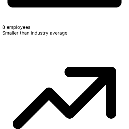
8 employees
Smaller than industry average