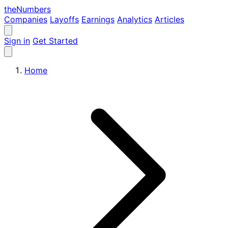
the
Numbers
Companies
Layoffs
Earnings
Analytics
Articles
Sign in
Get Started
Home