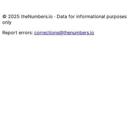
© 2025 theNumbers.io · Data for informational purposes
only
Report errors:
corrections@thenumbers.io