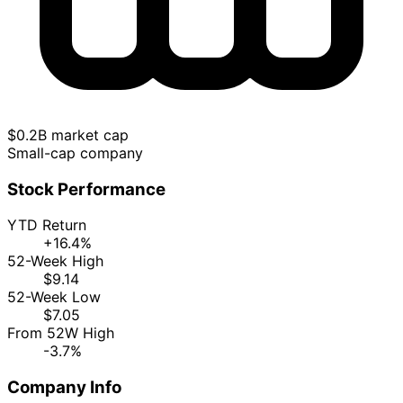
$0.2B market cap
Small-cap company
Stock Performance
YTD Return
+16.4%
52-Week High
$9.14
52-Week Low
$7.05
From 52W High
-3.7%
Company Info