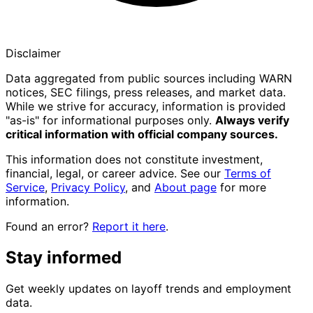
Disclaimer
Data aggregated from public sources including WARN
notices, SEC filings, press releases, and market data.
While we strive for accuracy, information is provided
"as-is" for informational purposes only.
Always verify
critical information with official company sources.
This information does not constitute investment,
financial, legal, or career advice. See our
Terms of
Service
,
Privacy Policy
, and
About page
for more
information.
Found an error?
Report it here
.
Stay informed
Get weekly updates on layoff trends and employment
data.