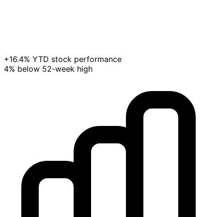
+16.4% YTD stock performance
4% below 52-week high