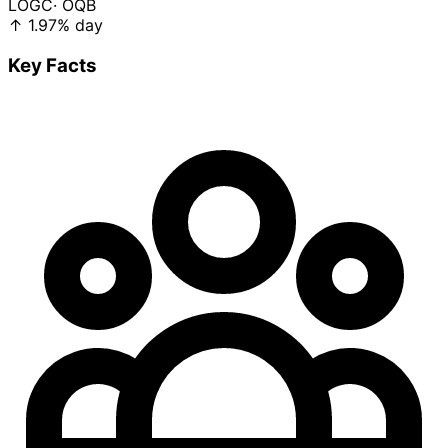
LOGC
· OQB
↑
1.97%
day
Key Facts