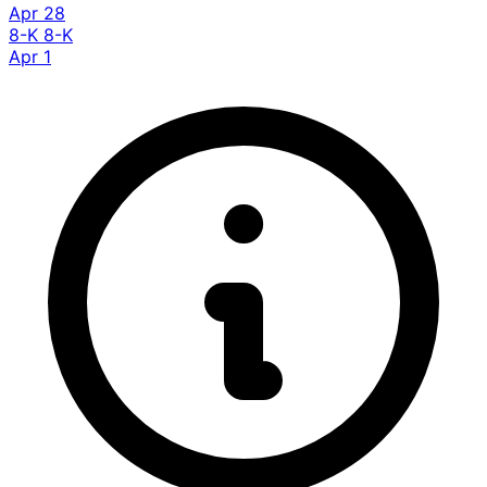
Apr 28
8-K
8-K
Apr 1